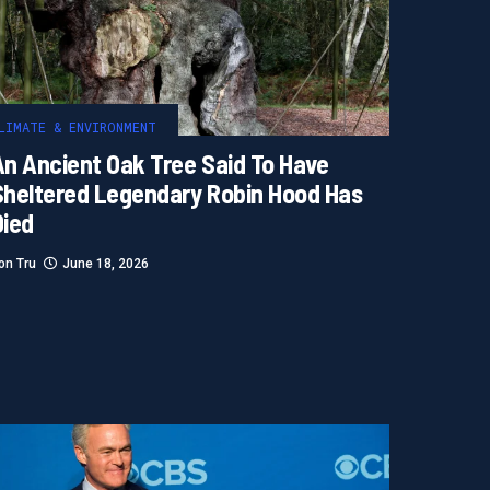
LIMATE & ENVIRONMENT
An Ancient Oak Tree Said To Have
Sheltered Legendary Robin Hood Has
Died
on Tru
June 18, 2026