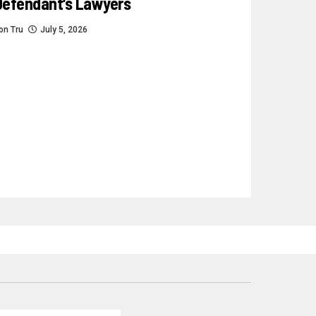
Defendant’s Lawyers
on Tru
July 5, 2026