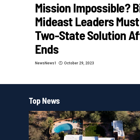
Mission Impossible? B
Mideast Leaders Must
Two-State Solution Af
Ends
NewsNews1
October 29, 2023
Top News