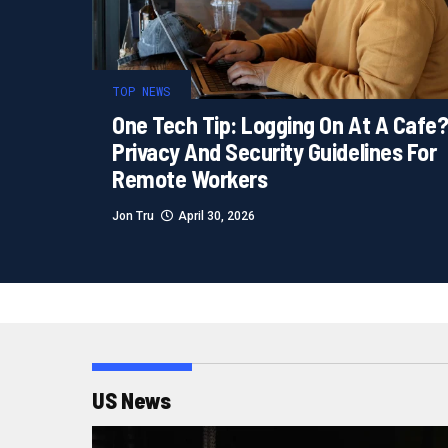
TOP NEWS
One Tech Tip: Logging On At A Cafe
Privacy And Security Guidelines For
Remote Workers
Jon Tru
April 30, 2026
US News