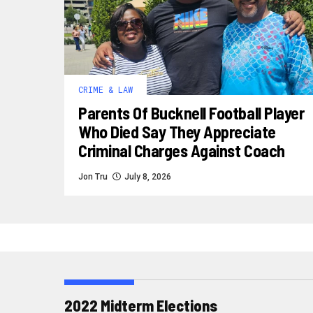
CRIME & LAW
Parents Of Bucknell Football Player
Who Died Say They Appreciate
Criminal Charges Against Coach
Jon Tru
July 8, 2026
2022 Midterm Elections