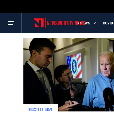
US NEWS
COVID
BUSINESS NEWS