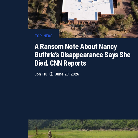
TOP NEWS
A Ransom Note About Nancy
Guthrie’s Disappearance Says She
Died, CNN Reports
Jon Tru
June 23, 2026