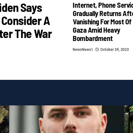
iden Says
Internet, Phone Servi
Gradually Returns Aft
 Consider A
Vanishing For Most Of
Gaza Amid Heavy
ter The War
Bombardment
NewsNews1
October 29, 2023