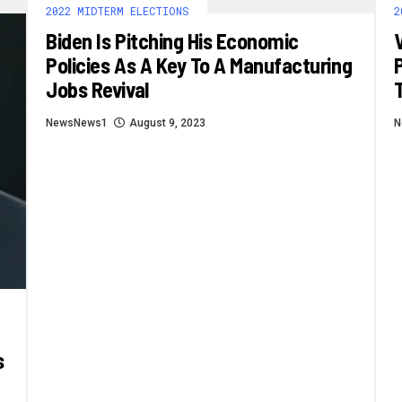
2022 MIDTERM ELECTIONS
2
Biden Is Pitching His Economic
Policies As A Key To A Manufacturing
Jobs Revival
NewsNews1
August 9, 2023
N
s