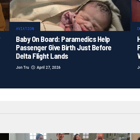
AVIATION
D
?
Baby On Board: Paramedics Help
H
Passenger Give Birth Just Before
F
Delta Flight Lands
Jon Tru
April 27, 2026
J