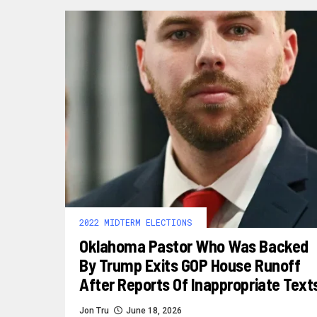
2022 MIDTERM ELECTIONS
Oklahoma Pastor Who Was Backed
By Trump Exits GOP House Runoff
After Reports Of Inappropriate Text
Jon Tru
June 18, 2026