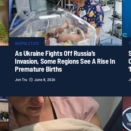
GEOPOLITICS
T
As Ukraine Fights Off Russia’s
S
Invasion, Some Regions See A Rise In
Premature Births
Jon Tru
June 8, 2026
J