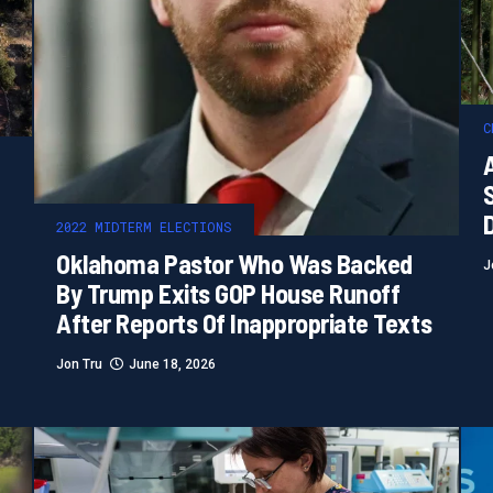
C
2022 MIDTERM ELECTIONS
Oklahoma Pastor Who Was Backed
J
By Trump Exits GOP House Runoff
After Reports Of Inappropriate Texts
Jon Tru
June 18, 2026