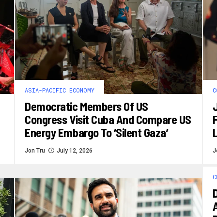
ASIA-PACIFIC ECONOMY
C
Democratic Members Of US
Congress Visit Cuba And Compare US
F
Energy Embargo To ‘silent Gaza’
L
Jon Tru
July 12, 2026
J
C