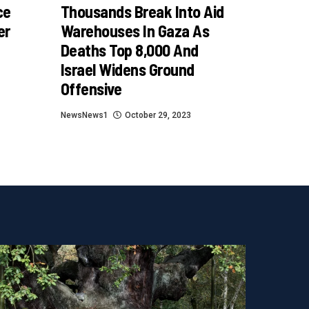
ce
Thousands Break Into Aid
er
Warehouses In Gaza As
Deaths Top 8,000 And
Israel Widens Ground
Offensive
NewsNews1
October 29, 2023