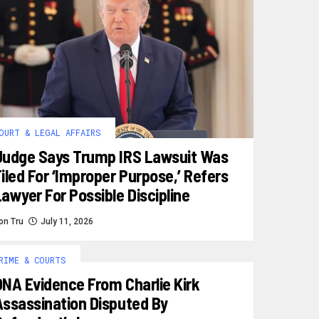
OURT & LEGAL AFFAIRS
Judge Says Trump IRS Lawsuit Was
iled For ‘improper Purpose,’ Refers
awyer For Possible Discipline
on Tru
July 11, 2026
RIME & COURTS
DNA Evidence From Charlie Kirk
Assassination Disputed By