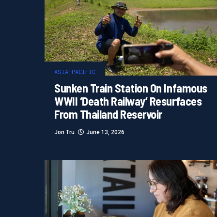
ASIA-PACIFIC
Sunken Train Station On Infamous
WWII ‘Death Railway’ Resurfaces
From Thailand Reservoir
Jon Tru
June 13, 2026