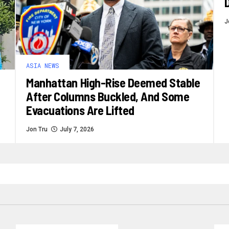
J
ASIA NEWS
Manhattan High-Rise Deemed Stable
After Columns Buckled, And Some
Evacuations Are Lifted
Jon Tru
July 7, 2026