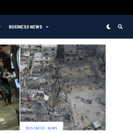
BUSINESS NEWS
BUSINESS NEWS