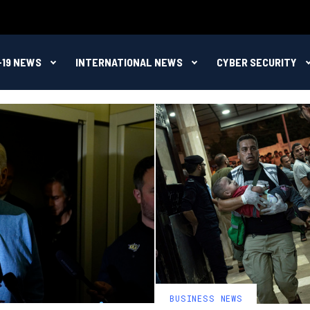
-19 NEWS
INTERNATIONAL NEWS
CYBER SECURITY
BUSINESS NEWS