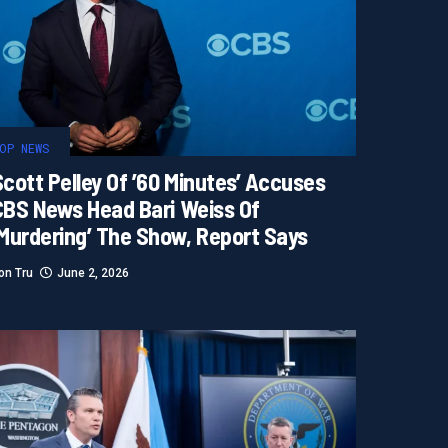
OP NEWS
cott Pelley Of ’60 Minutes’ Accuses
CBS News Head Bari Weiss Of
‘murdering’ The Show, Report Says
on Tru
June 2, 2026