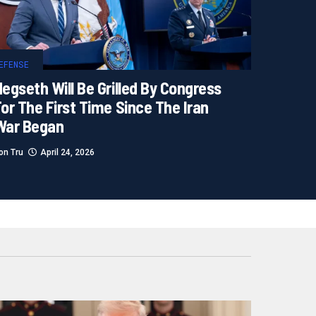
EFENSE
egseth Will Be Grilled By Congress
or The First Time Since The Iran
War Began
on Tru
April 24, 2026