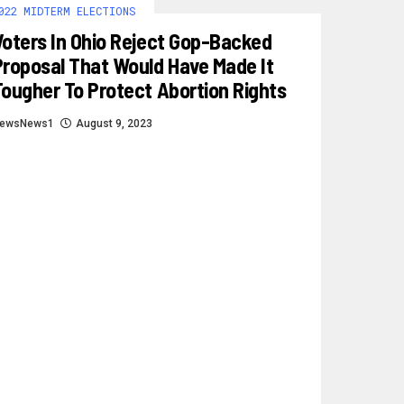
022 MIDTERM ELECTIONS
Voters In Ohio Reject Gop-Backed
Proposal That Would Have Made It
Tougher To Protect Abortion Rights
ewsNews1
August 9, 2023