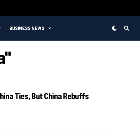
BUSINESS NEWS
a"
China Ties, But China Rebuffs