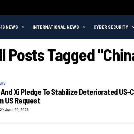
-19 NEWS
INTERNATIONAL NEWS
CYBER SECURITY
ll Posts Tagged "Chin
EWS
 And Xi Pledge To Stabilize Deteriorated US-
in US Request
June 20, 2023