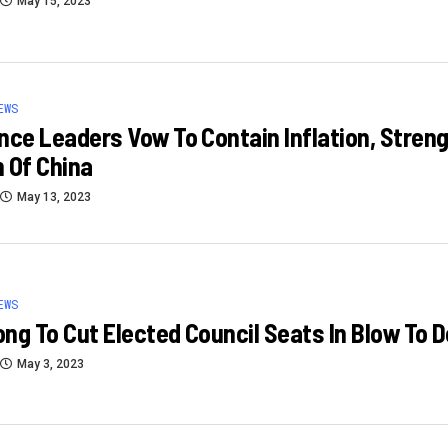
May 15, 2023
EWS
nce Leaders Vow To Contain Inflation, Stren
 Of China
May 13, 2023
EWS
ng To Cut Elected Council Seats In Blow To
May 3, 2023