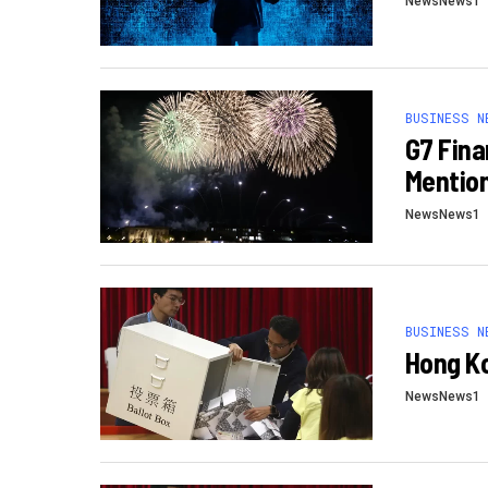
NewsNews1
BUSINESS N
G7 Fina
Mention
NewsNews1
BUSINESS N
Hong Ko
NewsNews1