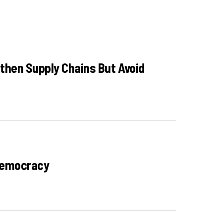
gthen Supply Chains But Avoid
 Democracy