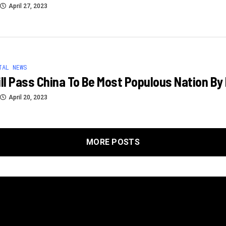
April 27, 2023
TAL NEWS
ill Pass China To Be Most Populous Nation By
April 20, 2023
MORE POSTS