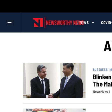
US NEWS
COVID
A
BUSINESS N
Blinken
The Ma
NewsNews1