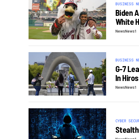
BUSINESS N
Biden A
White H
NewsNews1
BUSINESS N
G-7 Lea
In Hiro
NewsNews1
CYBER SECU
Stealth