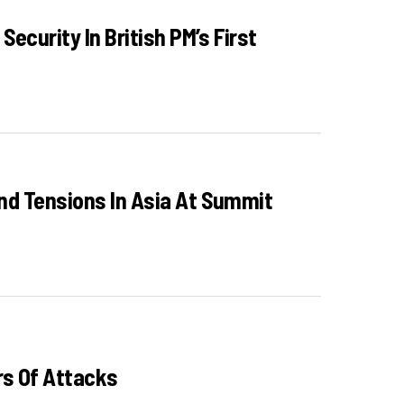
curity In British PM’s First
And Tensions In Asia At Summit
rs Of Attacks