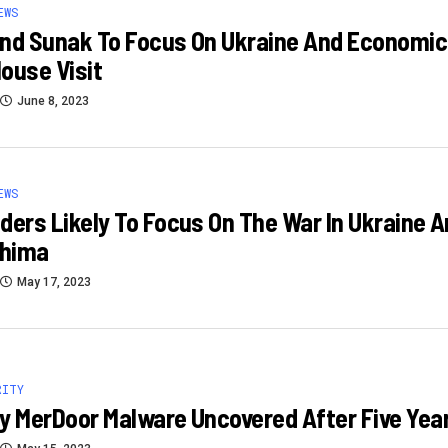
EWS
nd Sunak To Focus On Ukraine And Economic Se
ouse Visit
June 8, 2023
EWS
ders Likely To Focus On The War In Ukraine 
shima
May 17, 2023
RITY
y MerDoor Malware Uncovered After Five Yea