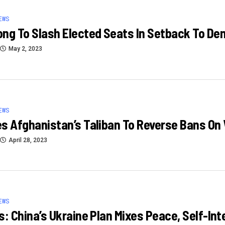
EWS
ng To Slash Elected Seats In Setback To D
May 2, 2023
EWS
s Afghanistan’s Taliban To Reverse Bans O
April 28, 2023
EWS
s: China’s Ukraine Plan Mixes Peace, Self-Int