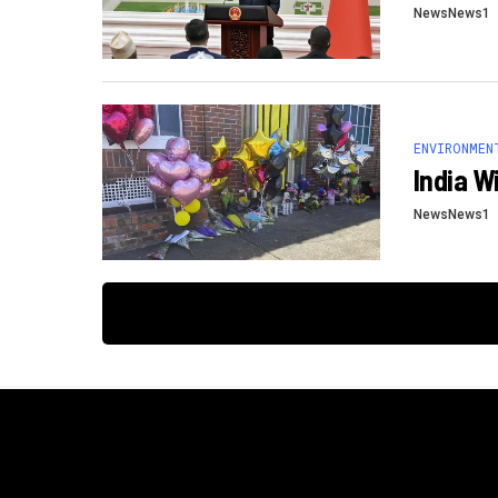
NewsNews1
ENVIRONMEN
India W
NewsNews1