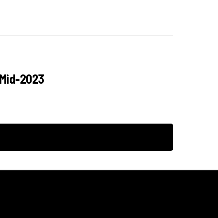
 Mid-2023