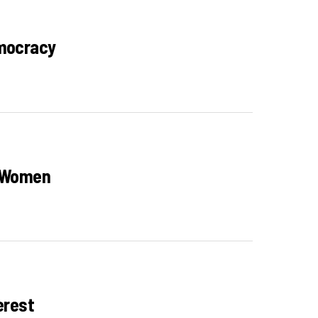
emocracy
n Women
erest