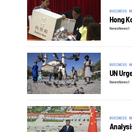
BUSINESS N
Hong Ko
NewsNews1
BUSINESS N
UN Urge
NewsNews1
BUSINESS N
Analysi