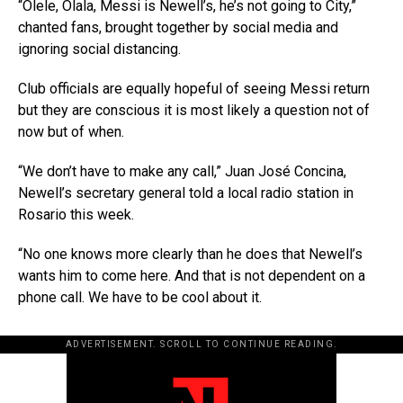
“Olele, Olala, Messi is Newell’s, he’s not going to City,”
chanted fans, brought together by social media and
ignoring social distancing.
Club officials are equally hopeful of seeing Messi return
but they are conscious it is most likely a question not of
now but of when.
“We don’t have to make any call,” Juan José Concina,
Newell’s secretary general told a local radio station in
Rosario this week.
“No one knows more clearly than he does that Newell’s
wants him to come here. And that is not dependent on a
phone call. We have to be cool about it.
ADVERTISEMENT. SCROLL TO CONTINUE READING.