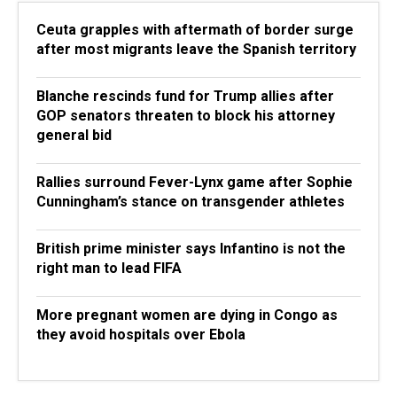
Ceuta grapples with aftermath of border surge
after most migrants leave the Spanish territory
Blanche rescinds fund for Trump allies after
GOP senators threaten to block his attorney
general bid
Rallies surround Fever-Lynx game after Sophie
Cunningham’s stance on transgender athletes
British prime minister says Infantino is not the
right man to lead FIFA
More pregnant women are dying in Congo as
they avoid hospitals over Ebola