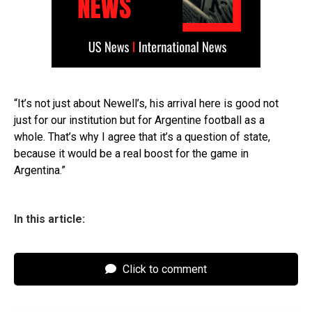
“It’s not just about Newell’s, his arrival here is good not
just for our institution but for Argentine football as a
whole. That’s why I agree that it’s a question of state,
because it would be a real boost for the game in
Argentina.”
In this article:
Click to comment