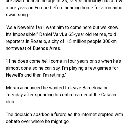
are aware that at the age of 33, Messi probably has a few
more years in Europe before heading home for a romantic
swan song.
“As a Newell’s fan I want him to come here but we know
it’s impossible,” Daniel Valvi, a 65-year old retiree, told
reporters in Rosario, a city of 1.5 million people 300km
northwest of Buenos Aires.
“If he does come he’ll come in four years or so when he’s
almost done so he can say, I’m playing a few games for
Newell’s and then I’m retiring.”
Messi announced he wanted to leave Barcelona on
Tuesday after spending his entire career at the Catalan
club.
The decision sparked a furore as the internet erupted with
debate over where he might go.