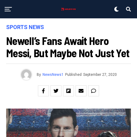
SPORTS NEWS
Newell’s Fans Await Hero
Messi, But Maybe Not Just Yet
By
NewsNews1
Published
September 27, 2020