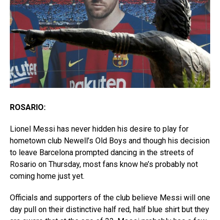
ROSARIO:
Lionel Messi has never hidden his desire to play for
hometown club Newell’s Old Boys and though his decision
to leave Barcelona prompted dancing in the streets of
Rosario on Thursday, most fans know he’s probably not
coming home just yet.
Officials and supporters of the club believe Messi will one
day pull on their distinctive half red, half blue shirt but they