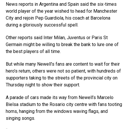
News reports in Argentina and Spain said the six-times
world player of the year wished to head for Manchester
City and rejoin Pep Guardiola, his coach at Barcelona
during a gloriously successful spell.
Other reports said Inter Milan, Juventus or Paris St
Germain might be willing to break the bank to lure one of
the best players of all time.
But while many Newell’s fans are content to wait for their
hero’s return, others were not so patient, with hundreds of
supporters taking to the streets of the provincial city on
Thursday night to show their support.
A parade of cars made its way from Newell’s Marcelo
Bielsa stadium to the Rosario city centre with fans tooting
horns, hanging from the windows waving flags, and
singing songs.