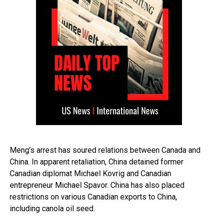
Meng’s arrest has soured relations between Canada and
China. In apparent retaliation, China detained former
Canadian diplomat Michael Kovrig and Canadian
entrepreneur Michael Spavor. China has also placed
restrictions on various Canadian exports to China,
including canola oil seed.