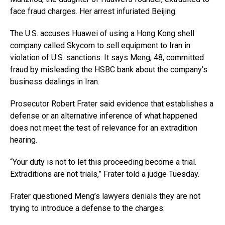
face fraud charges. Her arrest infuriated Beijing.
The U.S. accuses Huawei of using a Hong Kong shell
company called Skycom to sell equipment to Iran in
violation of U.S. sanctions. It says Meng, 48, committed
fraud by misleading the HSBC bank about the company’s
business dealings in Iran.
Prosecutor Robert Frater said evidence that establishes a
defense or an alternative inference of what happened
does not meet the test of relevance for an extradition
hearing.
“Your duty is not to let this proceeding become a trial.
Extraditions are not trials,” Frater told a judge Tuesday.
Frater questioned Meng’s lawyers denials they are not
trying to introduce a defense to the charges.