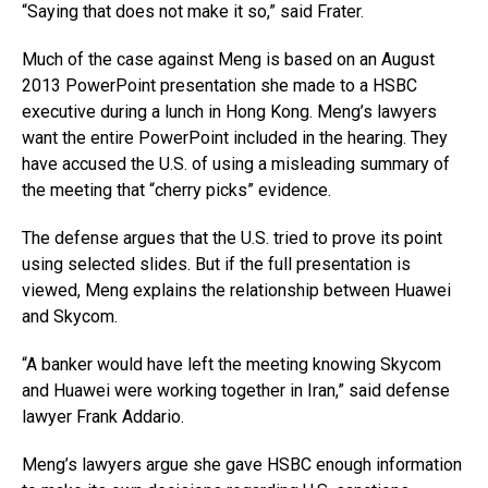
“Saying that does not make it so,” said Frater.
Much of the case against Meng is based on an August
2013 PowerPoint presentation she made to a HSBC
executive during a lunch in Hong Kong. Meng’s lawyers
want the entire PowerPoint included in the hearing. They
have accused the U.S. of using a misleading summary of
the meeting that “cherry picks” evidence.
The defense argues that the U.S. tried to prove its point
using selected slides. But if the full presentation is
viewed, Meng explains the relationship between Huawei
and Skycom.
“A banker would have left the meeting knowing Skycom
and Huawei were working together in Iran,” said defense
lawyer Frank Addario.
Meng’s lawyers argue she gave HSBC enough information