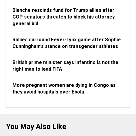
Blanche rescinds fund for Trump allies after
GOP senators threaten to block his attorney
general bid
Rallies surround Fever-Lynx game after Sophie
Cunningham’s stance on transgender athletes
British prime minister says Infantino is not the
right man to lead FIFA
More pregnant women are dying in Congo as
they avoid hospitals over Ebola
You May Also Like