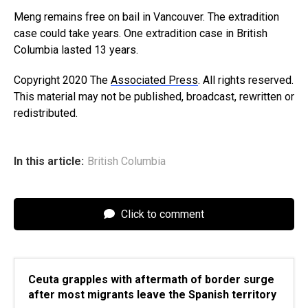
Meng remains free on bail in Vancouver. The extradition
case could take years. One extradition case in British
Columbia lasted 13 years.
Copyright 2020 The
Associated Press
. All rights reserved.
This material may not be published, broadcast, rewritten or
redistributed.
In this article:
British Columbia
Click to comment
Ceuta grapples with aftermath of border surge
after most migrants leave the Spanish territory