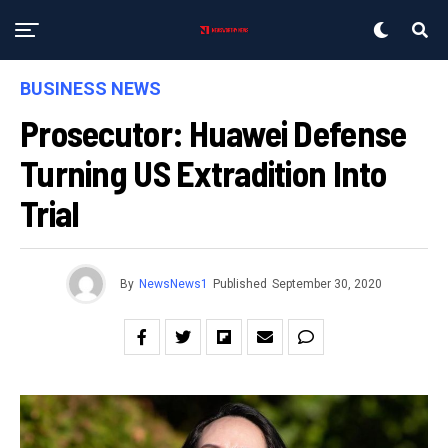
BUSINESS NEWS
Prosecutor: Huawei Defense
Turning US Extradition Into
Trial
By
NewsNews1
Published
September 30, 2020