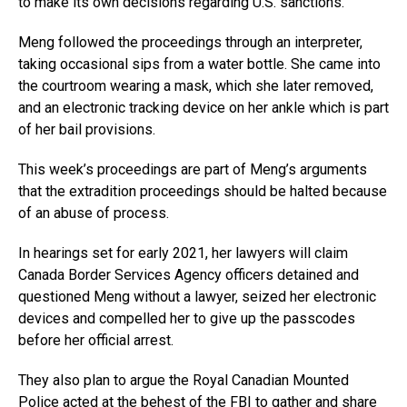
to make its own decisions regarding U.S. sanctions.
Meng followed the proceedings through an interpreter,
taking occasional sips from a water bottle. She came into
the courtroom wearing a mask, which she later removed,
and an electronic tracking device on her ankle which is part
of her bail provisions.
This week’s proceedings are part of Meng’s arguments
that the extradition proceedings should be halted because
of an abuse of process.
In hearings set for early 2021, her lawyers will claim
Canada Border Services Agency officers detained and
questioned Meng without a lawyer, seized her electronic
devices and compelled her to give up the passcodes
before her official arrest.
They also plan to argue the Royal Canadian Mounted
Police acted at the behest of the FBI to gather and share