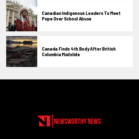
Canadian Indigenous Leaders To Meet
Pope Over School Abuse
Canada Finds 4th Body After British
Columbia Mudslide