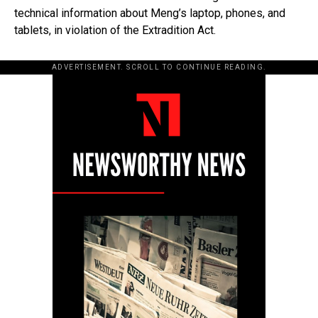
technical information about Meng’s laptop, phones, and
tablets, in violation of the Extradition Act.
ADVERTISEMENT. SCROLL TO CONTINUE READING.