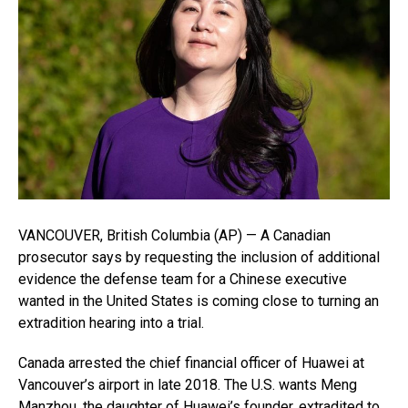
VANCOUVER, British Columbia (AP) — A Canadian
prosecutor says by requesting the inclusion of additional
evidence the defense team for a Chinese executive
wanted in the United States is coming close to turning an
extradition hearing into a trial.
Canada arrested the chief financial officer of Huawei at
Vancouver’s airport in late 2018. The U.S. wants Meng
Manzhou, the daughter of Huawei’s founder, extradited to