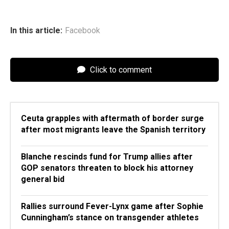
In this article:
Facebook
Click to comment
Ceuta grapples with aftermath of border surge
after most migrants leave the Spanish territory
Blanche rescinds fund for Trump allies after
GOP senators threaten to block his attorney
general bid
Rallies surround Fever-Lynx game after Sophie
Cunningham’s stance on transgender athletes