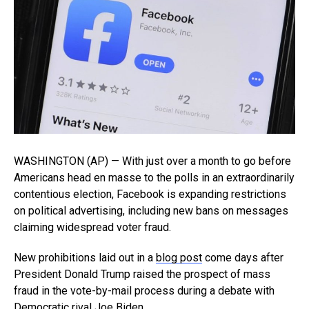
WASHINGTON (AP) — With just over a month to go before
Americans head en masse to the polls in an extraordinarily
contentious election, Facebook is expanding restrictions
on political advertising, including new bans on messages
claiming widespread voter fraud.
New prohibitions laid out in a
blog post
come days after
President Donald Trump raised the prospect of mass
fraud in the vote-by-mail process during a debate with
Democratic rival Joe Biden.