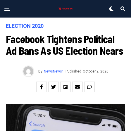
ELECTION 2020
Facebook Tightens Political
Ad Bans As US Election Nears
By
NewsNews1
Published
October 2, 2020