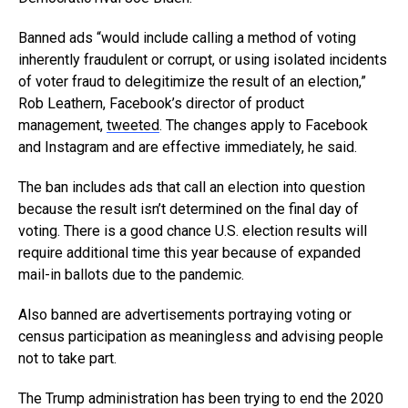
Banned ads “would include calling a method of voting
inherently fraudulent or corrupt, or using isolated incidents
of voter fraud to delegitimize the result of an election,”
Rob Leathern, Facebook’s director of product
management,
tweeted
. The changes apply to Facebook
and Instagram and are effective immediately, he said.
The ban includes ads that call an election into question
because the result isn’t determined on the final day of
voting. There is a good chance U.S. election results will
require additional time this year because of expanded
mail-in ballots due to the pandemic.
Also banned are advertisements portraying voting or
census participation as meaningless and advising people
not to take part.
The Trump administration has been trying to end the 2020