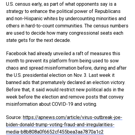
U.S. census early, as part of what opponents say is a
strategy to enhance the political power of Republicans
and non-Hispanic whites by undercounting minorities and
others in hard-to-count communities. The census numbers
are used to decide how many congressional seats each
state gets for the next decade.
Facebook had already unveiled a raft of measures this
month to prevent its platform from being used to sow
chaos and spread misinformation before, during and after
the U.S. presidential election on Nov. 3. Last week it
banned ads that prematurely declared an election victory.
Before that, it said would restrict new political ads in the
week before the election and remove posts that convey
misinformation about COVID-19 and voting.
Source:
https://apnews.com/article/virus-outbreak-joe-
biden-donald-trump-voting-fraud-and-irregularities-
media-b8b808a0f6652cf455bea3aa7870a1c2