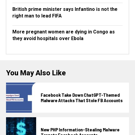
British prime minister says Infantino is not the
right man to lead FIFA
More pregnant women are dying in Congo as
they avoid hospitals over Ebola
You May Also Like
Facebook Take Down ChatGPT-Themed
Malware Attacks That Stole FB Accounts
New PHP Information-Stealing Malware
Targets Facebook Accounts