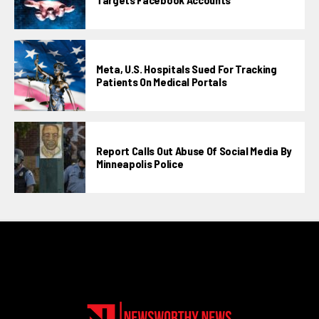
Meta, U.S. Hospitals Sued For Tracking
Patients On Medical Portals
Report Calls Out Abuse Of Social Media By
Minneapolis Police