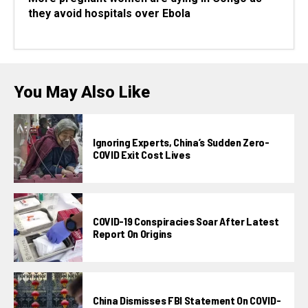
they avoid hospitals over Ebola
You May Also Like
Ignoring Experts, China’s Sudden Zero-
COVID Exit Cost Lives
COVID-19 Conspiracies Soar After Latest
Report On Origins
China Dismisses FBI Statement On COVID-