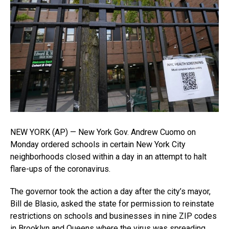
NEW YORK (AP) — New York Gov. Andrew Cuomo on
Monday ordered schools in certain New York City
neighborhoods closed within a day in an attempt to halt
flare-ups of the coronavirus.
The governor took the action a day after the city’s mayor,
Bill de Blasio, asked the state for permission to reinstate
restrictions on schools and businesses in nine ZIP codes
in Brooklyn and Queens where the virus was spreading