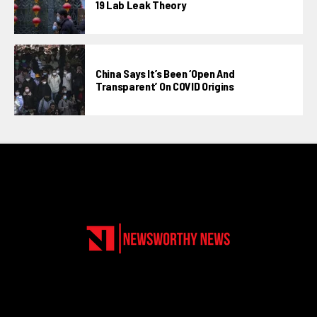
19 Lab Leak Theory
China Says It’s Been ‘open And
Transparent’ On COVID Origins