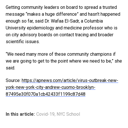
Getting community leaders on board to spread a trusted
message “makes a huge difference” and hasn’t happened
enough so far, said Dr. Wafaa El-Sadr, a Columbia
University epidemiology and medicine professor who is
on city advisory boards on contact tracing and broader
scientific issues.
“We need many more of these community champions if
we are going to get to the point where we need to be,” she
said.
Source:
https://apnews.com/article/virus-outbreak-new-
york-new-york-city-andrew-cuomo-brooklyn-
87495e30f070a1cb42433f1199c87d48
In this article:
Covid-19
,
NYC School