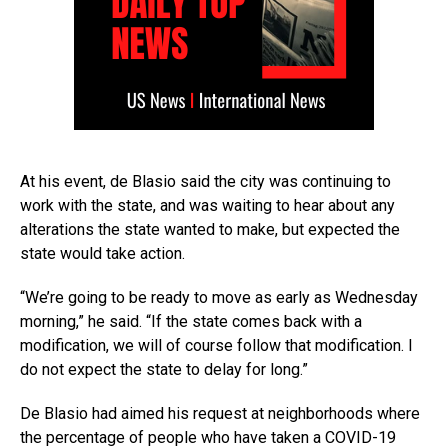
At his event, de Blasio said the city was continuing to
work with the state, and was waiting to hear about any
alterations the state wanted to make, but expected the
state would take action.
“We’re going to be ready to move as early as Wednesday
morning,” he said. “If the state comes back with a
modification, we will of course follow that modification. I
do not expect the state to delay for long.”
De Blasio had aimed his request at neighborhoods where
the percentage of people who have taken a COVID-19