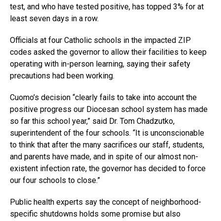
test, and who have tested positive, has topped 3% for at
least seven days in a row.
Officials at four Catholic schools in the impacted ZIP
codes asked the governor to allow their facilities to keep
operating with in-person learning, saying their safety
precautions had been working.
Cuomo’s decision “clearly fails to take into account the
positive progress our Diocesan school system has made
so far this school year,” said Dr. Tom Chadzutko,
superintendent of the four schools. “It is unconscionable
to think that after the many sacrifices our staff, students,
and parents have made, and in spite of our almost non-
existent infection rate, the governor has decided to force
our four schools to close.”
Public health experts say the concept of neighborhood-
specific shutdowns holds some promise but also