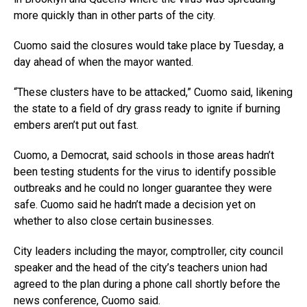
more quickly than in other parts of the city.
Cuomo said the closures would take place by Tuesday, a
day ahead of when the mayor wanted.
“These clusters have to be attacked,” Cuomo said, likening
the state to a field of dry grass ready to ignite if burning
embers aren’t put out fast.
Cuomo, a Democrat, said schools in those areas hadn’t
been testing students for the virus to identify possible
outbreaks and he could no longer guarantee they were
safe. Cuomo said he hadn’t made a decision yet on
whether to also close certain businesses.
City leaders including the mayor, comptroller, city council
speaker and the head of the city’s teachers union had
agreed to the plan during a phone call shortly before the
news conference, Cuomo said.