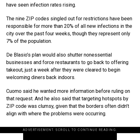
have seen infection rates rising.
The nine ZIP codes singled out for restrictions have been
responsible for more than 20% of all new infections in the
city over the past four weeks, though they represent only
7% of the population.
De Blasio’s plan would also shutter nonessential
businesses and force restaurants to go back to offering
takeout, just a week after they were cleared to begin
welcoming diners back indoors.
Cuomo said he wanted more information before ruling on
that request. And he also said that targeting hotspots by
ZIP code was clumsy, given that the borders often didn’t
align with where the problems were occurring.
ADVERTISEMENT. SCROLL TO CONTINUE READING.