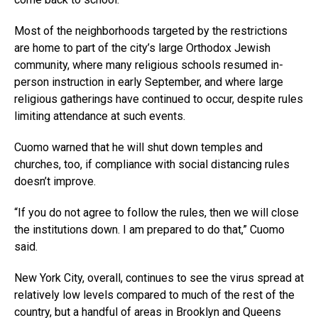
Most of the neighborhoods targeted by the restrictions
are home to part of the city’s large Orthodox Jewish
community, where many religious schools resumed in-
person instruction in early September, and where large
religious gatherings have continued to occur, despite rules
limiting attendance at such events.
Cuomo warned that he will shut down temples and
churches, too, if compliance with social distancing rules
doesn’t improve.
“If you do not agree to follow the rules, then we will close
the institutions down. I am prepared to do that,” Cuomo
said.
New York City, overall, continues to see the virus spread at
relatively low levels compared to much of the rest of the
country, but a handful of areas in Brooklyn and Queens