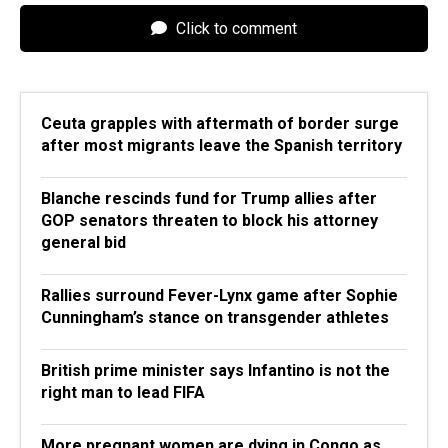
Click to comment
Ceuta grapples with aftermath of border surge
after most migrants leave the Spanish territory
Blanche rescinds fund for Trump allies after
GOP senators threaten to block his attorney
general bid
Rallies surround Fever-Lynx game after Sophie
Cunningham’s stance on transgender athletes
British prime minister says Infantino is not the
right man to lead FIFA
More pregnant women are dying in Congo as