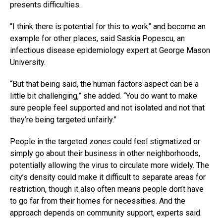
presents difficulties.
“I think there is potential for this to work” and become an
example for other places, said Saskia Popescu, an
infectious disease epidemiology expert at George Mason
University.
“But that being said, the human factors aspect can be a
little bit challenging,” she added. “You do want to make
sure people feel supported and not isolated and not that
they’re being targeted unfairly.”
People in the targeted zones could feel stigmatized or
simply go about their business in other neighborhoods,
potentially allowing the virus to circulate more widely. The
city’s density could make it difficult to separate areas for
restriction, though it also often means people don’t have
to go far from their homes for necessities. And the
approach depends on community support, experts said.