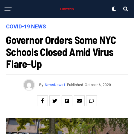
COVID-19 NEWS
Governor Orders Some NYC
Schools Closed Amid Virus
Flare-Up
By
NewsNews1
Published
October 6, 2020