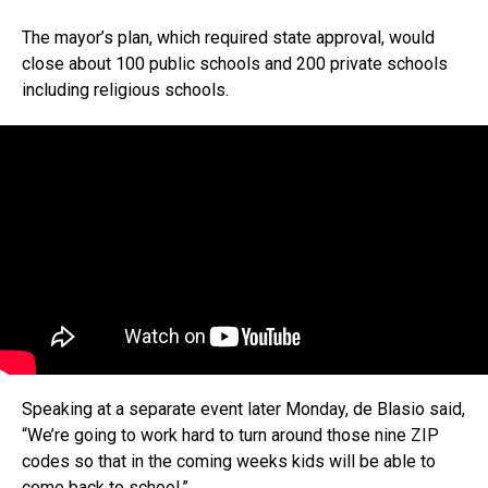
The mayor’s plan, which required state approval, would
close about 100 public schools and 200 private schools
including religious schools.
Speaking at a separate event later Monday, de Blasio said,
“We’re going to work hard to turn around those nine ZIP
codes so that in the coming weeks kids will be able to
come back to school.”