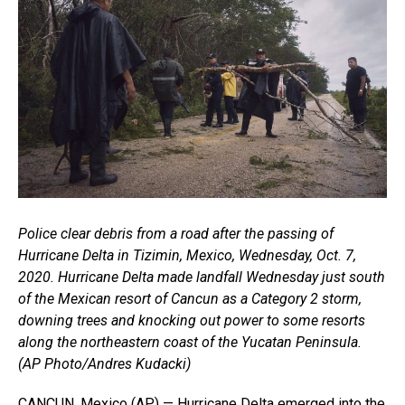
Police clear debris from a road after the passing of
Hurricane Delta in Tizimin, Mexico, Wednesday, Oct. 7,
2020. Hurricane Delta made landfall Wednesday just south
of the Mexican resort of Cancun as a Category 2 storm,
downing trees and knocking out power to some resorts
along the northeastern coast of the Yucatan Peninsula.
(AP Photo/Andres Kudacki)
CANCUN, Mexico (AP) — Hurricane Delta emerged into the