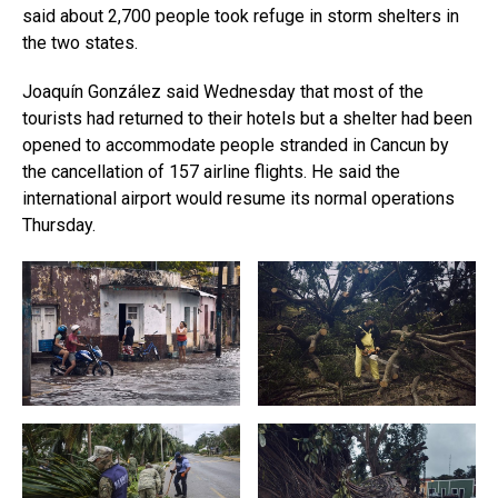
said about 2,700 people took refuge in storm shelters in
the two states.
Joaquín González said Wednesday that most of the
tourists had returned to their hotels but a shelter had been
opened to accommodate people stranded in Cancun by
the cancellation of 157 airline flights. He said the
international airport would resume its normal operations
Thursday.