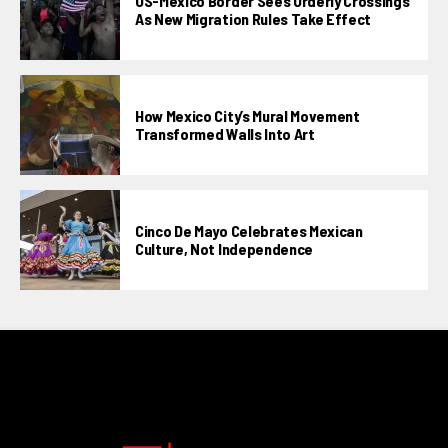
US-Mexico Border Sees Orderly Crossings
As New Migration Rules Take Effect
How Mexico City’s Mural Movement
Transformed Walls Into Art
Cinco De Mayo Celebrates Mexican
Culture, Not Independence