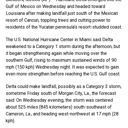
Gulf of Mexico on Wednesday and headed toward
Louisiana after making landfall just south of the Mexican
resort of Cancun, toppling trees and cutting power to
residents of the Yucatan peninsula’s resort-studded coast.
The U.S. National Hurricane Center in Miami said Delta
weakened to a Category 1 storm during the afternoon, but
it began strengthening again while moving over the
southern Gulf, rising to maximum sustained winds of 90
mph (150 kph) Wednesday night. It was expected to gain
even more strengthen before reaching the U.S. Gulf coast.
Delta could make landfall, possibly as a Category 3 storm,
sometime Friday south of Morgan City, La., the forecast
said. On Wednesday evening, the storm was centered
about 525 miles (845 kilometers) south-southeast of
Cameron, La., and heading west-northwest at 17 mph (28
kph).