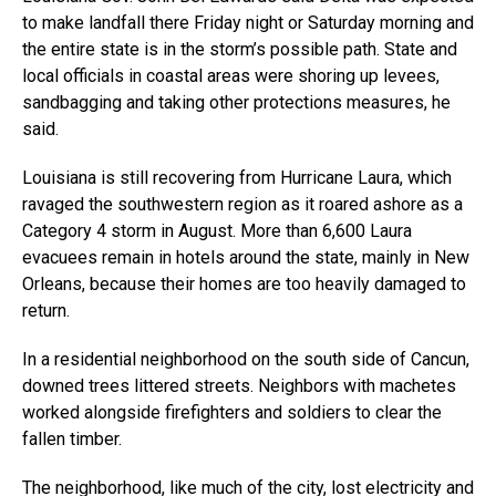
to make landfall there Friday night or Saturday morning and
the entire state is in the storm’s possible path. State and
local officials in coastal areas were shoring up levees,
sandbagging and taking other protections measures, he
said.
Louisiana is still recovering from Hurricane Laura, which
ravaged the southwestern region as it roared ashore as a
Category 4 storm in August. More than 6,600 Laura
evacuees remain in hotels around the state, mainly in New
Orleans, because their homes are too heavily damaged to
return.
In a residential neighborhood on the south side of Cancun,
downed trees littered streets. Neighbors with machetes
worked alongside firefighters and soldiers to clear the
fallen timber.
The neighborhood, like much of the city, lost electricity and