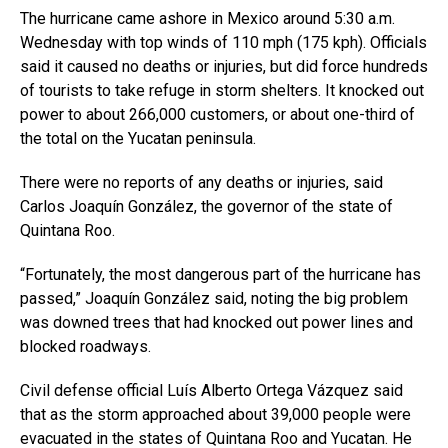
The hurricane came ashore in Mexico around 5:30 a.m.
Wednesday with top winds of 110 mph (175 kph). Officials
said it caused no deaths or injuries, but did force hundreds
of tourists to take refuge in storm shelters. It knocked out
power to about 266,000 customers, or about one-third of
the total on the Yucatan peninsula.
There were no reports of any deaths or injuries, said
Carlos Joaquín González, the governor of the state of
Quintana Roo.
“Fortunately, the most dangerous part of the hurricane has
passed,” Joaquín González said, noting the big problem
was downed trees that had knocked out power lines and
blocked roadways.
Civil defense official Luís Alberto Ortega Vázquez said
that as the storm approached about 39,000 people were
evacuated in the states of Quintana Roo and Yucatan. He