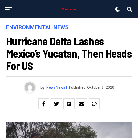
ENVIRONMENTAL NEWS
Hurricane Delta Lashes
Mexico’s Yucatan, Then Heads
For US
By
NewsNews1
Published
October 8, 2020