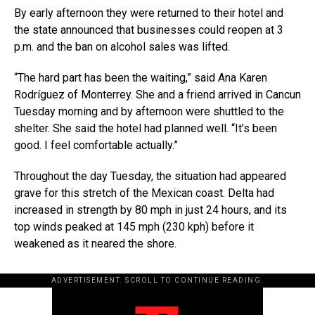
By early afternoon they were returned to their hotel and
the state announced that businesses could reopen at 3
p.m. and the ban on alcohol sales was lifted.
“The hard part has been the waiting,” said Ana Karen
Rodríguez of Monterrey. She and a friend arrived in Cancun
Tuesday morning and by afternoon were shuttled to the
shelter. She said the hotel had planned well. “It’s been
good. I feel comfortable actually.”
Throughout the day Tuesday, the situation had appeared
grave for this stretch of the Mexican coast. Delta had
increased in strength by 80 mph in just 24 hours, and its
top winds peaked at 145 mph (230 kph) before it
weakened as it neared the shore.
ADVERTISEMENT. SCROLL TO CONTINUE READING.