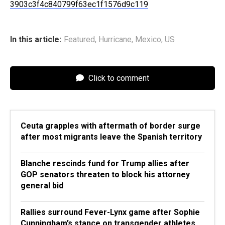
3903c3f4c840799f63ec1f1576d9c119
In this article:
Featured
,
Hurricane
,
Mexico
,
US
Click to comment
Ceuta grapples with aftermath of border surge
after most migrants leave the Spanish territory
Blanche rescinds fund for Trump allies after
GOP senators threaten to block his attorney
general bid
Rallies surround Fever-Lynx game after Sophie
Cunningham’s stance on transgender athletes