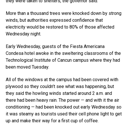
they were taken to shelters, the governor said.
More than a thousand trees were knocked down by strong
winds, but authorities expressed confidence that
electricity would be restored to 80% of those affected
Wednesday night.
Early Wednesday, guests of the Fiesta Americana
Condesa hotel awoke in the sweltering classrooms of the
Technological Institute of Cancun campus where they had
been moved Tuesday.
All of the windows at the campus had been covered with
plywood so they couldn’t see what was happening, but
they said the howling winds started around 2 a.m. and
there had been heavy rain. The power — and with it the air
conditioning — had been knocked out early Wednesday so
it was steamy as tourists used their cell phone light to get
up and make their way for a first cup of coffee.