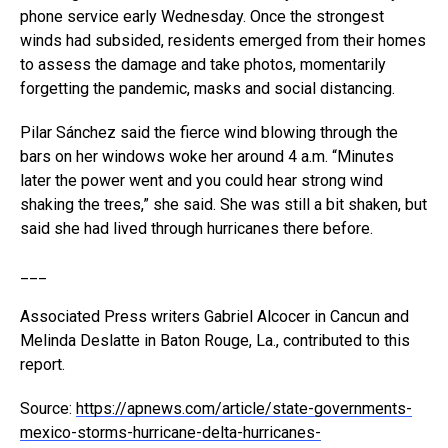
phone service early Wednesday. Once the strongest
winds had subsided, residents emerged from their homes
to assess the damage and take photos, momentarily
forgetting the pandemic, masks and social distancing.
Pilar Sánchez said the fierce wind blowing through the
bars on her windows woke her around 4 a.m. “Minutes
later the power went and you could hear strong wind
shaking the trees,” she said. She was still a bit shaken, but
said she had lived through hurricanes there before.
___
Associated Press writers Gabriel Alcocer in Cancun and
Melinda Deslatte in Baton Rouge, La., contributed to this
report.
Source:
https://apnews.com/article/state-governments-
mexico-storms-hurricane-delta-hurricanes-