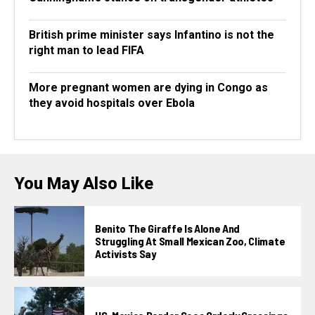
British prime minister says Infantino is not the
right man to lead FIFA
More pregnant women are dying in Congo as
they avoid hospitals over Ebola
You May Also Like
Benito The Giraffe Is Alone And
Struggling At Small Mexican Zoo, Climate
Activists Say