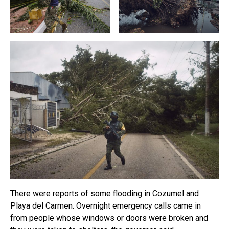
There were reports of some flooding in Cozumel and
Playa del Carmen. Overnight emergency calls came in
from people whose windows or doors were broken and