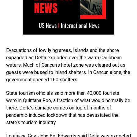
Evacuations of low lying areas, islands and the shore
expanded as Delta exploded over the warm Caribbean
waters. Much of Cancun’s hotel zone was cleared out as
guests were bused to inland shelters. In Cancun alone, the
government opened 160 shelters.
State tourism officials said more than 40,000 tourists
were in Quintana Roo, a fraction of what would normally be
there. Delta’s damage comes on top of months of
pandemic-induced lockdown that has devastated the
state’s tourism industry.
Louisiana Gov. John Bel Edwards said Delta was expected