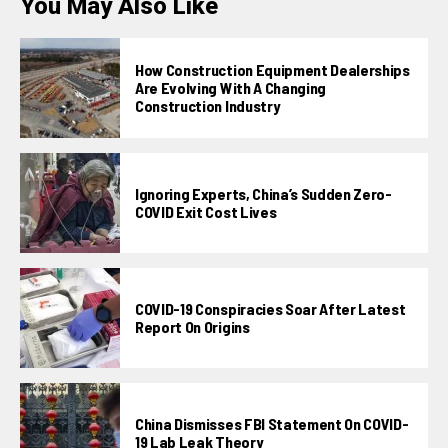
You May Also Like
How Construction Equipment Dealerships
Are Evolving With A Changing
Construction Industry
Ignoring Experts, China’s Sudden Zero-
COVID Exit Cost Lives
COVID-19 Conspiracies Soar After Latest
Report On Origins
China Dismisses FBI Statement On COVID-
19 Lab Leak Theory