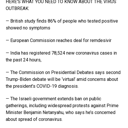
HERE’S WHAT YOU NEED TO KNOW ABOUT THE VIRUS
OUTBREAK:
— British study finds 86% of people who tested positive
showed no symptoms
— European Commission reaches deal for remdesivir
— India has registered 78,524 new coronavirus cases in
the past 24 hours,
— The Commission on Presidential Debates says second
Trump-Biden debate will be ‘virtual’ amid concerns about
the president’s COVID-19 diagnosis.
— The Israeli government extends ban on public
gatherings, including widespread protests against Prime
Minister Benjamin Netanyahu, who says he’s concerned
about spread of coronavirus.