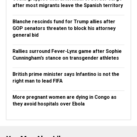
after most migrants leave the Spanish territory
Blanche rescinds fund for Trump allies after
GOP senators threaten to block his attorney
general bid
Rallies surround Fever-Lynx game after Sophie
Cunningham’s stance on transgender athletes
British prime minister says Infantino is not the
right man to lead FIFA
More pregnant women are dying in Congo as
they avoid hospitals over Ebola