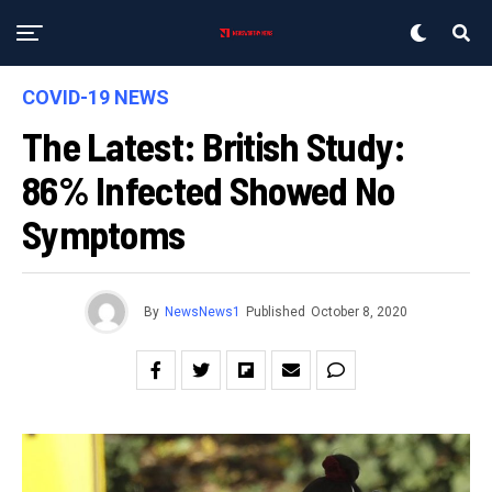
COVID-19 NEWS
The Latest: British Study:
86% Infected Showed No
Symptoms
By
NewsNews1
Published
October 8, 2020