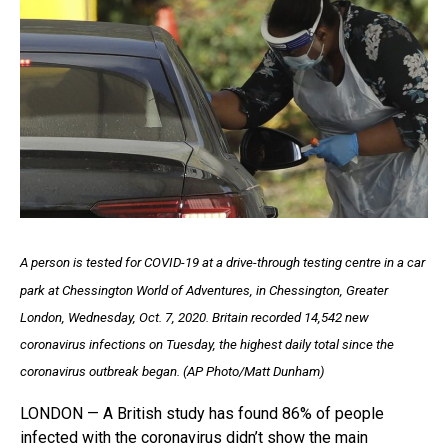
A person is tested for COVID-19 at a drive-through testing centre in a car
park at Chessington World of Adventures, in Chessington, Greater
London, Wednesday, Oct. 7, 2020. Britain recorded 14,542 new
coronavirus infections on Tuesday, the highest daily total since the
coronavirus outbreak began. (AP Photo/Matt Dunham)
LONDON — A British study has found 86% of people
infected with the coronavirus didn’t show the main