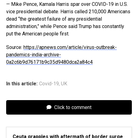
— Mike Pence, Kamala Harris spar over COVID-19 in U.S.
vice presidential debate. Harris called 210,000 Americans
dead “the greatest failure of any presidential
administration,” while Pence said Trump has constantly
put the American people first.
Source:
https://apnews.com/article/virus-outbreak-
pandemics-india-archive-
0a2c6b9d76171b9c35d9480dca2a84c4
In this article:
Covid-19
,
UK
Click to comment
Ceuta grapples with aftermath of border surge