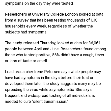
symptoms on the day they were tested.
Researchers at University College London looked at data
from a survey that has been testing thousands of U.K.
households every week, regardless of whether the
subjects had symptoms.
The study, released Thursday, looked at data for 36,061
people between April and June. Researchers found among
those who tested positive, 86% didn’t have a cough, fever
or loss of taste or smell.
Lead researcher Irene Petersen says while people may
have had symptoms in the days before their test or
developed them later, the study suggests many may be
spreading the virus while asymptomatic. She says
frequent and widespread testing of all individuals is
needed to curb “silent transmission.”