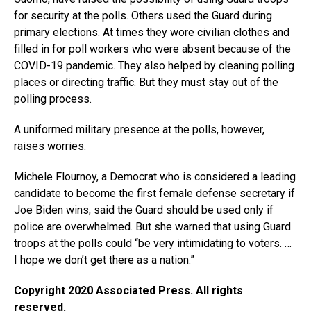
for security at the polls. Others used the Guard during
primary elections. At times they wore civilian clothes and
filled in for poll workers who were absent because of the
COVID-19 pandemic. They also helped by cleaning polling
places or directing traffic. But they must stay out of the
polling process.
A uniformed military presence at the polls, however,
raises worries.
Michele Flournoy, a Democrat who is considered a leading
candidate to become the first female defense secretary if
Joe Biden wins, said the Guard should be used only if
police are overwhelmed. But she warned that using Guard
troops at the polls could “be very intimidating to voters. …
I hope we don’t get there as a nation.”
Copyright 2020 Associated Press. All rights
reserved.