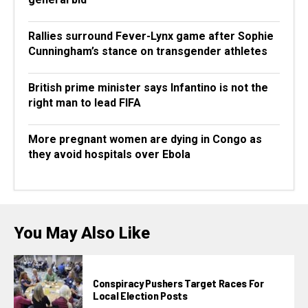
Rallies surround Fever-Lynx game after Sophie
Cunningham’s stance on transgender athletes
British prime minister says Infantino is not the
right man to lead FIFA
More pregnant women are dying in Congo as
they avoid hospitals over Ebola
You May Also Like
Conspiracy Pushers Target Races For
Local Election Posts