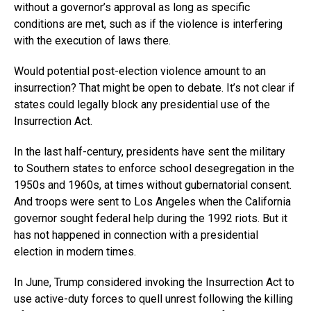
without a governor’s approval as long as specific
conditions are met, such as if the violence is interfering
with the execution of laws there.
Would potential post-election violence amount to an
insurrection? That might be open to debate. It’s not clear if
states could legally block any presidential use of the
Insurrection Act.
In the last half-century, presidents have sent the military
to Southern states to enforce school desegregation in the
1950s and 1960s, at times without gubernatorial consent.
And troops were sent to Los Angeles when the California
governor sought federal help during the 1992 riots. But it
has not happened in connection with a presidential
election in modern times.
In June, Trump considered invoking the Insurrection Act to
use active-duty forces to quell unrest following the killing