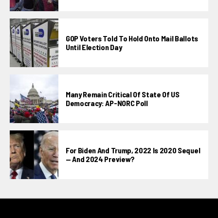
GOP Voters Told To Hold Onto Mail Ballots
Until Election Day
Many Remain Critical Of State Of US
Democracy: AP-NORC Poll
For Biden And Trump, 2022 Is 2020 Sequel
— And 2024 Preview?