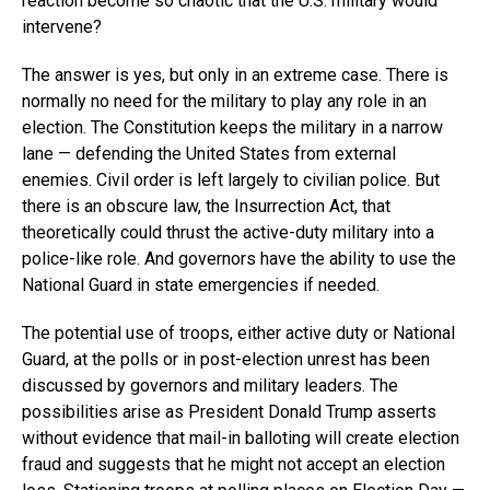
reaction become so chaotic that the U.S. military would
intervene?
The answer is yes, but only in an extreme case. There is
normally no need for the military to play any role in an
election. The Constitution keeps the military in a narrow
lane — defending the United States from external
enemies. Civil order is left largely to civilian police. But
there is an obscure law, the Insurrection Act, that
theoretically could thrust the active-duty military into a
police-like role. And governors have the ability to use the
National Guard in state emergencies if needed.
The potential use of troops, either active duty or National
Guard, at the polls or in post-election unrest has been
discussed by governors and military leaders. The
possibilities arise as President Donald Trump asserts
without evidence that mail-in balloting will create election
fraud and suggests that he might not accept an election