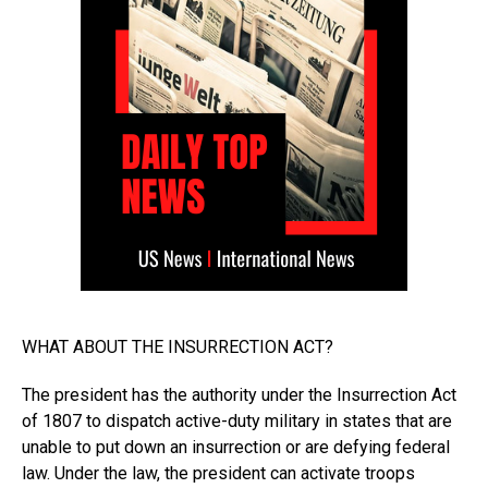
WHAT ABOUT THE INSURRECTION ACT?
The president has the authority under the Insurrection Act
of 1807 to dispatch active-duty military in states that are
unable to put down an insurrection or are defying federal
law. Under the law, the president can activate troops