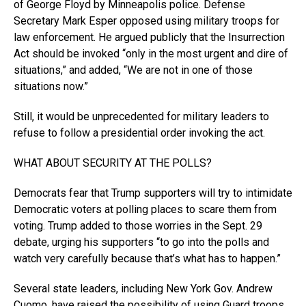
of George Floyd by Minneapolis police. Defense
Secretary Mark Esper opposed using military troops for
law enforcement. He argued publicly that the Insurrection
Act should be invoked “only in the most urgent and dire of
situations,” and added, “We are not in one of those
situations now.”
Still, it would be unprecedented for military leaders to
refuse to follow a presidential order invoking the act.
WHAT ABOUT SECURITY AT THE POLLS?
Democrats fear that Trump supporters will try to intimidate
Democratic voters at polling places to scare them from
voting. Trump added to those worries in the Sept. 29
debate, urging his supporters “to go into the polls and
watch very carefully because that’s what has to happen.”
Several state leaders, including New York Gov. Andrew
Cuomo, have raised the possibility of using Guard troops