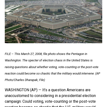
FILE – This March 27, 2008, file photo shows the Pentagon in
Washington. The specter of election chaos in the United States is
raising questions about whether voting, vote-counting or the post-vote
reaction could become so chaotic that the military would intervene. (AP
Photo/Charles Dharapak, File)
WASHINGTON (AP) — It’s a question Americans are
unaccustomed to considering in a presidential election
campaign: Could voting, vote-counting or the post-vote