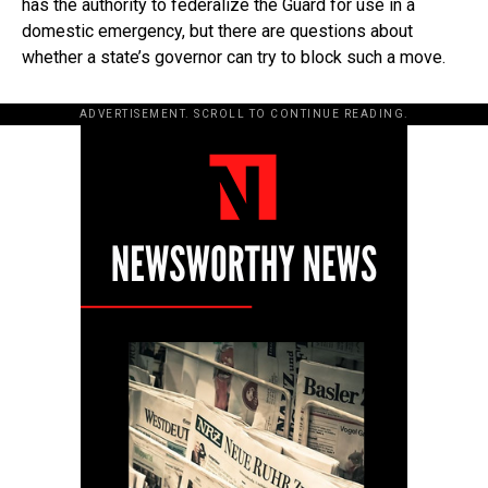
has the authority to federalize the Guard for use in a
domestic emergency, but there are questions about
whether a state’s governor can try to block such a move.
ADVERTISEMENT. SCROLL TO CONTINUE READING.