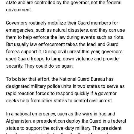
state and are controlled by the governor, not the federal
government.
Governors routinely mobilize their Guard members for
emergencies, such as natural disasters, and they can use
them to help enforce the law during events such as riots.
But usually law enforcement takes the lead, and Guard
forces support it. During civil unrest this year, governors
used Guard troops to tamp down violence and provide
security. They could do so again.
To bolster that effort, the National Guard Bureau has
designated military police units in two states to serve as
rapid reaction forces to respond quickly if a governor
seeks help from other states to control civil unrest.
In a national emergency, such as the wars in Iraq and
Afghanistan, a president can deploy the Guard in a federal
status to support the active-duty military. The president