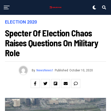
ELECTION 2020
Specter Of Election Chaos
Raises Questions On Military
Role
By
NewsNews1
Published
October 10, 2020