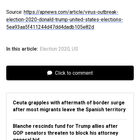
Source:
https://apnews.com/article/virus-outbreak-
election-2020-donald-trump-united-states-elections-
5ea93aa5f411244d47dd4dadb105e82d
In this article:
Election 2020
,
US
Click to comment
Ceuta grapples with aftermath of border surge
after most migrants leave the Spanish territory
Blanche rescinds fund for Trump allies after
GOP senators threaten to block his attorney
general bid