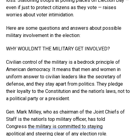
loss. Stationing troops at polling places on Election Day —
even if just to protect citizens as they vote — raises
worries about voter intimidation.
Here are some questions and answers about possible
military involvement in the election:
WHY WOULDN’T THE MILITARY GET INVOLVED?
Civilian control of the military is a bedrock principle of
American democracy. It means that men and women in
uniform answer to civilian leaders like the secretary of
defense, and they stay apart from politics. They pledge
their loyalty to the Constitution and the nation’s laws, not to
a political party or a president.
Gen. Mark Milley, who as chairman of the Joint Chiefs of
Staff is the nation’s top military officer, has told
Congress
the military is committed to staying
apolitical
and steering clear of any election role.