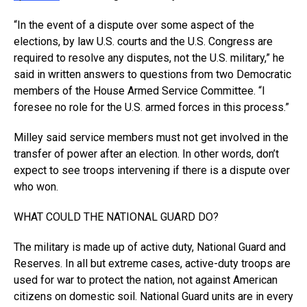
“In the event of a dispute over some aspect of the
elections, by law U.S. courts and the U.S. Congress are
required to resolve any disputes, not the U.S. military,” he
said in written answers to questions from two Democratic
members of the House Armed Service Committee. “I
foresee no role for the U.S. armed forces in this process.”
Milley said service members must not get involved in the
transfer of power after an election. In other words, don’t
expect to see troops intervening if there is a dispute over
who won.
WHAT COULD THE NATIONAL GUARD DO?
The military is made up of active duty, National Guard and
Reserves. In all but extreme cases, active-duty troops are
used for war to protect the nation, not against American
citizens on domestic soil. National Guard units are in every