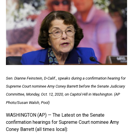
Sen. Dianne Feinstein, D-Calif., speaks during a confirmation hearing for
Supreme Court nominee Amy Coney Barrett before the Senate Judiciary
Committee, Monday, Oct. 12, 2020, on Capitol Hill in Washington. (AP
Photo/Susan Walsh, Pool)
WASHINGTON (AP) — The Latest on the Senate
confirmation hearings for Supreme Court nominee Amy
Coney Barrett (all times local):