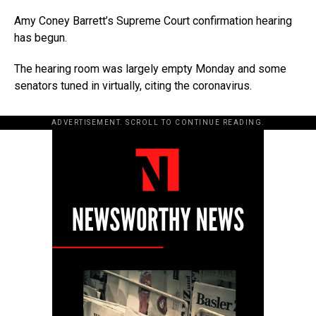
Amy Coney Barrett’s Supreme Court confirmation hearing
has begun.
The hearing room was largely empty Monday and some
senators tuned in virtually, citing the coronavirus.
ADVERTISEMENT. SCROLL TO CONTINUE READING.