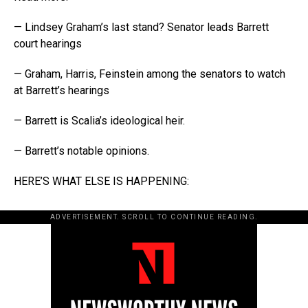
— Lindsey Graham’s last stand? Senator leads Barrett
court hearings
— Graham, Harris, Feinstein among the senators to watch
at Barrett’s hearings
— Barrett is Scalia’s ideological heir.
— Barrett’s notable opinions.
HERE’S WHAT ELSE IS HAPPENING:
ADVERTISEMENT. SCROLL TO CONTINUE READING.