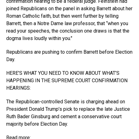
confirmation hearing to be a federal judge. Feinstein had
joined Republicans on the panel in asking Barrett about her
Roman Catholic faith, but then went further by telling
Barrett, then a Notre Dame law professor, that “when you
read your speeches, the conclusion one draws is that the
dogma lives loudly within you.″
Republicans are pushing to confirm Barrett before Election
Day.
HERE’S WHAT YOU NEED TO KNOW ABOUT WHAT’S
HAPPENING IN THE SUPREME COURT CONFIRMATION
HEARINGS:
The Republican-controlled Senate is charging ahead on
President Donald Trump’s pick to replace the late Justice
Ruth Bader Ginsburg and cement a conservative court
majority before Election Day.
Read more: