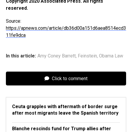
Copyright 2020 Associated Press. All rights
reserved.
Source:
https://apnews.com/article/db36d00a151d6aea8514ecd3
11fe9dca
In this article:
Amy Coney Barrett
,
Feinstein
,
Obama Law
Click to comment
Ceuta grapples with aftermath of border surge
after most migrants leave the Spanish territory
Blanche rescinds fund for Trump allies after