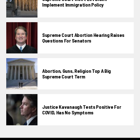
Implement Immigration Policy
Supreme Court Abortion Hearing Raises
Questions For Senators
Abortion, Guns, Religion Top A Big
Supreme Court Term
Justice Kavanaugh Tests Positive For
COVID, Has No Symptoms