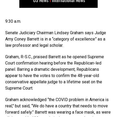
9:30 a.m.
Senate Judiciary Chairman Lindsey Graham says Judge
Amy Coney Barrett is in a “category of excellence” as a
law professor and legal scholar.
Graham, R-S.C., praised Barrett as he opened Supreme
Court confirmation hearing before the Republican-led
panel. Barring a dramatic development, Republicans
appear to have the votes to confirm the 48-year-old
conservative appellate judge to a lifetime seat on the
Supreme Court.
Graham acknowledged “the COVID problem in America is
real,″ but said, “We do have a country that needs to move
forward safely.” Barrett was wearing a face mask, as were