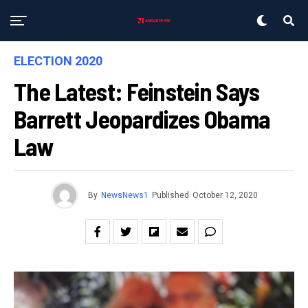
ELECTION 2020
The Latest: Feinstein Says
Barrett Jeopardizes Obama
Law
By
NewsNews1
Published
October 12, 2020