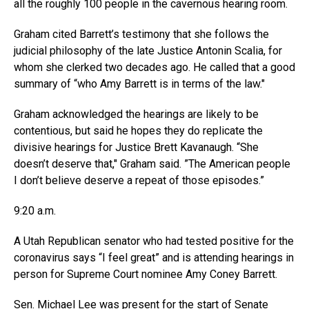
all the roughly 100 people in the cavernous hearing room.
Graham cited Barrett’s testimony that she follows the
judicial philosophy of the late Justice Antonin Scalia, for
whom she clerked two decades ago. He called that a good
summary of “who Amy Barrett is in terms of the law.″
Graham acknowledged the hearings are likely to be
contentious, but said he hopes they do replicate the
divisive hearings for Justice Brett Kavanaugh. “She
doesn’t deserve that,″ Graham said. ”The American people
I don’t believe deserve a repeat of those episodes.”
9:20 a.m.
A Utah Republican senator who had tested positive for the
coronavirus says “I feel great” and is attending hearings in
person for Supreme Court nominee Amy Coney Barrett.
Sen. Michael Lee was present for the start of Senate