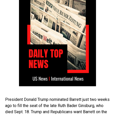
President Donald Trump nominated Barrett just two weeks
ago to fill the seat of the late Ruth Bader Ginsburg, who
died Sept. 18. Trump and Republicans want Barrett on the