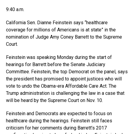
9:40 a.m.
California Sen. Dianne Feinstein says “healthcare
coverage for millions of Americans is at state” in the
nomination of Judge Amy Coney Barrett to the Supreme
Court.
Feinstein was speaking Monday during the start of
hearings for Barrett before the Senate Judiciary
Committee. Feinstein, the top Democrat on the panel, says
the president has promised to appoint justices who will
vote to undo the Obama-era Affordable Care Act. The
Trump administration is challenging the law in a case that
will be heard by the Supreme Court on Nov. 10.
Feinstein and Democrats are expected to focus on
healthcare during the hearings. Feinstein still faces
criticism for her comments during Barrett’s 2017