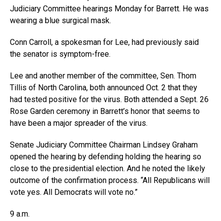
Judiciary Committee hearings Monday for Barrett. He was
wearing a blue surgical mask.
Conn Carroll, a spokesman for Lee, had previously said
the senator is symptom-free.
Lee and another member of the committee, Sen. Thom
Tillis of North Carolina, both announced Oct. 2 that they
had tested positive for the virus. Both attended a Sept. 26
Rose Garden ceremony in Barrett’s honor that seems to
have been a major spreader of the virus.
Senate Judiciary Committee Chairman Lindsey Graham
opened the hearing by defending holding the hearing so
close to the presidential election. And he noted the likely
outcome of the confirmation process. “All Republicans will
vote yes. All Democrats will vote no.”
9 a.m.