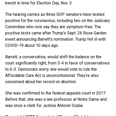
bench in time for Election Day, Nov. 3.
The hearing comes as three GOP senators have tested
positive for the coronavirus, including two on the Judiciary
Committee who now say they are symptom-free. The
positive tests came after Trump’s Sept. 26 Rose Garden
event announcing Barrett’s nomination. Trump fell ill with
COVID-19 about 10 days ago.
Barrett, a conservative, would shift the balance on the
court significantly right, from 5-4 in favor of conservatives
to 6-3. Democrats worry she would vote to rule the
Affordable Care Act is unconstitutional. They’re also
concerned about her record on abortion.
She was confirmed to the federal appeals court in 2017.
Before that, she was a law professor at Notre Dame and
was once a clerk for Justice Antonin Scalia.