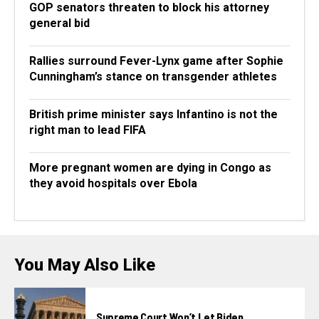
GOP senators threaten to block his attorney
general bid
Rallies surround Fever-Lynx game after Sophie
Cunningham’s stance on transgender athletes
British prime minister says Infantino is not the
right man to lead FIFA
More pregnant women are dying in Congo as
they avoid hospitals over Ebola
You May Also Like
Supreme Court Won’t Let Biden