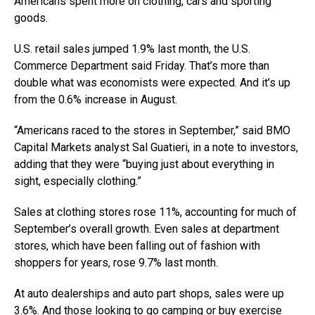
Americans spent more on clothing, cars and sporting
goods.
U.S. retail sales jumped 1.9% last month, the U.S.
Commerce Department said Friday. That’s more than
double what was economists were expected. And it’s up
from the 0.6% increase in August.
“Americans raced to the stores in September,” said BMO
Capital Markets analyst Sal Guatieri, in a note to investors,
adding that they were “buying just about everything in
sight, especially clothing.”
Sales at clothing stores rose 11%, accounting for much of
September’s overall growth. Even sales at department
stores, which have been falling out of fashion with
shoppers for years, rose 9.7% last month.
At auto dealerships and auto part shops, sales were up
3.6%. And those looking to go camping or buy exercise