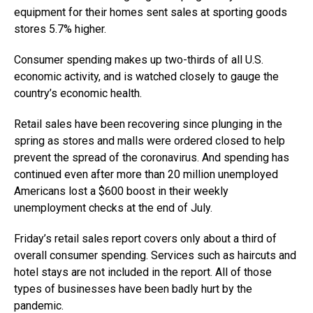
equipment for their homes sent sales at sporting goods
stores 5.7% higher.
Consumer spending makes up two-thirds of all U.S.
economic activity, and is watched closely to gauge the
country’s economic health.
Retail sales have been recovering since plunging in the
spring as stores and malls were ordered closed to help
prevent the spread of the coronavirus. And spending has
continued even after more than 20 million unemployed
Americans lost a $600 boost in their weekly
unemployment checks at the end of July.
Friday’s retail sales report covers only about a third of
overall consumer spending. Services such as haircuts and
hotel stays are not included in the report. All of those
types of businesses have been badly hurt by the
pandemic.