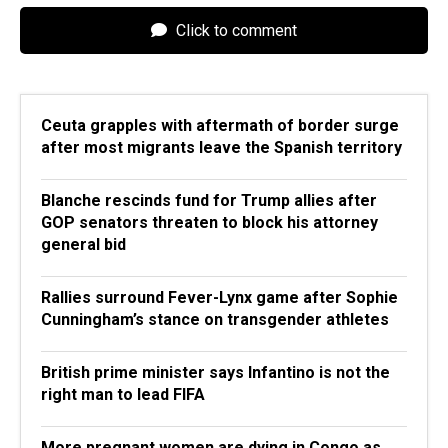
Click to comment
Ceuta grapples with aftermath of border surge
after most migrants leave the Spanish territory
Blanche rescinds fund for Trump allies after
GOP senators threaten to block his attorney
general bid
Rallies surround Fever-Lynx game after Sophie
Cunningham’s stance on transgender athletes
British prime minister says Infantino is not the
right man to lead FIFA
More pregnant women are dying in Congo as