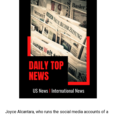
Joyce Alcantara, who runs the social media accounts of a