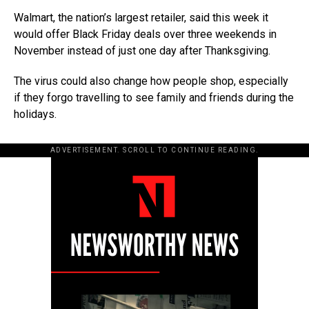
Walmart, the nation’s largest retailer, said this week it
would offer Black Friday deals over three weekends in
November instead of just one day after Thanksgiving.
The virus could also change how people shop, especially
if they forgo travelling to see family and friends during the
holidays.
ADVERTISEMENT. SCROLL TO CONTINUE READING.