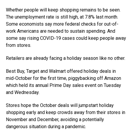
Whether people will keep shopping remains to be seen.
The unemployment rate is still high, at 7.8% last month.
Some economists say more federal checks for out-of-
work Americans are needed to sustain spending. And
some say rising COVID-19 cases could keep people away
from stores.
Retailers are already facing a holiday season like no other.
Best Buy, Target and Walmart offered holiday deals in
mid-October for the first time, piggybacking off Amazon
which held its annual Prime Day sales event on Tuesday
and Wednesday.
Stores hope the October deals will jumpstart holiday
shopping early and keep crowds away from their stores in
November and December, avoiding a potentially
dangerous situation during a pandemic.