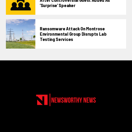
‘surprise’ Speaker
Ransomware Attack On Montrose
Environmental Group Disrupts Lab
Testing Services