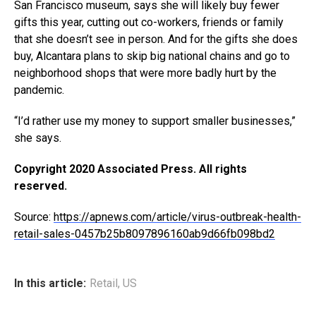
San Francisco museum, says she will likely buy fewer
gifts this year, cutting out co-workers, friends or family
that she doesn’t see in person. And for the gifts she does
buy, Alcantara plans to skip big national chains and go to
neighborhood shops that were more badly hurt by the
pandemic.
“I’d rather use my money to support smaller businesses,”
she says.
Copyright 2020 Associated Press. All rights
reserved.
Source:
https://apnews.com/article/virus-outbreak-health-
retail-sales-0457b25b8097896160ab9d66fb098bd2
In this article:
Retail
,
US