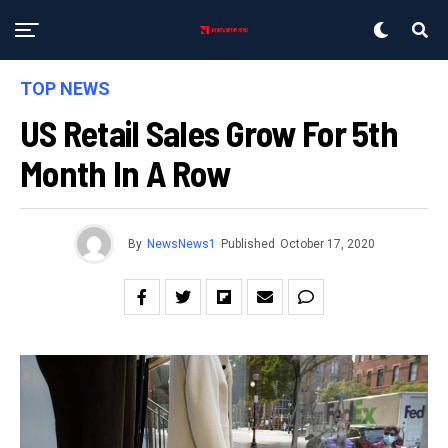
TOP NEWS
US Retail Sales Grow For 5th
Month In A Row
By
NewsNews1
Published
October 17, 2020