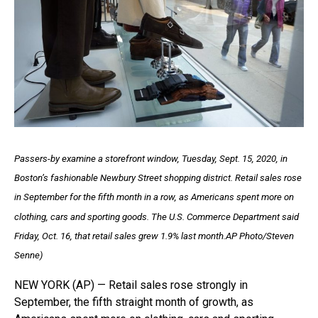
Passers-by examine a storefront window, Tuesday, Sept. 15, 2020, in
Boston’s fashionable Newbury Street shopping district. Retail sales rose
in September for the fifth month in a row, as Americans spent more on
clothing, cars and sporting goods. The U.S. Commerce Department said
Friday, Oct. 16, that retail sales grew 1.9% last month.AP Photo/Steven
Senne)
NEW YORK (AP) — Retail sales rose strongly in
September, the fifth straight month of growth, as