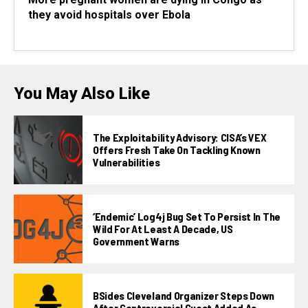
they avoid hospitals over Ebola
You May Also Like
The Exploitability Advisory: CISA’s VEX
Offers Fresh Take On Tackling Known
Vulnerabilities
‘Endemic’ Log4j Bug Set To Persist In The
Wild For At Least A Decade, US
Government Warns
BSides Cleveland Organizer Steps Down
After Controversial Guest Added As