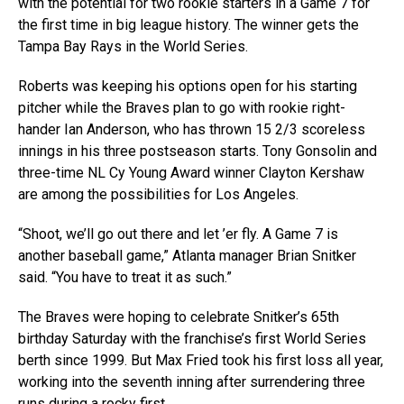
with the potential for two rookie starters in a Game 7 for
the first time in big league history. The winner gets the
Tampa Bay Rays in the World Series.
Roberts was keeping his options open for his starting
pitcher while the Braves plan to go with rookie right-
hander Ian Anderson, who has thrown 15 2/3 scoreless
innings in his three postseason starts. Tony Gonsolin and
three-time NL Cy Young Award winner Clayton Kershaw
are among the possibilities for Los Angeles.
“Shoot, we’ll go out there and let ’er fly. A Game 7 is
another baseball game,” Atlanta manager Brian Snitker
said. “You have to treat it as such.”
The Braves were hoping to celebrate Snitker’s 65th
birthday Saturday with the franchise’s first World Series
berth since 1999. But Max Fried took his first loss all year,
working into the seventh inning after surrendering three
runs during a rocky first.