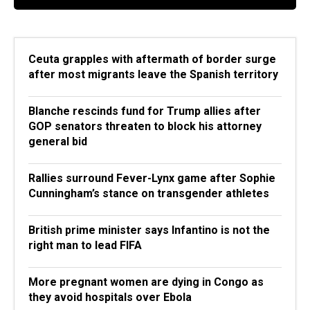
Ceuta grapples with aftermath of border surge
after most migrants leave the Spanish territory
Blanche rescinds fund for Trump allies after
GOP senators threaten to block his attorney
general bid
Rallies surround Fever-Lynx game after Sophie
Cunningham’s stance on transgender athletes
British prime minister says Infantino is not the
right man to lead FIFA
More pregnant women are dying in Congo as
they avoid hospitals over Ebola