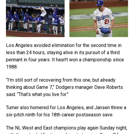
Los Angeles avoided elimination for the second time in
less than 24 hours, staying alive in its pursuit of a third
pennant in four years. It hasn’t won a championship since
1988.
“I’m still sort of recovering from this one, but already
thinking about Game 7,” Dodgers manager Dave Roberts
said. “That’s what you live for.”
Turner also homered for Los Angeles, and Jansen threw a
six-pitch ninth for his 18th career postseason save.
The NL West and East champions play again Sunday night,