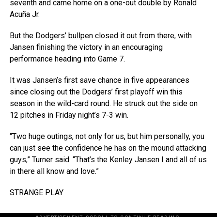
seventh and came home on a one-out double by Ronald
Acuña Jr.
But the Dodgers’ bullpen closed it out from there, with
Jansen finishing the victory in an encouraging
performance heading into Game 7.
It was Jansen’s first save chance in five appearances
since closing out the Dodgers’ first playoff win this
season in the wild-card round. He struck out the side on
12 pitches in Friday night’s 7-3 win.
“Two huge outings, not only for us, but him personally, you
can just see the confidence he has on the mound attacking
guys,” Turner said. “That’s the Kenley Jansen I and all of us
in there all know and love.”
STRANGE PLAY