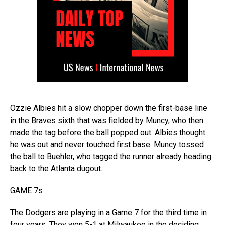
Ozzie Albies hit a slow chopper down the first-base line
in the Braves sixth that was fielded by Muncy, who then
made the tag before the ball popped out. Albies thought
he was out and never touched first base. Muncy tossed
the ball to Buehler, who tagged the runner already heading
back to the Atlanta dugout.
GAME 7s
The Dodgers are playing in a Game 7 for the third time in
four years. They won 5-1 at Milwaukee in the deciding