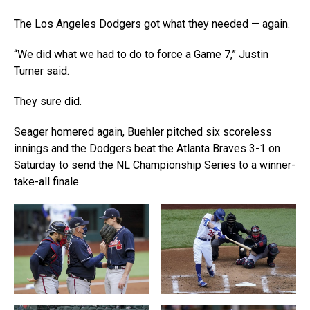
The Los Angeles Dodgers got what they needed — again.
“We did what we had to do to force a Game 7,” Justin
Turner said.
They sure did.
Seager homered again, Buehler pitched six scoreless
innings and the Dodgers beat the Atlanta Braves 3-1 on
Saturday to send the NL Championship Series to a winner-
take-all finale.