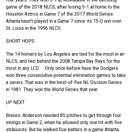
game of the 2018 NLCS, after losing 5-1 at home to the
Houston Astros in Game 7 of the 2017 World Series.
Atlanta hasn’t played in a Game 7 since its 15-0 win over
St. Louis in the 1996 NLCS.
SHORT HOPS
The 14 homers by Los Angeles are tied for the most in an
NLCS, and two behind the 2008 Tampa Bay Rays for the
most in any LCS. … Only once before have the Dodgers
won three consecutive potential elimination games to take
a series. That was in the best-of-five NL Division Series
in 1981. They won the World Series that year.
UP NEXT
Braves: Anderson needed 85 pitches to get through four
innings in Game 2, when he allowed only one hit with five
strikeouts. But he walked five batters in a game Atlanta