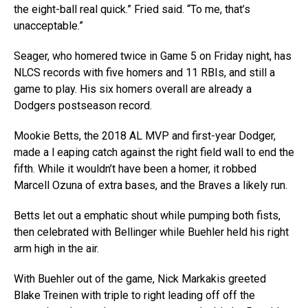
the eight-ball real quick.” Fried said. “To me, that’s
unacceptable.”
Seager, who homered twice in Game 5 on Friday night, has
NLCS records with five homers and 11 RBIs, and still a
game to play. His six homers overall are already a
Dodgers postseason record.
Mookie Betts, the 2018 AL MVP and first-year Dodger,
made a l eaping catch against the right field wall to end the
fifth. While it wouldn’t have been a homer, it robbed
Marcell Ozuna of extra bases, and the Braves a likely run.
Betts let out a emphatic shout while pumping both fists,
then celebrated with Bellinger while Buehler held his right
arm high in the air.
With Buehler out of the game, Nick Markakis greeted
Blake Treinen with triple to right leading off off the