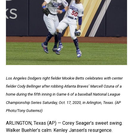
Los Angeles Dodgers right fielder Mookie Betts celebrates with center
fielder Cody Bellinger after robbing Atlanta Braves’ Marcell Ozuna of a
home during the fifth inning in Game 6 of a baseball National League
Championship Series Saturday, Oct. 17, 2020, in Arlington, Texas. (AP
Photo/Tony Gutierrez)
ARLINGTON, Texas (AP) — Corey Seager’s sweet swing.
Walker Buehler’s calm. Kenley Jansen’s resurgence.