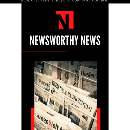
ADVERTISEMENT. SCROLL TO CONTINUE READING.