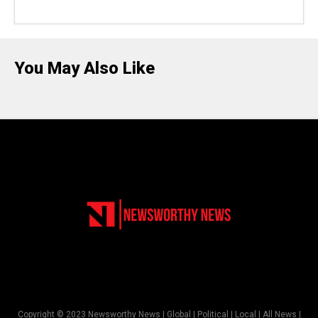
You May Also Like
Copyright © 2023 Newsworthy News | Global | Political | Local | All News |