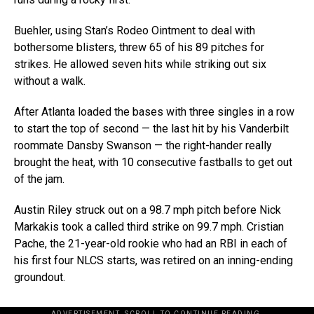
Buehler, using Stan’s Rodeo Ointment to deal with
bothersome blisters, threw 65 of his 89 pitches for
strikes. He allowed seven hits while striking out six
without a walk.
After Atlanta loaded the bases with three singles in a row
to start the top of second — the last hit by his Vanderbilt
roommate Dansby Swanson — the right-hander really
brought the heat, with 10 consecutive fastballs to get out
of the jam.
Austin Riley struck out on a 98.7 mph pitch before Nick
Markakis took a called third strike on 99.7 mph. Cristian
Pache, the 21-year-old rookie who had an RBI in each of
his first four NLCS starts, was retired on an inning-ending
groundout.
ADVERTISEMENT. SCROLL TO CONTINUE READING.