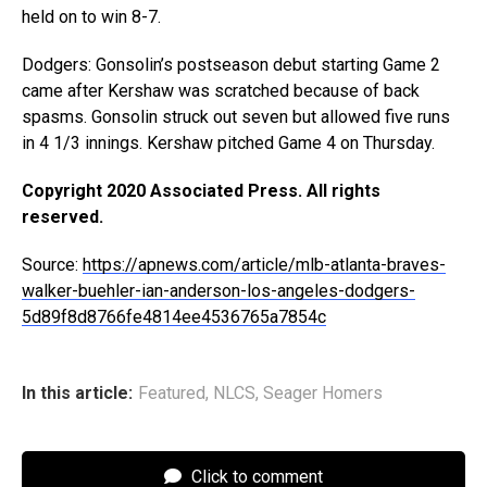
held on to win 8-7.
Dodgers: Gonsolin’s postseason debut starting Game 2
came after Kershaw was scratched because of back
spasms. Gonsolin struck out seven but allowed five runs
in 4 1/3 innings. Kershaw pitched Game 4 on Thursday.
Copyright 2020 Associated Press. All rights
reserved.
Source:
https://apnews.com/article/mlb-atlanta-braves-
walker-buehler-ian-anderson-los-angeles-dodgers-
5d89f8d8766fe4814ee4536765a7854c
In this article:
Featured
,
NLCS
,
Seager Homers
Click to comment