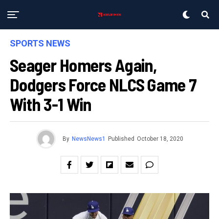
SPORTS NEWS
Seager Homers Again,
Dodgers Force NLCS Game 7
With 3-1 Win
By
NewsNews1
Published
October 18, 2020