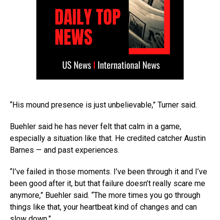
“His mound presence is just unbelievable,” Turner said.
Buehler said he has never felt that calm in a game,
especially a situation like that. He credited catcher Austin
Barnes — and past experiences.
“I’ve failed in those moments. I’ve been through it and I’ve
been good after it, but that failure doesn’t really scare me
anymore,” Buehler said. “The more times you go through
things like that, your heartbeat kind of changes and can
slow down.”