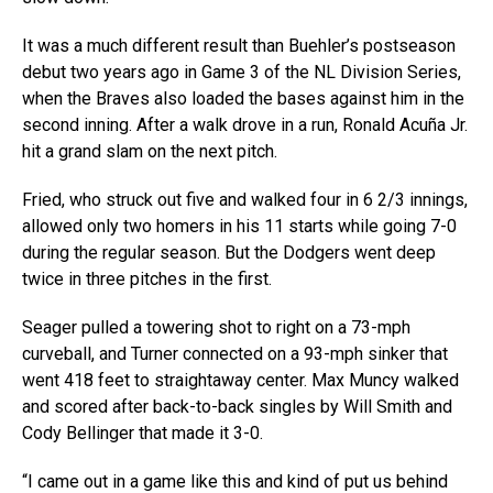
It was a much different result than Buehler’s postseason
debut two years ago in Game 3 of the NL Division Series,
when the Braves also loaded the bases against him in the
second inning. After a walk drove in a run, Ronald Acuña Jr.
hit a grand slam on the next pitch.
Fried, who struck out five and walked four in 6 2/3 innings,
allowed only two homers in his 11 starts while going 7-0
during the regular season. But the Dodgers went deep
twice in three pitches in the first.
Seager pulled a towering shot to right on a 73-mph
curveball, and Turner connected on a 93-mph sinker that
went 418 feet to straightaway center. Max Muncy walked
and scored after back-to-back singles by Will Smith and
Cody Bellinger that made it 3-0.
“I came out in a game like this and kind of put us behind