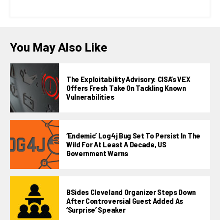
You May Also Like
The Exploitability Advisory: CISA’s VEX
Offers Fresh Take On Tackling Known
Vulnerabilities
‘Endemic’ Log4j Bug Set To Persist In The
Wild For At Least A Decade, US
Government Warns
BSides Cleveland Organizer Steps Down
After Controversial Guest Added As
‘surprise’ Speaker