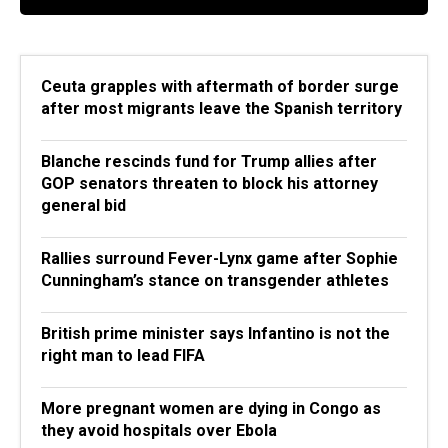
Ceuta grapples with aftermath of border surge
after most migrants leave the Spanish territory
Blanche rescinds fund for Trump allies after
GOP senators threaten to block his attorney
general bid
Rallies surround Fever-Lynx game after Sophie
Cunningham’s stance on transgender athletes
British prime minister says Infantino is not the
right man to lead FIFA
More pregnant women are dying in Congo as
they avoid hospitals over Ebola