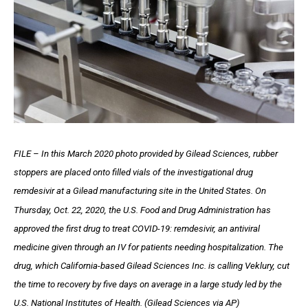
FILE – In this March 2020 photo provided by Gilead Sciences, rubber
stoppers are placed onto filled vials of the investigational drug
remdesivir at a Gilead manufacturing site in the United States. On
Thursday, Oct. 22, 2020, the U.S. Food and Drug Administration has
approved the first drug to treat COVID-19: remdesivir, an antiviral
medicine given through an IV for patients needing hospitalization. The
drug, which California-based Gilead Sciences Inc. is calling Veklury, cut
the time to recovery by five days on average in a large study led by the
U.S. National Institutes of Health. (Gilead Sciences via AP)