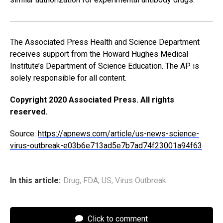
The Associated Press Health and Science Department
receives support from the Howard Hughes Medical
Institute’s Department of Science Education. The AP is
solely responsible for all content.
Copyright 2020 Associated Press. All rights
reserved.
Source:
https://apnews.com/article/us-news-science-
virus-outbreak-e03b6e713ad5e7b7ad74f23001a94f63
In this article:
Drug
,
FDA
,
US
,
Virus Outbreak
Click to comment