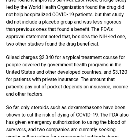
led by the World Health Organization found the drug did
not help hospitalized COVID-19 patients, but that study
did not include a placebo group and was less rigorous
than previous ones that found a benefit. The FDA’s
approval statement noted that, besides the NIH-led one,
two other studies found the drug beneficial.
Gilead charges $2,340 for a typical treatment course for
people covered by government health programs in the
United States and other developed countries, and $3,120
for patients with private insurance. The amount that
patients pay out of pocket depends on insurance, income
and other factors.
So far, only steroids such as dexamethasone have been
shown to cut the risk of dying of COVID-19. The FDA also
has given emergency authorization to using the blood of
survivors, and two companies are currently seeking
similar authorization for experimental antibody drugs.