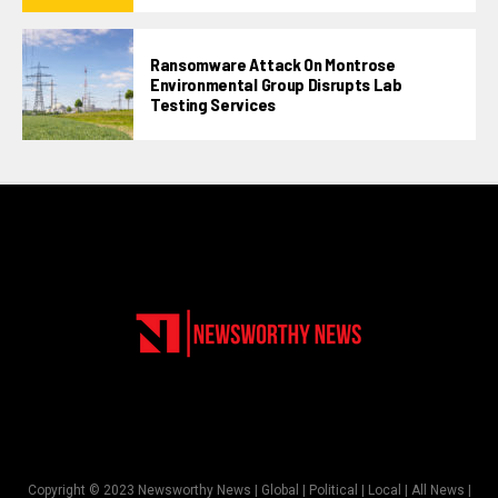
Ransomware Attack On Montrose
Environmental Group Disrupts Lab
Testing Services
Copyright © 2023 Newsworthy News | Global | Political | Local | All News |