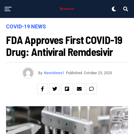
COVID-19 NEWS
FDA Approves First COVID-19
Drug: Antiviral Remdesivir
By
NewsNews1
Published
October 23, 2020