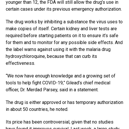
younger than 12, the FDA will still allow the drug’s use in
certain cases under its previous emergency authorization.
The drug works by inhibiting a substance the virus uses to
make copies of itself. Certain kidney and liver tests are
required before starting patients on it to ensure it’s safe
for them and to monitor for any possible side effects. And
the label warns against using it with the malaria drug
hydroxychloroquine, because that can curb its
effectiveness.
“We now have enough knowledge and a growing set of
tools to help fight COVID-19,” Gilead’s chief medical
officer, Dr. Merdad Parsey, said in a statement.
The drug is either approved or has temporary authorization
in about 50 countries, he noted.
Its price has been controversial, given that no studies
have found it improves survival. Last week, a large study