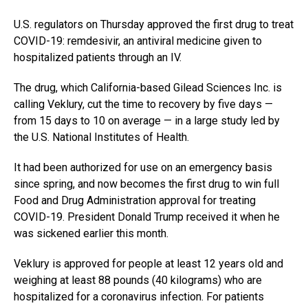
U.S. regulators on Thursday approved the first drug to treat
COVID-19: remdesivir, an antiviral medicine given to
hospitalized patients through an IV.
The drug, which California-based Gilead Sciences Inc. is
calling Veklury, cut the time to recovery by five days —
from 15 days to 10 on average — in a large study led by
the U.S. National Institutes of Health.
It had been authorized for use on an emergency basis
since spring, and now becomes the first drug to win full
Food and Drug Administration approval for treating
COVID-19. President Donald Trump received it when he
was sickened earlier this month.
Veklury is approved for people at least 12 years old and
weighing at least 88 pounds (40 kilograms) who are
hospitalized for a coronavirus infection. For patients