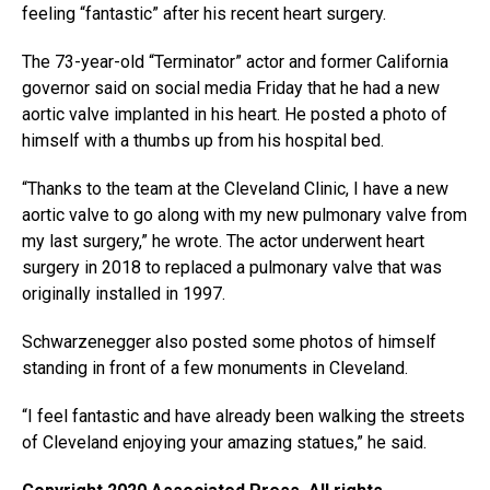
feeling “fantastic” after his recent heart surgery.
The 73-year-old “Terminator” actor and former California
governor said on social media Friday that he had a new
aortic valve implanted in his heart. He posted a photo of
himself with a thumbs up from his hospital bed.
“Thanks to the team at the Cleveland Clinic, I have a new
aortic valve to go along with my new pulmonary valve from
my last surgery,” he wrote. The actor underwent heart
surgery in 2018 to replaced a pulmonary valve that was
originally installed in 1997.
Schwarzenegger also posted some photos of himself
standing in front of a few monuments in Cleveland.
“I feel fantastic and have already been walking the streets
of Cleveland enjoying your amazing statues,” he said.