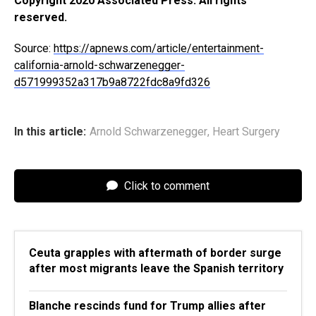
Copyright 2020 Associated Press. All rights
reserved.
Source:
https://apnews.com/article/entertainment-
california-arnold-schwarzenegger-
d571999352a317b9a8722fdc8a9fd326
In this article:
Arnold Schwarzenegger
,
Heart Surgery
Click to comment
Ceuta grapples with aftermath of border surge
after most migrants leave the Spanish territory
Blanche rescinds fund for Trump allies after