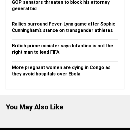
GOP senators threaten to block his attorney
general bid
Rallies surround Fever-Lynx game after Sophie
Cunningham’s stance on transgender athletes
British prime minister says Infantino is not the
right man to lead FIFA
More pregnant women are dying in Congo as
they avoid hospitals over Ebola
You May Also Like