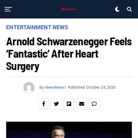
ENTERTAINMENT NEWS
Arnold Schwarzenegger Feels
‘fantastic’ After Heart
Surgery
By
NewsNews1
Published
October 24, 2020