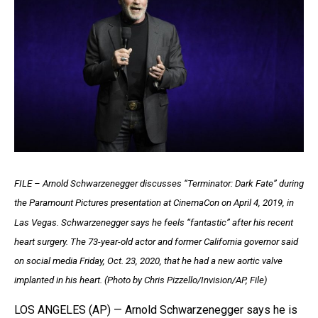
FILE – Arnold Schwarzenegger discusses “Terminator: Dark Fate” during
the Paramount Pictures presentation at CinemaCon on April 4, 2019, in
Las Vegas. Schwarzenegger says he feels “fantastic” after his recent
heart surgery. The 73-year-old actor and former California governor said
on social media Friday, Oct. 23, 2020, that he had a new aortic valve
implanted in his heart. (Photo by Chris Pizzello/Invision/AP, File)
LOS ANGELES (AP) — Arnold Schwarzenegger says he is