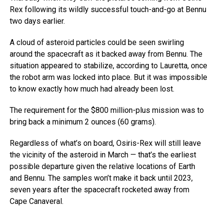
Rex following its wildly successful touch-and-go at Bennu
two days earlier.
A cloud of asteroid particles could be seen swirling
around the spacecraft as it backed away from Bennu. The
situation appeared to stabilize, according to Lauretta, once
the robot arm was locked into place. But it was impossible
to know exactly how much had already been lost.
The requirement for the $800 million-plus mission was to
bring back a minimum 2 ounces (60 grams).
Regardless of what’s on board, Osiris-Rex will still leave
the vicinity of the asteroid in March — that’s the earliest
possible departure given the relative locations of Earth
and Bennu. The samples won’t make it back until 2023,
seven years after the spacecraft rocketed away from
Cape Canaveral.