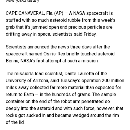
2020. (NASA via AP)
CAPE CANAVERAL, Fla. (AP) — A NASA spacecraft is
stuffed with so much asteroid rubble from this week’s
grab that it’s jammed open and precious particles are
drifting away in space, scientists said Friday.
Scientists announced the news three days after the
spacecraft named Osiris-Rex briefly touched asteroid
Bennu, NASA’s first attempt at such a mission.
The mission’s lead scientist, Dante Lauretta of the
University of Arizona, said Tuesday’s operation 200 million
miles away collected far more material than expected for
return to Earth — in the hundreds of grams. The sample
container on the end of the robot arm penetrated so
deeply into the asteroid and with such force, however, that
rocks got sucked in and became wedged around the rim
of the lid.