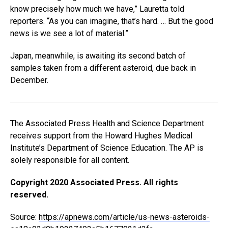
know precisely how much we have,” Lauretta told
reporters. “As you can imagine, that’s hard. … But the good
news is we see a lot of material.”
Japan, meanwhile, is awaiting its second batch of
samples taken from a different asteroid, due back in
December.
The Associated Press Health and Science Department
receives support from the Howard Hughes Medical
Institute’s Department of Science Education. The AP is
solely responsible for all content.
Copyright 2020 Associated Press. All rights
reserved.
Source:
https://apnews.com/article/us-news-asteroids-