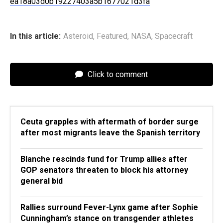
ea18a03d0b19227403a5b1677021d3fa
In this article:
Asteroid
,
Featured
,
NASA
,
Spacecraft
Click to comment
Ceuta grapples with aftermath of border surge
after most migrants leave the Spanish territory
Blanche rescinds fund for Trump allies after
GOP senators threaten to block his attorney
general bid
Rallies surround Fever-Lynx game after Sophie
Cunningham’s stance on transgender athletes