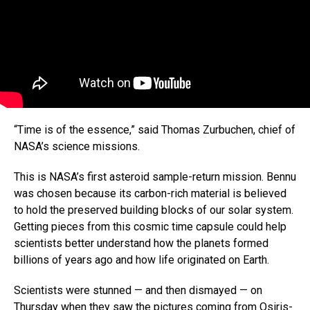
“Time is of the essence,” said Thomas Zurbuchen, chief of
NASA’s science missions.
This is NASA’s first asteroid sample-return mission. Bennu
was chosen because its carbon-rich material is believed
to hold the preserved building blocks of our solar system.
Getting pieces from this cosmic time capsule could help
scientists better understand how the planets formed
billions of years ago and how life originated on Earth.
Scientists were stunned — and then dismayed — on
Thursday when they saw the pictures coming from Osiris-