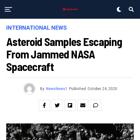
INTERNATIONAL NEWS
Asteroid Samples Escaping
From Jammed NASA
Spacecraft
By
NewsNews1
Published
October 24, 2020