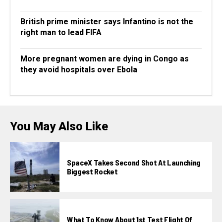
British prime minister says Infantino is not the
right man to lead FIFA
More pregnant women are dying in Congo as
they avoid hospitals over Ebola
You May Also Like
SpaceX Takes Second Shot At Launching
Biggest Rocket
What To Know About 1st Test Flight Of