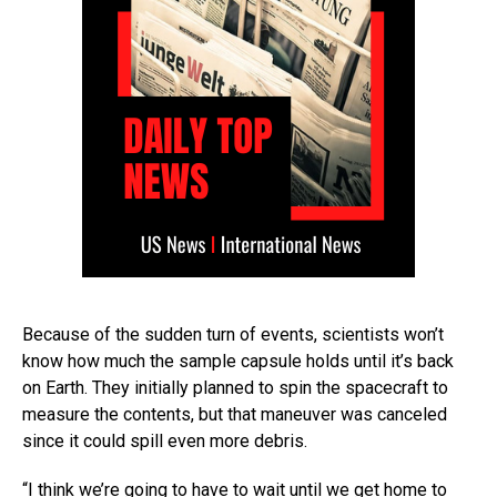
Because of the sudden turn of events, scientists won’t
know how much the sample capsule holds until it’s back
on Earth. They initially planned to spin the spacecraft to
measure the contents, but that maneuver was canceled
since it could spill even more debris.
“I think we’re going to have to wait until we get home to