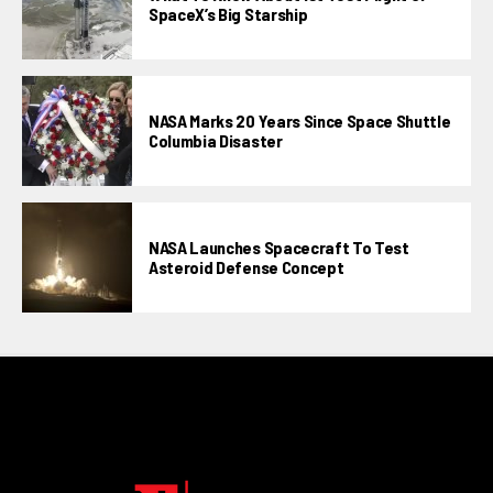
SpaceX’s Big Starship
NASA Marks 20 Years Since Space Shuttle
Columbia Disaster
NASA Launches Spacecraft To Test
Asteroid Defense Concept