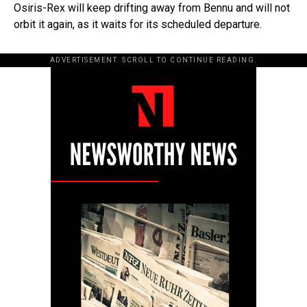
Osiris-Rex will keep drifting away from Bennu and will not
orbit it again, as it waits for its scheduled departure.
ADVERTISEMENT. SCROLL TO CONTINUE READING.