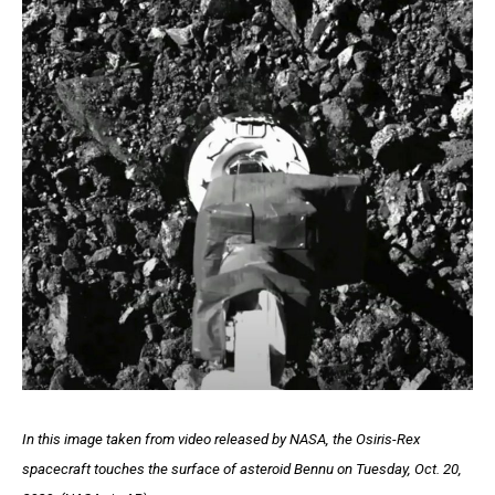
In this image taken from video released by NASA, the Osiris-Rex
spacecraft touches the surface of asteroid Bennu on Tuesday, Oct. 20,