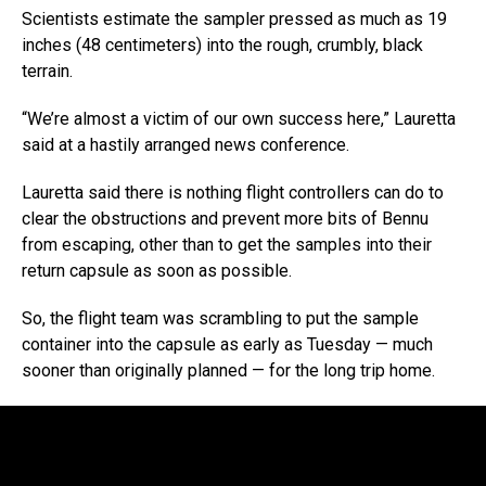
Scientists estimate the sampler pressed as much as 19
inches (48 centimeters) into the rough, crumbly, black
terrain.
“We’re almost a victim of our own success here,” Lauretta
said at a hastily arranged news conference.
Lauretta said there is nothing flight controllers can do to
clear the obstructions and prevent more bits of Bennu
from escaping, other than to get the samples into their
return capsule as soon as possible.
So, the flight team was scrambling to put the sample
container into the capsule as early as Tuesday — much
sooner than originally planned — for the long trip home.