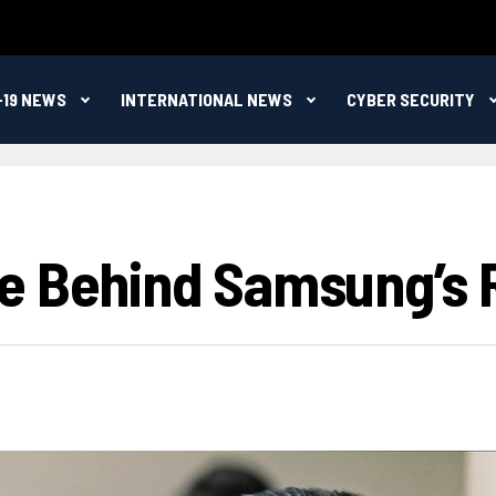
-19 NEWS
INTERNATIONAL NEWS
CYBER SECURITY
e Behind Samsung’s Ri