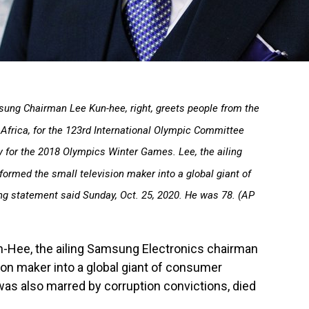
amsung Chairman Lee Kun-hee, right, greets people from the
Africa, for the 123rd International Olympic Committee
ty for the 2018 Olympics Winter Games. Lee, the ailing
rmed the small television maker into a global giant of
g statement said Sunday, Oct. 25, 2020. He was 78. (AP
-Hee, the ailing Samsung Electronics chairman
on maker into a global giant of consumer
as also marred by corruption convictions, died