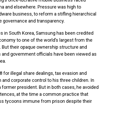
ina and elsewhere. Pressure was high to
rdware business, to reform a stifling hierarchical
te governance and transparency.
es in South Korea, Samsung has been credited
economy to one of the world’s largest from the
. But their opaque ownership structure and
s and government officials have been viewed as
ea.
for illegal share dealings, tax evasion and
 and corporate control to his three children. In
a former president. But in both cases, he avoided
ntences, at the time a common practice that
s tycoons immune from prison despite their