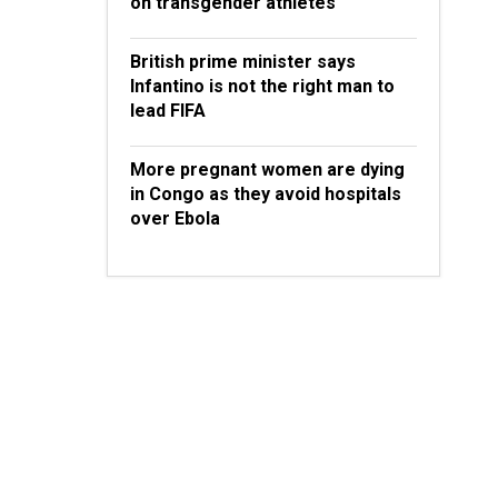
on transgender athletes
British prime minister says
Infantino is not the right man to
lead FIFA
More pregnant women are dying
in Congo as they avoid hospitals
over Ebola