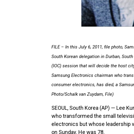
FILE – In this July 6, 2011, file photo, S
South Korean delegation in Durban, South 
(IOC) session that will decide the host ci
Samsung Electronics chairman who transfo
consumer electronics, has died, a Samsun
Photo/Schalk van Zuydam, File)
SEOUL, South Korea (AP) — Lee Kun
who transformed the small televisi
electronics but whose leadership w
on Sunday. He was 78.