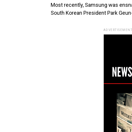
Most recently, Samsung was ensnar
South Korean President Park Geun
ADVERTISEMENT