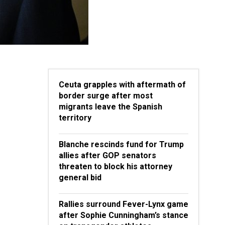
Ceuta grapples with aftermath of
border surge after most
migrants leave the Spanish
territory
Blanche rescinds fund for Trump
allies after GOP senators
threaten to block his attorney
general bid
Rallies surround Fever-Lynx game
after Sophie Cunningham’s stance