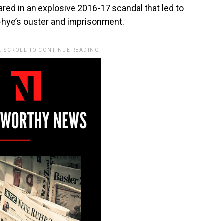
ed in an explosive 2016-17 scandal that led to
-hye’s ouster and imprisonment.
. SCROLL TO CONTINUE READING.