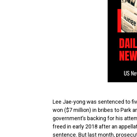
Lee Jae-yong was sentenced to five 
won ($7 million) in bribes to Park 
government’s backing for his atte
freed in early 2018 after an appel
sentence. But last month, prosecut