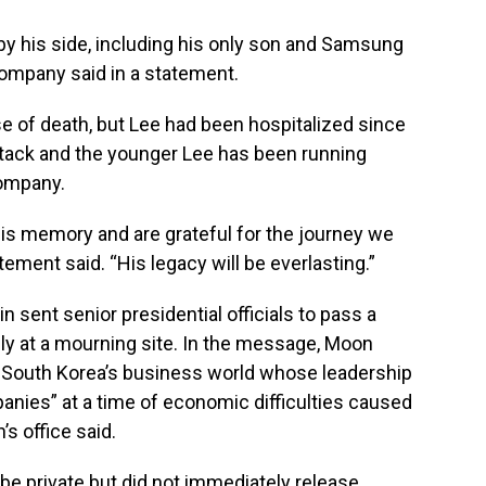
y his side, including his only son and Samsung
ompany said in a statement.
 of death, but Lee had been hospitalized since
ttack and the younger Lee has been running
ompany.
 his memory and are grateful for the journey we
ment said. “His legacy will be everlasting.”
 sent senior presidential officials to pass a
y at a mourning site. In the message, Moon
f South Korea’s business world whose leadership
nies” at a time of economic difficulties caused
s office said.
 be private but did not immediately release