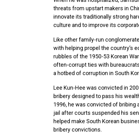
threats from upstart makers in Ch
innovate its traditionally strong ha
culture and to improve its corpora
Like other family-run conglomerat
with helping propel the country’s 
rubbles of the 1950-53 Korean War
often-corrupt ties with bureaucrat
a hotbed of corruption in South Kor
Lee Kun-Hee was convicted in 2008 
bribery designed to pass his wealth
1996, he was convicted of bribing 
jail after courts suspended his se
helped make South Korean busines
bribery convictions.