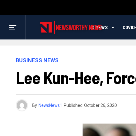
US NEWS
COVID
BUSINESS NEWS
Lee Kun-Hee, Forc
By
NewsNews1
Published
October 26, 2020