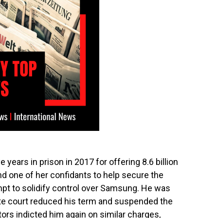
years in prison in 2017 for offering 8.6 billion
and one of her confidants to help secure the
mpt to solidify control over Samsung. He was
late court reduced his term and suspended the
ors indicted him again on similar charges,