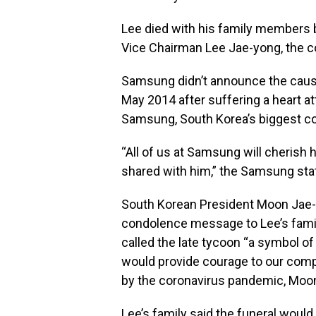
Lee died with his family members b
Vice Chairman Lee Jae-yong, the c
Samsung didn’t announce the cause
May 2014 after suffering a heart a
Samsung, South Korea’s biggest c
“All of us at Samsung will cherish
shared with him,” the Samsung state
South Korean President Moon Jae-in
condolence message to Lee’s famil
called the late tycoon “a symbol o
would provide courage to our compa
by the coronavirus pandemic, Moon’
Lee’s family said the funeral would