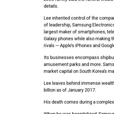
details.
Lee inherited control of the compan
of leadership, Samsung Electronics
largest maker of smartphones, te
Galaxy phones while also making t
rivals — Apple’s iPhones and Goog
Its businesses encompass shipbuild
amusement parks and more. Samsun
market capital on South Korea’s m
Lee leaves behind immense wealth,
billion as of January 2017.
His death comes during a complex
When he was hospitalized, Samsun