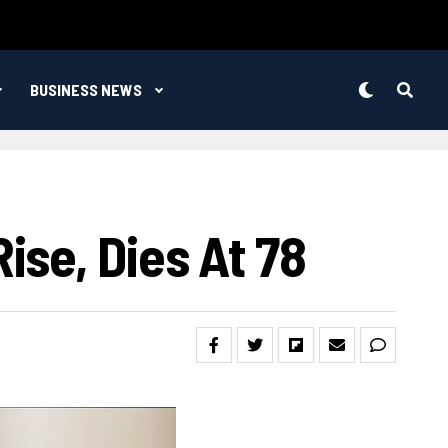
BUSINESS NEWS
se, Dies At 78