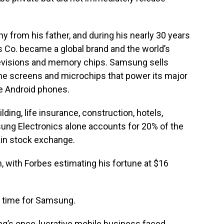
y from his father, and during his nearly 30 years
 Co. became a global brand and the world’s
levisions and memory chips. Samsung sells
he screens and microchips that power its major
le Android phones.
ing, life insurance, construction, hotels,
g Electronics alone accounts for 20% of the
ain stock exchange.
 with Forbes estimating his fortune at $16
 time for Samsung.
g’s once-lucrative mobile business faced