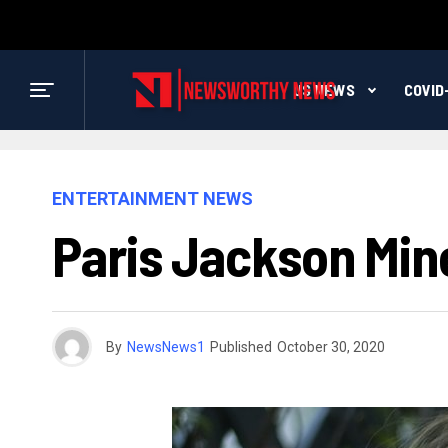
US NEWS
COVID
ENTERTAINMENT NEWS
Paris Jackson Min
By
NewsNews1
Published
October 30, 2020