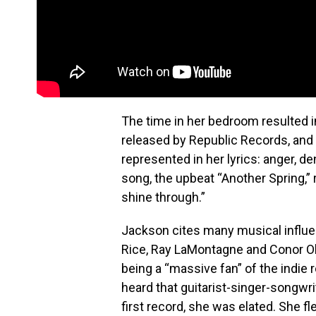
The time in her bedroom resulted i
released by Republic Records, and o
represented in her lyrics: anger, de
song, the upbeat “Another Spring,
shine through.”
Jackson cites many musical influ
Rice, Ray LaMontagne and Conor Ob
being a “massive fan” of the indi
heard that guitarist-singer-songwr
first record, she was elated. She f