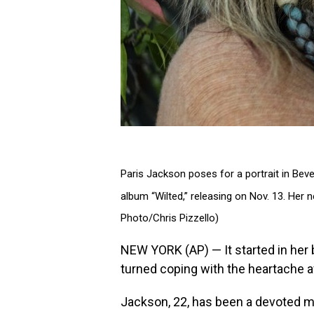
Paris Jackson poses for a portrait in Bever
album “Wilted,” releasing on Nov. 13. Her 
Photo/Chris Pizzello)
NEW YORK (AP) — It started in her 
turned coping with the heartache a
Jackson, 22, has been a devoted mu