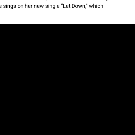
she sings on her new single “Let Down,” which