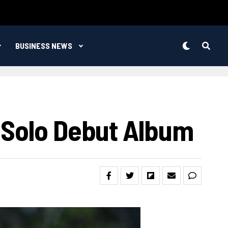
BUSINESS NEWS
 Solo Debut Album