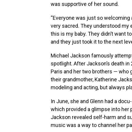
was supportive of her sound.
“Everyone was just so welcoming and
very sacred. They understood my e
this is my baby. They didn’t want t
and they just took it to the next le
Michael Jackson famously attempte
spotlight. After Jackson’s death in
Paris and her two brothers — who go
their grandmother, Katherine Jack
modeling and acting, but always p
In June, she and Glenn had a docu-
which provided a glimpse into her pr
Jackson revealed self-harm and sui
music was a way to channel her pa