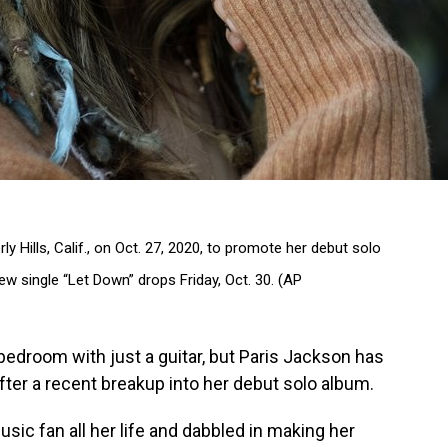
ly Hills, Calif., on Oct. 27, 2020, to promote her debut solo
new single “Let Down” drops Friday, Oct. 30. (AP
bedroom with just a guitar, but Paris Jackson has
fter a recent breakup into her debut solo album.
sic fan all her life and dabbled in making her