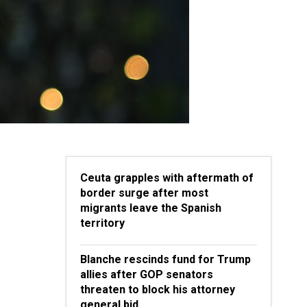
Ceuta grapples with aftermath of
border surge after most
migrants leave the Spanish
territory
Blanche rescinds fund for Trump
allies after GOP senators
threaten to block his attorney
general bid