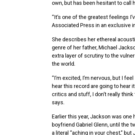
own, but has been hesitant to call 
“It’s one of the greatest feelings I
Associated Press in an exclusive i
She describes her ethereal acoustic
genre of her father, Michael Jacks
extra layer of scrutiny to the vulne
the world.
“I’m excited, I’m nervous, but I fee
hear this record are going to hear i
critics and stuff, I don’t really thi
says.
Earlier this year, Jackson was one
boyfriend Gabriel Glenn, until the 
a literal “aching in your chest,” bu