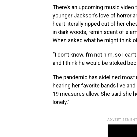
There’s an upcoming music video to
younger Jackson’s love of horror an
heart literally ripped out of her ch
in dark woods, reminiscent of eleme
When asked what he might think o
“I don’t know. I’m not him, so I can
and I think he would be stoked bec
The pandemic has sidelined most 
hearing her favorite bands live and
19 measures allow. She said she hop
lonely.”
ADVERTISEMENT