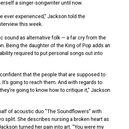
herself a singer-songwriter until now.
’ve ever experienced,” Jackson told the
nterview this week.
 sound as alternative folk — a far cry from the
on. Being the daughter of the King of Pop adds an
rability required to put personal songs out into
l confident that the people that are supposed to
t. It’s going to reach them. And with regards to
nk they’re going to know how to critique it,” Jackson
 half of acoustic duo “The Soundflowers” with
two split. She describes nursing a broken heart as
t Jackson turned her pain into art. “You were my