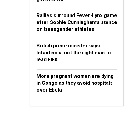
Rallies surround Fever-Lynx game
after Sophie Cunningham’s stance
on transgender athletes
British prime minister says
Infantino is not the right man to
lead FIFA
More pregnant women are dying
in Congo as they avoid hospitals
over Ebola