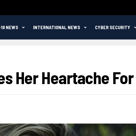
-19 NEWS
INTERNATIONAL NEWS
CYBER SECURITY
es Her Heartache For