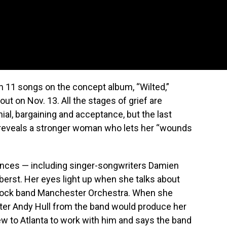
n 11 songs on the concept album, “Wilted,”
ut on Nov. 13. All the stages of grief are
nial, bargaining and acceptance, but the last
” reveals a stronger woman who lets her “wounds
ences — including singer-songwriters Damien
erst. Her eyes light up when she talks about
e rock band Manchester Orchestra. When she
iter Andy Hull from the band would produce her
lew to Atlanta to work with him and says the band