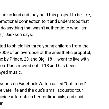
 so kind and they held this project to be, like,
motional connection to it and understood that
o do anything that wasn’t authentic to who I am
vel,” Jackson says.
d to shield his three young children from the
 2009 of an overdose of the anesthetic propofol,
 by Prince, 23, and Bigi, 18 — went to live with
son. Paris moved out at 18 and has been
layed music.
series on Facebook Watch called “Unfiltered,”
ivate life and the duo’s small acoustic tour.
cide attempts in her testimonials, and said
in.