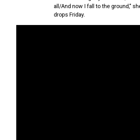
all/And now I fall to the ground,” 
drops Friday.