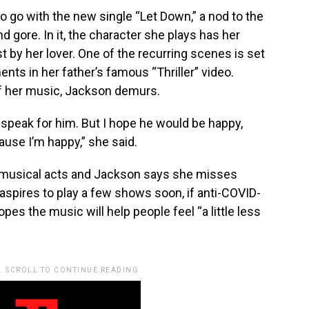
 go with the new single “Let Down,” a nod to the
d gore. In it, the character she plays has her
est by her lover. One of the recurring scenes is set
nts in her father’s famous “Thriller” video.
f her music, Jackson demurs.
’t speak for him. But I hope he would be happy,
ause I’m happy,” she said.
musical acts and Jackson says she misses
 aspires to play a few shows soon, if anti-COVID-
es the music will help people feel “a little less
. SCROLL TO CONTINUE READING.