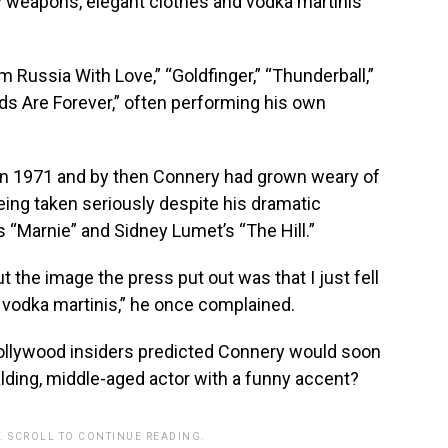
ty weapons, elegant clothes and vodka martinis
 Russia With Love,” “Goldfinger,” “Thunderball,”
ds Are Forever,” often performing his own
in 1971 and by then Connery had grown weary of
eing taken seriously despite his dramatic
 “Marnie” and Sidney Lumet’s “The Hill.”
ut the image the press put out was that I just fell
g vodka martinis,” he once complained.
ollywood insiders predicted Connery would soon
lding, middle-aged actor with a funny accent?
. SCROLL TO CONTINUE READING.