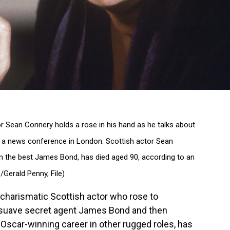
ctor Sean Connery holds a rose in his hand as he talks about
 a news conference in London. Scottish actor Sean
 the best James Bond, has died aged 90, according to an
Gerald Penny, File)
harismatic Scottish actor who rose to
 suave secret agent James Bond and then
 Oscar-winning career in other rugged roles, has