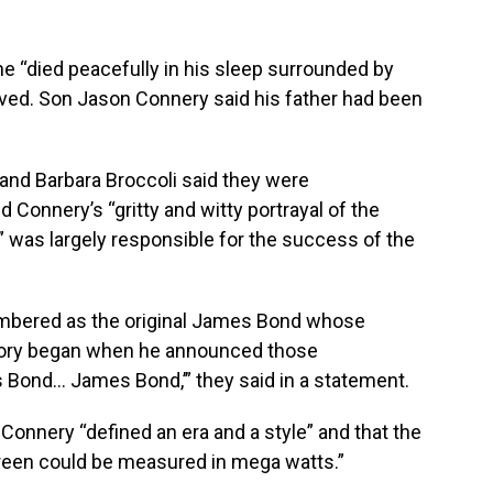
e “died peacefully in his sleep surrounded by
ived. Son Jason Connery said his father had been
and Barbara Broccoli said they were
 Connery’s “gritty and witty portrayal of the
 was largely responsible for the success of the
mbered as the original James Bond whose
story began when he announced those
 Bond… James Bond,’” they said in a statement.
 Connery “defined an era and a style” and that the
reen could be measured in mega watts.”