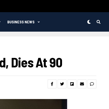
BUSINESS NEWS
, Dies At 90