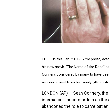
FILE – In this Jan. 23, 1987 file photo, a
his new movie “The Name of the Rose” at
Connery, considered by many to have been
announcement from his family. (AP Photo/
LONDON (AP) — Sean Connery, the c
international superstardom as the
abandoned the role to carve out an