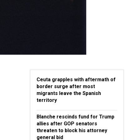
Ceuta grapples with aftermath of
border surge after most
migrants leave the Spanish
territory
Blanche rescinds fund for Trump
allies after GOP senators
threaten to block his attorney
general bid