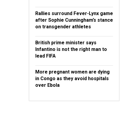
Rallies surround Fever-Lynx game
after Sophie Cunningham’s stance
on transgender athletes
British prime minister says
Infantino is not the right man to
lead FIFA
More pregnant women are dying
in Congo as they avoid hospitals
over Ebola