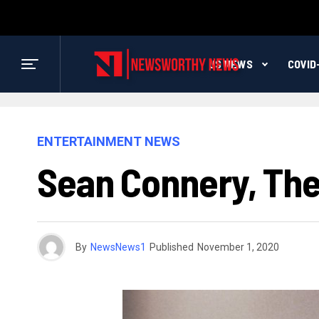
US NEWS
COVID
ENTERTAINMENT NEWS
Sean Connery, The 
By
NewsNews1
Published
November 1, 2020