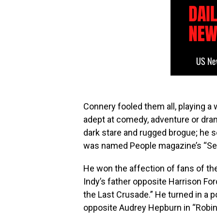
Connery fooled them all, playing a
adept at comedy, adventure or dram
dark stare and rugged brogue; he s
was named People magazine’s “Sex
He won the affection of fans of th
Indy’s father opposite Harrison For
the Last Crusade.” He turned in a p
opposite Audrey Hepburn in “Robin 