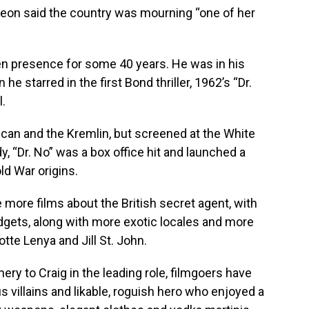
rgeon said the country was mourning “one of her
 presence for some 40 years. He was in his
e starred in the first Bond thriller, 1962’s “Dr.
l.
an and the Kremlin, but screened at the White
, “Dr. No” was a box office hit and launched a
ld War origins.
e more films about the British secret agent, with
dgets, along with more exotic locales and more
te Lenya and Jill St. John.
ry to Craig in the leading role, filmgoers have
s villains and likable, roguish hero who enjoyed a