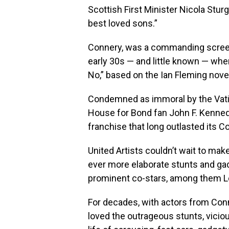
Scottish First Minister Nicola Stu
best loved sons.”
Connery, was a commanding screen
early 30s — and little known — when h
No,” based on the Ian Fleming nove
Condemned as immoral by the Vatic
House for Bond fan John F. Kennedy
franchise that long outlasted its Co
United Artists couldn’t wait to mak
ever more elaborate stunts and ga
prominent co-stars, among them Lot
For decades, with actors from Conne
loved the outrageous stunts, viciou