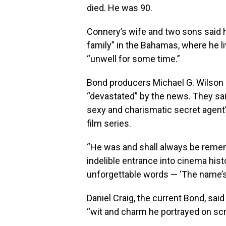
died. He was 90.
Connery’s wife and two sons said h
family” in the Bahamas, where he l
“unwell for some time.”
Bond producers Michael G. Wilson 
“devastated” by the news. They said
sexy and charismatic secret agent”
film series.
“He was and shall always be reme
indelible entrance into cinema hi
unforgettable words — ‘The name’s
Daniel Craig, the current Bond, said
“wit and charm he portrayed on sc