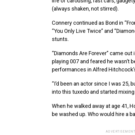
life of carousing, fast cars, gadge
(always shaken, not stirred).
Connery continued as Bond in “From
“You Only Live Twice” and “Diamon
stunts.
“Diamonds Are Forever” came out 
playing 007 and feared he wasn’t b
performances in Alfred Hitchcock’s
“I’d been an actor since I was 25, b
into this tuxedo and started mixin
When he walked away at age 41, H
be washed up. Who would hire a ba
ADVERTISEMENT