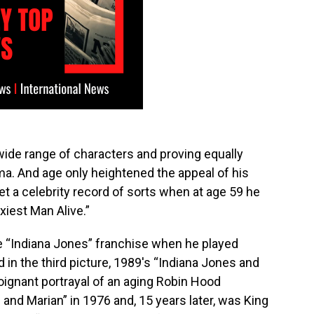
 wide range of characters and proving equally
a. And age only heightened the appeal of his
et a celebrity record of sorts when at age 59 he
iest Man Alive.”
e “Indiana Jones” franchise when he played
d in the third picture, 1989′s “Indiana Jones and
oignant portrayal of an aging Robin Hood
and Marian” in 1976 and, 15 years later, was King