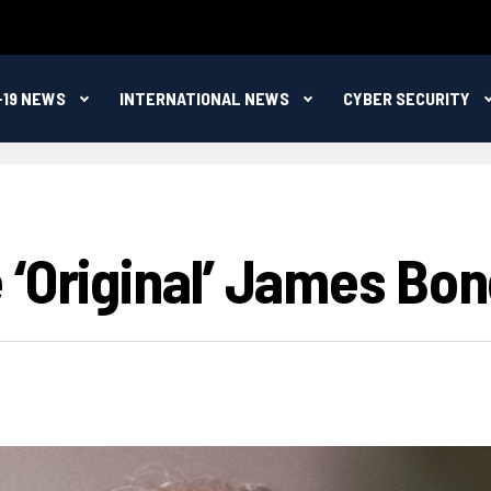
-19 NEWS
INTERNATIONAL NEWS
CYBER SECURITY
‘original’ James Bond