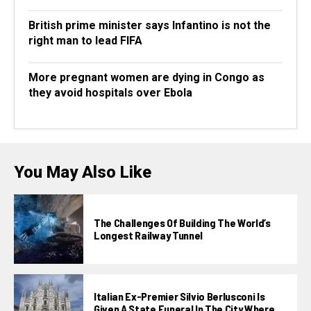
British prime minister says Infantino is not the
right man to lead FIFA
More pregnant women are dying in Congo as
they avoid hospitals over Ebola
You May Also Like
The Challenges Of Building The World’s
Longest Railway Tunnel
Italian Ex-Premier Silvio Berlusconi Is
Given A State Funeral In The City Where