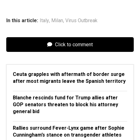
In this article:
Italy
,
Milan
,
Virus Outbreak
Click to comment
Ceuta grapples with aftermath of border surge
after most migrants leave the Spanish territory
Blanche rescinds fund for Trump allies after
GOP senators threaten to block his attorney
general bid
Rallies surround Fever-Lynx game after Sophie
Cunningham’s stance on transgender athletes