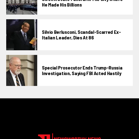
He Made His Billions
Silvio Berlusconi, Scandal-Scarred Ex-
Italian Leader, Dies At 86
Special Prosecutor Ends Trump-Russia
Investigation, Saying FBI Acted Hastily