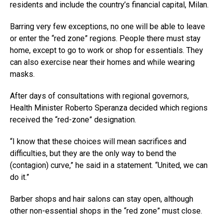
residents and include the country’s financial capital, Milan.
Barring very few exceptions, no one will be able to leave
or enter the “red zone” regions. People there must stay
home, except to go to work or shop for essentials. They
can also exercise near their homes and while wearing
masks.
After days of consultations with regional governors,
Health Minister Roberto Speranza decided which regions
received the “red-zone” designation.
“I know that these choices will mean sacrifices and
difficulties, but they are the only way to bend the
(contagion) curve,” he said in a statement. “United, we can
do it.”
Barber shops and hair salons can stay open, although
other non-essential shops in the “red zone” must close.