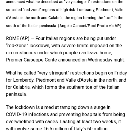
announced what he described as “very stringent” restrictions on the
so-called “red zone” regions of high risk: Lombardy, Piedmont, Valle
d’Aosta in the north and Calabria, the region forming the “toe” in the
south of the Italian peninsula. (Angelo Carconi/Pool Photo via AP)
ROME (AP) — Four Italian regions are being put under
“red-zone” lockdown, with severe limits imposed on the
circumstances under which people can leave home,
Premier Giuseppe Conte announced on Wednesday night.
What he called “very stringent” restrictions begin on Friday
for Lombardy, Piedmont and Valle d’Aosta in the north, and
for Calabria, which forms the southern toe of the Italian
peninsula.
The lockdown is aimed at tamping down a surge in
COVID-19 infections and preventing hospitals from being
overwhelmed with cases. Lasting at least two weeks, it
will involve some 16.5 million of Italy’s 60 million