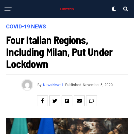
COVID-19 NEWS
Four Italian Regions,
Including Milan, Put Under
Lockdown
By
NewsNews1
Published
November 5, 2020