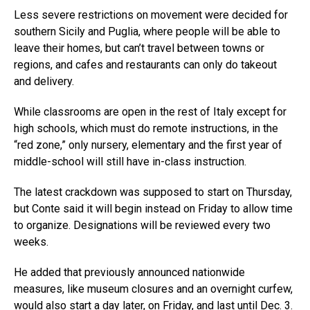
Less severe restrictions on movement were decided for
southern Sicily and Puglia, where people will be able to
leave their homes, but can’t travel between towns or
regions, and cafes and restaurants can only do takeout
and delivery.
While classrooms are open in the rest of Italy except for
high schools, which must do remote instructions, in the
“red zone,” only nursery, elementary and the first year of
middle-school will still have in-class instruction.
The latest crackdown was supposed to start on Thursday,
but Conte said it will begin instead on Friday to allow time
to organize. Designations will be reviewed every two
weeks.
He added that previously announced nationwide
measures, like museum closures and an overnight curfew,
would also start a day later, on Friday, and last until Dec. 3.