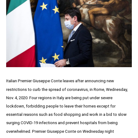
Italian Premier Giuseppe Conte leaves after announcing new
restrictions to curb the spread of coronavirus, in Rome, Wednesday,
Nov. 4, 2020. Four regions in Italy are being put under severe
lockdown, forbidding people to leave their homes except for
essential reasons such as food shopping and work in a bid to slow
surging COVID-19 infections and prevent hospitals from being
overwhelmed. Premier Giuseppe Conte on Wednesday night