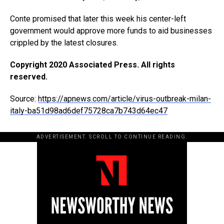
Conte promised that later this week his center-left
government would approve more funds to aid businesses
crippled by the latest closures.
Copyright 2020 Associated Press. All rights
reserved.
Source:
https://apnews.com/article/virus-outbreak-milan-
italy-ba51d98ad6def75728ca7b743d64ec47
ADVERTISEMENT. SCROLL TO CONTINUE READING.