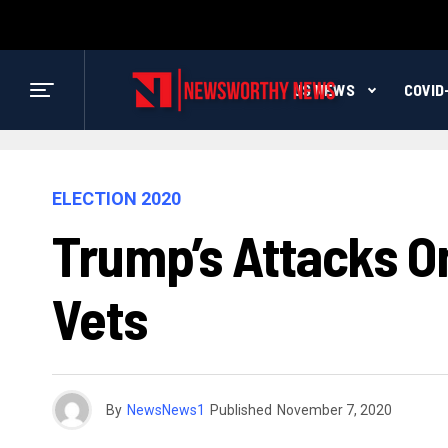
US NEWS
COVID
ELECTION 2020
Trump’s Attacks On
Vets
By
NewsNews1
Published
November 7, 2020