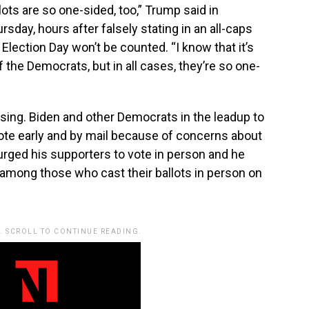
lots are so one-sided, too,” Trump said in
day, hours after falsely stating in an all-caps
 Election Day won’t be counted. “I know that it’s
the Democrats, but in all cases, they’re so one-
prising. Biden and other Democrats in the leadup to
ote early and by mail because of concerns about
rged his supporters to vote in person and he
among those who cast their ballots in person on
. SCROLL TO CONTINUE READING.