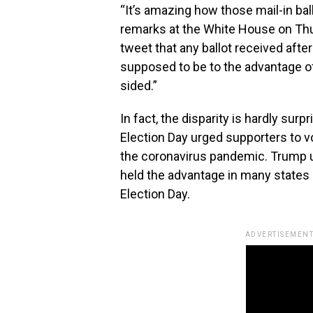
“It’s amazing how those mail-in bal
remarks at the White House on Thurs
tweet that any ballot received after
supposed to be to the advantage of 
sided.”
In fact, the disparity is hardly sur
Election Day urged supporters to v
the coronavirus pandemic. Trump u
held the advantage in many states 
Election Day.
ADVERTISEMENT