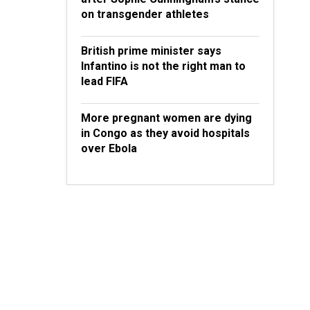
on transgender athletes
British prime minister says
Infantino is not the right man to
lead FIFA
More pregnant women are dying
in Congo as they avoid hospitals
over Ebola