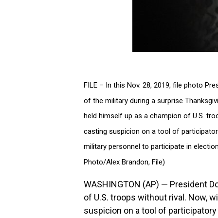
FILE – In this Nov. 28, 2019, file photo 
of the military during a surprise Thanksgi
held himself up as a champion of U.S. troop
casting suspicion on a tool of participator
military personnel to participate in elect
Photo/Alex Brandon, File)
WASHINGTON (AP) — President Don
of U.S. troops without rival. Now, w
suspicion on a tool of participator