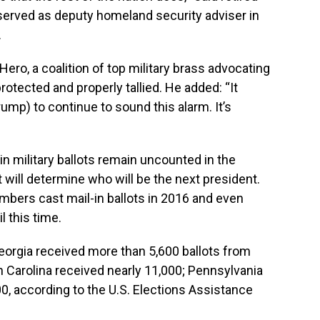
served as deputy homeland security adviser in
.
ro, a coalition of top military brass advocating
otected and properly tallied. He added: “It
ump) to continue to sound this alarm. It’s
in military ballots remain uncounted in the
 will determine who will be the next president.
mbers cast mail-in ballots in 2016 and even
 this time.
Georgia received more than 5,600 ballots from
Carolina received nearly 11,000; Pennsylvania
0, according to the U.S. Elections Assistance