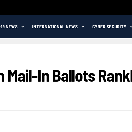
-19 NEWS
INTERNATIONAL NEWS
CYBER SECURITY
 Mail-In Ballots Rank