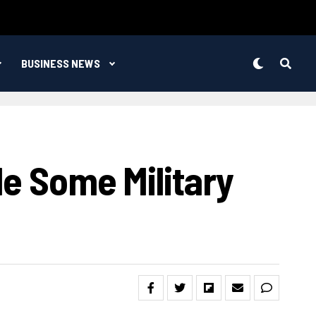
BUSINESS NEWS
le Some Military