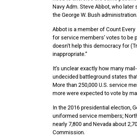
Navy Adm. Steve Abbot, who later 
the George W. Bush administration
Abbot is a member of Count Every He
for service members’ votes to be pr
doesn’t help this democracy for (Tr
inappropriate.”
It’s unclear exactly how many mail-
undecided battleground states that
More than 250,000 U.S. service me
more were expected to vote by mail
In the 2016 presidential election, 
uniformed service members; North 
nearly 7,800 and Nevada about 2,70
Commission.