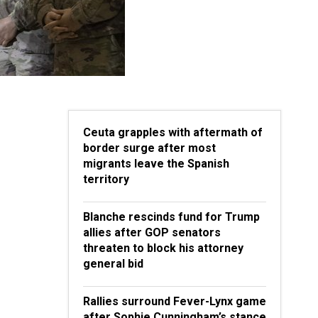
Ceuta grapples with aftermath of
border surge after most
migrants leave the Spanish
territory
Blanche rescinds fund for Trump
allies after GOP senators
threaten to block his attorney
general bid
Rallies surround Fever-Lynx game
after Sophie Cunningham’s stance