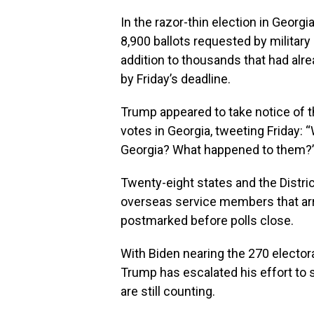
In the razor-thin election in Georgi
8,900 ballots requested by militar
addition to thousands that had alrea
by Friday’s deadline.
Trump appeared to take notice of 
votes in Georgia, tweeting Friday: “
Georgia? What happened to them?
Twenty-eight states and the Distri
overseas service members that arri
postmarked before polls close.
With Biden nearing the 270 elector
Trump has escalated his effort to s
are still counting.