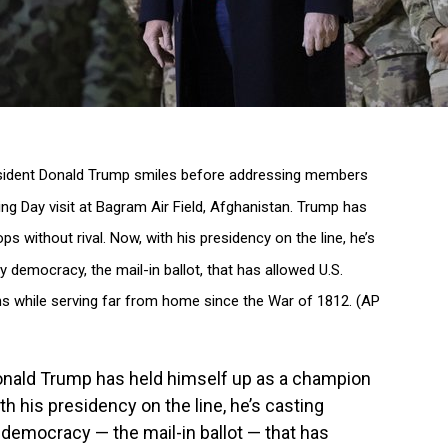
President Donald Trump smiles before addressing members
ving Day visit at Bagram Air Field, Afghanistan. Trump has
s without rival. Now, with his presidency on the line, he’s
y democracy, the mail-in ballot, that has allowed U.S.
ions while serving far from home since the War of 1812. (AP
ald Trump has held himself up as a champion
ith his presidency on the line, he’s casting
y democracy — the mail-in ballot — that has