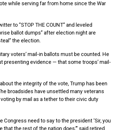
 vote while serving far from home since the War
witter to “STOP THE COUNT” and leveled
ise ballot dumps” after election night are
teal” the election.
litary voters’ mail-in ballots must be counted. He
t presenting evidence — that some troops’ mail-
 about the integrity of the vote, Trump has been
. The broadsides have unsettled many veterans
oting by mail as a tether to their civic duty
 the Congress need to say to the president ‘Sir, you
that the rest of the nation does,’” said retired