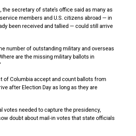
a, the secretary of state’s office said as many as
y service members and U.S. citizens abroad — in
dy been received and tallied — could still arrive
the number of outstanding military and overseas
Where are the missing military ballots in
”
ct of Columbia accept and count ballots from
ve after Election Day as long as they are
al votes needed to capture the presidency,
ow doubt about mail-in votes that state officials