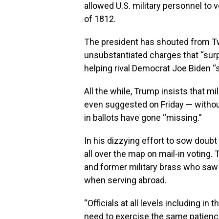
allowed U.S. military personnel to
of 1812.
The president has shouted from T
unsubstantiated charges that “surpr
helping rival Democrat Joe Biden “s
All the while, Trump insists that mi
even suggested on Friday — withou
in ballots have gone “missing.”
In his dizzying effort to sow doubt
all over the map on mail-in voting
and former military brass who saw v
when serving abroad.
“Officials at all levels including in
need to exercise the same patience 