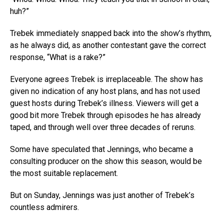
huh?”
Trebek immediately snapped back into the show’s rhythm,
as he always did, as another contestant gave the correct
response, “What is a rake?”
Everyone agrees Trebek is irreplaceable. The show has
given no indication of any host plans, and has not used
guest hosts during Trebek’s illness. Viewers will get a
good bit more Trebek through episodes he has already
taped, and through well over three decades of reruns.
Some have speculated that Jennings, who became a
consulting producer on the show this season, would be
the most suitable replacement.
But on Sunday, Jennings was just another of Trebek’s
countless admirers.