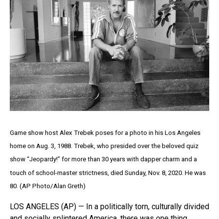
Game show host Alex Trebek poses for a photo in his Los Angeles
home on Aug. 3, 1988. Trebek, who presided over the beloved quiz
show “Jeopardy!” for more than 30 years with dapper charm and a
touch of school-master strictness, died Sunday, Nov. 8, 2020. He was
80. (AP Photo/Alan Greth)
LOS ANGELES (AP) — In a politically torn, culturally divided
and socially splintered America, there was one thing