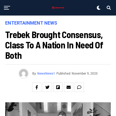
ENTERTAINMENT NEWS
Trebek Brought Consensus,
Class To A Nation In Need Of
Both
By
NewsNews1
Published
November 9, 2020