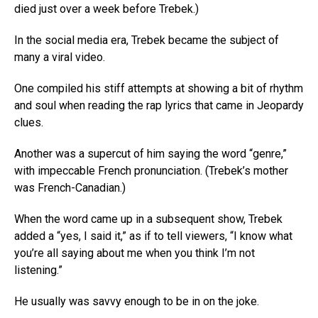
died just over a week before Trebek.)
In the social media era, Trebek became the subject of
many a viral video.
One compiled his stiff attempts at showing a bit of rhythm
and soul when reading the rap lyrics that came in Jeopardy
clues.
Another was a supercut of him saying the word “genre,”
with impeccable French pronunciation. (Trebek’s mother
was French-Canadian.)
When the word came up in a subsequent show, Trebek
added a “yes, I said it,” as if to tell viewers, “I know what
you’re all saying about me when you think I’m not
listening.”
He usually was savvy enough to be in on the joke.