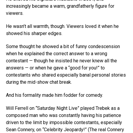
increasingly became a warm, grandfatherly figure for
viewers.
He wasn’t all warmth, though. Viewers loved it when he
showed his sharper edges.
Some thought he showed a bit of funny condescension
when he explained the correct answer to a wrong
contestant — though he insisted he never knew all the
answers — or when he gave a “good for you!” to
contestants who shared especially banal personal stories
during the mid-show chat break.
And his formality made him fodder for comedy.
Will Ferrell on “Saturday Night Live” played Trebek as a
composed man who was constantly having his patience
driven to the limit by impossible contestants, especially
Sean Connery, on “Celebrity Jeopardy!” (The real Connery