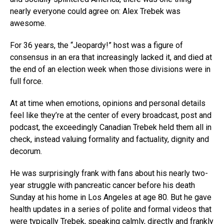
nearly everyone could agree on: Alex Trebek was
awesome.
For 36 years, the “Jeopardy!” host was a figure of
consensus in an era that increasingly lacked it, and died at
the end of an election week when those divisions were in
full force.
At at time when emotions, opinions and personal details
feel like they’re at the center of every broadcast, post and
podcast, the exceedingly Canadian Trebek held them all in
check, instead valuing formality and factuality, dignity and
decorum.
He was surprisingly frank with fans about his nearly two-
year struggle with pancreatic cancer before his death
Sunday at his home in Los Angeles at age 80. But he gave
health updates in a series of polite and formal videos that
were typically Trebek, speaking calmly, directly and frankly