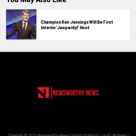
Champion Ken Jennings Will Be First
Interim ‘Jeopardy!’ Host
Copyright © 2023 Newsworthy News | Global | Political | Local | All News |