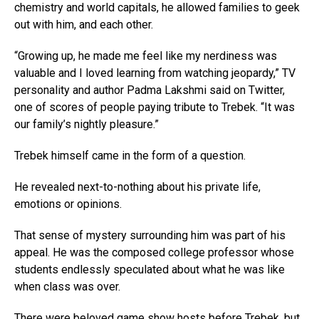
chemistry and world capitals, he allowed families to geek
out with him, and each other.
“Growing up, he made me feel like my nerdiness was
valuable and I loved learning from watching jeopardy,” TV
personality and author Padma Lakshmi said on Twitter,
one of scores of people paying tribute to Trebek. “It was
our family’s nightly pleasure.”
Trebek himself came in the form of a question.
He revealed next-to-nothing about his private life,
emotions or opinions.
That sense of mystery surrounding him was part of his
appeal. He was the composed college professor whose
students endlessly speculated about what he was like
when class was over.
There were beloved game show hosts before Trebek, but