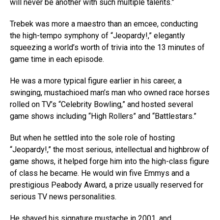
will never be another with such multiple talents.”
Trebek was more a maestro than an emcee, conducting
the high-tempo symphony of “Jeopardy!,” elegantly
squeezing a world’s worth of trivia into the 13 minutes of
game time in each episode.
He was a more typical figure earlier in his career, a
swinging, mustachioed man’s man who owned race horses
rolled on TV’s “Celebrity Bowling,” and hosted several
game shows including “High Rollers” and “Battlestars.”
But when he settled into the sole role of hosting
“Jeopardy!,” the most serious, intellectual and highbrow of
game shows, it helped forge him into the high-class figure
of class he became. He would win five Emmys and a
prestigious Peabody Award, a prize usually reserved for
serious TV news personalities.
He shaved his signature mustache in 2001, and