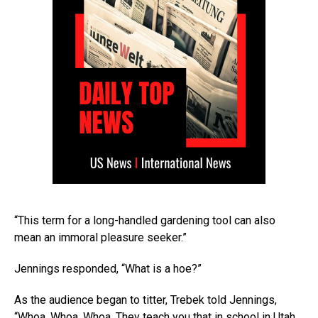
“This term for a long-handled gardening tool can also
mean an immoral pleasure seeker.”
Jennings responded, “What is a hoe?”
As the audience began to titter, Trebek told Jennings,
“Whoa. Whoa. Whoa. They teach you that in school in Utah,