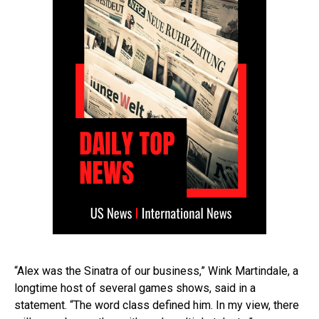
“Alex was the Sinatra of our business,” Wink Martindale, a
longtime host of several games shows, said in a
statement. “The word class defined him. In my view, there