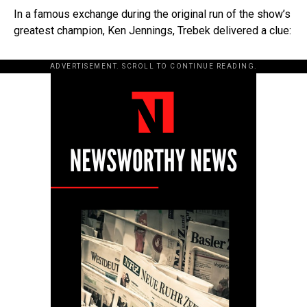
In a famous exchange during the original run of the show’s
greatest champion, Ken Jennings, Trebek delivered a clue:
ADVERTISEMENT. SCROLL TO CONTINUE READING.