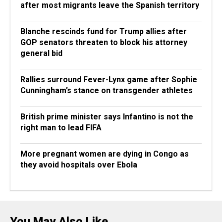
after most migrants leave the Spanish territory
Blanche rescinds fund for Trump allies after
GOP senators threaten to block his attorney
general bid
Rallies surround Fever-Lynx game after Sophie
Cunningham’s stance on transgender athletes
British prime minister says Infantino is not the
right man to lead FIFA
More pregnant women are dying in Congo as
they avoid hospitals over Ebola
You May Also Like