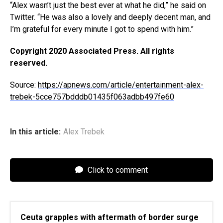
“Alex wasn’t just the best ever at what he did,” he said on
Twitter. “He was also a lovely and deeply decent man, and
I’m grateful for every minute I got to spend with him.”
Copyright 2020 Associated Press. All rights
reserved.
Source:
https://apnews.com/article/entertainment-alex-
trebek-5cce757bdddb01435f063adbb497fe60
In this article:
Alex Trebek
Click to comment
Ceuta grapples with aftermath of border surge