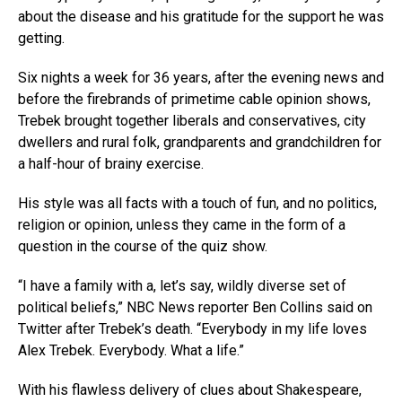
about the disease and his gratitude for the support he was
getting.
Six nights a week for 36 years, after the evening news and
before the firebrands of primetime cable opinion shows,
Trebek brought together liberals and conservatives, city
dwellers and rural folk, grandparents and grandchildren for
a half-hour of brainy exercise.
His style was all facts with a touch of fun, and no politics,
religion or opinion, unless they came in the form of a
question in the course of the quiz show.
“I have a family with a, let’s say, wildly diverse set of
political beliefs,” NBC News reporter Ben Collins said on
Twitter after Trebek’s death. “Everybody in my life loves
Alex Trebek. Everybody. What a life.”
With his flawless delivery of clues about Shakespeare,