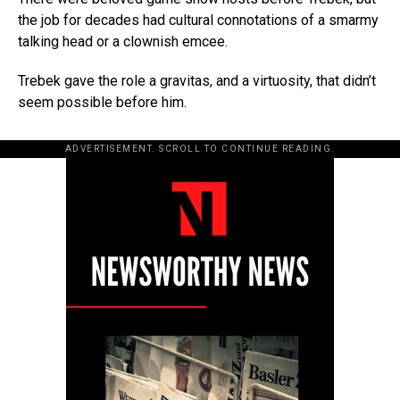
the job for decades had cultural connotations of a smarmy
talking head or a clownish emcee.
Trebek gave the role a gravitas, and a virtuosity, that didn’t
seem possible before him.
ADVERTISEMENT. SCROLL TO CONTINUE READING.