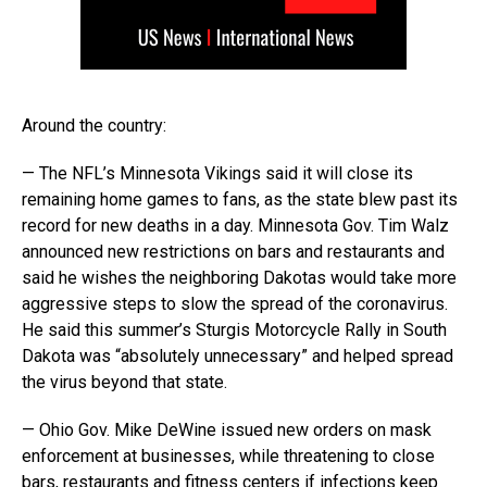
Around the country:
— The NFL’s Minnesota Vikings said it will close its
remaining home games to fans, as the state blew past its
record for new deaths in a day. Minnesota Gov. Tim Walz
announced new restrictions on bars and restaurants and
said he wishes the neighboring Dakotas would take more
aggressive steps to slow the spread of the coronavirus.
He said this summer’s Sturgis Motorcycle Rally in South
Dakota was “absolutely unnecessary” and helped spread
the virus beyond that state.
— Ohio Gov. Mike DeWine issued new orders on mask
enforcement at businesses, while threatening to close
bars, restaurants and fitness centers if infections keep