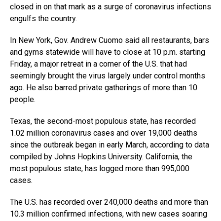
closed in on that mark as a surge of coronavirus infections
engulfs the country.
In New York, Gov. Andrew Cuomo said all restaurants, bars
and gyms statewide will have to close at 10 p.m. starting
Friday, a major retreat in a corner of the U.S. that had
seemingly brought the virus largely under control months
ago. He also barred private gatherings of more than 10
people.
Texas, the second-most populous state, has recorded
1.02 million coronavirus cases and over 19,000 deaths
since the outbreak began in early March, according to data
compiled by Johns Hopkins University. California, the
most populous state, has logged more than 995,000
cases.
The U.S. has recorded over 240,000 deaths and more than
10.3 million confirmed infections, with new cases soaring