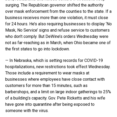
surging. The Republican governor shifted the authority
over mask enforcement from the counties to the state. If a
business receives more than one violation, it must close
for 24 hours. He’s also requiring businesses to display ‘No
Mask, No Service’ signs and refuse service to customers
who don’t comply. But DeWine’s orders Wednesday were
not as far-reaching as in March, when Ohio became one of
the first states to go into lockdown.
— In Nebraska, which is setting records for COVID-19
hospitalizations, new restrictions took effect Wednesday.
Those include a requirement to wear masks at
businesses where employees have close contact with
customers for more than 15 minutes, such as
barbershops, and a limit on large indoor gatherings to 25%
of a building’s capacity. Gov. Pete Ricketts and his wife
have gone into quarantine after being exposed to
someone with the virus.