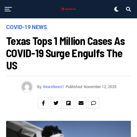
COVID-19 NEWS
Texas Tops 1 Million Cases As
COVID-19 Surge Engulfs The
US
By
NewsNews1
Published
November 12, 2020