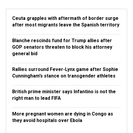
Ceuta grapples with aftermath of border surge
after most migrants leave the Spanish territory
Blanche rescinds fund for Trump allies after
GOP senators threaten to block his attorney
general bid
Rallies surround Fever-Lynx game after Sophie
Cunningham’s stance on transgender athletes
British prime minister says Infantino is not the
right man to lead FIFA
More pregnant women are dying in Congo as
they avoid hospitals over Ebola