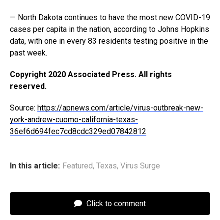
— North Dakota continues to have the most new COVID-19
cases per capita in the nation, according to Johns Hopkins
data, with one in every 83 residents testing positive in the
past week.
Copyright 2020 Associated Press. All rights
reserved.
Source:
https://apnews.com/article/virus-outbreak-new-
york-andrew-cuomo-california-texas-
36ef6d694fec7cd8cdc329ed07842812
In this article:
Featured
,
Texas
,
Virus Surge
Click to comment