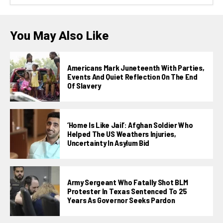
You May Also Like
Americans Mark Juneteenth With Parties,
Events And Quiet Reflection On The End
Of Slavery
‘Home Is Like Jail’: Afghan Soldier Who
Helped The US Weathers Injuries,
Uncertainty In Asylum Bid
Army Sergeant Who Fatally Shot BLM
Protester In Texas Sentenced To 25
Years As Governor Seeks Pardon