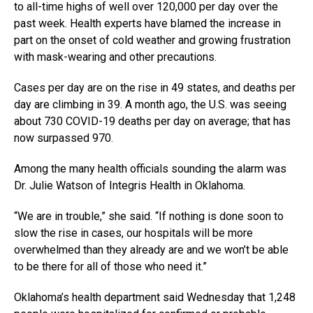
to all-time highs of well over 120,000 per day over the
past week. Health experts have blamed the increase in
part on the onset of cold weather and growing frustration
with mask-wearing and other precautions.
Cases per day are on the rise in 49 states, and deaths per
day are climbing in 39. A month ago, the U.S. was seeing
about 730 COVID-19 deaths per day on average; that has
now surpassed 970.
Among the many health officials sounding the alarm was
Dr. Julie Watson of Integris Health in Oklahoma.
“We are in trouble,” she said. “If nothing is done soon to
slow the rise in cases, our hospitals will be more
overwhelmed than they already are and we won’t be able
to be there for all of those who need it.”
Oklahoma’s health department said Wednesday that 1,248