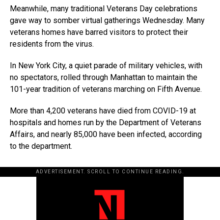
Meanwhile, many traditional Veterans Day celebrations
gave way to somber virtual gatherings Wednesday. Many
veterans homes have barred visitors to protect their
residents from the virus.
In New York City, a quiet parade of military vehicles, with
no spectators, rolled through Manhattan to maintain the
101-year tradition of veterans marching on Fifth Avenue.
More than 4,200 veterans have died from COVID-19 at
hospitals and homes run by the Department of Veterans
Affairs, and nearly 85,000 have been infected, according
to the department.
ADVERTISEMENT. SCROLL TO CONTINUE READING.