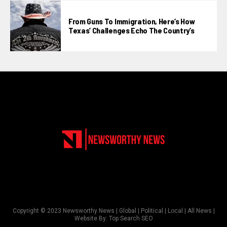
From Guns To Immigration, Here’s How
Texas’ Challenges Echo The Country’s
Copyright © 2023 Newsworthy News | Global | Political | Local | All News |
Website By:
Top Search SEO