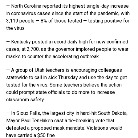
— North Carolina reported its highest single-day increase
in coronavirus cases since the start of the pandemic, with
3,119 people — 8% of those tested — testing positive for
the virus.
— Kentucky posted a record daily high for new confirmed
cases, at 2,700, as the governor implored people to wear
masks to counter the accelerating outbreak.
— A group of Utah teachers is encouraging colleagues
statewide to call in sick Thursday and use the day to get
tested for the virus. Some teachers believe the action
could prompt state officials to do more to increase
classroom safety.
— In Sioux Falls, the largest city in hard-hit South Dakota,
Mayor Paul TenHaken cast a tie-breaking vote that
defeated a proposed mask mandate. Violations would
have carried a $50 fine.