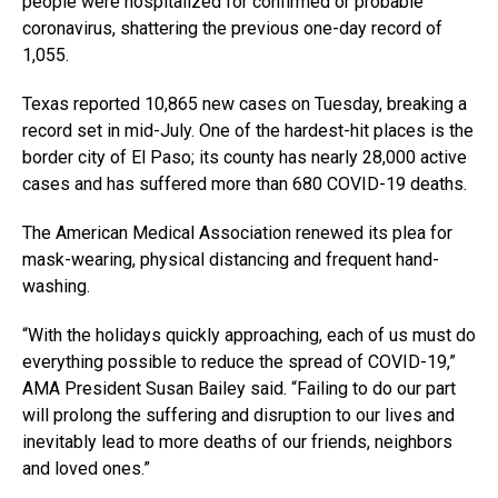
people were hospitalized for confirmed or probable
coronavirus, shattering the previous one-day record of
1,055.
Texas reported 10,865 new cases on Tuesday, breaking a
record set in mid-July. One of the hardest-hit places is the
border city of El Paso; its county has nearly 28,000 active
cases and has suffered more than 680 COVID-19 deaths.
The American Medical Association renewed its plea for
mask-wearing, physical distancing and frequent hand-
washing.
“With the holidays quickly approaching, each of us must do
everything possible to reduce the spread of COVID-19,”
AMA President Susan Bailey said. “Failing to do our part
will prolong the suffering and disruption to our lives and
inevitably lead to more deaths of our friends, neighbors
and loved ones.”