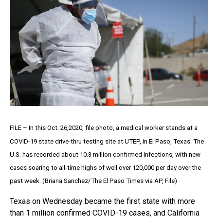
FILE – In this Oct. 26,2020, file photo, a medical worker stands at a
COVID-19 state drive-thru testing site at UTEP, in El Paso, Texas. The
U.S. has recorded about 10.3 million confirmed infections, with new
cases soaring to all-time highs of well over 120,000 per day over the
past week. (Briana Sanchez/The El Paso Times via AP, File)
Texas on Wednesday became the first state with more
than 1 million confirmed COVID-19 cases, and California