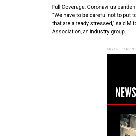
Full Coverage: Coronavirus pande
“We have to be careful not to put 
that are already stressed,” said M
Association, an industry group.
ADVERTISEMENT