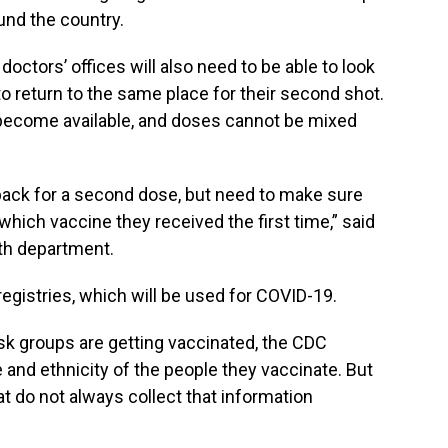
und the country.
ctors’ offices will also need to be able to look
o return to the same place for their second shot.
become available, and doses cannot be mixed
back for a second dose, but need to make sure
hich vaccine they received the first time,” said
lth department.
egistries, which will be used for COVID-19.
sk groups are getting vaccinated, the CDC
 and ethnicity of the people they vaccinate. But
t do not always collect that information