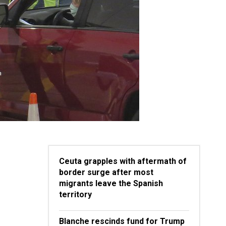
Ceuta grapples with aftermath of
border surge after most
migrants leave the Spanish
territory
Blanche rescinds fund for Trump