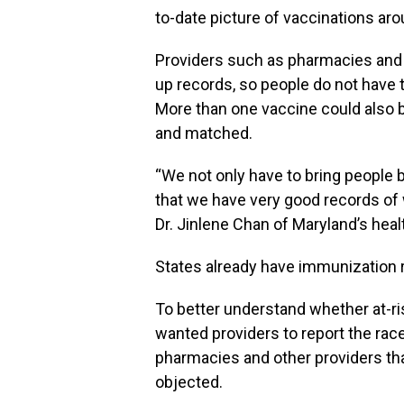
to-date picture of vaccinations aro
Providers such as pharmacies and do
up records, so people do not have t
More than one vaccine could also 
and matched.
“We not only have to bring people 
that we have very good records of w
Dr. Jinlene Chan of Maryland’s hea
States already have immunization r
To better understand whether at-ri
wanted providers to report the race
pharmacies and other providers tha
objected.