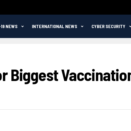
-19 NEWS
INTERNATIONAL NEWS
CYBER SECURITY
 Biggest Vaccination