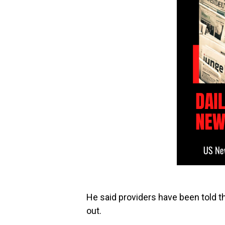
He said providers have been told th
out.