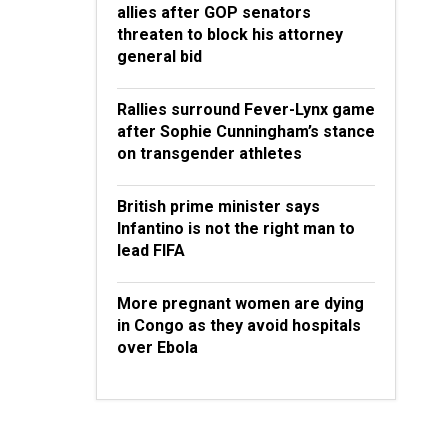
allies after GOP senators
threaten to block his attorney
general bid
Rallies surround Fever-Lynx game
after Sophie Cunningham’s stance
on transgender athletes
British prime minister says
Infantino is not the right man to
lead FIFA
More pregnant women are dying
in Congo as they avoid hospitals
over Ebola