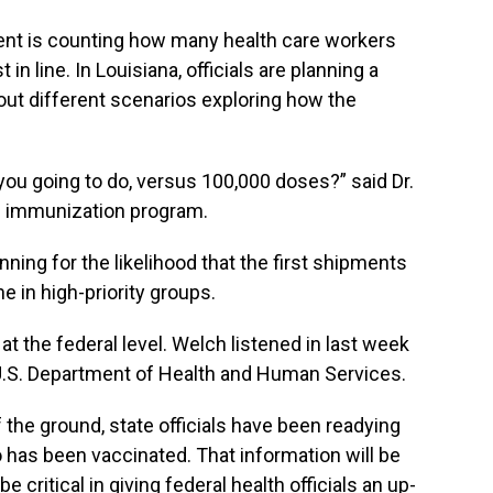
ment is counting how many health care workers
in line. In Louisiana, officials are planning a
out different scenarios exploring how the
you going to do, versus 100,000 doses?” said Dr.
’s immunization program.
anning for the likelihood that the first shipments
e in high-priority groups.
at the federal level. Welch listened in last week
U.S. Department of Health and Human Services.
f the ground, state officials have been readying
has been vaccinated. That information will be
be critical in giving federal health officials an up-