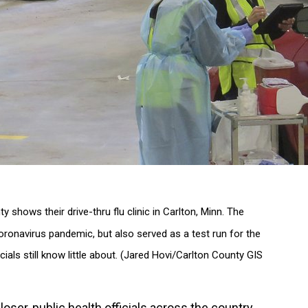
 shows their drive-thru flu clinic in Carlton, Minn. The
 coronavirus pandemic, but also served as a test run for the
ials still know little about. (Jared Hovi/Carlton County GIS
ser, public health officials across the country