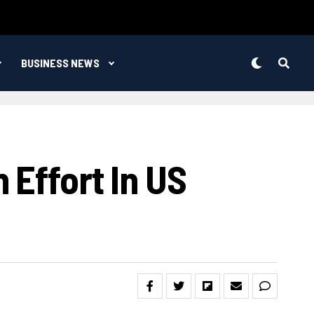
BUSINESS NEWS
 Effort In US