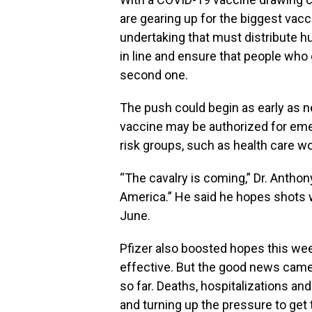
are gearing up for the biggest vacc
undertaking that must distribute hun
in line and ensure that people who g
second one.
The push could begin as early as ne
vaccine may be authorized for em
risk groups, such as health care w
“The cavalry is coming,” Dr. Antho
America.” He said he hopes shots wi
June.
Pfizer also boosted hopes this wee
effective. But the good news cam
so far. Deaths, hospitalizations an
and turning up the pressure to get t