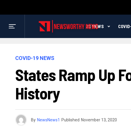
US NEWS
COVID
COVID-19 NEWS
States Ramp Up For
History
By
NewsNews1
Published
November 13, 2020