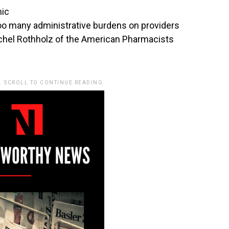
mic
too many administrative burdens on providers
itchel Rothholz of the American Pharmacists
. SCROLL TO CONTINUE READING.