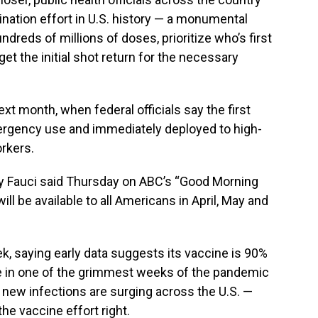
ination effort in U.S. history — a monumental
dreds of millions of doses, prioritize who’s first
et the initial shot return for the necessary
xt month, when federal officials say the first
ergency use and immediately deployed to high-
orkers.
ny Fauci said Thursday on ABC’s “Good Morning
ll be available to all Americans in April, May and
k, saying early data suggests its vaccine is 90%
e in one of the grimmest weeks of the pandemic
d new infections are surging across the U.S. —
he vaccine effort right.