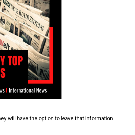
ey will have the option to leave that information