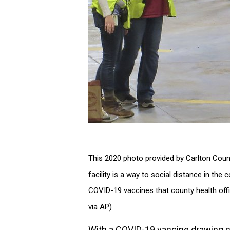
This 2020 photo provided by Carlton County
facility is a way to social distance in the
COVID-19 vaccines that county health offic
via AP)
With a COVID-19 vaccine drawing clo