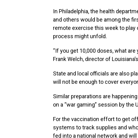
In Philadelphia, the health depart
and others would be among the first 
remote exercise this week to play 
process might unfold.
“If you get 10,000 doses, what are 
Frank Welch, director of Louisiana
State and local officials are also pl
will not be enough to cover everyon
Similar preparations are happening 
on a “war gaming” session by the 
For the vaccination effort to get of
systems to track supplies and who 
fed into a national network and will 