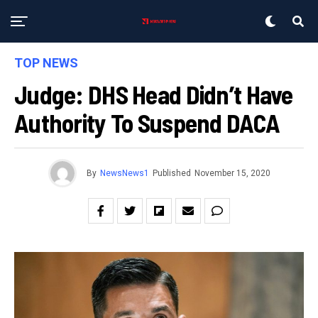
TOP NEWS
Judge: DHS Head Didn’t Have
Authority To Suspend DACA
By
NewsNews1
Published
November 15, 2020