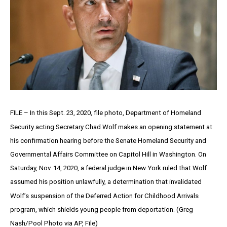
FILE – In this Sept. 23, 2020, file photo, Department of Homeland
Security acting Secretary Chad Wolf makes an opening statement at
his confirmation hearing before the Senate Homeland Security and
Governmental Affairs Committee on Capitol Hill in Washington. On
Saturday, Nov. 14, 2020, a federal judge in New York ruled that Wolf
assumed his position unlawfully, a determination that invalidated
Wolf’s suspension of the Deferred Action for Childhood Arrivals
program, which shields young people from deportation. (Greg
Nash/Pool Photo via AP, File)