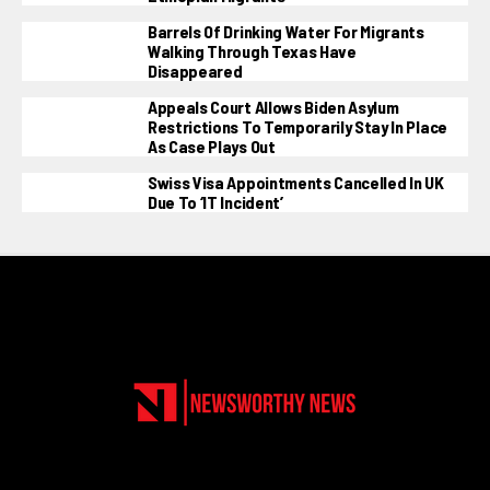
Barrels Of Drinking Water For Migrants
Walking Through Texas Have
Disappeared
Appeals Court Allows Biden Asylum
Restrictions To Temporarily Stay In Place
As Case Plays Out
Swiss Visa Appointments Cancelled In UK
Due To ‘IT Incident’