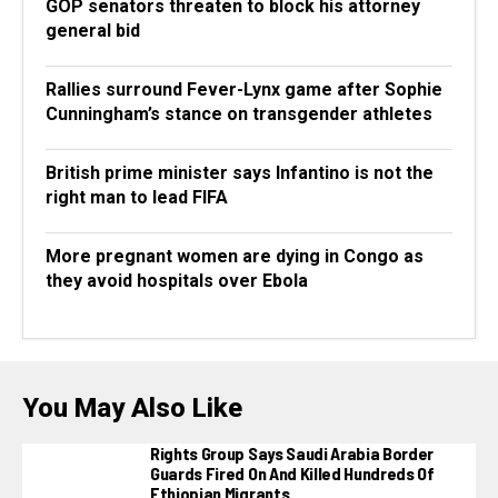
GOP senators threaten to block his attorney
general bid
Rallies surround Fever-Lynx game after Sophie
Cunningham’s stance on transgender athletes
British prime minister says Infantino is not the
right man to lead FIFA
More pregnant women are dying in Congo as
they avoid hospitals over Ebola
You May Also Like
Rights Group Says Saudi Arabia Border
Guards Fired On And Killed Hundreds Of
Ethiopian Migrants