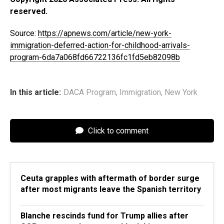
reserved.
Source:
https://apnews.com/article/new-york-
immigration-deferred-action-for-childhood-arrivals-
program-6da7a068fd66722136fc1fd5eb82098b
In this article:
DACA Program
,
Immigration
,
New York
Click to comment
Ceuta grapples with aftermath of border surge
after most migrants leave the Spanish territory
Blanche rescinds fund for Trump allies after