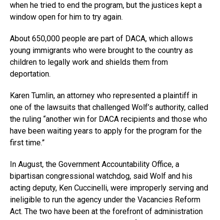
when he tried to end the program, but the justices kept a
window open for him to try again.
About 650,000 people are part of DACA, which allows
young immigrants who were brought to the country as
children to legally work and shields them from
deportation.
Karen Tumlin, an attorney who represented a plaintiff in
one of the lawsuits that challenged Wolf’s authority, called
the ruling “another win for DACA recipients and those who
have been waiting years to apply for the program for the
first time.”
In August, the Government Accountability Office, a
bipartisan congressional watchdog, said Wolf and his
acting deputy, Ken Cuccinelli, were improperly serving and
ineligible to run the agency under the Vacancies Reform
Act. The two have been at the forefront of administration