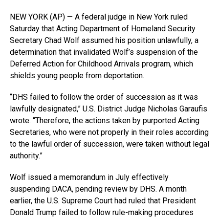
NEW YORK (AP) — A federal judge in New York ruled
Saturday that Acting Department of Homeland Security
Secretary Chad Wolf assumed his position unlawfully, a
determination that invalidated Wolf’s suspension of the
Deferred Action for Childhood Arrivals program, which
shields young people from deportation.
“DHS failed to follow the order of succession as it was
lawfully designated,” U.S. District Judge Nicholas Garaufis
wrote. “Therefore, the actions taken by purported Acting
Secretaries, who were not properly in their roles according
to the lawful order of succession, were taken without legal
authority.”
Wolf issued a memorandum in July effectively
suspending DACA, pending review by DHS. A month
earlier, the U.S. Supreme Court had ruled that President
Donald Trump failed to follow rule-making procedures