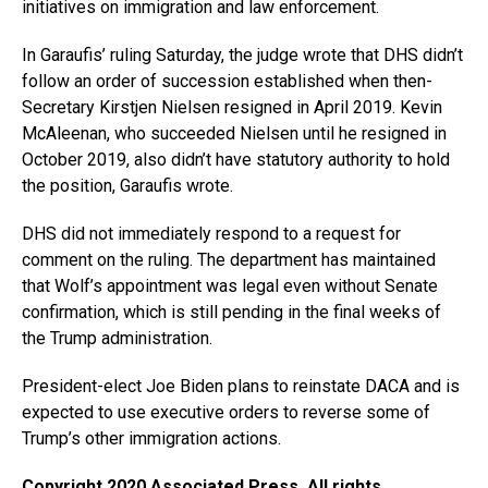
initiatives on immigration and law enforcement.
In Garaufis’ ruling Saturday, the judge wrote that DHS didn’t
follow an order of succession established when then-
Secretary Kirstjen Nielsen resigned in April 2019. Kevin
McAleenan, who succeeded Nielsen until he resigned in
October 2019, also didn’t have statutory authority to hold
the position, Garaufis wrote.
DHS did not immediately respond to a request for
comment on the ruling. The department has maintained
that Wolf’s appointment was legal even without Senate
confirmation, which is still pending in the final weeks of
the Trump administration.
President-elect Joe Biden plans to reinstate DACA and is
expected to use executive orders to reverse some of
Trump’s other immigration actions.
Copyright 2020 Associated Press. All rights