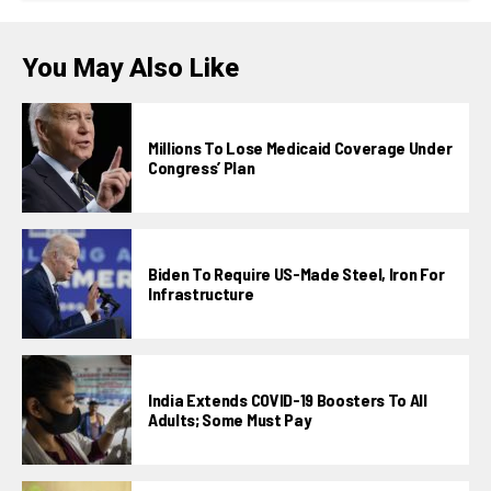
You May Also Like
Millions To Lose Medicaid Coverage Under
Congress’ Plan
Biden To Require US-Made Steel, Iron For
Infrastructure
India Extends COVID-19 Boosters To All
Adults; Some Must Pay