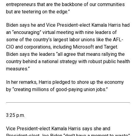
entrepreneurs that are the backbone of our communities
but are teetering on the edge.”
Biden says he and Vice President-elect Kamala Harris had
an “encouraging” virtual meeting with nine leaders of
some of the country’s largest labor unions like the AFL-
CIO and corporations, including Microsoft and Target.
Biden says the leaders “all agree that means rallying the
country behind a national strategy with robust public health
measures.”
In her remarks, Harris pledged to shore up the economy
by “creating millions of good-paying union jobs.”
3:25 p.m.
Vice President-elect Kamala Harris says she and
President-elect Joe Biden “don’t have a moment to waste”