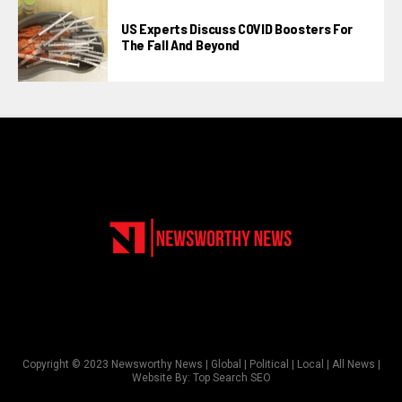
US Experts Discuss COVID Boosters For
The Fall And Beyond
Copyright © 2023 Newsworthy News | Global | Political | Local | All News |
Website By:
Top Search SEO