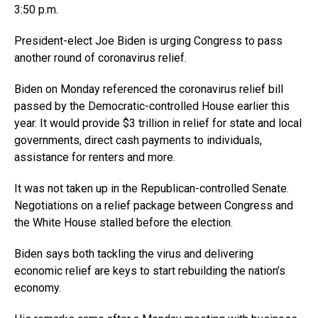
3:50 p.m.
President-elect Joe Biden is urging Congress to pass
another round of coronavirus relief.
Biden on Monday referenced the coronavirus relief bill
passed by the Democratic-controlled House earlier this
year. It would provide $3 trillion in relief for state and local
governments, direct cash payments to individuals,
assistance for renters and more.
It was not taken up in the Republican-controlled Senate.
Negotiations on a relief package between Congress and
the White House stalled before the election.
Biden says both tackling the virus and delivering
economic relief are keys to start rebuilding the nation’s
economy.