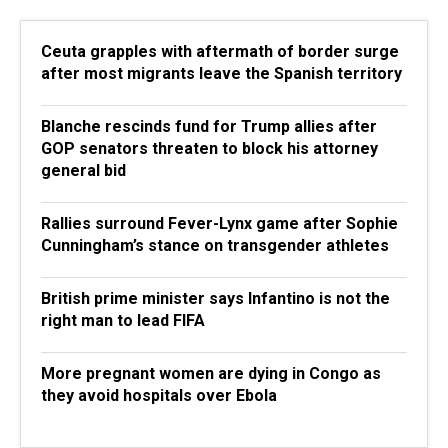
Ceuta grapples with aftermath of border surge
after most migrants leave the Spanish territory
Blanche rescinds fund for Trump allies after
GOP senators threaten to block his attorney
general bid
Rallies surround Fever-Lynx game after Sophie
Cunningham’s stance on transgender athletes
British prime minister says Infantino is not the
right man to lead FIFA
More pregnant women are dying in Congo as
they avoid hospitals over Ebola