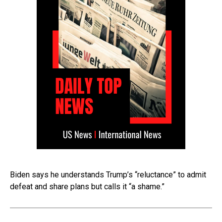
Biden says he understands Trump’s “reluctance” to admit
defeat and share plans but calls it “a shame.”