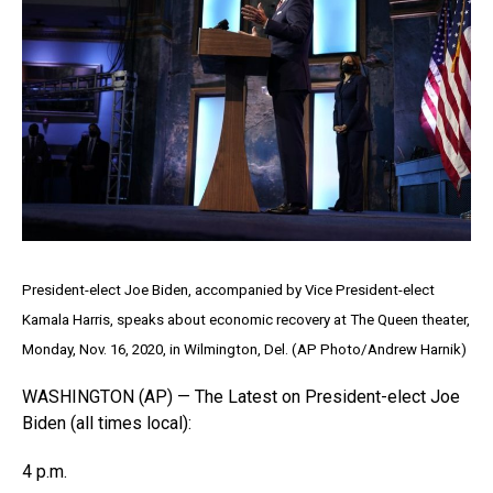
President-elect Joe Biden, accompanied by Vice President-elect
Kamala Harris, speaks about economic recovery at The Queen theater,
Monday, Nov. 16, 2020, in Wilmington, Del. (AP Photo/Andrew Harnik)
WASHINGTON (AP) — The Latest on President-elect Joe
Biden (all times local):
4 p.m.