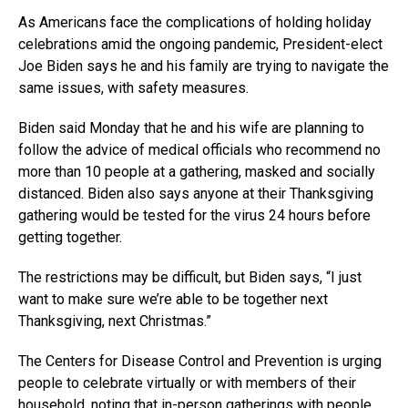
As Americans face the complications of holding holiday
celebrations amid the ongoing pandemic, President-elect
Joe Biden says he and his family are trying to navigate the
same issues, with safety measures.
Biden said Monday that he and his wife are planning to
follow the advice of medical officials who recommend no
more than 10 people at a gathering, masked and socially
distanced. Biden also says anyone at their Thanksgiving
gathering would be tested for the virus 24 hours before
getting together.
The restrictions may be difficult, but Biden says, “I just
want to make sure we’re able to be together next
Thanksgiving, next Christmas.”
The Centers for Disease Control and Prevention is urging
people to celebrate virtually or with members of their
household, noting that in-person gatherings with people