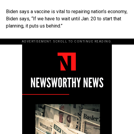
Biden says a vaccine is vital to repairing nation’s economy,
Biden says, “If we have to wait until Jan. 20 to start that
planning, it puts us behind.”
ADVERTISEMENT. SCROLL TO CONTINUE READING.