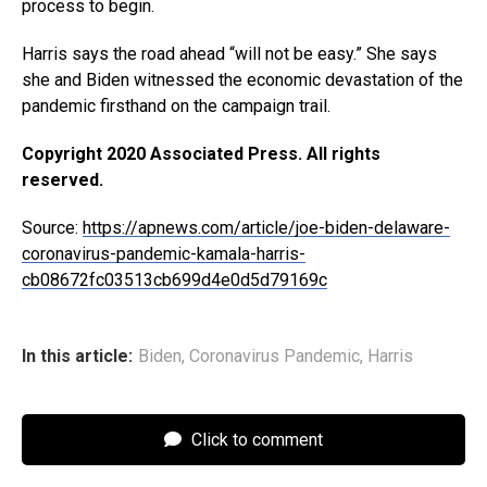
process to begin.
Harris says the road ahead “will not be easy.” She says
she and Biden witnessed the economic devastation of the
pandemic firsthand on the campaign trail.
Copyright 2020 Associated Press. All rights
reserved.
Source:
https://apnews.com/article/joe-biden-delaware-
coronavirus-pandemic-kamala-harris-
cb08672fc03513cb699d4e0d5d79169c
In this article:
Biden
,
Coronavirus Pandemic
,
Harris
Click to comment