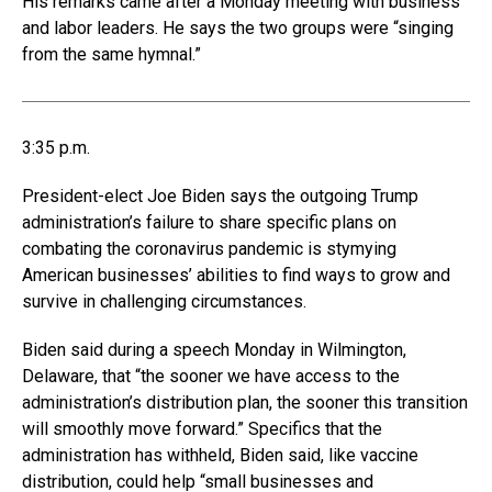
His remarks came after a Monday meeting with business
and labor leaders. He says the two groups were “singing
from the same hymnal.”
3:35 p.m.
President-elect Joe Biden says the outgoing Trump
administration’s failure to share specific plans on
combating the coronavirus pandemic is stymying
American businesses’ abilities to find ways to grow and
survive in challenging circumstances.
Biden said during a speech Monday in Wilmington,
Delaware, that “the sooner we have access to the
administration’s distribution plan, the sooner this transition
will smoothly move forward.” Specifics that the
administration has withheld, Biden said, like vaccine
distribution, could help “small businesses and