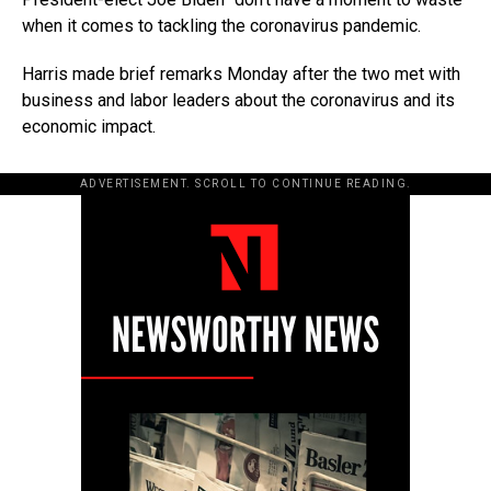
when it comes to tackling the coronavirus pandemic.
Harris made brief remarks Monday after the two met with
business and labor leaders about the coronavirus and its
economic impact.
ADVERTISEMENT. SCROLL TO CONTINUE READING.