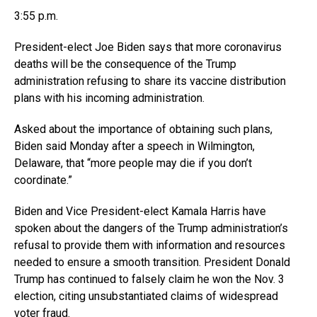
3:55 p.m.
President-elect Joe Biden says that more coronavirus
deaths will be the consequence of the Trump
administration refusing to share its vaccine distribution
plans with his incoming administration.
Asked about the importance of obtaining such plans,
Biden said Monday after a speech in Wilmington,
Delaware, that “more people may die if you don’t
coordinate.”
Biden and Vice President-elect Kamala Harris have
spoken about the dangers of the Trump administration’s
refusal to provide them with information and resources
needed to ensure a smooth transition. President Donald
Trump has continued to falsely claim he won the Nov. 3
election, citing unsubstantiated claims of widespread
voter fraud.