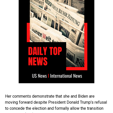
Her comments demonstrate that she and Biden are
moving forward despite President Donald Trump’s refusal
to concede the election and formally allow the transition