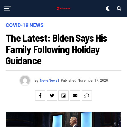
COVID-19 NEWS
The Latest: Biden Says His
Family Following Holiday
Guidance
By
NewsNews1
Published
November 17, 2020