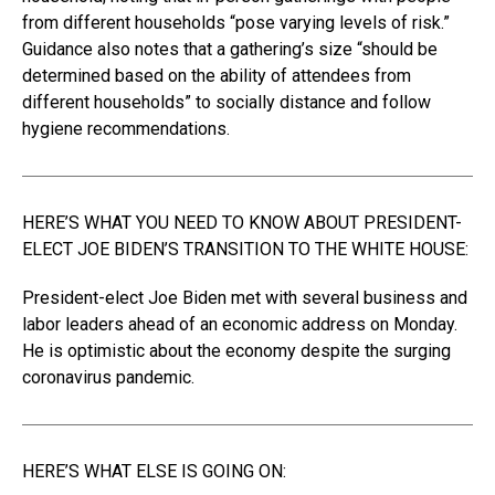
from different households “pose varying levels of risk.”
Guidance also notes that a gathering’s size “should be
determined based on the ability of attendees from
different households” to socially distance and follow
hygiene recommendations.
HERE’S WHAT YOU NEED TO KNOW ABOUT PRESIDENT-
ELECT JOE BIDEN’S TRANSITION TO THE WHITE HOUSE:
President-elect Joe Biden met with several business and
labor leaders ahead of an economic address on Monday.
He is optimistic about the economy despite the surging
coronavirus pandemic.
HERE’S WHAT ELSE IS GOING ON: