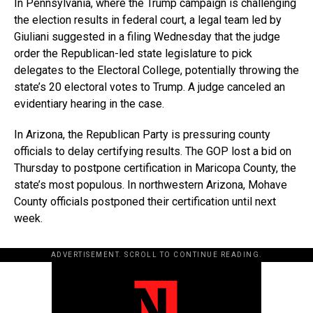
In Pennsylvania, where the Trump campaign is challenging
the election results in federal court, a legal team led by
Giuliani suggested in a filing Wednesday that the judge
order the Republican-led state legislature to pick
delegates to the Electoral College, potentially throwing the
state’s 20 electoral votes to Trump. A judge canceled an
evidentiary hearing in the case.
In Arizona, the Republican Party is pressuring county
officials to delay certifying results. The GOP lost a bid on
Thursday to postpone certification in Maricopa County, the
state’s most populous. In northwestern Arizona, Mohave
County officials postponed their certification until next
week.
ADVERTISEMENT. SCROLL TO CONTINUE READING.