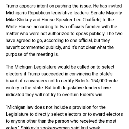
Trump appears intent on pushing the issue. He has invited
Michigan’s Republican legislative leaders, Senate Majority
Mike Shirkey and House Speaker Lee Chatfield, to the
White House, according to two officials familiar with the
matter who were not authorized to speak publicly. The two
have agreed to go, according to one official, but they
haven’t commented publicly, and it’s not clear what the
purpose of the meeting is.
The Michigan Legislature would be called on to select
electors if Trump succeeded in convincing the state’s
board of canvassers not to certify Biden’s 154,000-vote
victory in the state. But both legislative leaders have
indicated they will not try to overturn Biden’s win.
“Michigan law does not include a provision for the
Legislature to directly select electors or to award electors
to anyone other than the person who received the most
votes,” Shirkey’s spokeswoman said last week.