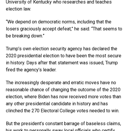
University of Kentucky who researches and teaches
election law.
“We depend on democratic norms, including that the
losers graciously accept defeat,” he said. “That seems to
be breaking down.”
Trump’s own election security agency has declared the
2020 presidential election to have been the most secure
in history. Days after that statement was issued, Trump
fired the agency’s leader.
The increasingly desperate and erratic moves have no
reasonable chance of changing the outcome of the 2020
election, where Biden has now received more votes than
any other presidential candidate in history and has
clinched the 270 Electoral College votes needed to win.
But the president’s constant barrage of baseless claims,
his work to personally sway local officials who certify