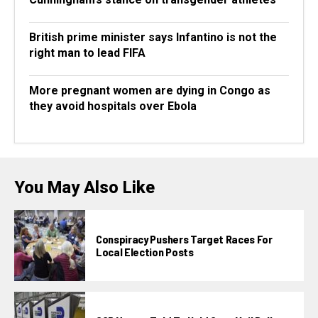
British prime minister says Infantino is not the
right man to lead FIFA
More pregnant women are dying in Congo as
they avoid hospitals over Ebola
You May Also Like
Conspiracy Pushers Target Races For
Local Election Posts