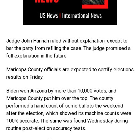
Judge John Hannah ruled without explanation, except to
bar the party from refiling the case. The judge promised a
full explanation in the future.
Maricopa County officials are expected to certify elections
results on Friday.
Biden won Arizona by more than 10,000 votes, and
Maricopa County put him over the top. The county
performed a hand count of some ballots the weekend
after the election, which showed its machine counts were
100% accurate. The same was found Wednesday during
routine post-election accuracy tests.