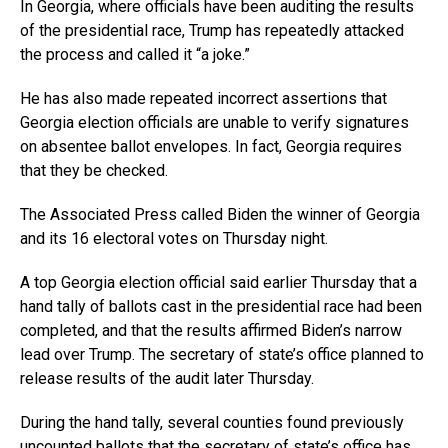
In Georgia, where officials have been auditing the results
of the presidential race, Trump has repeatedly attacked
the process and called it “a joke.”
He has also made repeated incorrect assertions that
Georgia election officials are unable to verify signatures
on absentee ballot envelopes. In fact, Georgia requires
that they be checked.
The Associated Press called Biden the winner of Georgia
and its 16 electoral votes on Thursday night.
A top Georgia election official said earlier Thursday that a
hand tally of ballots cast in the presidential race had been
completed, and that the results affirmed Biden’s narrow
lead over Trump. The secretary of state’s office planned to
release results of the audit later Thursday.
During the hand tally, several counties found previously
uncounted ballots that the secretary of state’s office has