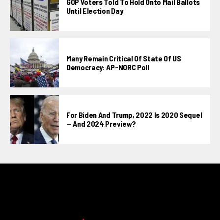
GOP Voters Told To Hold Onto Mail Ballots
Until Election Day
Many Remain Critical Of State Of US
Democracy: AP-NORC Poll
For Biden And Trump, 2022 Is 2020 Sequel
— And 2024 Preview?