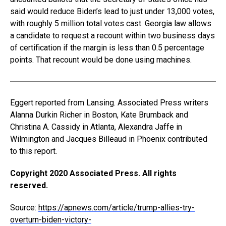
said would reduce Biden’s lead to just under 13,000 votes,
with roughly 5 million total votes cast. Georgia law allows
a candidate to request a recount within two business days
of certification if the margin is less than 0.5 percentage
points. That recount would be done using machines.
Eggert reported from Lansing. Associated Press writers
Alanna Durkin Richer in Boston, Kate Brumback and
Christina A. Cassidy in Atlanta, Alexandra Jaffe in
Wilmington and Jacques Billeaud in Phoenix contributed
to this report.
Copyright 2020 Associated Press. All rights
reserved.
Source:
https://apnews.com/article/trump-allies-try-
overturn-biden-victory-