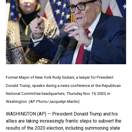
Former Mayor of New York Rudy Giuliani, a lawyer for President
Donald Trump, speaks during a news conference at the Republican
National Committee headquarters, Thursday Nov. 19, 2020, in
Washington. (AP Photo/Jacquelyn Martin)
WASHINGTON (AP) — President Donald Trump and his
allies are taking increasingly frantic steps to subvert the
results of the 2020 election, including summoning state