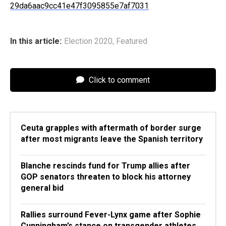
29da6aac9cc41e47f3095855e7af7031
In this article:
Election 2020
,
Featured
Click to comment
Ceuta grapples with aftermath of border surge
after most migrants leave the Spanish territory
Blanche rescinds fund for Trump allies after
GOP senators threaten to block his attorney
general bid
Rallies surround Fever-Lynx game after Sophie
Cunningham’s stance on transgender athletes