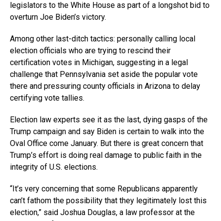
legislators to the White House as part of a longshot bid to
overturn Joe Biden’s victory.
Among other last-ditch tactics: personally calling local
election officials who are trying to rescind their
certification votes in Michigan, suggesting in a legal
challenge that Pennsylvania set aside the popular vote
there and pressuring county officials in Arizona to delay
certifying vote tallies.
Election law experts see it as the last, dying gasps of the
Trump campaign and say Biden is certain to walk into the
Oval Office come January. But there is great concern that
Trump’s effort is doing real damage to public faith in the
integrity of U.S. elections.
“It’s very concerning that some Republicans apparently
can’t fathom the possibility that they legitimately lost this
election,” said Joshua Douglas, a law professor at the