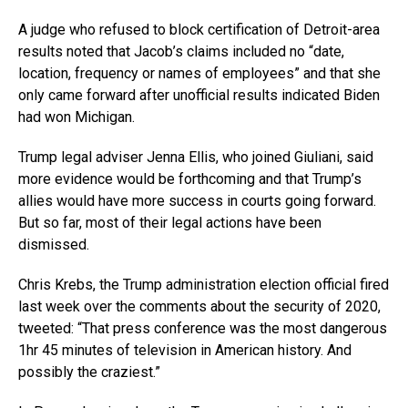
A judge who refused to block certification of Detroit-area
results noted that Jacob’s claims included no “date,
location, frequency or names of employees” and that she
only came forward after unofficial results indicated Biden
had won Michigan.
Trump legal adviser Jenna Ellis, who joined Giuliani, said
more evidence would be forthcoming and that Trump’s
allies would have more success in courts going forward.
But so far, most of their legal actions have been
dismissed.
Chris Krebs, the Trump administration election official fired
last week over the comments about the security of 2020,
tweeted: “That press conference was the most dangerous
1hr 45 minutes of television in American history. And
possibly the craziest.”