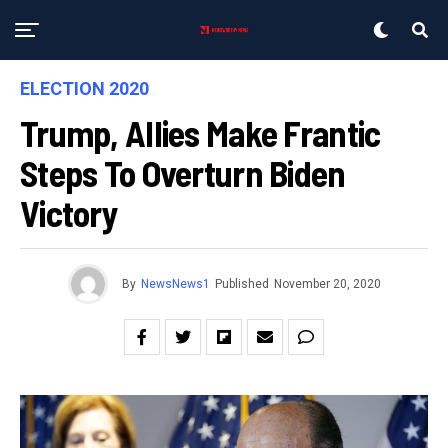
ELECTION 2020
Trump, Allies Make Frantic
Steps To Overturn Biden
Victory
By
NewsNews1
Published
November 20, 2020