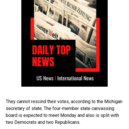
They cannot rescind their votes, according to the Michigan
secretary of state. The four-member state canvassing
board is expected to meet Monday and also is split with
two Democrats and two Republicans.