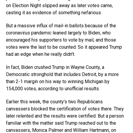
on Election Night slipped away as later votes came,
casting it as evidence of something nefarious.
But a massive influx of mail-in ballots because of the
coronavirus pandemic leaned largely to Biden, who
encouraged his supporters to vote by mail, and those
votes were the last to be counted. So it appeared Trump
had an edge when he really didn’t.
In fact, Biden crushed Trump in Wayne County, a
Democratic stronghold that includes Detroit, by a more
than 2-1 margin on his way to winning Michigan by
154,000 votes, according to unofficial results.
Earlier this week, the county’s two Republicans
canvassers blocked the certification of votes there. They
later relented and the results were certified. But a person
familiar with the matter said Trump reached out to the
canvassers, Monica Palmer and William Hartmann, on