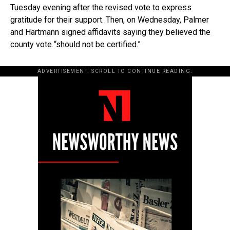
Tuesday evening after the revised vote to express
gratitude for their support. Then, on Wednesday, Palmer
and Hartmann signed affidavits saying they believed the
county vote “should not be certified.”
ADVERTISEMENT. SCROLL TO CONTINUE READING.