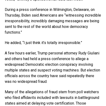
During a press conference in Wilmington, Delaware, on
Thursday, Biden said Americans are “witnessing incredible
irresponsibility, incredibly damaging messages are being
sent to the rest of the world about how democracy
functions.”
He added, “I just think it’s totally irresponsible.”
A few hours earlier, Trump personal attorney Rudy Giuliani
and others had held a press conference to allege a
widespread Democratic election conspiracy involving
multiple states and suspect voting machines. But election
officials across the country have said repeatedly there
was no widespread fraud.
Many of the allegations of fraud stem from poll watchers
who filed affidavits included with lawsuits in battleground
states aimed at delaying vote certification. Those