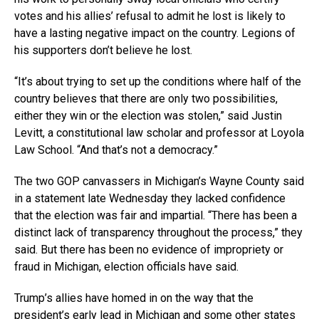
votes and his allies’ refusal to admit he lost is likely to
have a lasting negative impact on the country. Legions of
his supporters don’t believe he lost.
“It’s about trying to set up the conditions where half of the
country believes that there are only two possibilities,
either they win or the election was stolen,” said Justin
Levitt, a constitutional law scholar and professor at Loyola
Law School. “And that’s not a democracy.”
The two GOP canvassers in Michigan’s Wayne County said
in a statement late Wednesday they lacked confidence
that the election was fair and impartial. “There has been a
distinct lack of transparency throughout the process,” they
said. But there has been no evidence of impropriety or
fraud in Michigan, election officials have said.
Trump’s allies have homed in on the way that the
president’s early lead in Michigan and some other states