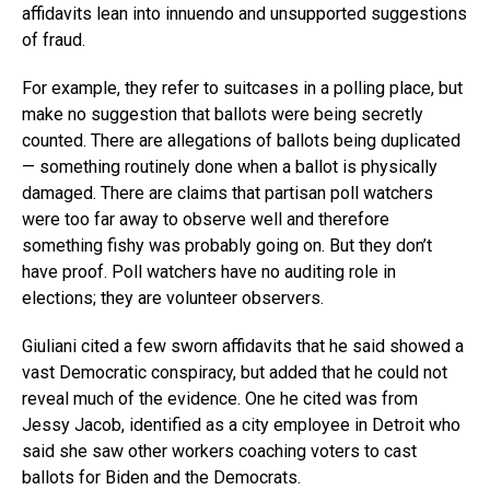
affidavits lean into innuendo and unsupported suggestions
of fraud.
For example, they refer to suitcases in a polling place, but
make no suggestion that ballots were being secretly
counted. There are allegations of ballots being duplicated
— something routinely done when a ballot is physically
damaged. There are claims that partisan poll watchers
were too far away to observe well and therefore
something fishy was probably going on. But they don’t
have proof. Poll watchers have no auditing role in
elections; they are volunteer observers.
Giuliani cited a few sworn affidavits that he said showed a
vast Democratic conspiracy, but added that he could not
reveal much of the evidence. One he cited was from
Jessy Jacob, identified as a city employee in Detroit who
said she saw other workers coaching voters to cast
ballots for Biden and the Democrats.