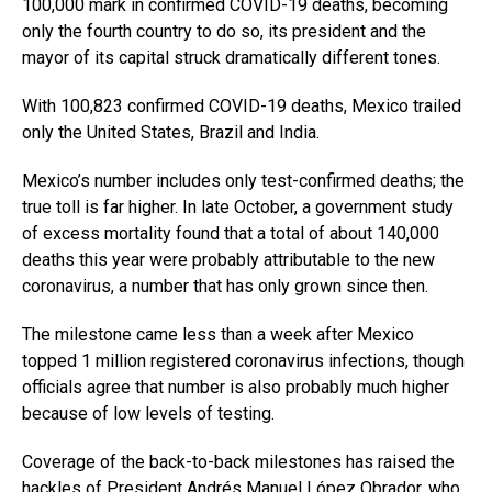
100,000 mark in confirmed COVID-19 deaths, becoming
only the fourth country to do so, its president and the
mayor of its capital struck dramatically different tones.
With 100,823 confirmed COVID-19 deaths, Mexico trailed
only the United States, Brazil and India.
Mexico’s number includes only test-confirmed deaths; the
true toll is far higher. In late October, a government study
of excess mortality found that a total of about 140,000
deaths this year were probably attributable to the new
coronavirus, a number that has only grown since then.
The milestone came less than a week after Mexico
topped 1 million registered coronavirus infections, though
officials agree that number is also probably much higher
because of low levels of testing.
Coverage of the back-to-back milestones has raised the
hackles of President Andrés Manuel López Obrador, who