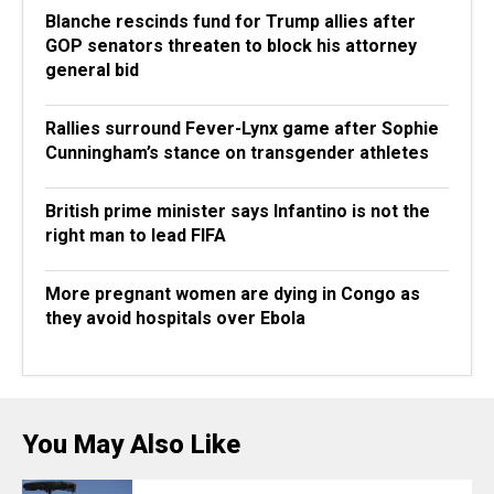
Blanche rescinds fund for Trump allies after
GOP senators threaten to block his attorney
general bid
Rallies surround Fever-Lynx game after Sophie
Cunningham’s stance on transgender athletes
British prime minister says Infantino is not the
right man to lead FIFA
More pregnant women are dying in Congo as
they avoid hospitals over Ebola
You May Also Like