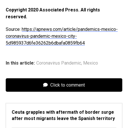
Copyright 2020 Associated Press. All rights
reserved.
Source:
https://apnews.com/article/pandemics-mexico-
coronavirus-pandemic-mexico-city-
5d985937d6fe36262b6dbafa0859fb64
In this article:
Coronavirus Pandemic
,
Mexico
Click to comment
Ceuta grapples with aftermath of border surge
after most migrants leave the Spanish territory