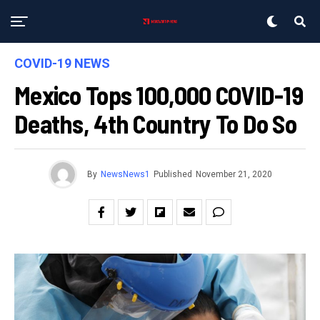
COVID-19 NEWS
Mexico Tops 100,000 COVID-19
Deaths, 4th Country To Do So
By
NewsNews1
Published
November 21, 2020