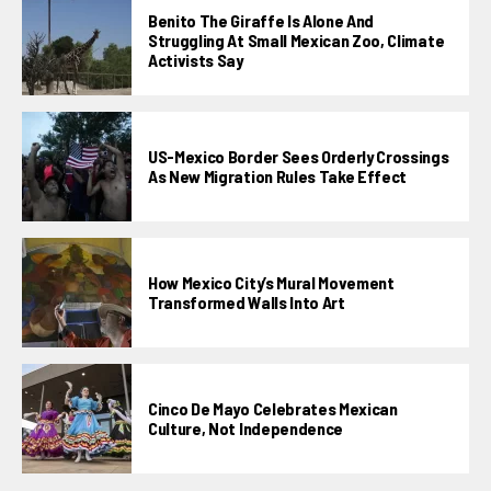
Benito The Giraffe Is Alone And
Struggling At Small Mexican Zoo, Climate
Activists Say
US-Mexico Border Sees Orderly Crossings
As New Migration Rules Take Effect
How Mexico City’s Mural Movement
Transformed Walls Into Art
Cinco De Mayo Celebrates Mexican
Culture, Not Independence