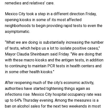
remedies and relatives’ care.
Mexico City took a step in a different direction Friday,
opening kiosks in some of its most affected
neighborhoods to begin providing rapid tests to even the
asymptomatic.
“What we are doing is substantially increasing the number
of tests, which helps us a lot to isolate positive cases,”
Mayor Claudia Sheinbaum said Friday. “We are doing that
with these macro kiosks and the antigen tests, in addition
to continuing to maintain PCR tests in health centers and
in some other health kiosks.”
After reopening much of the city’s economic activity,
authorities have started tightening things again as
infections rise. Mexico City hospital occupancy rate was
up to 64% Thursday evening. Among the measures is a
ban on alcohol sales for the next two weekends in most