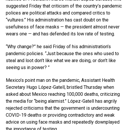
suggested Friday that criticism of the country’s pandemic
polices are political attacks and compared critics to
“vultures.” His administration has cast doubt on the
usefulness of face masks — the president almost never
wears one — and has defended its low rate of testing.
“Why change?” he said Friday of his administration’s
pandemic policies. “Just because the ones who used to
steal and loot don’t like what we are doing, or don’t like
seeing us in power? ”
Mexico’s point man on the pandemic, Assistant Health
Secretary Hugo López-Gatell, bristled Thursday when
asked about Mexico reaching 100,000 deaths, criticizing
the media for “being alarmist.” López-Gatell has angrily
rejected criticisms that the government is undercounting
COVID-19 deaths or providing contradictory and weak
advice on using face masks and repeatedly downplayed
the importance of testing.