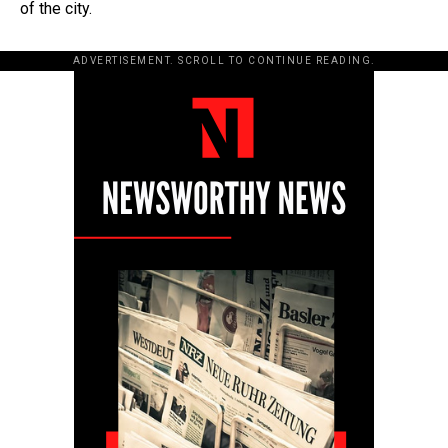
of the city.
ADVERTISEMENT. SCROLL TO CONTINUE READING.