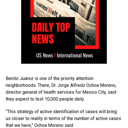
Benito Juárez is one of the priority attention
neighborhoods. There, Dr. Jorge Alfredo Ochoa Moreno,
director general of health services for Mexico City, said
they expect to test 10,000 people daily.
“This strategy of active identification of cases will bring
us closer to reality in terms of the number of active cases
that we have,” Ochoa Moreno said.