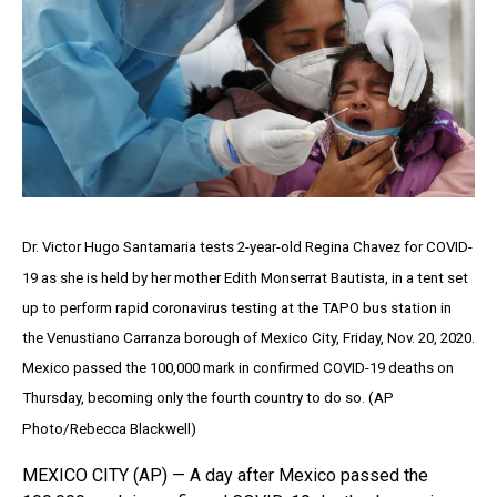
Dr. Victor Hugo Santamaria tests 2-year-old Regina Chavez for COVID-
19 as she is held by her mother Edith Monserrat Bautista, in a tent set
up to perform rapid coronavirus testing at the TAPO bus station in
the Venustiano Carranza borough of Mexico City, Friday, Nov. 20, 2020.
Mexico passed the 100,000 mark in confirmed COVID-19 deaths on
Thursday, becoming only the fourth country to do so. (AP
Photo/Rebecca Blackwell)
MEXICO CITY (AP) — A day after Mexico passed the