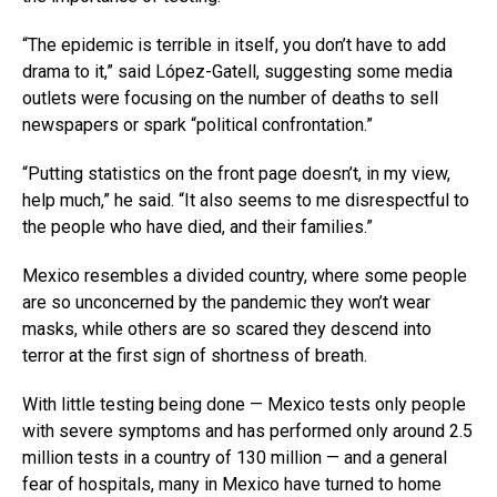
“The epidemic is terrible in itself, you don’t have to add
drama to it,” said López-Gatell, suggesting some media
outlets were focusing on the number of deaths to sell
newspapers or spark “political confrontation.”
“Putting statistics on the front page doesn’t, in my view,
help much,” he said. “It also seems to me disrespectful to
the people who have died, and their families.”
Mexico resembles a divided country, where some people
are so unconcerned by the pandemic they won’t wear
masks, while others are so scared they descend into
terror at the first sign of shortness of breath.
With little testing being done — Mexico tests only people
with severe symptoms and has performed only around 2.5
million tests in a country of 130 million — and a general
fear of hospitals, many in Mexico have turned to home