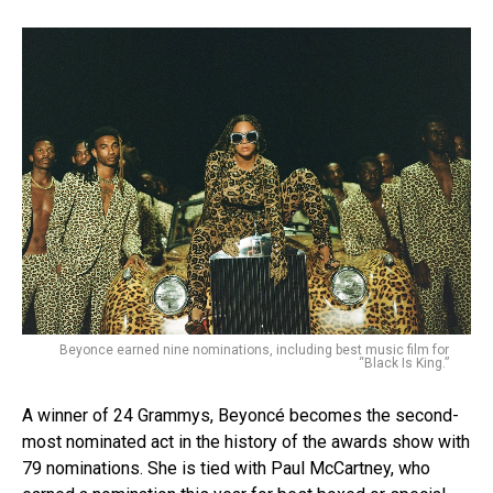
Beyonce earned nine nominations, including best music film for
“Black Is King.”
A winner of 24 Grammys, Beyoncé becomes the second-
most nominated act in the history of the awards show with
79 nominations. She is tied with Paul McCartney, who