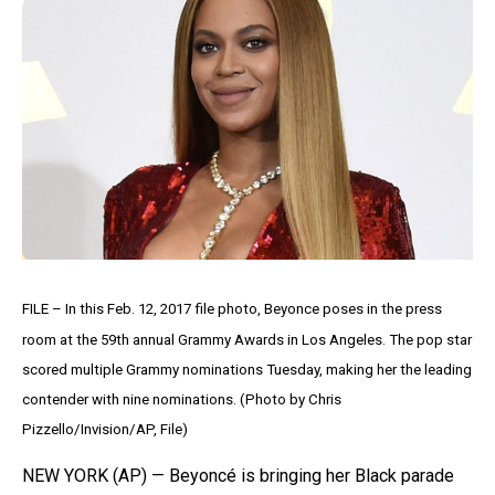
FILE – In this Feb. 12, 2017 file photo, Beyonce poses in the press
room at the 59th annual Grammy Awards in Los Angeles. The pop star
scored multiple Grammy nominations Tuesday, making her the leading
contender with nine nominations. (Photo by Chris
Pizzello/Invision/AP, File)
NEW YORK (AP) — Beyoncé is bringing her Black parade