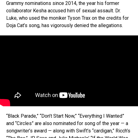
Grammy nominations since 2014, the year his former
collaborator Kesha accused him of sexual assault. Dr.
Luke, who used the moniker Tyson Trax on the credits for
Doja Cat’s song, has vigorously denied the allegations.
“Black Parade,” “Don’t Start Now,” “Everything I Wanted”
and “Circles” are also nominated for song of the year — a
songwriter’s award — along with Swift’s “cardigan,” Ricch’s