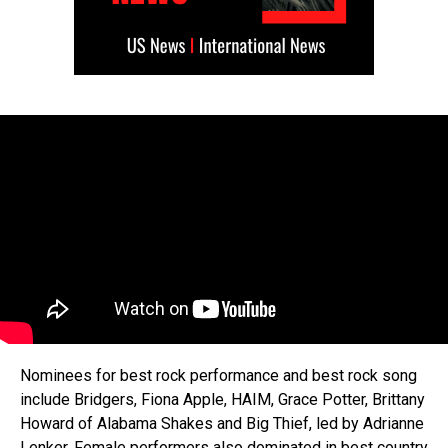
Nominees for best rock performance and best rock song
include Bridgers, Fiona Apple, HAIM, Grace Potter, Brittany
Howard of Alabama Shakes and Big Thief, led by Adrianne
Lenker. Female performers also dominated in best country