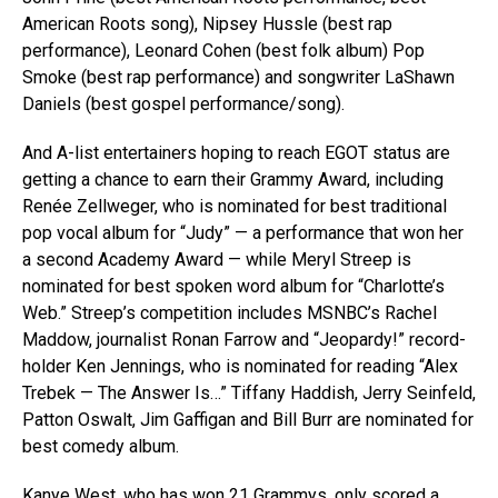
American Roots song), Nipsey Hussle (best rap
performance), Leonard Cohen (best folk album) Pop
Smoke (best rap performance) and songwriter LaShawn
Daniels (best gospel performance/song).
And A-list entertainers hoping to reach EGOT status are
getting a chance to earn their Grammy Award, including
Renée Zellweger, who is nominated for best traditional
pop vocal album for “Judy” — a performance that won her
a second Academy Award — while Meryl Streep is
nominated for best spoken word album for “Charlotte’s
Web.” Streep’s competition includes MSNBC’s Rachel
Maddow, journalist Ronan Farrow and “Jeopardy!” record-
holder Ken Jennings, who is nominated for reading “Alex
Trebek — The Answer Is…” Tiffany Haddish, Jerry Seinfeld,
Patton Oswalt, Jim Gaffigan and Bill Burr are nominated for
best comedy album.
Kanye West, who has won 21 Grammys, only scored a