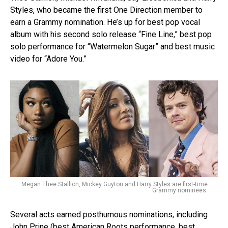
Styles, who became the first One Direction member to
earn a Grammy nomination. He’s up for best pop vocal
album with his second solo release “Fine Line,” best pop
solo performance for “Watermelon Sugar” and best music
video for “Adore You.”
Megan Thee Stallion, Mickey Guyton and Harry Styles are first-time
Grammy nominees.
Several acts earned posthumous nominations, including
John Prine (best American Roots performance, best