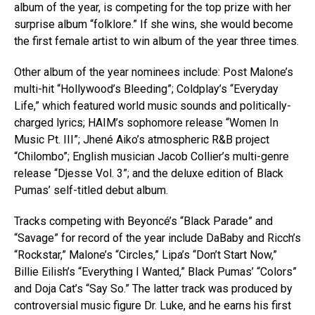
album of the year, is competing for the top prize with her
surprise album “folklore.” If she wins, she would become
the first female artist to win album of the year three times.
Other album of the year nominees include: Post Malone’s
multi-hit “Hollywood’s Bleeding”; Coldplay’s “Everyday
Life,” which featured world music sounds and politically-
charged lyrics; HAIM’s sophomore release “Women In
Music Pt. III”; Jhené Aiko’s atmospheric R&B project
“Chilombo”; English musician Jacob Collier’s multi-genre
release “Djesse Vol. 3”; and the deluxe edition of Black
Pumas’ self-titled debut album.
Tracks competing with Beyoncé’s “Black Parade” and
“Savage” for record of the year include DaBaby and Ricch’s
“Rockstar,” Malone’s “Circles,” Lipa’s “Don’t Start Now,”
Billie Eilish’s “Everything I Wanted,” Black Pumas’ “Colors”
and Doja Cat’s “Say So.” The latter track was produced by
controversial music figure Dr. Luke, and he earns his first