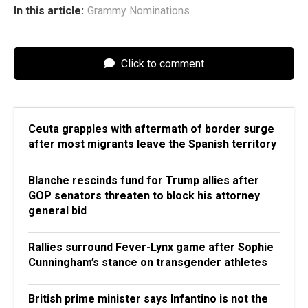
In this article:
Grammy Nominations
Click to comment
Ceuta grapples with aftermath of border surge
after most migrants leave the Spanish territory
Blanche rescinds fund for Trump allies after
GOP senators threaten to block his attorney
general bid
Rallies surround Fever-Lynx game after Sophie
Cunningham’s stance on transgender athletes
British prime minister says Infantino is not the