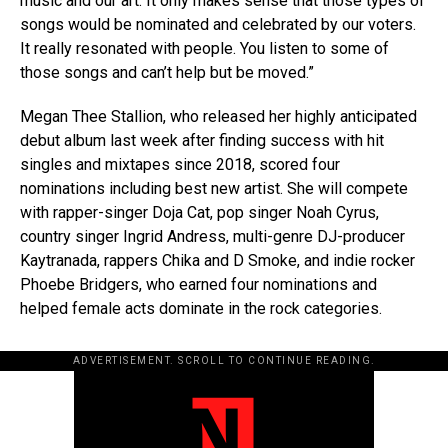
music and our art. It only makes sense that those types of
songs would be nominated and celebrated by our voters.
It really resonated with people. You listen to some of
those songs and can’t help but be moved.”
Megan Thee Stallion, who released her highly anticipated
debut album last week after finding success with hit
singles and mixtapes since 2018, scored four
nominations including best new artist. She will compete
with rapper-singer Doja Cat, pop singer Noah Cyrus,
country singer Ingrid Andress, multi-genre DJ-producer
Kaytranada, rappers Chika and D Smoke, and indie rocker
Phoebe Bridgers, who earned four nominations and
helped female acts dominate in the rock categories.
ADVERTISEMENT. SCROLL TO CONTINUE READING.