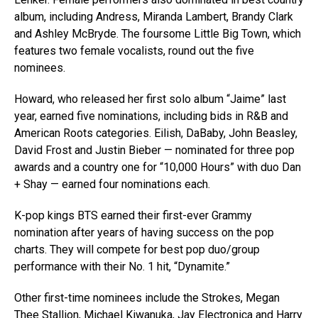
album, including Andress, Miranda Lambert, Brandy Clark
and Ashley McBryde. The foursome Little Big Town, which
features two female vocalists, round out the five
nominees.
Howard, who released her first solo album “Jaime” last
year, earned five nominations, including bids in R&B and
American Roots categories. Eilish, DaBaby, John Beasley,
David Frost and Justin Bieber — nominated for three pop
awards and a country one for “10,000 Hours” with duo Dan
+ Shay — earned four nominations each.
K-pop kings BTS earned their first-ever Grammy
nomination after years of having success on the pop
charts. They will compete for best pop duo/group
performance with their No. 1 hit, “Dynamite.”
Other first-time nominees include the Strokes, Megan
Thee Stallion, Michael Kiwanuka, Jay Electronica and Harry