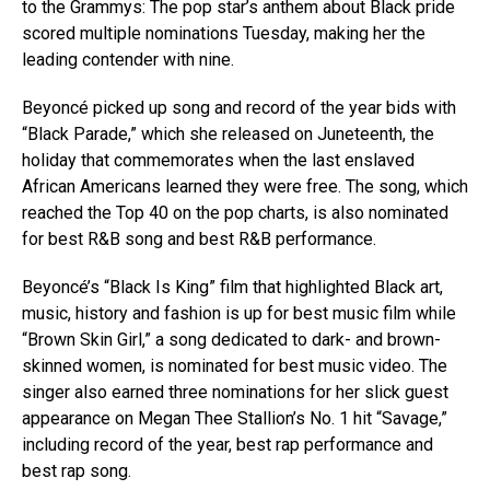
to the Grammys: The pop star’s anthem about Black pride
scored multiple nominations Tuesday, making her the
leading contender with nine.
Beyoncé picked up song and record of the year bids with
“Black Parade,” which she released on Juneteenth, the
holiday that commemorates when the last enslaved
African Americans learned they were free. The song, which
reached the Top 40 on the pop charts, is also nominated
for best R&B song and best R&B performance.
Beyoncé’s “Black Is King” film that highlighted Black art,
music, history and fashion is up for best music film while
“Brown Skin Girl,” a song dedicated to dark- and brown-
skinned women, is nominated for best music video. The
singer also earned three nominations for her slick guest
appearance on Megan Thee Stallion’s No. 1 hit “Savage,”
including record of the year, best rap performance and
best rap song.