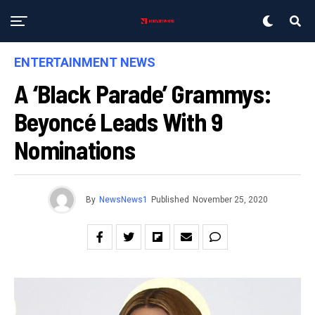
ENTERTAINMENT NEWS
A ‘Black Parade’ Grammys:
Beyoncé Leads With 9
Nominations
By
NewsNews1
Published
November 25, 2020