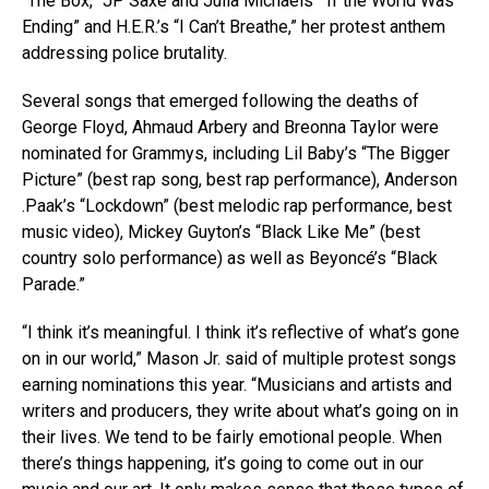
“The Box,” JP Saxe and Julia Michaels’ “If the World Was
Ending” and H.E.R.’s “I Can’t Breathe,” her protest anthem
addressing police brutality.
Several songs that emerged following the deaths of
George Floyd, Ahmaud Arbery and Breonna Taylor were
nominated for Grammys, including Lil Baby’s “The Bigger
Picture” (best rap song, best rap performance), Anderson
.Paak’s “Lockdown” (best melodic rap performance, best
music video), Mickey Guyton’s “Black Like Me” (best
country solo performance) as well as Beyoncé’s “Black
Parade.”
“I think it’s meaningful. I think it’s reflective of what’s gone
on in our world,” Mason Jr. said of multiple protest songs
earning nominations this year. “Musicians and artists and
writers and producers, they write about what’s going on in
their lives. We tend to be fairly emotional people. When
there’s things happening, it’s going to come out in our