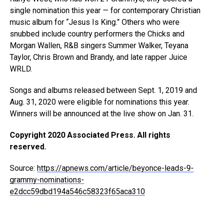
single nomination this year — for contemporary Christian
music album for “Jesus Is King.” Others who were
snubbed include country performers the Chicks and
Morgan Wallen, R&B singers Summer Walker, Teyana
Taylor, Chris Brown and Brandy, and late rapper Juice
WRLD.
Songs and albums released between Sept. 1, 2019 and
Aug. 31, 2020 were eligible for nominations this year.
Winners will be announced at the live show on Jan. 31.
Copyright 2020 Associated Press. All rights
reserved.
Source:
https://apnews.com/article/beyonce-leads-9-
grammy-nominations-
e2dcc59dbd194a546c58323f65aca310