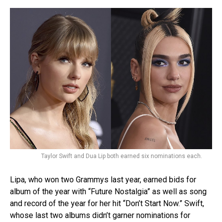
Taylor Swift and Dua Lip both earned six nominations each.
Lipa, who won two Grammys last year, earned bids for
album of the year with “Future Nostalgia” as well as song
and record of the year for her hit “Don’t Start Now.” Swift,
whose last two albums didn’t garner nominations for