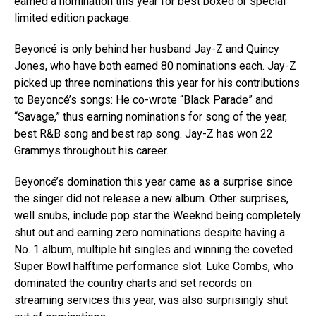
earned a nomination this year for best boxed or special
limited edition package.
Beyoncé is only behind her husband Jay-Z and Quincy
Jones, who have both earned 80 nominations each. Jay-Z
picked up three nominations this year for his contributions
to Beyoncé’s songs: He co-wrote “Black Parade” and
“Savage,” thus earning nominations for song of the year,
best R&B song and best rap song. Jay-Z has won 22
Grammys throughout his career.
Beyoncé’s domination this year came as a surprise since
the singer did not release a new album. Other surprises,
well snubs, include pop star the Weeknd being completely
shut out and earning zero nominations despite having a
No. 1 album, multiple hit singles and winning the coveted
Super Bowl halftime performance slot. Luke Combs, who
dominated the country charts and set records on
streaming services this year, was also surprisingly shut