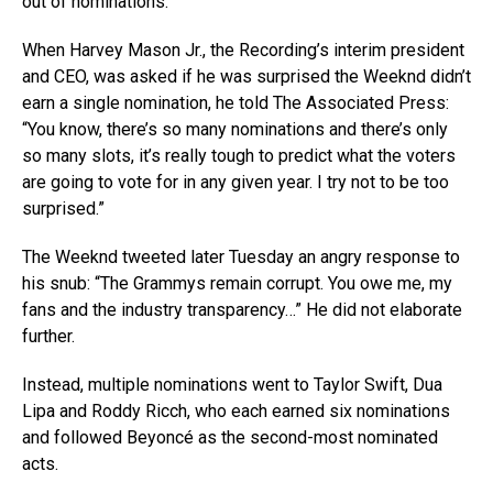
out of nominations.
When Harvey Mason Jr., the Recording’s interim president
and CEO, was asked if he was surprised the Weeknd didn’t
earn a single nomination, he told The Associated Press:
“You know, there’s so many nominations and there’s only
so many slots, it’s really tough to predict what the voters
are going to vote for in any given year. I try not to be too
surprised.”
The Weeknd tweeted later Tuesday an angry response to
his snub: “The Grammys remain corrupt. You owe me, my
fans and the industry transparency…” He did not elaborate
further.
Instead, multiple nominations went to Taylor Swift, Dua
Lipa and Roddy Ricch, who each earned six nominations
and followed Beyoncé as the second-most nominated
acts.