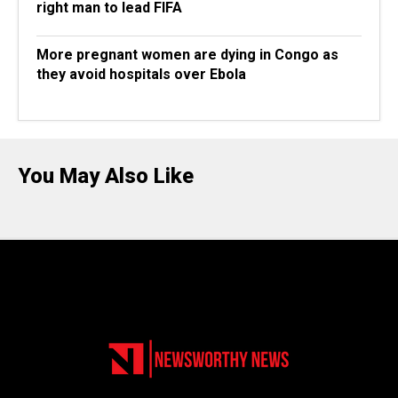
right man to lead FIFA
More pregnant women are dying in Congo as
they avoid hospitals over Ebola
You May Also Like