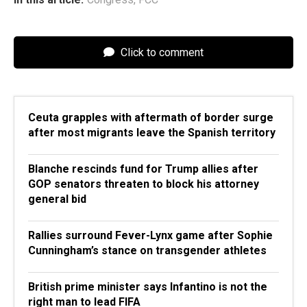
Click to comment
Ceuta grapples with aftermath of border surge
after most migrants leave the Spanish territory
Blanche rescinds fund for Trump allies after
GOP senators threaten to block his attorney
general bid
Rallies surround Fever-Lynx game after Sophie
Cunningham’s stance on transgender athletes
British prime minister says Infantino is not the
right man to lead FIFA