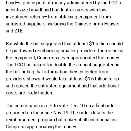
Fund—a public pool of money administered by the FCC to
incentivize broadband buildouts in areas with low
investment returns—from obtaining equipment from
untrusted suppliers, including the Chinese firms Huawei
and ZTE.
But while the bill suggested that at least $1 billion should
be put toward reimbursing smaller providers for replacing
the equipment, Congress never appropriated the money.
The FCC has asked for double the amount suggested in
the bill, noting that information they collected from
providers shows it would take
at least $1.6 billion
to rip
and replace the untrusted equipment and that additional
costs are likely hidden.
The commission is set to vote Dec. 10 on a final
order it
proposed on the issue Nov. 19
. The order details the
reimbursement program but makes it all conditional on
Congress appropriating the money.