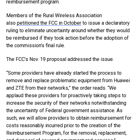
reimbursement program.
Members of the Rural Wireless Association
also
petitioned the FCC in October
to issue a declaratory
ruling to eliminate uncertainty around whether they would
be reimbursed if they took action before the adoption of
the commission’s final rule.
The FCC’s Nov. 19 proposal addressed the issue.
“Some providers have already started the process to
remove and replace problematic equipment from Huawei
and ZTE from their networks,” the order reads. “We
applaud these providers for proactively taking steps to
increase the security of their networks notwithstanding
the uncertainty of Federal government assistance. As
such, we will allow providers to obtain reimbursement for
costs reasonably incurred prior to the creation of the
Reimbursement Program, for the removal, replacement,