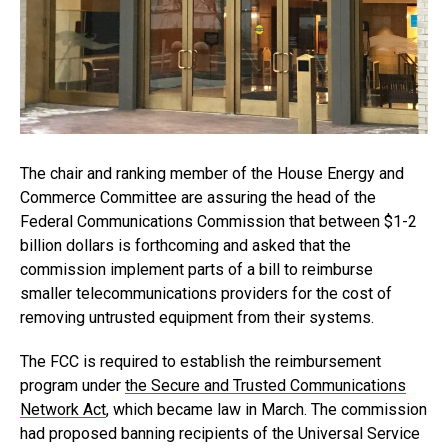
The chair and ranking member of the House Energy and
Commerce Committee are assuring the head of the
Federal Communications Commission that between $1-2
billion dollars is forthcoming and asked that the
commission implement parts of a bill to reimburse
smaller telecommunications providers for the cost of
removing untrusted equipment from their systems.
The FCC is required to establish the reimbursement
program under
the Secure and Trusted Communications
Network Act
, which became law in March. The commission
had proposed banning recipients of the Universal Service