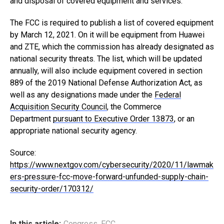
and disposal of covered equipment and services.”
The FCC is required to publish a list of covered equipment
by March 12, 2021. On it will be equipment from Huawei
and ZTE, which the commission has already designated as
national security threats. The list, which will be updated
annually, will also include equipment covered in section
889 of the 2019 National Defense Authorization Act, as
well as any designations made under the
Federal
Acquisition Security Council
, the Commerce
Department
pursuant to Executive Order 13873
, or an
appropriate national security agency.
Source:
https://www.nextgov.com/cybersecurity/2020/11/lawmak
ers-pressure-fcc-move-forward-unfunded-supply-chain-
security-order/170312/
In this article:
Congress
,
FCC