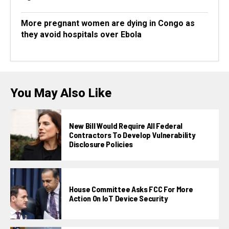
More pregnant women are dying in Congo as
they avoid hospitals over Ebola
You May Also Like
New Bill Would Require All Federal
Contractors To Develop Vulnerability
Disclosure Policies
House Committee Asks FCC For More
Action On IoT Device Security