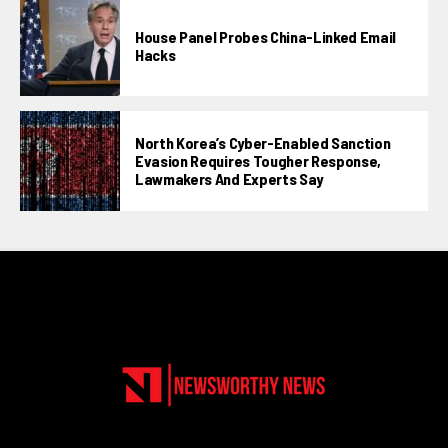
House Panel Probes China-Linked Email
Hacks
North Korea’s Cyber-Enabled Sanction
Evasion Requires Tougher Response,
Lawmakers And Experts Say