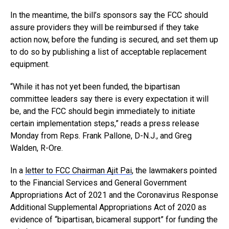
In the meantime, the bill’s sponsors say the FCC should
assure providers they will be reimbursed if they take
action now, before the funding is secured, and set them up
to do so by publishing a list of acceptable replacement
equipment.
“While it has not yet been funded, the bipartisan
committee leaders say there is every expectation it will
be, and the FCC should begin immediately to initiate
certain implementation steps,” reads a press release
Monday from Reps. Frank Pallone, D-N.J., and Greg
Walden, R-Ore.
In a
letter to FCC Chairman Ajit Pai
, the lawmakers pointed
to the Financial Services and General Government
Appropriations Act of 2021 and the Coronavirus Response
Additional Supplemental Appropriations Act of 2020 as
evidence of “bipartisan, bicameral support” for funding the