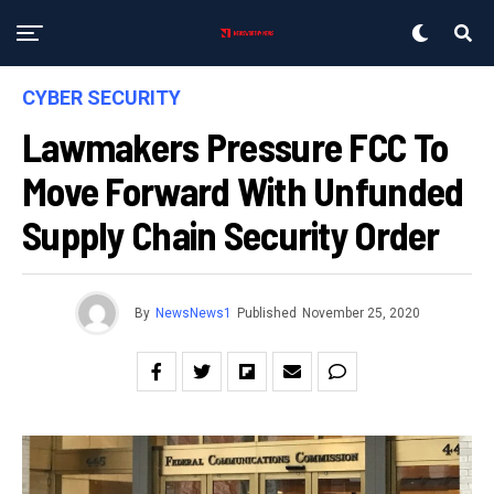
CYBER SECURITY
Lawmakers Pressure FCC To
Move Forward With Unfunded
Supply Chain Security Order
By
NewsNews1
Published
November 25, 2020