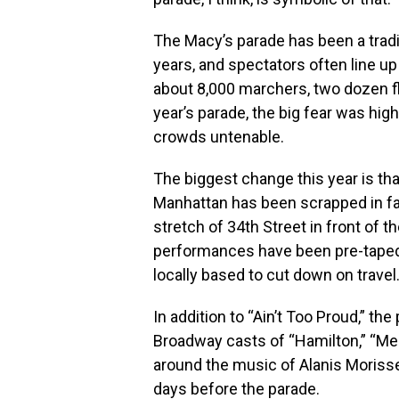
The Macy’s parade has been a tradi
years, and spectators often line up
about 8,000 marchers, two dozen fl
year’s parade, the big fear was hig
crowds untenable.
The biggest change this year is th
Manhattan has been scrapped in fa
stretch of 34th Street in front of t
performances have been pre-taped 
locally based to cut down on travel
In addition to “Ain’t Too Proud,” t
Broadway casts of “Hamilton,” “Mean 
around the music of Alanis Moris
days before the parade.