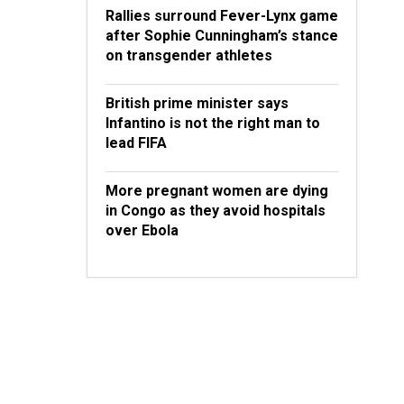
Rallies surround Fever-Lynx game
after Sophie Cunningham’s stance
on transgender athletes
British prime minister says
Infantino is not the right man to
lead FIFA
More pregnant women are dying
in Congo as they avoid hospitals
over Ebola