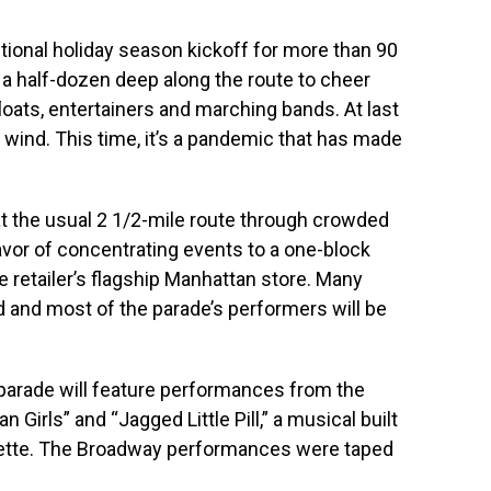
tional holiday season kickoff for more than 90
 a half-dozen deep along the route to cheer
oats, entertainers and marching bands. At last
h wind. This time, it’s a pandemic that has made
at the usual 2 1/2-mile route through crowded
vor of concentrating events to a one-block
he retailer’s flagship Manhattan store. Many
and most of the parade’s performers will be
.
he parade will feature performances from the
Girls” and “Jagged Little Pill,” a musical built
sette. The Broadway performances were taped