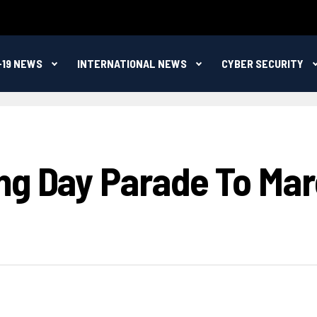
-19 NEWS
INTERNATIONAL NEWS
CYBER SECURITY
ng Day Parade To Mar