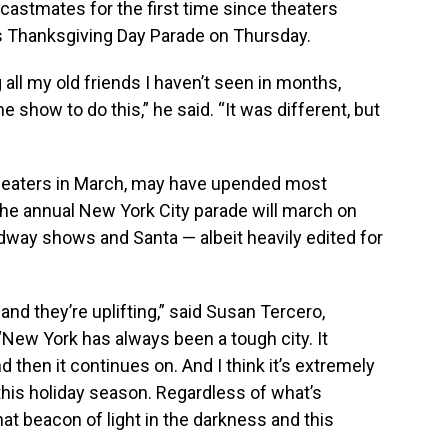
castmates for the first time since theaters
’s Thanksgiving Day Parade on Thursday.
all my old friends I haven’t seen in months,
e show to do this,” he said. “It was different, but
eaters in March, may have upended most
 the annual New York City parade will march on
adway shows and Santa — albeit heavily edited for
 and they’re uplifting,” said Susan Tercero,
“New York has always been a tough city. It
 then it continues on. And I think it’s extremely
 this holiday season. Regardless of what’s
t beacon of light in the darkness and this