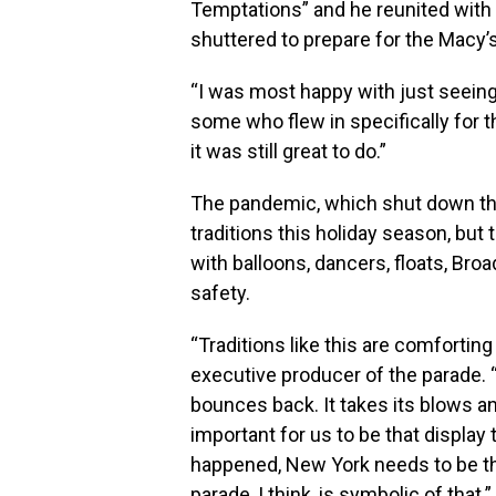
Temptations” and he reunited with 
shuttered to prepare for the Macy
“I was most happy with just seeing 
some who flew in specifically for th
it was still great to do.”
The pandemic, which shut down th
traditions this holiday season, but
with balloons, dancers, floats, Bro
safety.
“Traditions like this are comforting
executive producer of the parade. 
bounces back. It takes its blows and
important for us to be that display
happened, New York needs to be tha
parade, I think, is symbolic of that.”