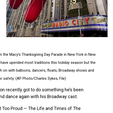
s in the Macy’s Thanksgiving Day Parade in New York in New
have upended most traditions this holiday season but the
rch on with balloons, dancers, floats, Broadway shows and
or safety. (AP Photo/Charles Sykes, File)
 recently got to do something he’s been
nd dance again with his Broadway cast.
n’t Too Proud — The Life and Times of The