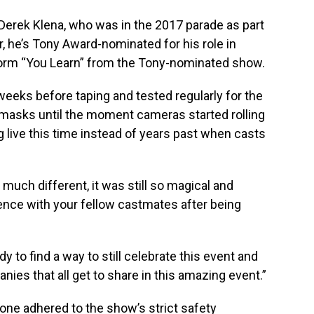
or Derek Klena, who was in the 2017 parade as part
r, he’s Tony Award-nominated for his role in
rform “You Learn” from the Tony-nominated show.
eeks before taping and tested regularly for the
masks until the moment cameras started rolling
g live this time instead of years past when casts
uch different, it was still so magical and
rience with your fellow castmates after being
dy to find a way to still celebrate this event and
ies that all get to share in this amazing event.”
one adhered to the show’s strict safety