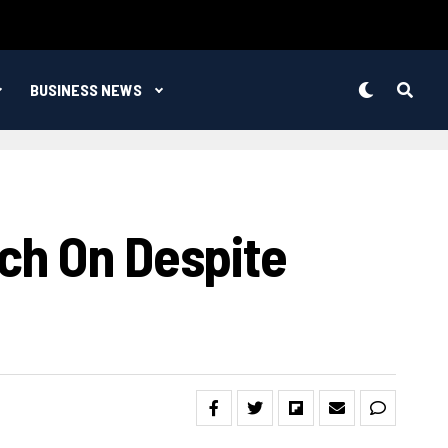
BUSINESS NEWS
ch On Despite