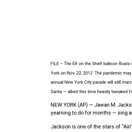
FILE – The Elf on the Shelf balloon float
York on Nov. 22, 2012. The pandemic may 
annual New York City parade will still ma
Santa — albeit this time heavily tweaked f
NEW YORK (AP) — Jawan M. Jackson
yearning to do for months — sing a
Jackson is one of the stars of “Ai