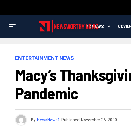
US NEWS
COVID
ENTERTAINMENT NEWS
Macy’s Thanksgivi
Pandemic
By
NewsNews1
Published
November 26, 2020