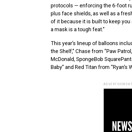
protocols — enforcing the 6-foot r
plus face shields, as well as a fre
of it because it is built to keep yo
a mask is a tough feat.”
This year’s lineup of balloons incl
the Shelf,” Chase from “Paw Patrol,
McDonald, SpongeBob SquarePants 
Baby” and Red Titan from “Ryan’s W
ADVERTISEMENT