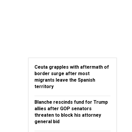
Ceuta grapples with aftermath of
border surge after most
migrants leave the Spanish
territory
Blanche rescinds fund for Trump
allies after GOP senators
threaten to block his attorney
general bid