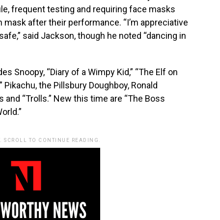
ule, frequent testing and requiring face masks
sh mask after their performance. “I’m appreciative
u safe,” said Jackson, though he noted “dancing in
udes Snoopy, “Diary of a Wimpy Kid,” “The Elf on
” Pikachu, the Pillsbury Doughboy, Ronald
and “Trolls.” New this time are “The Boss
orld.”
. SCROLL TO CONTINUE READING.