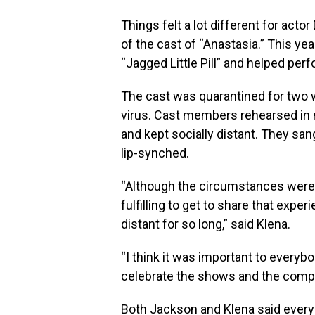
Things felt a lot different for act
of the cast of “Anastasia.” This yea
“Jagged Little Pill” and helped pe
The cast was quarantined for two w
virus. Cast members rehearsed in 
and kept socially distant. They san
lip-synched.
“Although the circumstances were m
fulfilling to get to share that expe
distant for so long,” said Klena.
“I think it was important to everybo
celebrate the shows and the compan
Both Jackson and Klena said every