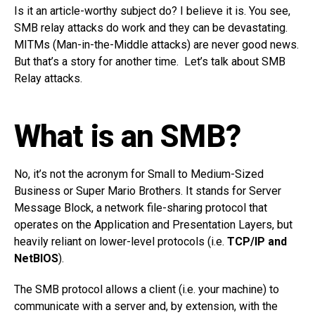
Is it an article-worthy subject do? I believe it is. You see,
SMB relay attacks do work and they can be devastating.
MITMs (Man-in-the-Middle attacks) are never good news.
But that’s a story for another time. Let’s talk about SMB
Relay attacks.
What is an SMB?
No, it’s not the acronym for Small to Medium-Sized
Business or Super Mario Brothers. It stands for Server
Message Block, a network file-sharing protocol that
operates on the Application and Presentation Layers, but
heavily reliant on lower-level protocols (i.e.
TCP/IP and
NetBIOS
).
The SMB protocol allows a client (i.e. your machine) to
communicate with a server and, by extension, with the