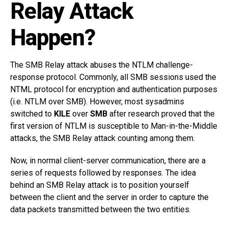
Relay Attack
Happen?
The SMB Relay attack abuses the NTLM challenge-
response protocol. Commonly, all SMB sessions used the
NTML protocol for encryption and authentication purposes
(i.e. NTLM over SMB). However, most sysadmins
switched to
KILE
over
SMB
after research proved that the
first version of NTLM is susceptible to Man-in-the-Middle
attacks, the SMB Relay attack counting among them.
Now, in normal client-server communication, there are a
series of requests followed by responses. The idea
behind an SMB Relay attack is to position yourself
between the client and the server in order to capture the
data packets transmitted between the two entities.