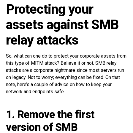
Protecting your
assets against SMB
relay attacks
So, what can one do to protect your corporate assets from
this type of MITM attack? Believe it or not, SMB relay
attacks are a corporate nightmare since most servers run
on legacy. Not to worry; everything can be fixed. On that
note, here’s a couple of advice on how to keep your
network and endpoints safe.
1. Remove the first
version of SMB