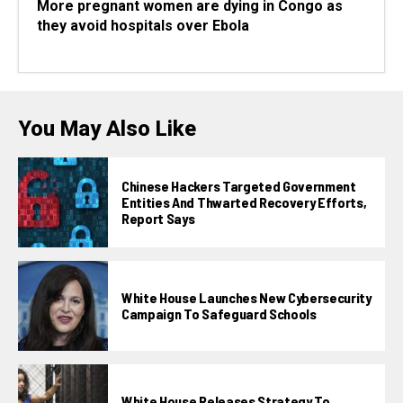
More pregnant women are dying in Congo as
they avoid hospitals over Ebola
You May Also Like
Chinese Hackers Targeted Government
Entities And Thwarted Recovery Efforts,
Report Says
White House Launches New Cybersecurity
Campaign To Safeguard Schools
White House Releases Strategy To