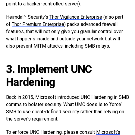
point to a hacker-controlled server).
Heimdal™ Security’s
Thor Vigilance Enterprise
(also part
of
Thor Premium Enterprise
) packs advanced firewall
features, that will not only give you granular control over
what happens inside and outside your network but will
also prevent MITM attacks, including SMB relays.
3. Implement UNC
Hardening
Back in 2015, Microsoft introduced UNC Hardening in SMB
comms to bolster security. What UMC does is to ‘force’
SMB to use client-defined security rather than relying on
the server’s requirement.
To enforce UNC Hardening, please consult
Microsoft’s