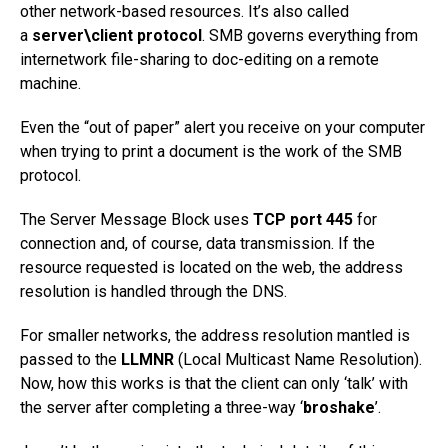
other network-based resources. It’s also called
a
server\client protocol
. SMB governs everything from
internetwork file-sharing to doc-editing on a remote
machine.
Even the “out of paper” alert you receive on your computer
when trying to print a document is the work of the SMB
protocol.
The Server Message Block uses
TCP port 445
for
connection and, of course, data transmission. If the
resource requested is located on the web, the address
resolution is handled through the DNS.
For smaller networks, the address resolution mantled is
passed to the
LLMNR
(Local Multicast Name Resolution).
Now, how this works is that the client can only ‘talk’ with
the server after completing a three-way ‘
broshake
’.