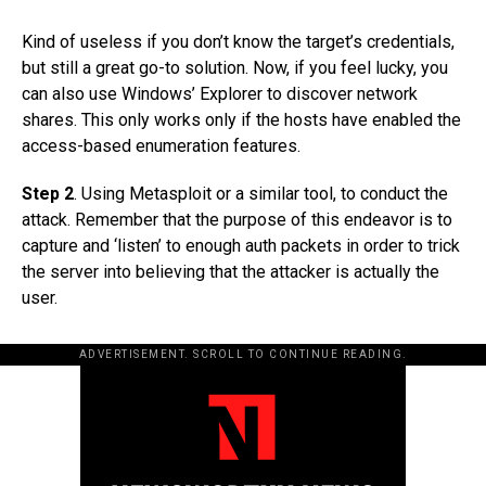
Kind of useless if you don’t know the target’s credentials,
but still a great go-to solution. Now, if you feel lucky, you
can also use Windows’ Explorer to discover network
shares. This only works only if the hosts have enabled the
access-based enumeration features.
Step 2
. Using Metasploit or a similar tool, to conduct the
attack. Remember that the purpose of this endeavor is to
capture and ‘listen’ to enough auth packets in order to trick
the server into believing that the attacker is actually the
user.
ADVERTISEMENT. SCROLL TO CONTINUE READING.