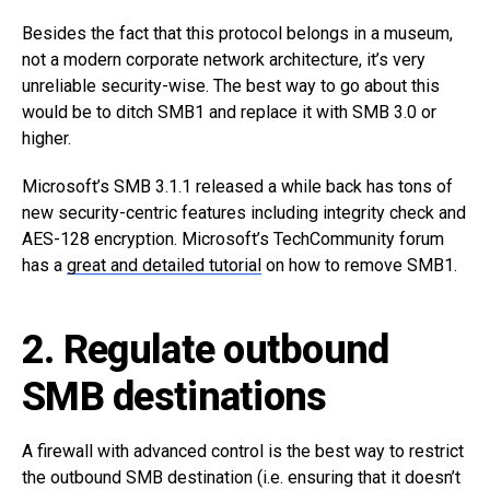
Besides the fact that this protocol belongs in a museum,
not a modern corporate network architecture, it’s very
unreliable security-wise. The best way to go about this
would be to ditch SMB1 and replace it with SMB 3.0 or
higher.
Microsoft’s SMB 3.1.1 released a while back has tons of
new security-centric features including integrity check and
AES-128 encryption. Microsoft’s TechCommunity forum
has a
great and detailed tutorial
on how to remove SMB1.
2. Regulate outbound
SMB destinations
A firewall with advanced control is the best way to restrict
the outbound SMB destination (i.e. ensuring that it doesn’t