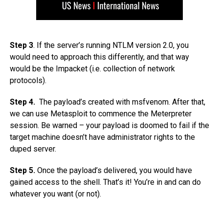
Step 3
. If the server’s running NTLM version 2.0, you
would need to approach this differently, and that way
would be the Impacket (i.e. collection of network
protocols).
Step 4.
The payload’s created with msfvenom. After that,
we can use Metasploit to commence the Meterpreter
session. Be warned – your payload is doomed to fail if the
target machine doesn’t have administrator rights to the
duped server.
Step 5.
Once the payload’s delivered, you would have
gained access to the shell. That’s it! You’re in and can do
whatever you want (or not).