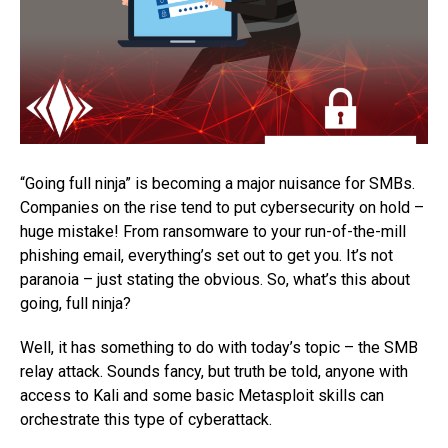
“Going full ninja” is becoming a major nuisance for SMBs.
Companies on the rise tend to put cybersecurity on hold –
huge mistake! From ransomware to your run-of-the-mill
phishing email, everything’s set out to get you. It’s not
paranoia – just stating the obvious. So, what’s this about
going, full ninja?
Well, it has something to do with today’s topic – the SMB
relay attack. Sounds fancy, but truth be told, anyone with
access to Kali and some basic Metasploit skills can
orchestrate this type of cyberattack.