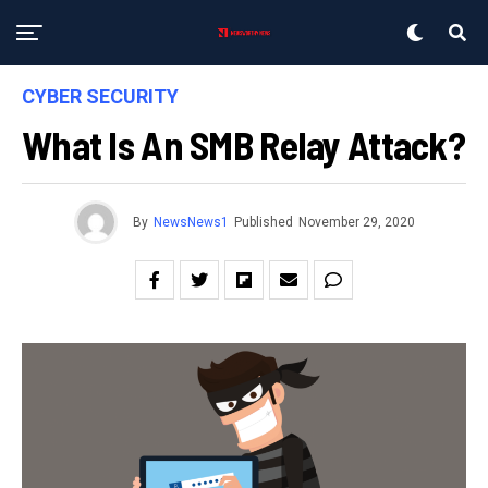
CYBER SECURITY
What Is An SMB Relay Attack?
By
NewsNews1
Published
November 29, 2020