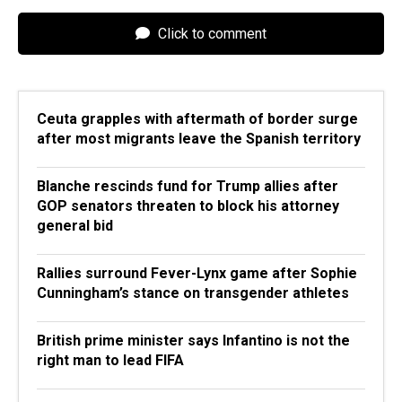
Click to comment
Ceuta grapples with aftermath of border surge
after most migrants leave the Spanish territory
Blanche rescinds fund for Trump allies after
GOP senators threaten to block his attorney
general bid
Rallies surround Fever-Lynx game after Sophie
Cunningham’s stance on transgender athletes
British prime minister says Infantino is not the
right man to lead FIFA