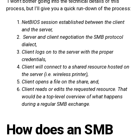
I won’t bother going into the technical details of this
process, but I’ll give you a quick run-down of the process:
NetBIOS session established between the client
and the server,
Server and client negotiation the SMB protocol
dialect,
Client logs on to the server with the proper
credentials,
Client will connect to a shared resource hosted on
the server (i.e. wireless printer),
Client opens a file on the share, and,
Client reads or edits the requested resource. That
would be a top-level overview of what happens
during a regular SMB exchange
.
How does an SMB