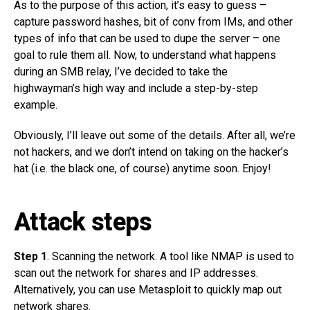
As to the purpose of this action, it’s easy to guess –
capture password hashes, bit of conv from IMs, and other
types of info that can be used to dupe the server – one
goal to rule them all. Now, to understand what happens
during an SMB relay, I’ve decided to take the
highwayman’s high way and include a step-by-step
example.
Obviously, I’ll leave out some of the details. After all, we’re
not hackers, and we don’t intend on taking on the hacker’s
hat (i.e. the black one, of course) anytime soon. Enjoy!
Attack steps
Step 1
. Scanning the network. A tool like NMAP is used to
scan out the network for shares and IP addresses.
Alternatively, you can use Metasploit to quickly map out
network shares.