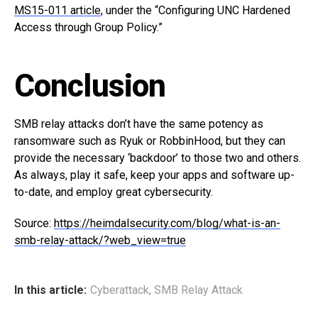
MS15-011 article
, under the “Configuring UNC Hardened
Access through Group Policy.”
Conclusion
SMB relay attacks don’t have the same potency as
ransomware such as Ryuk or RobbinHood, but they can
provide the necessary ‘backdoor’ to those two and others.
As always, play it safe, keep your apps and software up-
to-date, and employ great cybersecurity.
Source:
https://heimdalsecurity.com/blog/what-is-an-
smb-relay-attack/?web_view=true
In this article:
Cyberattack
,
SMB Relay Attack