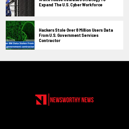
Expand The U.S. Cyber Workforce
Hackers Stole Over 8 Million Users Data
From U.S. Government Services
Contractor