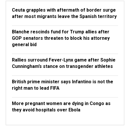
Ceuta grapples with aftermath of border surge
after most migrants leave the Spanish territory
Blanche rescinds fund for Trump allies after
GOP senators threaten to block his attorney
general bid
Rallies surround Fever-Lynx game after Sophie
Cunningham’s stance on transgender athletes
British prime minister says Infantino is not the
right man to lead FIFA
More pregnant women are dying in Congo as
they avoid hospitals over Ebola