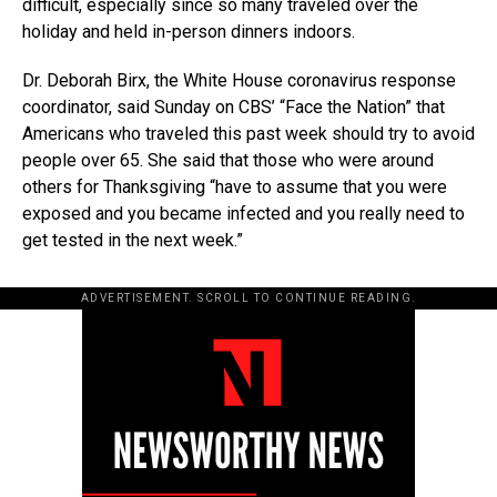
difficult, especially since so many traveled over the
holiday and held in-person dinners indoors.
Dr. Deborah Birx, the White House coronavirus response
coordinator, said Sunday on CBS’ “Face the Nation” that
Americans who traveled this past week should try to avoid
people over 65. She said that those who were around
others for Thanksgiving “have to assume that you were
exposed and you became infected and you really need to
get tested in the next week.”
ADVERTISEMENT. SCROLL TO CONTINUE READING.