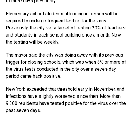
to three days previously.
Elementary school students attending in person will be
required to undergo frequent testing for the virus.
Previously, the city set a target of testing 20% of teachers
and students in each school building once a month. Now
the testing will be weekly.
The mayor said the city was doing away with its previous
trigger for closing schools, which was when 3% or more of
the virus tests conducted in the city over a seven-day
period came back positive.
New York exceeded that threshold early in November, and
infections have slightly worsened since then. More than
9,300 residents have tested positive for the virus over the
past seven days.