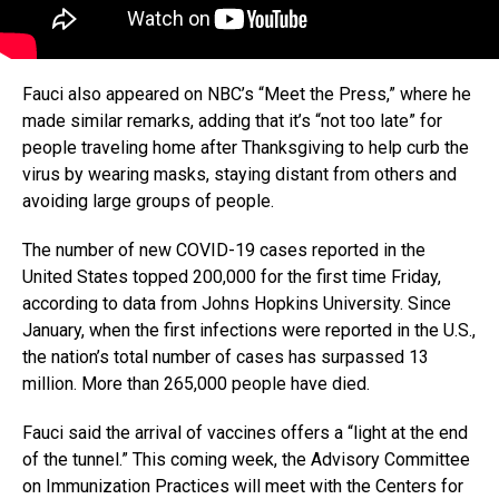
Fauci also appeared on NBC’s “Meet the Press,” where he
made similar remarks, adding that it’s “not too late” for
people traveling home after Thanksgiving to help curb the
virus by wearing masks, staying distant from others and
avoiding large groups of people.
The number of new COVID-19 cases reported in the
United States topped 200,000 for the first time Friday,
according to data from Johns Hopkins University. Since
January, when the first infections were reported in the U.S.,
the nation’s total number of cases has surpassed 13
million. More than 265,000 people have died.
Fauci said the arrival of vaccines offers a “light at the end
of the tunnel.” This coming week, the Advisory Committee
on Immunization Practices will meet with the Centers for