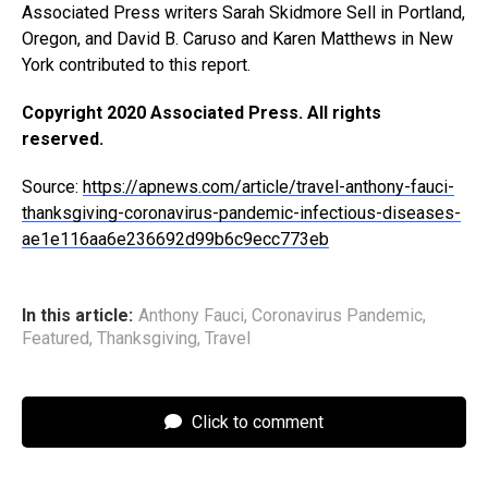
Associated Press writers Sarah Skidmore Sell in Portland,
Oregon, and David B. Caruso and Karen Matthews in New
York contributed to this report.
Copyright 2020 Associated Press. All rights
reserved.
Source:
https://apnews.com/article/travel-anthony-fauci-
thanksgiving-coronavirus-pandemic-infectious-diseases-
ae1e116aa6e236692d99b6c9ecc773eb
In this article:
Anthony Fauci
,
Coronavirus Pandemic
,
Featured
,
Thanksgiving
,
Travel
Click to comment