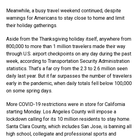
Meanwhile, a busy travel weekend continued, despite
warnings for Americans to stay close to home and limit
their holiday gatherings.
Aside from the Thanksgiving holiday itself, anywhere from
800,000 to more than 1 million travelers made their way
through U.S. airport checkpoints on any day during the past
week, according to Transportation Security Administration
statistics. That’s a far cry from the 2.3 to 2.6 million seen
daily last year. But it far surpasses the number of travelers
early in the pandemic, when daily totals fell below 100,000
on some spring days.
More COVID-19 restrictions were in store for California
starting Monday. Los Angeles County will impose a
lockdown calling for its 10 million residents to stay home.
Santa Clara County, which includes San Jose, is banning all
high school, collegiate and professional sports and