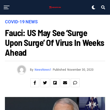
COVID-19 NEWS
Fauci: US May See ‘surge
Upon Surge’ Of Virus In Weeks
Ahead
By
NewsNews1
Published
November 30, 2020