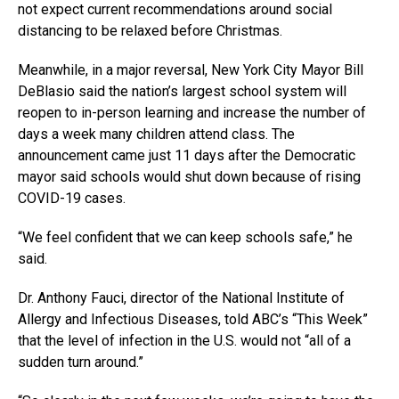
not expect current recommendations around social
distancing to be relaxed before Christmas.
Meanwhile, in a major reversal, New York City Mayor Bill
DeBlasio said the nation’s largest school system will
reopen to in-person learning and increase the number of
days a week many children attend class. The
announcement came just 11 days after the Democratic
mayor said schools would shut down because of rising
COVID-19 cases.
“We feel confident that we can keep schools safe,” he
said.
Dr. Anthony Fauci, director of the National Institute of
Allergy and Infectious Diseases, told ABC’s “This Week”
that the level of infection in the U.S. would not “all of a
sudden turn around.”