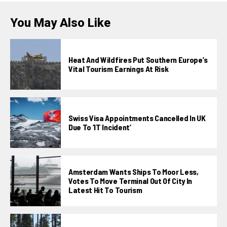
You May Also Like
Heat And Wildfires Put Southern Europe’s
Vital Tourism Earnings At Risk
Swiss Visa Appointments Cancelled In UK
Due To ‘IT Incident’
Amsterdam Wants Ships To Moor Less,
Votes To Move Terminal Out Of City In
Latest Hit To Tourism