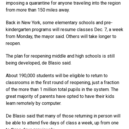
imposing a quarantine for anyone traveling into the region
from more than 150 miles away.
Back in New York, some elementary schools and pre-
kindergarten programs will resume classes Dec. 7, a week
from Monday, the mayor said. Others will take longer to
reopen.
The plan for reopening middle and high schools is still
being developed, de Blasio said.
About 190,000 students will be eligible to return to
classrooms in the first round of reopening, just a fraction
of the more than 1 million total pupils in the system. The
great majority of parents have opted to have their kids
learn remotely by computer.
De Blasio said that many of those returning in person will
be able to attend five days of class a week, up from one