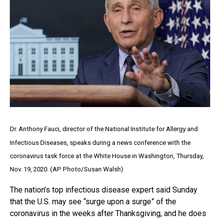
Dr. Anthony Fauci, director of the National Institute for Allergy and
Infectious Diseases, speaks during a news conference with the
coronavirus task force at the White House in Washington, Thursday,
Nov. 19, 2020. (AP Photo/Susan Walsh)
The nation’s top infectious disease expert said Sunday
that the U.S. may see “surge upon a surge” of the
coronavirus in the weeks after Thanksgiving, and he does