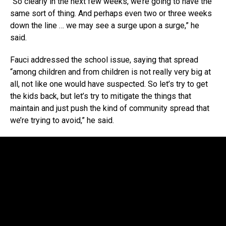
“So clearly in the next few weeks, we’re going to have the
same sort of thing. And perhaps even two or three weeks
down the line … we may see a surge upon a surge,” he
said.
Fauci addressed the school issue, saying that spread
“among children and from children is not really very big at
all, not like one would have suspected. So let’s try to get
the kids back, but let’s try to mitigate the things that
maintain and just push the kind of community spread that
we’re trying to avoid,” he said.