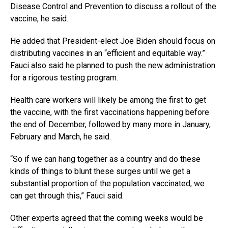
Disease Control and Prevention to discuss a rollout of the
vaccine, he said.
He added that President-elect Joe Biden should focus on
distributing vaccines in an “efficient and equitable way.”
Fauci also said he planned to push the new administration
for a rigorous testing program.
Health care workers will likely be among the first to get
the vaccine, with the first vaccinations happening before
the end of December, followed by many more in January,
February and March, he said.
“So if we can hang together as a country and do these
kinds of things to blunt these surges until we get a
substantial proportion of the population vaccinated, we
can get through this,” Fauci said.
Other experts agreed that the coming weeks would be