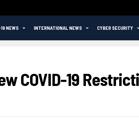
-19 NEWS
INTERNATIONAL NEWS
CYBER SECURITY
w COVID-19 Restricti