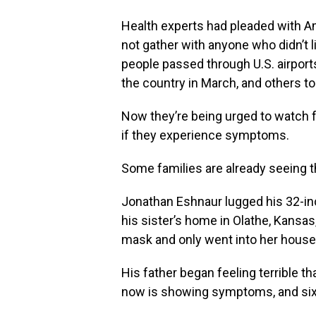
Health experts had pleaded with A
not gather with anyone who didn’t l
people passed through U.S. airpor
the country in March, and others to
Now they’re being urged to watch fo
if they experience symptoms.
Some families are already seeing t
Jonathan Eshnaur lugged his 32-inc
his sister’s home in Olathe, Kansas
mask and only went into her house 
His father began feeling terrible t
now is showing symptoms, and six