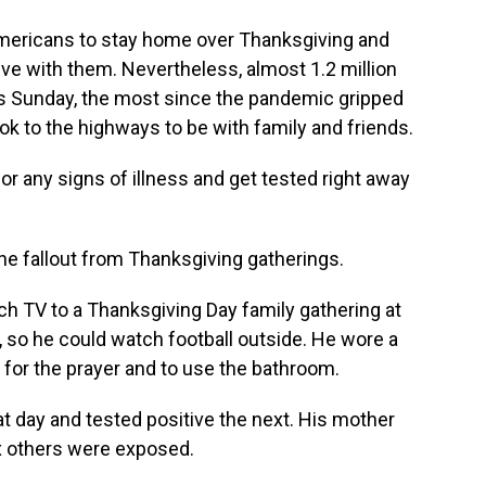
mericans to stay home over Thanksgiving and
ive with them. Nevertheless, almost 1.2 million
ts Sunday, the most since the pandemic gripped
ok to the highways to be with family and friends.
r any signs of illness and get tested right away
he fallout from Thanksgiving gatherings.
h TV to a Thanksgiving Day family gathering at
, so he could watch football outside. He wore a
for the prayer and to use the bathroom.
hat day and tested positive the next. His mother
 others were exposed.