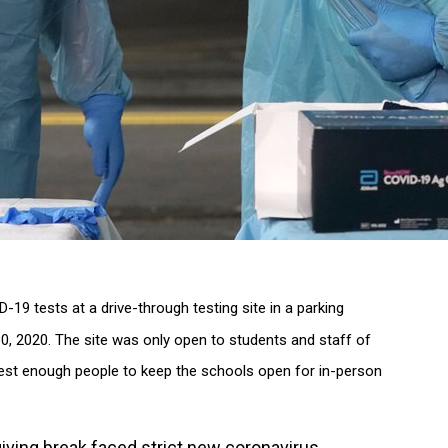
19 tests at a drive-through testing site in a parking
30, 2020. The site was only open to students and staff of
test enough people to keep the schools open for in-person
ving break faced strict new coronavirus