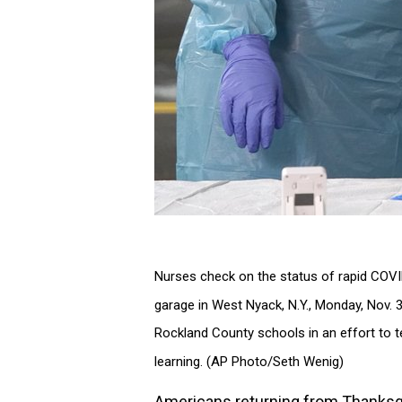
Nurses check on the status of rapid COVID-
garage in West Nyack, N.Y., Monday, Nov. 
Rockland County schools in an effort to 
learning. (AP Photo/Seth Wenig)
Americans returning from Thanksgi