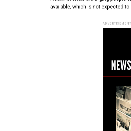
available, which is not expected to
ADVERTISEMENT