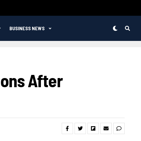
BUSINESS NEWS
ons After