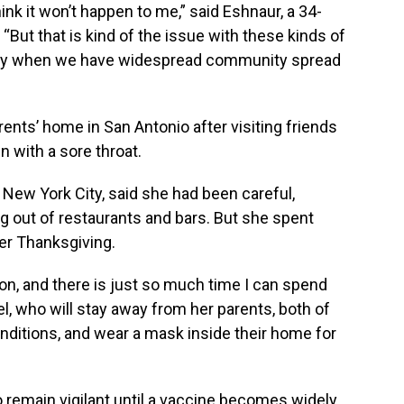
hink it won’t happen to me,” said Eshnaur, a 34-
“But that is kind of the issue with these kinds of
ially when we have widespread community spread
parents’ home in San Antonio after visiting friends
with a sore throat.
n New York City, said she had been careful,
g out of restaurants and bars. But she spent
ver Thanksgiving.
on, and there is just so much time I can spend
l, who will stay away from her parents, both of
ditions, and wear a mask inside their home for
to remain vigilant until a vaccine becomes widely