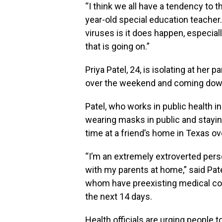
“I think we all have a tendency to t
year-old special education teacher. 
viruses is it does happen, espec
that is going on.”
Priya Patel, 24, is isolating at her 
over the weekend and coming down 
Patel, who works in public health i
wearing masks in public and stayin
time at a friend’s home in Texas o
“I’m an extremely extroverted pers
with my parents at home,” said Pate
whom have preexisting medical con
the next 14 days.
Health officials are urging people 