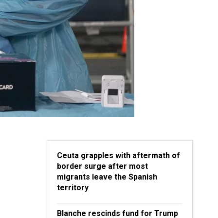
Ceuta grapples with aftermath of
border surge after most
migrants leave the Spanish
territory
Blanche rescinds fund for Trump