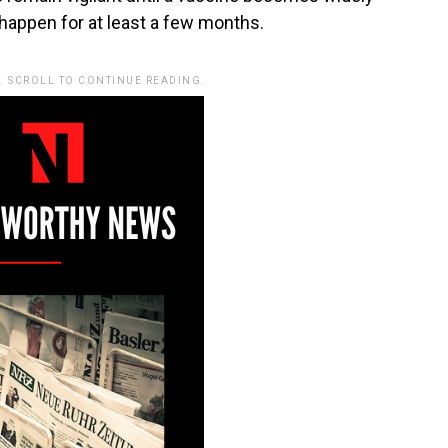
 happen for at least a few months.
. SCROLL TO CONTINUE READING.