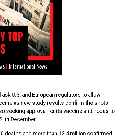
l ask U.S. and European regulators to allow
cine as new study results confirm the shots
also seeking approval for its vaccine and hopes to
.S. in December.
00 deaths and more than 13.4 million confirmed