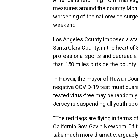
measures around the country Monday
worsening of the nationwide surge
weekend.
Los Angeles County imposed a stay-
Santa Clara County, in the heart of 
professional sports and decreed a
than 150 miles outside the county.
In Hawaii, the mayor of Hawaii Coun
negative COVID-19 test must quara
tested virus-free may be randomly 
Jersey is suspending all youth spo
“The red flags are flying in terms o
California Gov. Gavin Newsom. “If 
take much more dramatic, arguably d