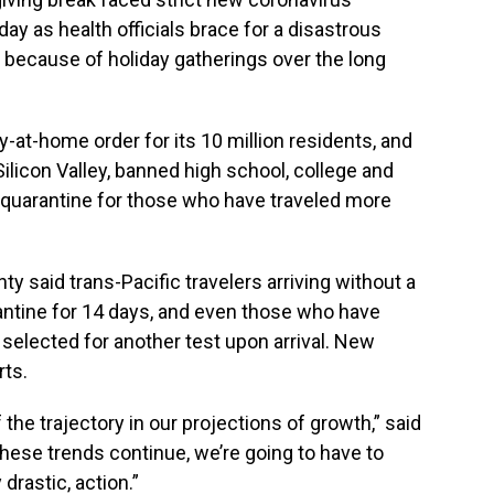
 as health officials brace for a disastrous
 because of holiday gatherings over the long
at-home order for its 10 million residents, and
Silicon Valley, banned high school, college and
 quarantine for those who have traveled more
ty said trans-Pacific travelers arriving without a
ntine for 14 days, and even those who have
selected for another test upon arrival. New
rts.
f the trajectory in our projections of growth,” said
these trends continue, we’re going to have to
rastic, action.”