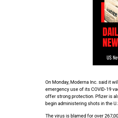
On Monday, Moderna Inc. said it wil
emergency use of its COVID-19 vac
offer strong protection. Pfizer is 
begin administering shots in the U
The virus is blamed for over 267,0