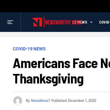
US NEWS
COVID
COVID-19 NEWS
Americans Face Ne
Thanksgiving
By
NewsNews1
Published
December 1, 2020