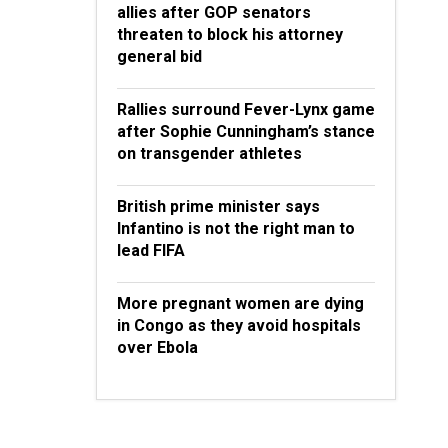
allies after GOP senators
threaten to block his attorney
general bid
Rallies surround Fever-Lynx game
after Sophie Cunningham’s stance
on transgender athletes
British prime minister says
Infantino is not the right man to
lead FIFA
More pregnant women are dying
in Congo as they avoid hospitals
over Ebola