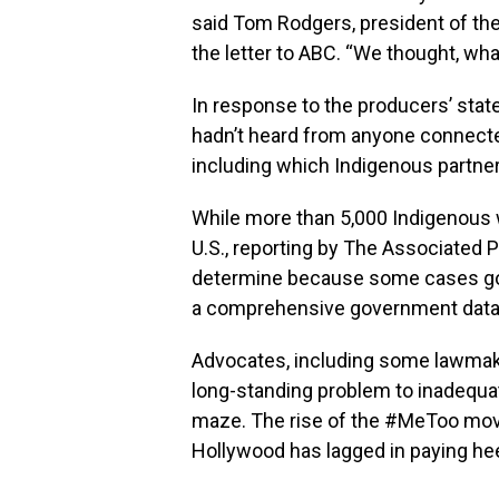
said Tom Rodgers, president of the
the letter to ABC. “We thought, wh
In response to the producers’ sta
hadn’t heard from anyone connected
including which Indigenous partne
While more than 5,000 Indigenous 
U.S., reporting by The Associated 
determine because some cases go 
a comprehensive government databa
Advocates, including some lawmake
long-standing problem to inadequat
maze. The rise of the #MeToo movem
Hollywood has lagged in paying he