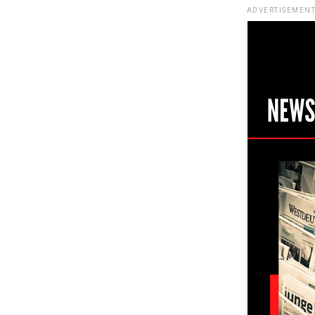
ADVERTISEMENT