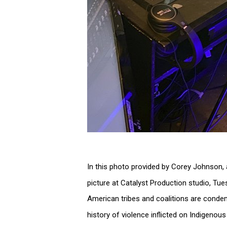
In this photo provided by Corey Johnson, 
picture at Catalyst Production studio, Tue
American tribes and coalitions are conde
history of violence inflicted on Indigeno