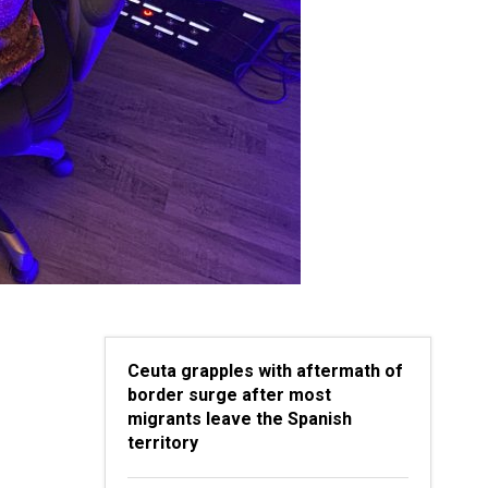
Ceuta grapples with aftermath of
border surge after most
migrants leave the Spanish
territory