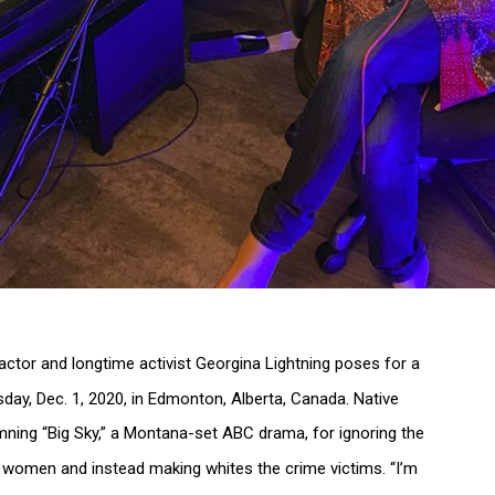
actor and longtime activist Georgina Lightning poses for a
sday, Dec. 1, 2020, in Edmonton, Alberta, Canada. Native
mning “Big Sky,” a Montana-set ABC drama, for ignoring the
us women and instead making whites the crime victims. “I’m