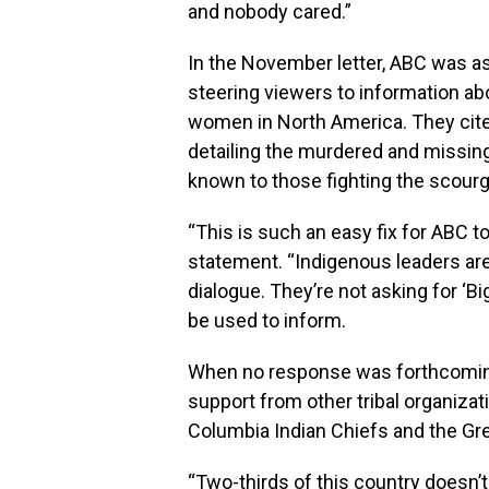
and nobody cared.”
In the November letter, ABC was 
steering viewers to information ab
women in North America. They cit
detailing the murdered and missing
known to those fighting the scourg
“This is such an easy fix for ABC to 
statement. “Indigenous leaders are 
dialogue. They’re not asking for ‘Big
be used to inform.
When no response was forthcoming, 
support from other tribal organizat
Columbia Indian Chiefs and the Gre
“Two-thirds of this country doesn’t