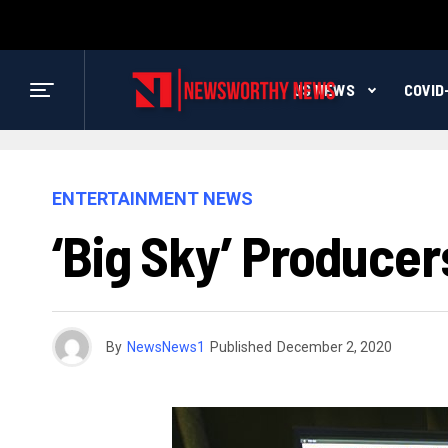
US NEWS
COVID
ENTERTAINMENT NEWS
‘Big Sky’ Produce
By
NewsNews1
Published
December 2, 2020