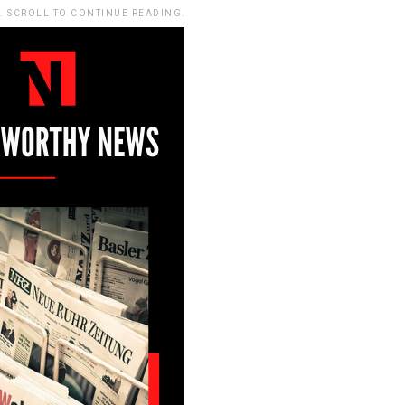
. SCROLL TO CONTINUE READING.