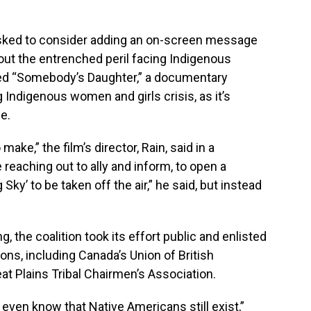
asked to consider adding an on-screen message
out the entrenched peril facing Indigenous
ed “Somebody’s Daughter,” a documentary
 Indigenous women and girls crisis, as it’s
e.
make,” the film’s director, Rain, said in a
reaching out to ally and inform, to open a
 Sky’ to be taken off the air,” he said, but instead
the coalition took its effort public and enlisted
ions, including Canada’s Union of British
at Plains Tribal Chairmen’s Association.
 even know that Native Americans still exist,”