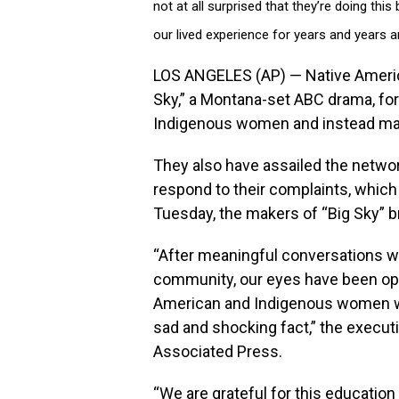
not at all surprised that they’re doing th
our lived experience for years and years a
LOS ANGELES (AP) — Native Americ
Sky,” a Montana-set ABC drama, for 
Indigenous women and instead mak
They also have assailed the networ
respond to their complaints, which 
Tuesday, the makers of “Big Sky” br
“After meaningful conversations w
community, our eyes have been op
American and Indigenous women wh
sad and shocking fact,” the execut
Associated Press.
“We are grateful for this educatio