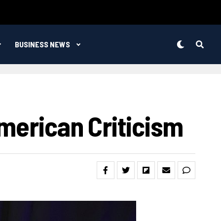
BUSINESS NEWS
merican Criticism