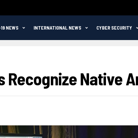
-19 NEWS
INTERNATIONAL NEWS
CYBER SECURITY
rs Recognize Native A