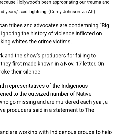
is because Hollywood’s been appropriating our trauma and
nd years,” said Lightning. (Corey Johnson via AP)
an tribes and advocates are condemning “Big
ignoring the history of violence inflicted on
ing whites the crime victims.
k and the show’s producers for failing to
they first made known in a Nov. 17 letter. On
oke their silence.
ith representatives of the Indigenous
ened to the outsized number of Native
o go missing and are murdered each year, a
ive producers said in a statement to The
n and are working with Indigenous groups to help