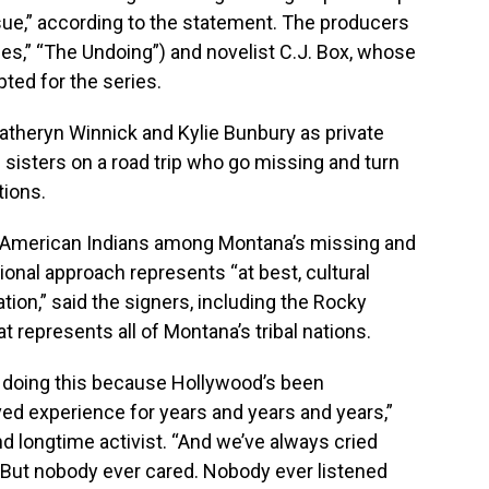
ssue,” according to the statement. The producers
 Lies,” “The Undoing”) and novelist C.J. Box, whose
ed for the series.
Katheryn Winnick and Kylie Bunbury as private
 sisters on a road trip who go missing and turn
tions.
f American Indians among Montana’s missing and
onal approach represents “at best, cultural
iation,” said the signers, including the Rocky
t represents all of Montana’s tribal nations.
’re doing this because Hollywood’s been
ved experience for years and years and years,”
nd longtime activist. “And we’ve always cried
t. But nobody ever cared. Nobody ever listened