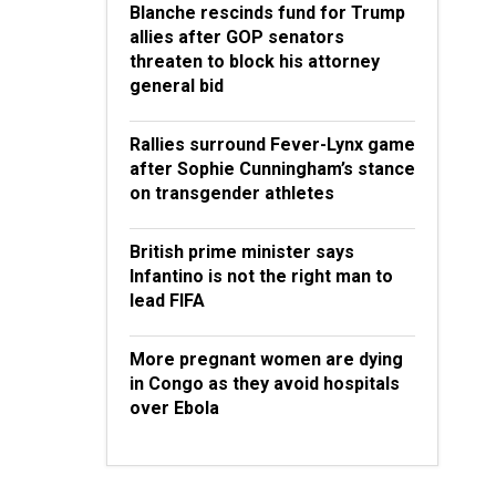
Blanche rescinds fund for Trump
allies after GOP senators
threaten to block his attorney
general bid
Rallies surround Fever-Lynx game
after Sophie Cunningham’s stance
on transgender athletes
British prime minister says
Infantino is not the right man to
lead FIFA
More pregnant women are dying
in Congo as they avoid hospitals
over Ebola