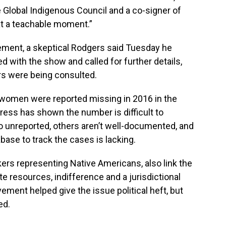
 Global Indigenous Council and a co-signer of
at a teachable moment.”
tement, a skeptical Rodgers said Tuesday he
 with the show and called for further details,
rs were being consulted.
women were reported missing in 2016 in the
Press has shown the number is difficult to
unreported, others aren’t well-documented, and
se to track the cases is lacking.
rs representing Native Americans, also link the
e resources, indifference and a jurisdictional
ent helped give the issue political heft, but
ed.