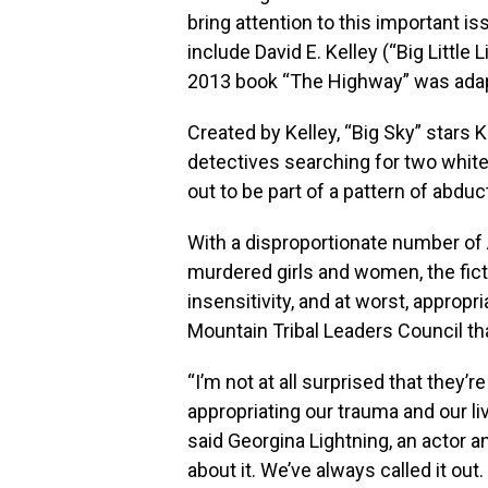
bring attention to this important i
include David E. Kelley (“Big Little
2013 book “The Highway” was adapt
Created by Kelley, “Big Sky” stars 
detectives searching for two white
out to be part of a pattern of abduc
With a disproportionate number o
murdered girls and women, the ficti
insensitivity, and at worst, appropr
Mountain Tribal Leaders Council tha
“I’m not at all surprised that they
appropriating our trauma and our li
said Georgina Lightning, an actor a
about it. We’ve always called it ou