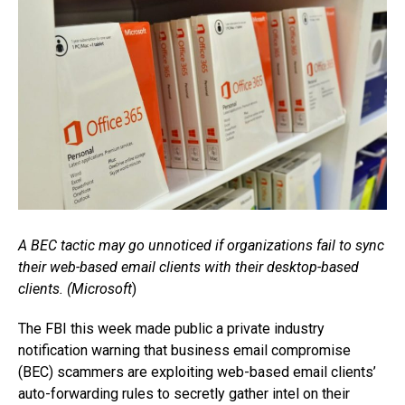
A BEC tactic may go unnoticed if organizations fail to sync
their web-based email clients with their desktop-based
clients. (Microsoft
)
The FBI this week made public a private industry
notification warning that business email compromise
(BEC) scammers are exploiting web-based email clients’
auto-forwarding rules to secretly gather intel on their