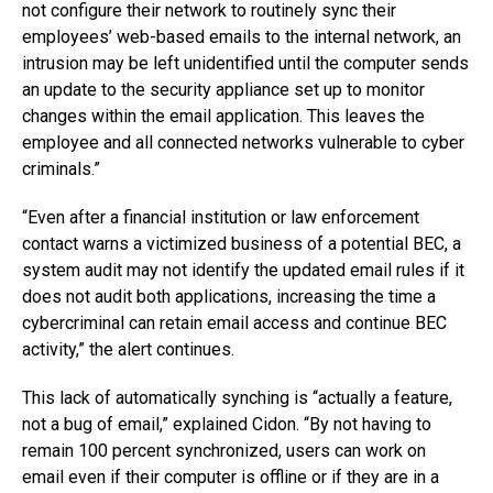
not configure their network to routinely sync their
employees’ web-based emails to the internal network, an
intrusion may be left unidentified until the computer sends
an update to the security appliance set up to monitor
changes within the email application. This leaves the
employee and all connected networks vulnerable to cyber
criminals.”
“Even after a financial institution or law enforcement
contact warns a victimized business of a potential BEC, a
system audit may not identify the updated email rules if it
does not audit both applications, increasing the time a
cybercriminal can retain email access and continue BEC
activity,” the alert continues.
This lack of automatically synching is “actually a feature,
not a bug of email,” explained Cidon. “By not having to
remain 100 percent synchronized, users can work on
email even if their computer is offline or if they are in a