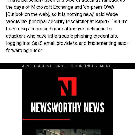
the days of Microsoft Exchange and ‘on-prem’ OWA
[Outlook on the web], so it is nothing new,” said Wade
Woolwine, principal security researcher at Rapid7. “But it’s
becoming a more and more attractive technique for
attackers who have little trouble phishing credentials,
logging into SaaS email providers, and implementing auto-
forwarding rules.”
ADVERTISEMENT. SCROLL TO CONTINUE READING.