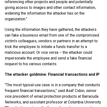
referencing other projects and people and potentially
giving access to images and other contact information,
widening the information the attacker has on the
organization.”
Using the information they have gathered, the attackers
can fake a business email from one of the compromised
victim’s colleagues, vendors or partners in an attempt to
trick the employee to initiate a funds transfer to a
malicious account. Or vice versa – the attacker could
impersonate the employee and send a fake financial
request to his various contacts.
The attacker goldmine: Financial transactions and IP
“The most typical use case is in a company that conducts
frequent financial transactions,” said Asaf Cidon, senior
vice president of email protection products at Barracuda
Networks, and assistant professor at Columbia University.