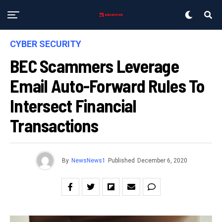
CYBER SECURITY
BEC Scammers Leverage
Email Auto-Forward Rules To
Intersect Financial
Transactions
By
NewsNews1
Published
December 6, 2020