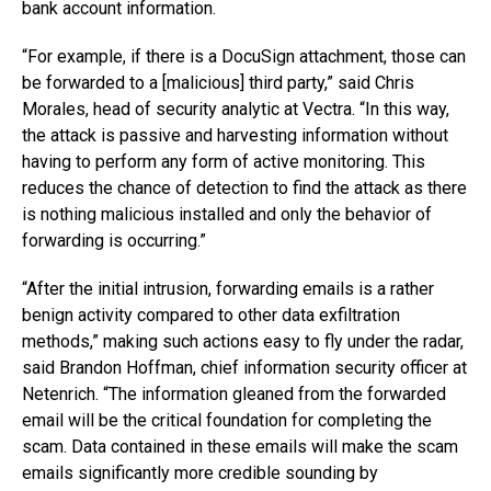
bank account information.
“For example, if there is a DocuSign attachment, those can
be forwarded to a [malicious] third party,” said Chris
Morales, head of security analytic at Vectra. “In this way,
the attack is passive and harvesting information without
having to perform any form of active monitoring. This
reduces the chance of detection to find the attack as there
is nothing malicious installed and only the behavior of
forwarding is occurring.”
“After the initial intrusion, forwarding emails is a rather
benign activity compared to other data exfiltration
methods,” making such actions easy to fly under the radar,
said Brandon Hoffman, chief information security officer at
Netenrich. “The information gleaned from the forwarded
email will be the critical foundation for completing the
scam. Data contained in these emails will make the scam
emails significantly more credible sounding by