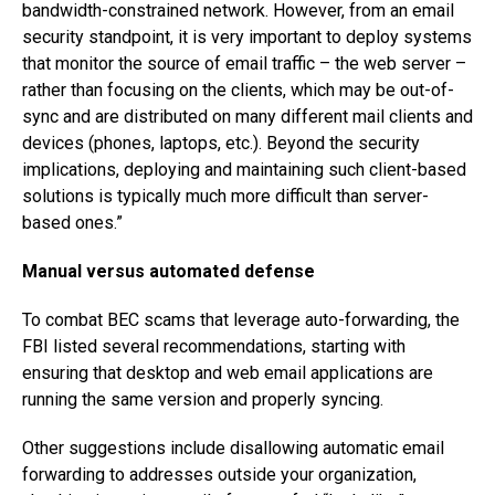
bandwidth-constrained network. However, from an email
security standpoint, it is very important to deploy systems
that monitor the source of email traffic – the web server –
rather than focusing on the clients, which may be out-of-
sync and are distributed on many different mail clients and
devices (phones, laptops, etc.). Beyond the security
implications, deploying and maintaining such client-based
solutions is typically much more difficult than server-
based ones.”
Manual versus automated defense
To combat BEC scams that leverage auto-forwarding, the
FBI listed several recommendations, starting with
ensuring that desktop and web email applications are
running the same version and properly syncing.
Other suggestions include disallowing automatic email
forwarding to addresses outside your organization,