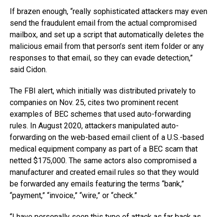
If brazen enough, “really sophisticated attackers may even
send the fraudulent email from the actual compromised
mailbox, and set up a script that automatically deletes the
malicious email from that person’s sent item folder or any
responses to that email, so they can evade detection,”
said Cidon.
The FBI alert, which initially was distributed privately to
companies on Nov. 25, cites two prominent recent
examples of BEC schemes that used auto-forwarding
rules. In August 2020, attackers manipulated auto-
forwarding on the web-based email client of a U.S.-based
medical equipment company as part of a BEC scam that
netted $175,000. The same actors also compromised a
manufacturer and created email rules so that they would
be forwarded any emails featuring the terms “bank,”
“payment,” “invoice,” “wire,” or “check.”
“I have personally seen this type of attack as far back as