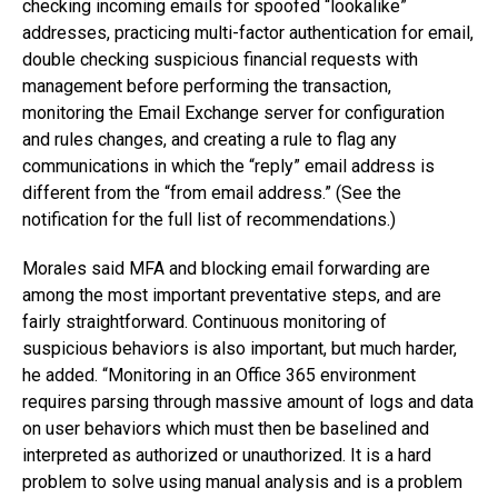
checking incoming emails for spoofed “lookalike”
addresses, practicing multi-factor authentication for email,
double checking suspicious financial requests with
management before performing the transaction,
monitoring the Email Exchange server for configuration
and rules changes, and creating a rule to flag any
communications in which the “reply” email address is
different from the “from email address.” (See the
notification for the full list of recommendations.)
Morales said MFA and blocking email forwarding are
among the most important preventative steps, and are
fairly straightforward. Continuous monitoring of
suspicious behaviors is also important, but much harder,
he added. “Monitoring in an Office 365 environment
requires parsing through massive amount of logs and data
on user behaviors which must then be baselined and
interpreted as authorized or unauthorized. It is a hard
problem to solve using manual analysis and is a problem