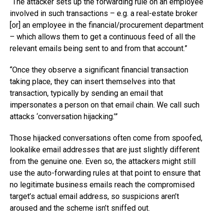
“The attacker sets up the forwarding rule on an employee
involved in such transactions – e.g. a real-estate broker
[or] an employee in the financial/procurement department
– which allows them to get a continuous feed of all the
relevant emails being sent to and from that account.”
“Once they observe a significant financial transaction
taking place, they can insert themselves into that
transaction, typically by sending an email that
impersonates a person on that email chain. We call such
attacks ‘conversation hijacking.’”
Those hijacked conversations often come from spoofed,
lookalike email addresses that are just slightly different
from the genuine one. Even so, the attackers might still
use the auto-forwarding rules at that point to ensure that
no legitimate business emails reach the compromised
target’s actual email address, so suspicions aren’t
aroused and the scheme isn’t sniffed out.