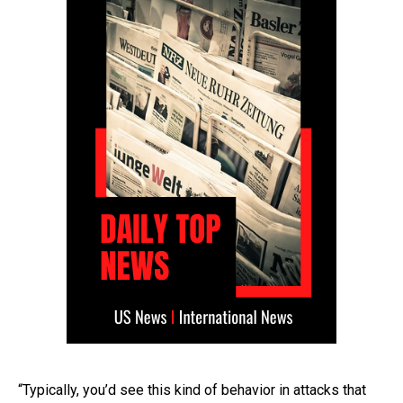
“Typically, you’d see this kind of behavior in attacks that