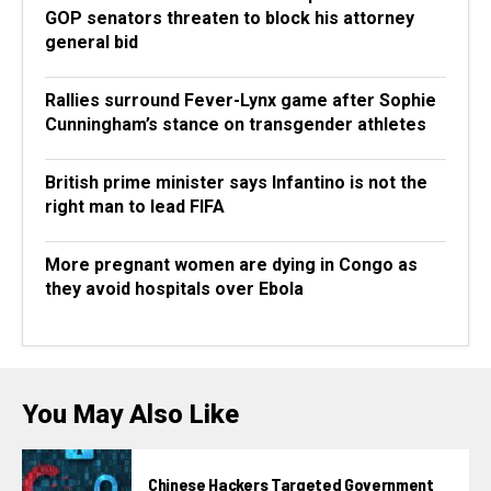
GOP senators threaten to block his attorney
general bid
Rallies surround Fever-Lynx game after Sophie
Cunningham’s stance on transgender athletes
British prime minister says Infantino is not the
right man to lead FIFA
More pregnant women are dying in Congo as
they avoid hospitals over Ebola
You May Also Like
Chinese Hackers Targeted Government