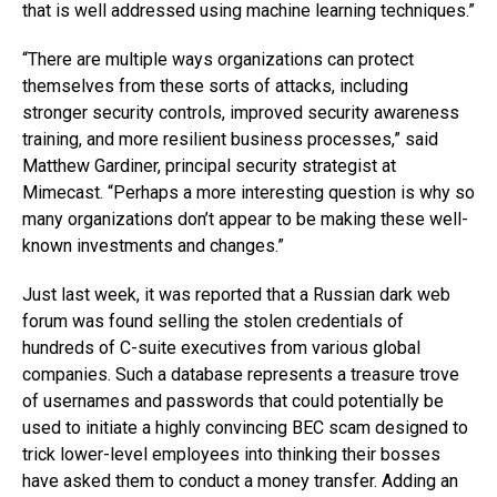
that is well addressed using machine learning techniques.”
“There are multiple ways organizations can protect
themselves from these sorts of attacks, including
stronger security controls, improved security awareness
training, and more resilient business processes,” said
Matthew Gardiner, principal security strategist at
Mimecast. “Perhaps a more interesting question is why so
many organizations don’t appear to be making these well-
known investments and changes.”
Just last week, it was reported that a Russian dark web
forum was found selling the stolen credentials of
hundreds of C-suite executives from various global
companies. Such a database represents a treasure trove
of usernames and passwords that could potentially be
used to initiate a highly convincing BEC scam designed to
trick lower-level employees into thinking their bosses
have asked them to conduct a money transfer. Adding an