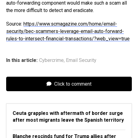
auto-forwarding component would make such a scam all
the more difficult to detect and eradicate.
Source:
https://www.scmagazine.com/home/email-
security/bec-scammers-leverage-email-auto-forward-
rules-to-intersect-financial-transactions/?web_view=true
In this article:
Cybercrime
,
Email Security
Click to comment
Ceuta grapples with aftermath of border surge
after most migrants leave the Spanish territory
Blanche rescinds fund for Trump allies after