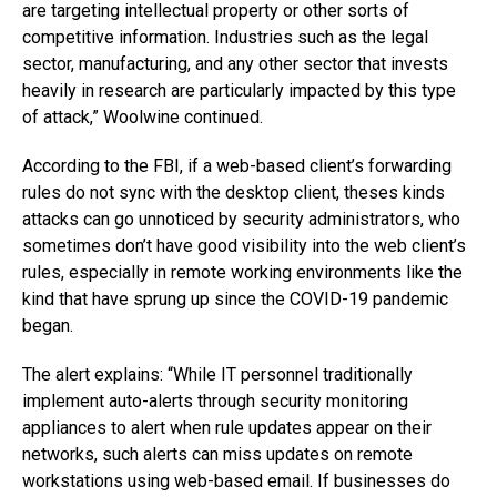
are targeting intellectual property or other sorts of
competitive information. Industries such as the legal
sector, manufacturing, and any other sector that invests
heavily in research are particularly impacted by this type
of attack,” Woolwine continued.
According to the FBI, if a web-based client’s forwarding
rules do not sync with the desktop client, theses kinds
attacks can go unnoticed by security administrators, who
sometimes don’t have good visibility into the web client’s
rules, especially in remote working environments like the
kind that have sprung up since the COVID-19 pandemic
began.
The alert explains: “While IT personnel traditionally
implement auto-alerts through security monitoring
appliances to alert when rule updates appear on their
networks, such alerts can miss updates on remote
workstations using web-based email. If businesses do