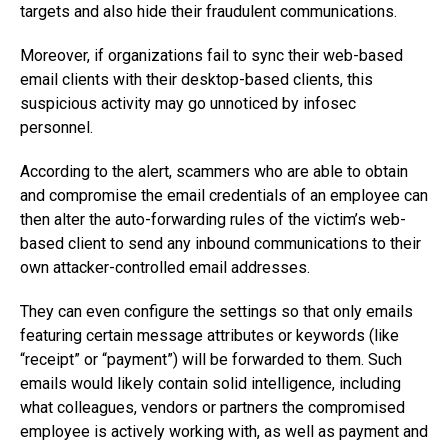
targets and also hide their fraudulent communications.
Moreover, if organizations fail to sync their web-based
email clients with their desktop-based clients, this
suspicious activity may go unnoticed by infosec
personnel.
According to the alert, scammers who are able to obtain
and compromise the email credentials of an employee can
then alter the auto-forwarding rules of the victim’s web-
based client to send any inbound communications to their
own attacker-controlled email addresses.
They can even configure the settings so that only emails
featuring certain message attributes or keywords (like
“receipt” or “payment”) will be forwarded to them. Such
emails would likely contain solid intelligence, including
what colleagues, vendors or partners the compromised
employee is actively working with, as well as payment and