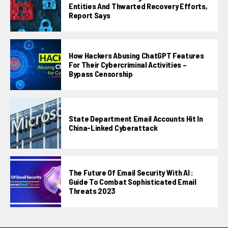
Entities And Thwarted Recovery Efforts,
Report Says
How Hackers Abusing ChatGPT Features
For Their Cybercriminal Activities –
Bypass Censorship
State Department Email Accounts Hit In
China-Linked Cyberattack
The Future Of Email Security With AI :
Guide To Combat Sophisticated Email
Threats 2023