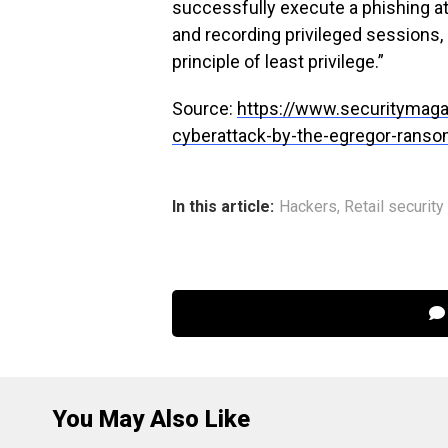
successfully execute a phishing at
and recording privileged sessions,
principle of least privilege.”
Source:
https://www.securitymaga
cyberattack-by-the-egregor-rans
In this article:
Hackers
,
Retail security
You May Also Like