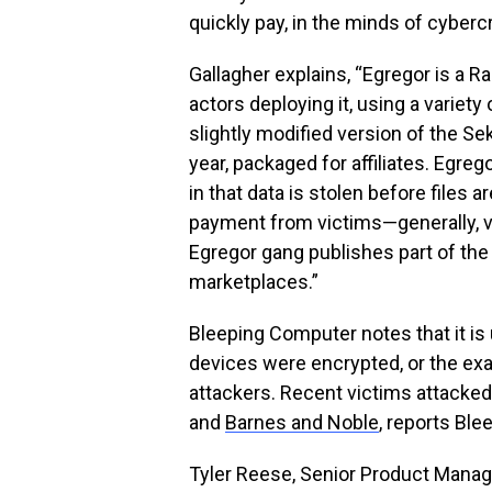
quickly pay, in the minds of cybercr
Gallagher explains, “Egregor is a 
actors deploying it, using a variety 
slightly modified version of the 
year, packaged for affiliates. Egrego
in that data is stolen before files 
payment from victims—generally, vi
Egregor gang publishes part of the d
marketplaces.”
Bleeping Computer notes that it is
devices were encrypted, or the e
attackers. Recent victims attacke
and
Barnes and Noble
, reports Bl
Tyler Reese, Senior Product Manager