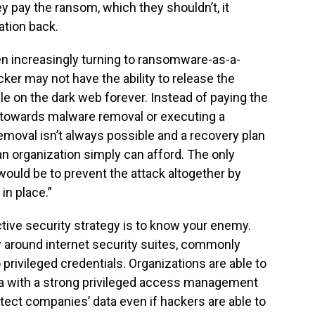
y pay the ransom, which they shouldn’t, it
ation back.
n increasingly turning to ransomware-as-a-
ker may not have the ability to release the
ble on the dark web forever. Instead of paying the
 towards malware removal or executing a
moval isn’t always possible and a recovery plan
 organization simply can afford. The only
would be to prevent the attack altogether by
in place.”
ctive security strategy is to know your enemy.
 around internet security suites, commonly
 privileged credentials. Organizations are able to
ata with a strong privileged access management
tect companies’ data even if hackers are able to