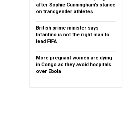
after Sophie Cunningham’s stance
on transgender athletes
British prime minister says
Infantino is not the right man to
lead FIFA
More pregnant women are dying
in Congo as they avoid hospitals
over Ebola