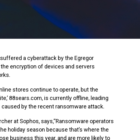
suffered a cyberattack by the Egregor
 the encryption of devices and servers
rks.
online stores continue to operate, but the
’ 88sears.com, is currently offline, leading
s caused by the recent ransomware attack.
earcher at Sophos, says,“Ransomware operators
g the holiday season because that’s where the
ose business this year, and are more likely to