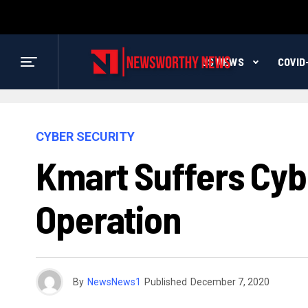
US NEWS
COVID
CYBER SECURITY
Kmart Suffers Cy
Operation
By
NewsNews1
Published
December 7, 2020