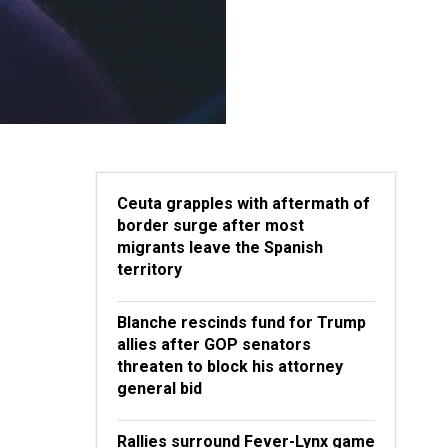
Ceuta grapples with aftermath of
border surge after most
migrants leave the Spanish
territory
Blanche rescinds fund for Trump
allies after GOP senators
threaten to block his attorney
general bid
Rallies surround Fever-Lynx game