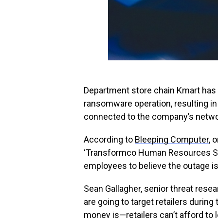
Department store chain Kmart has 
ransomware operation, resulting in
connected to the company’s netwo
According to
Bleeping Computer
, 
‘Transformco Human Resources Site,
employees to believe the outage i
Sean Gallagher, senior threat res
are going to target retailers durin
money is—retailers can’t afford to l