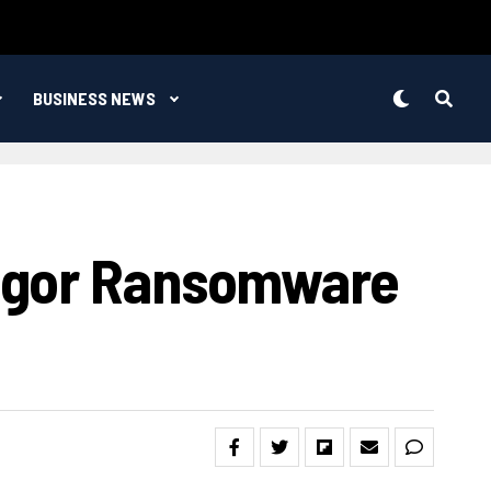
BUSINESS NEWS
regor Ransomware