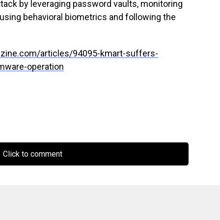
tack by leveraging password vaults, monitoring
 using behavioral biometrics and following the
zine.com/articles/94095-kmart-suffers-
omware-operation
Click to comment