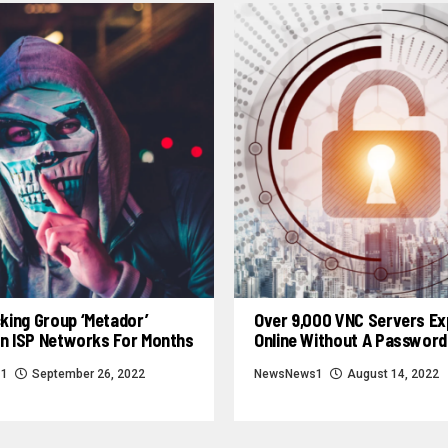
king Group ‘Metador’
Over 9,000 VNC Servers E
In ISP Networks For Months
Online Without A Password
s1
September 26, 2022
NewsNews1
August 14, 2022