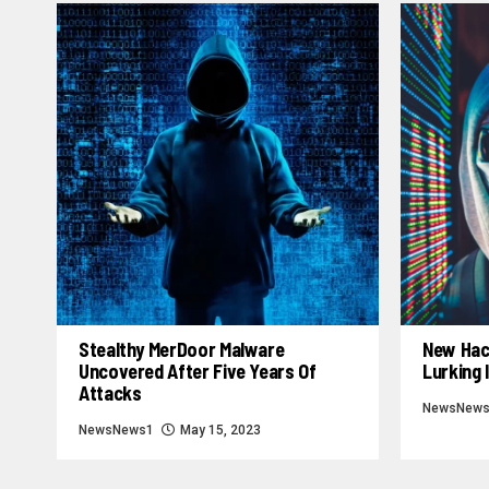
Stealthy MerDoor Malware
New Hac
Uncovered After Five Years Of
Lurking 
Attacks
NewsNew
NewsNews1
May 15, 2023