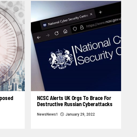
xposed
NCSC Alerts UK Orgs To Brace For
Destructive Russian Cyberattacks
NewsNews1
January 29, 2022