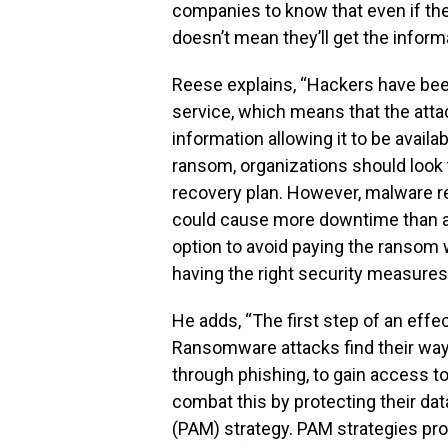
companies to know that even if the
doesn’t mean they’ll get the inform
Reese explains, “Hackers have bee
service, which means that the attac
information allowing it to be availa
ransom, organizations should look
recovery plan. However, malware re
could cause more downtime than an
option to avoid paying the ransom 
having the right security measures 
He adds, “The first step of an effe
Ransomware attacks find their way
through phishing, to gain access to
combat this by protecting their d
(PAM) strategy. PAM strategies pro