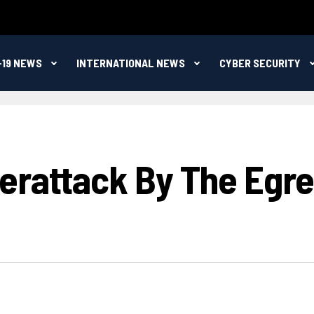
-19 NEWS
INTERNATIONAL NEWS
CYBER SECURITY
berattack By The Eg