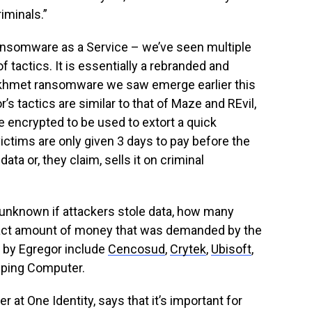
iminals.”
Ransomware as a Service – we’ve seen multiple
of tactics. It is essentially a rebranded and
Sekhmet ransomware we saw emerge earlier this
r’s tactics are similar to that of Maze and REvil,
are encrypted to be used to extort a quick
ctims are only given 3 days to pay before the
ata or, they claim, sells it on criminal
 unknown if attackers stole data, how many
xact amount of money that was demanded by the
d by Egregor include
Cencosud
,
Crytek
,
Ubisoft
,
eeping Computer.
 at One Identity, says that it’s important for