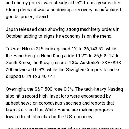
and energy prices, was steady at 0.5% from a year earlier.
Strong demand was also driving a recovery manufactured
goods’ prices, it said.
Japan released data showing strong machinery orders in
October, adding to signs its economy is on the mend.
Tokyo’s Nikkei 225 index gained 1% to 26,743.52, while
the Hang Seng in Hong Kong added 1.2% to 26,609.17. In
South Korea, the Kospi jumped 1.3%. Australia’s S&P/ASX
200 advanced 0.8%, while the Shanghai Composite index
slipped 0.1% to 3,407.41.
Overnight, the S&P 500 rose 0.3%. The tech-heavy Nasdaq
also hit a record high. Investors were encouraged by
upbeat news on coronavirus vaccines and reports that
lawmakers and the White House are making progress
toward fresh stimulus for the U.S. economy.