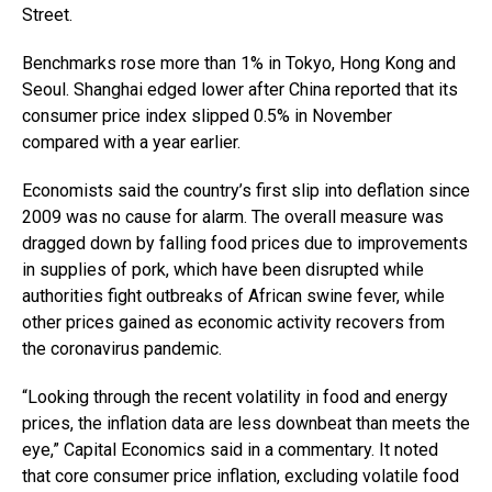
Street.
Benchmarks rose more than 1% in Tokyo, Hong Kong and
Seoul. Shanghai edged lower after China reported that its
consumer price index slipped 0.5% in November
compared with a year earlier.
Economists said the country’s first slip into deflation since
2009 was no cause for alarm. The overall measure was
dragged down by falling food prices due to improvements
in supplies of pork, which have been disrupted while
authorities fight outbreaks of African swine fever, while
other prices gained as economic activity recovers from
the coronavirus pandemic.
“Looking through the recent volatility in food and energy
prices, the inflation data are less downbeat than meets the
eye,” Capital Economics said in a commentary. It noted
that core consumer price inflation, excluding volatile food