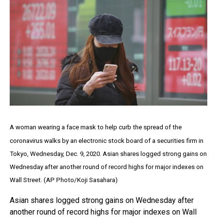
A woman wearing a face mask to help curb the spread of the
coronavirus walks by an electronic stock board of a securities firm in
Tokyo, Wednesday, Dec. 9, 2020. Asian shares logged strong gains on
Wednesday after another round of record highs for major indexes on
Wall Street. (AP Photo/Koji Sasahara)
Asian shares logged strong gains on Wednesday after
another round of record highs for major indexes on Wall