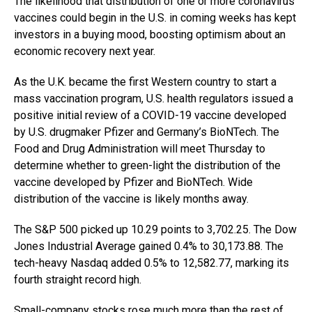
The likelihood that distribution of one or more coronavirus
vaccines could begin in the U.S. in coming weeks has kept
investors in a buying mood, boosting optimism about an
economic recovery next year.
As the U.K. became the first Western country to start a
mass vaccination program, U.S. health regulators issued a
positive initial review of a COVID-19 vaccine developed
by U.S. drugmaker Pfizer and Germany’s BioNTech. The
Food and Drug Administration will meet Thursday to
determine whether to green-light the distribution of the
vaccine developed by Pfizer and BioNTech. Wide
distribution of the vaccine is likely months away.
The S&P 500 picked up 10.29 points to 3,702.25. The Dow
Jones Industrial Average gained 0.4% to 30,173.88. The
tech-heavy Nasdaq added 0.5% to 12,582.77, marking its
fourth straight record high.
Small-company stocks rose much more than the rest of