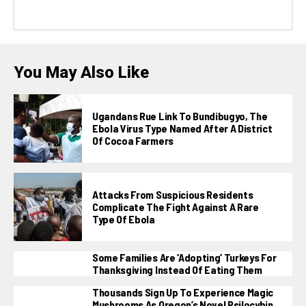
You May Also Like
Ugandans Rue Link To Bundibugyo, The
Ebola Virus Type Named After A District
Of Cocoa Farmers
Attacks From Suspicious Residents
Complicate The Fight Against A Rare
Type Of Ebola
Some Families Are ‘adopting’ Turkeys For
Thanksgiving Instead Of Eating Them
Thousands Sign Up To Experience Magic
Mushrooms As Oregon’s Novel Psilocybin