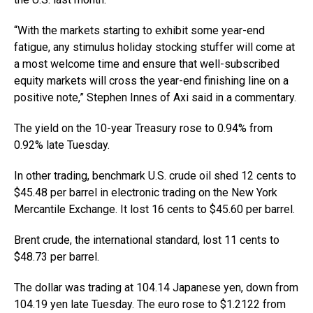
“With the markets starting to exhibit some year-end
fatigue, any stimulus holiday stocking stuffer will come at
a most welcome time and ensure that well-subscribed
equity markets will cross the year-end finishing line on a
positive note,” Stephen Innes of Axi said in a commentary.
The yield on the 10-year Treasury rose to 0.94% from
0.92% late Tuesday.
In other trading, benchmark U.S. crude oil shed 12 cents to
$45.48 per barrel in electronic trading on the New York
Mercantile Exchange. It lost 16 cents to $45.60 per barrel.
Brent crude, the international standard, lost 11 cents to
$48.73 per barrel.
The dollar was trading at 104.14 Japanese yen, down from
104.19 yen late Tuesday. The euro rose to $1.2122 from