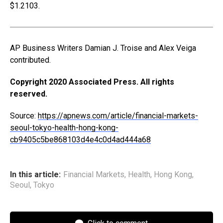
$1.2103.
AP Business Writers Damian J. Troise and Alex Veiga
contributed.
Copyright 2020 Associated Press. All rights
reserved.
Source:
https://apnews.com/article/financial-markets-
seoul-tokyo-health-hong-kong-
cb9405c5be868103d4e4c0d4ad444a68
In this article:
Financial Markets
,
Health
,
Hong Kong
,
Seoul
,
Tokyo