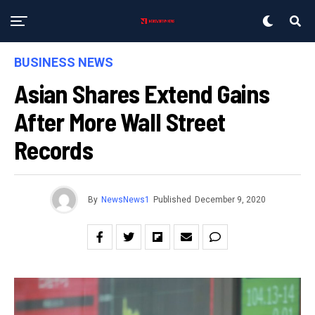
BUSINESS NEWS
Asian Shares Extend Gains
After More Wall Street
Records
By
NewsNews1
Published
December 9, 2020