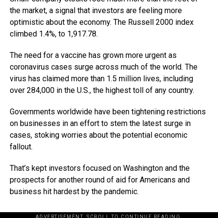
the market, a signal that investors are feeling more
optimistic about the economy. The Russell 2000 index
climbed 1.4%, to 1,917.78.
The need for a vaccine has grown more urgent as
coronavirus cases surge across much of the world. The
virus has claimed more than 1.5 million lives, including
over 284,000 in the U.S., the highest toll of any country.
Governments worldwide have been tightening restrictions
on businesses in an effort to stem the latest surge in
cases, stoking worries about the potential economic
fallout.
That’s kept investors focused on Washington and the
prospects for another round of aid for Americans and
business hit hardest by the pandemic.
ADVERTISEMENT. SCROLL TO CONTINUE READING.