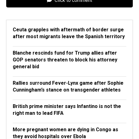
Click to comment
Ceuta grapples with aftermath of border surge
after most migrants leave the Spanish territory
Blanche rescinds fund for Trump allies after
GOP senators threaten to block his attorney
general bid
Rallies surround Fever-Lynx game after Sophie
Cunningham’s stance on transgender athletes
British prime minister says Infantino is not the
right man to lead FIFA
More pregnant women are dying in Congo as
they avoid hospitals over Ebola