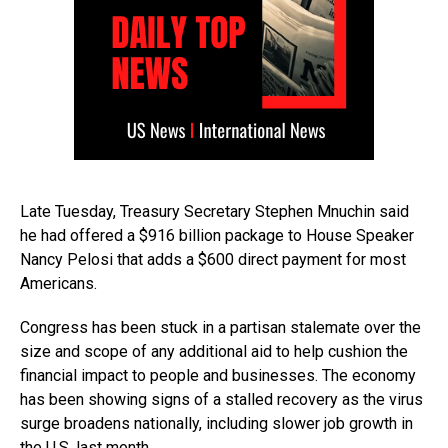
Late Tuesday, Treasury Secretary Stephen Mnuchin said
he had offered a $916 billion package to House Speaker
Nancy Pelosi that adds a $600 direct payment for most
Americans.
Congress has been stuck in a partisan stalemate over the
size and scope of any additional aid to help cushion the
financial impact to people and businesses. The economy
has been showing signs of a stalled recovery as the virus
surge broadens nationally, including slower job growth in
the U.S. last month.