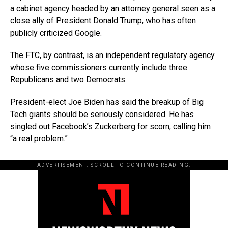
a cabinet agency headed by an attorney general seen as a
close ally of President Donald Trump, who has often
publicly criticized Google.
The FTC, by contrast, is an independent regulatory agency
whose five commissioners currently include three
Republicans and two Democrats.
President-elect Joe Biden has said the breakup of Big
Tech giants should be seriously considered. He has
singled out Facebook’s Zuckerberg for scorn, calling him
“a real problem.”
ADVERTISEMENT. SCROLL TO CONTINUE READING.