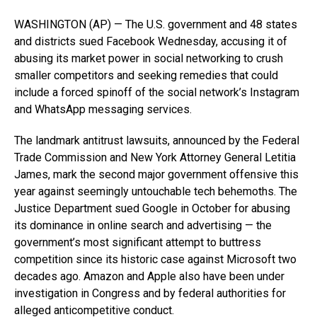
WASHINGTON (AP) — The U.S. government and 48 states
and districts sued Facebook Wednesday, accusing it of
abusing its market power in social networking to crush
smaller competitors and seeking remedies that could
include a forced spinoff of the social network’s Instagram
and WhatsApp messaging services.
The landmark antitrust lawsuits, announced by the Federal
Trade Commission and New York Attorney General Letitia
James, mark the second major government offensive this
year against seemingly untouchable tech behemoths. The
Justice Department sued Google in October for abusing
its dominance in online search and advertising — the
government’s most significant attempt to buttress
competition since its historic case against Microsoft two
decades ago. Amazon and Apple also have been under
investigation in Congress and by federal authorities for
alleged anticompetitive conduct.