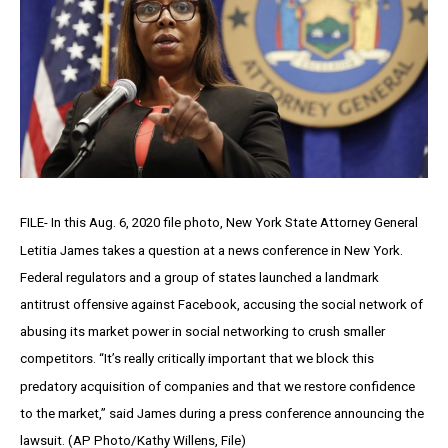
FILE- In this Aug. 6, 2020 file photo, New York State Attorney General
Letitia James takes a question at a news conference in New York.
Federal regulators and a group of states launched a landmark
antitrust offensive against Facebook, accusing the social network of
abusing its market power in social networking to crush smaller
competitors. “It’s really critically important that we block this
predatory acquisition of companies and that we restore confidence
to the market,” said James during a press conference announcing the
lawsuit. (AP Photo/Kathy Willens, File)