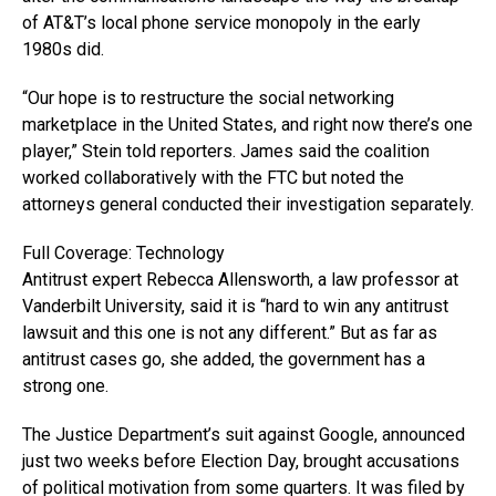
of AT&T’s local phone service monopoly in the early
1980s did.
“Our hope is to restructure the social networking
marketplace in the United States, and right now there’s one
player,” Stein told reporters. James said the coalition
worked collaboratively with the FTC but noted the
attorneys general conducted their investigation separately.
Full Coverage: Technology
Antitrust expert Rebecca Allensworth, a law professor at
Vanderbilt University, said it is “hard to win any antitrust
lawsuit and this one is not any different.” But as far as
antitrust cases go, she added, the government has a
strong one.
The Justice Department’s suit against Google, announced
just two weeks before Election Day, brought accusations
of political motivation from some quarters. It was filed by