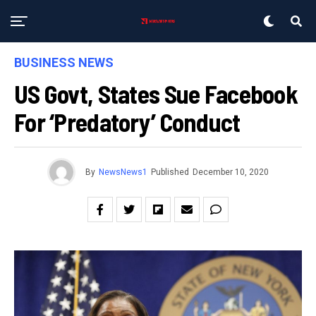
BUSINESS NEWS
US Govt, States Sue Facebook
For ‘predatory’ Conduct
By
NewsNews1
Published
December 10, 2020