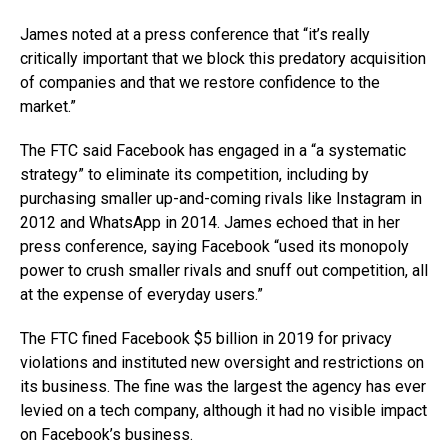
James noted at a press conference that “it’s really
critically important that we block this predatory acquisition
of companies and that we restore confidence to the
market.”
The FTC said Facebook has engaged in a “a systematic
strategy” to eliminate its competition, including by
purchasing smaller up-and-coming rivals like Instagram in
2012 and WhatsApp in 2014. James echoed that in her
press conference, saying Facebook “used its monopoly
power to crush smaller rivals and snuff out competition, all
at the expense of everyday users.”
The FTC fined Facebook $5 billion in 2019 for privacy
violations and instituted new oversight and restrictions on
its business. The fine was the largest the agency has ever
levied on a tech company, although it had no visible impact
on Facebook’s business.