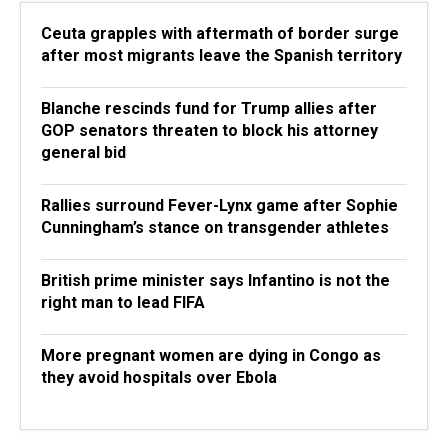
Ceuta grapples with aftermath of border surge
after most migrants leave the Spanish territory
Blanche rescinds fund for Trump allies after
GOP senators threaten to block his attorney
general bid
Rallies surround Fever-Lynx game after Sophie
Cunningham’s stance on transgender athletes
British prime minister says Infantino is not the
right man to lead FIFA
More pregnant women are dying in Congo as
they avoid hospitals over Ebola