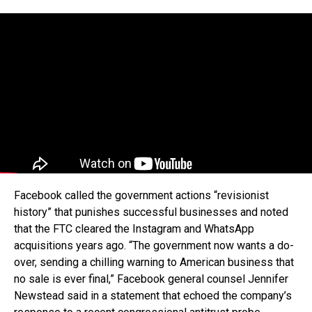
Facebook called the government actions “revisionist
history” that punishes successful businesses and noted
that the FTC cleared the Instagram and WhatsApp
acquisitions years ago. “The government now wants a do-
over, sending a chilling warning to American business that
no sale is ever final,” Facebook general counsel Jennifer
Newstead said in a statement that echoed the company’s