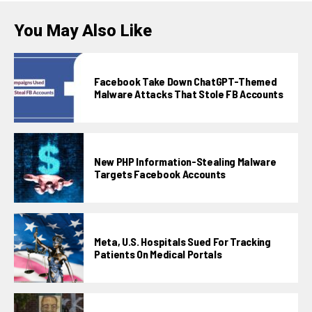
You May Also Like
Facebook Take Down ChatGPT-Themed
Malware Attacks That Stole FB Accounts
New PHP Information-Stealing Malware
Targets Facebook Accounts
Meta, U.S. Hospitals Sued For Tracking
Patients On Medical Portals