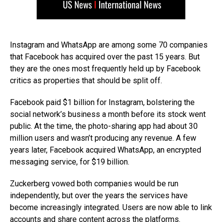
Instagram and WhatsApp are among some 70 companies
that Facebook has acquired over the past 15 years. But
they are the ones most frequently held up by Facebook
critics as properties that should be split off.
Facebook paid $1 billion for Instagram, bolstering the
social network’s business a month before its stock went
public. At the time, the photo-sharing app had about 30
million users and wasn’t producing any revenue. A few
years later, Facebook acquired WhatsApp, an encrypted
messaging service, for $19 billion.
Zuckerberg vowed both companies would be run
independently, but over the years the services have
become increasingly integrated. Users are now able to link
accounts and share content across the platforms.