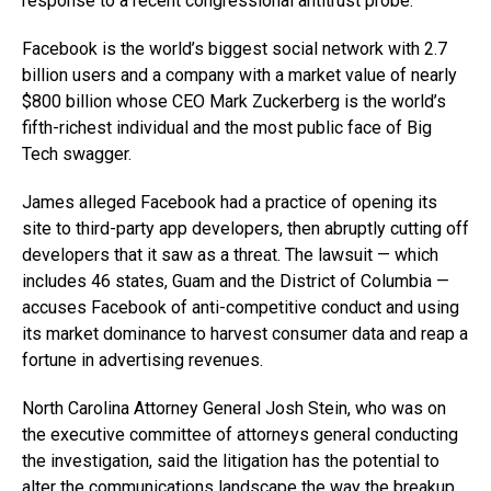
response to a recent congressional antitrust probe.
Facebook is the world’s biggest social network with 2.7
billion users and a company with a market value of nearly
$800 billion whose CEO Mark Zuckerberg is the world’s
fifth-richest individual and the most public face of Big
Tech swagger.
James alleged Facebook had a practice of opening its
site to third-party app developers, then abruptly cutting off
developers that it saw as a threat. The lawsuit — which
includes 46 states, Guam and the District of Columbia —
accuses Facebook of anti-competitive conduct and using
its market dominance to harvest consumer data and reap a
fortune in advertising revenues.
North Carolina Attorney General Josh Stein, who was on
the executive committee of attorneys general conducting
the investigation, said the litigation has the potential to
alter the communications landscape the way the breakup