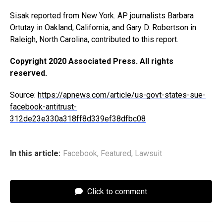
Sisak reported from New York. AP journalists Barbara
Ortutay in Oakland, California, and Gary D. Robertson in
Raleigh, North Carolina, contributed to this report.
Copyright 2020 Associated Press. All rights
reserved.
Source:
https://apnews.com/article/us-govt-states-sue-
facebook-antitrust-
312de23e330a318ff8d339ef38dfbc08
In this article:
Facebook
,
Featured
,
Lawsuit
Click to comment