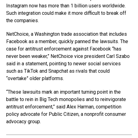
Instagram now has more than 1 billion users worldwide.
Such integration could make it more difficult to break off
the companies.
NetChoice, a Washington trade association that includes
Facebook as a member, quickly panned the lawsuits. The
case for antitrust enforcement against Facebook “has
never been weaker,” NetChoice vice president Carl Szabo
said in a statement, pointing to newer social services
such as TikTok and Snapchat as rivals that could
“overtake” older platforms.
“These lawsuits mark an important turning point in the
battle to rein in Big Tech monopolies and to reinvigorate
antitrust enforcement,” said Alex Harman, competition
policy advocate for Public Citizen, a nonprofit consumer
advocacy group.