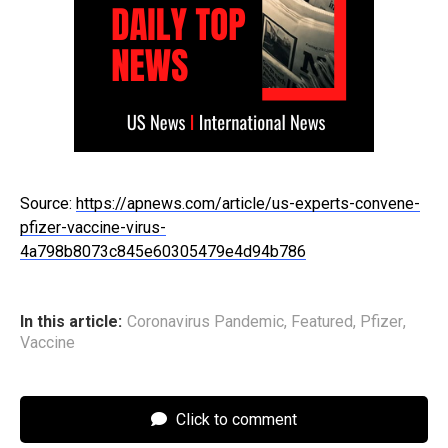
Source:
https://apnews.com/article/us-experts-convene-
pfizer-vaccine-virus-
4a798b8073c845e60305479e4d94b786
In this article:
Coronavirus Pandemic
,
Featured
,
Pfizer
,
Vaccine
Click to comment