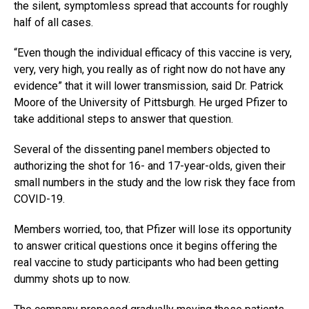
the silent, symptomless spread that accounts for roughly
half of all cases.
“Even though the individual efficacy of this vaccine is very,
very, very high, you really as of right now do not have any
evidence” that it will lower transmission, said Dr. Patrick
Moore of the University of Pittsburgh. He urged Pfizer to
take additional steps to answer that question.
Several of the dissenting panel members objected to
authorizing the shot for 16- and 17-year-olds, given their
small numbers in the study and the low risk they face from
COVID-19.
Members worried, too, that Pfizer will lose its opportunity
to answer critical questions once it begins offering the
real vaccine to study participants who had been getting
dummy shots up to now.