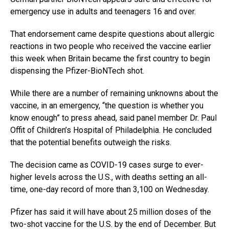
emergency use in adults and teenagers 16 and over.
That endorsement came despite questions about allergic
reactions in two people who received the vaccine earlier
this week when Britain became the first country to begin
dispensing the Pfizer-BioNTech shot.
While there are a number of remaining unknowns about the
vaccine, in an emergency, “the question is whether you
know enough” to press ahead, said panel member Dr. Paul
Offit of Children’s Hospital of Philadelphia. He concluded
that the potential benefits outweigh the risks.
The decision came as COVID-19 cases surge to ever-
higher levels across the U.S., with deaths setting an all-
time, one-day record of more than 3,100 on Wednesday.
Pfizer has said it will have about 25 million doses of the
two-shot vaccine for the U.S. by the end of December. But