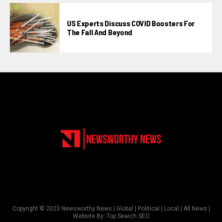
US Experts Discuss COVID Boosters For
The Fall And Beyond
Copyright © 2023 Newsworthy News | Global | Political | Local | All News |
Website By:
Top Search SEO