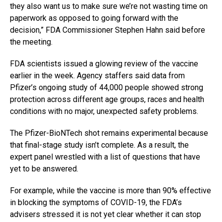
they also want us to make sure we’re not wasting time on
paperwork as opposed to going forward with the
decision,” FDA Commissioner Stephen Hahn said before
the meeting.
FDA scientists issued a glowing review of the vaccine
earlier in the week. Agency staffers said data from
Pfizer’s ongoing study of 44,000 people showed strong
protection across different age groups, races and health
conditions with no major, unexpected safety problems.
The Pfizer-BioNTech shot remains experimental because
that final-stage study isn’t complete. As a result, the
expert panel wrestled with a list of questions that have
yet to be answered.
For example, while the vaccine is more than 90% effective
in blocking the symptoms of COVID-19, the FDA’s
advisers stressed it is not yet clear whether it can stop