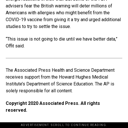
advisers fear the British warning will deter millions of
Americans with allergies who might benefit from the
COVID-19 vaccine from giving it a try and urged additional
studies to try to settle the issue.
“This issue is not going to die until we have better data,”
Offit said.
The Associated Press Health and Science Department
receives support from the Howard Hughes Medical
Institute’s Department of Science Education. The AP is
solely responsible for all content.
Copyright 2020 Associated Press. All rights
reserved.
ADVERTISEMENT. SCROLL TO CONTINUE READING.