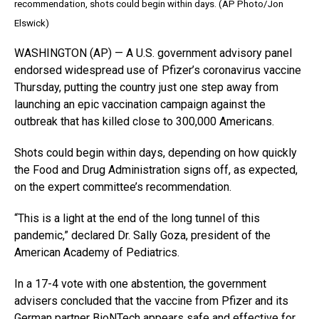
recommendation, shots could begin within days. (AP Photo/Jon
Elswick)
WASHINGTON (AP) — A U.S. government advisory panel
endorsed widespread use of Pfizer’s coronavirus vaccine
Thursday, putting the country just one step away from
launching an epic vaccination campaign against the
outbreak that has killed close to 300,000 Americans.
Shots could begin within days, depending on how quickly
the Food and Drug Administration signs off, as expected,
on the expert committee’s recommendation.
“This is a light at the end of the long tunnel of this
pandemic,” declared Dr. Sally Goza, president of the
American Academy of Pediatrics.
In a 17-4 vote with one abstention, the government
advisers concluded that the vaccine from Pfizer and its
German partner BioNTech appears safe and effective for