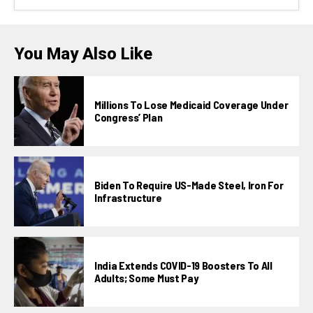
You May Also Like
Millions To Lose Medicaid Coverage Under
Congress’ Plan
Biden To Require US-Made Steel, Iron For
Infrastructure
India Extends COVID-19 Boosters To All
Adults; Some Must Pay