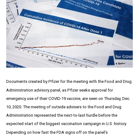
Documents created by Pfizer for the meeting with the Food and Drug
Administration advisory panel, as Pfizer seeks approval for
emergency use of their COVID-19 vaccine, are seen on Thursday, Dec.
10, 2020. The meeting of outside advisers to the Food and Drug
Administration represented the next-to-last hurdle before the
expected start of the biggest vaccination campaign in U.S. history.
Depending on how fast the FDA signs off on the panel’s