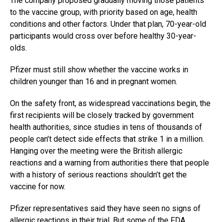
The company proposed gradually moving those patients
to the vaccine group, with priority based on age, health
conditions and other factors. Under that plan, 70-year-old
participants would cross over before healthy 30-year-
olds.
Pfizer must still show whether the vaccine works in
children younger than 16 and in pregnant women.
On the safety front, as widespread vaccinations begin, the
first recipients will be closely tracked by government
health authorities, since studies in tens of thousands of
people can’t detect side effects that strike 1 in a million.
Hanging over the meeting were the British allergic
reactions and a warning from authorities there that people
with a history of serious reactions shouldn’t get the
vaccine for now.
Pfizer representatives said they have seen no signs of
allergic reactions in their trial. But some of the FDA