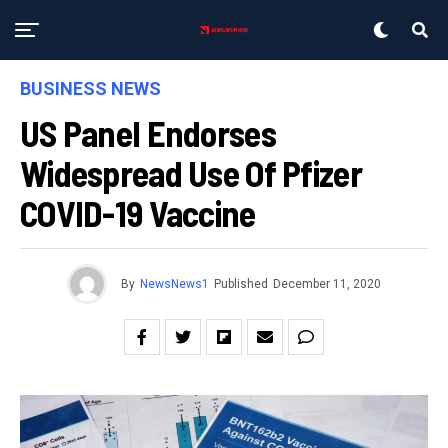
BUSINESS NEWS
US Panel Endorses
Widespread Use Of Pfizer
COVID-19 Vaccine
By
NewsNews1
Published
December 11, 2020