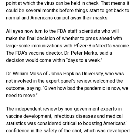
point at which the virus can be held in check. That means it
could be several months before things start to get back to
normal and Americans can put away their masks.
All eyes now turn to the FDA staff scientists who will
make the final decision of whether to press ahead with
large-scale immunizations with Pfizer-BioNTech’s vaccine.
The FDA’s vaccine director, Dr. Peter Marks, said a
decision would come within “days to a week.”
Dr. William Moss of Johns Hopkins University, who was
not involved in the expert panel’s review, welcomed the
outcome, saying, “Given how bad the pandemic is now, we
need to move.”
The independent review by non-government experts in
vaccine development, infectious diseases and medical
statistics was considered critical to boosting Americans’
confidence in the safety of the shot, which was developed