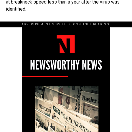
at breakneck speed less than a year after the virus was
identified.
ADVERTISEMENT. SCROLL TO CONTINUE READING.