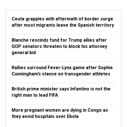
Ceuta grapples with aftermath of border surge
after most migrants leave the Spanish territory
Blanche rescinds fund for Trump allies after
GOP senators threaten to block his attorney
general bid
Rallies surround Fever-Lynx game after Sophie
Cunningham’s stance on transgender athletes
British prime minister says Infantino is not the
right man to lead FIFA
More pregnant women are dying in Congo as
they avoid hospitals over Ebola