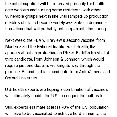
the initial supplies will be reserved primarily for health
care workers and nursing home residents, with other
vulnerable groups next in line until ramped-up production
enables shots to become widely available on demand —
something that will probably not happen until the spring.
Next week, the FDA will review a second vaccine, from
Moderna and the National Institutes of Health, that
appears about as protective as Pfizer-BioNTech’s shot. A
third candidate, from Johnson & Johnson, which would
require just one dose, is working its way through the
pipeline. Behind that is a candidate from AstraZeneca and
Oxford University.
U.S. health experts are hoping a combination of vaccines
will ultimately enable the U.S. to conquer the outbreak.
Still, experts estimate at least 70% of the U.S. population
will have to be vaccinated to achieve herd immunity, the