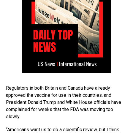
Regulators in both Britain and Canada have already
approved the vaccine for use in their countries, and
President Donald Trump and White House officials have
complained for weeks that the FDA was moving too
slowly.
“Americans want us to do a scientific review, but I think