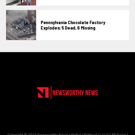
Pennsylvania Chocolate Factory
Explodes; 5 Dead, 6 Missing
Copyright © 2023 Newsworthy News | Global | Political | Local | All News |