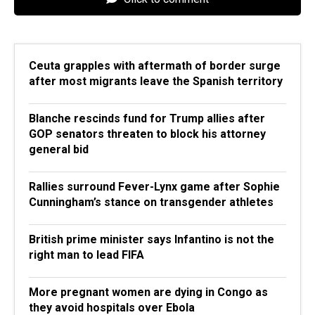
Ceuta grapples with aftermath of border surge
after most migrants leave the Spanish territory
Blanche rescinds fund for Trump allies after
GOP senators threaten to block his attorney
general bid
Rallies surround Fever-Lynx game after Sophie
Cunningham’s stance on transgender athletes
British prime minister says Infantino is not the
right man to lead FIFA
More pregnant women are dying in Congo as
they avoid hospitals over Ebola