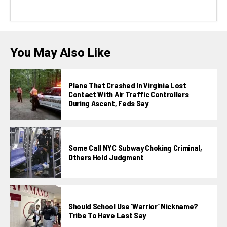
You May Also Like
Plane That Crashed In Virginia Lost
Contact With Air Traffic Controllers
During Ascent, Feds Say
Some Call NYC Subway Choking Criminal,
Others Hold Judgment
Should School Use ‘Warrior’ Nickname?
Tribe To Have Last Say