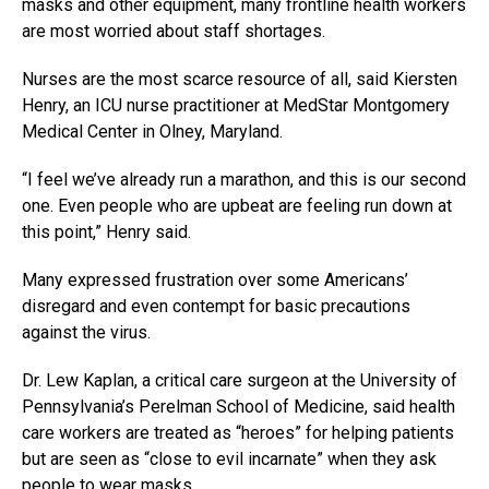
masks and other equipment, many frontline health workers
are most worried about staff shortages.
Nurses are the most scarce resource of all, said Kiersten
Henry, an ICU nurse practitioner at MedStar Montgomery
Medical Center in Olney, Maryland.
“I feel we’ve already run a marathon, and this is our second
one. Even people who are upbeat are feeling run down at
this point,” Henry said.
Many expressed frustration over some Americans’
disregard and even contempt for basic precautions
against the virus.
Dr. Lew Kaplan, a critical care surgeon at the University of
Pennsylvania’s Perelman School of Medicine, said health
care workers are treated as “heroes” for helping patients
but are seen as “close to evil incarnate” when they ask
people to wear masks.