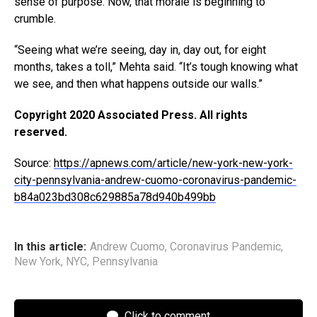
sense of purpose. Now, that morale is beginning to
crumble.
“Seeing what we’re seeing, day in, day out, for eight
months, takes a toll,” Mehta said. “It’s tough knowing what
we see, and then what happens outside our walls.”
Copyright 2020 Associated Press. All rights
reserved.
Source:
https://apnews.com/article/new-york-new-york-
city-pennsylvania-andrew-cuomo-coronavirus-pandemic-
b84a023bd308c629885a78d940b499bb
In this article:
Andrew Cuomo
,
Coronavirus Pandemic
,
New York
,
NYC
,
Pennsylvania
Click to comment