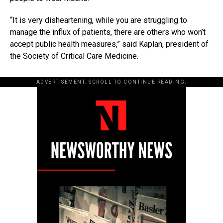
“It is very disheartening, while you are struggling to
manage the influx of patients, there are others who won’t
accept public health measures,” said Kaplan, president of
the Society of Critical Care Medicine.
ADVERTISEMENT. SCROLL TO CONTINUE READING.