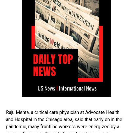
Raju Mehta, a critical care physician at Advocate Health
and Hospital in the Chicago area, said that early on in the
pandemic, many frontline workers were energized by a