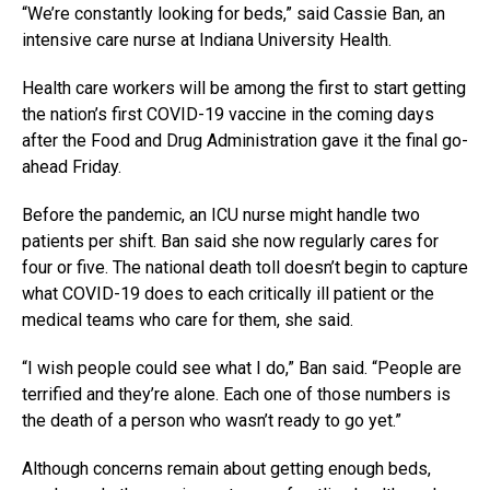
“We’re constantly looking for beds,” said Cassie Ban, an
intensive care nurse at Indiana University Health.
Health care workers will be among the first to start getting
the nation’s first COVID-19 vaccine in the coming days
after the Food and Drug Administration gave it the final go-
ahead Friday.
Before the pandemic, an ICU nurse might handle two
patients per shift. Ban said she now regularly cares for
four or five. The national death toll doesn’t begin to capture
what COVID-19 does to each critically ill patient or the
medical teams who care for them, she said.
“I wish people could see what I do,” Ban said. “People are
terrified and they’re alone. Each one of those numbers is
the death of a person who wasn’t ready to go yet.”
Although concerns remain about getting enough beds,