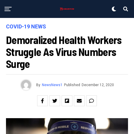
COVID-19 NEWS
Demoralized Health Workers
Struggle As Virus Numbers
Surge
By
NewsNews1
Published
December 12, 2020