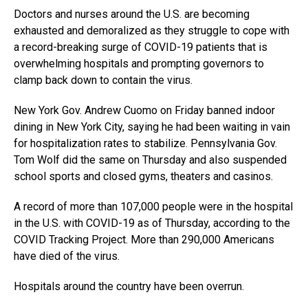
Doctors and nurses around the U.S. are becoming
exhausted and demoralized as they struggle to cope with
a record-breaking surge of COVID-19 patients that is
overwhelming hospitals and prompting governors to
clamp back down to contain the virus.
New York Gov. Andrew Cuomo on Friday banned indoor
dining in New York City, saying he had been waiting in vain
for hospitalization rates to stabilize. Pennsylvania Gov.
Tom Wolf did the same on Thursday and also suspended
school sports and closed gyms, theaters and casinos.
A record of more than 107,000 people were in the hospital
in the U.S. with COVID-19 as of Thursday, according to the
COVID Tracking Project. More than 290,000 Americans
have died of the virus.
Hospitals around the country have been overrun.