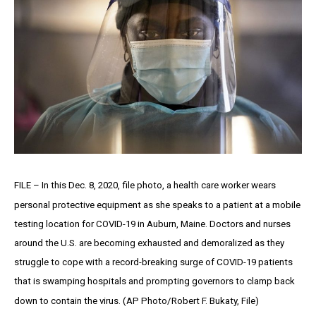
FILE – In this Dec. 8, 2020, file photo, a health care worker wears
personal protective equipment as she speaks to a patient at a mobile
testing location for COVID-19 in Auburn, Maine. Doctors and nurses
around the U.S. are becoming exhausted and demoralized as they
struggle to cope with a record-breaking surge of COVID-19 patients
that is swamping hospitals and prompting governors to clamp back
down to contain the virus. (AP Photo/Robert F. Bukaty, File)