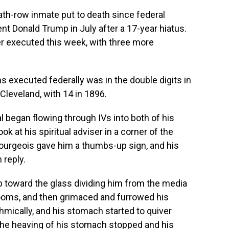
th-row inmate put to death since federal
 Donald Trump in July after a 17-year hiatus.
r executed this week, with three more
ns executed federally was in the double digits in
Cleveland, with 14 in 1896.
al began flowing through IVs into both of his
ok at his spiritual adviser in a corner of the
Bourgeois gave him a thumbs-up sign, and his
 reply.
p toward the glass dividing him from the media
rooms, and then grimaced and furrowed his
mically, and his stomach started to quiver
, the heaving of his stomach stopped and his