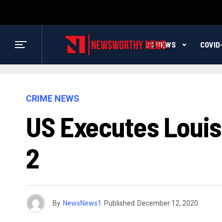
US NEWS
COVID
CRIME NEWS
US Executes Louis
2
By
NewsNews1
Published
December 12, 2020