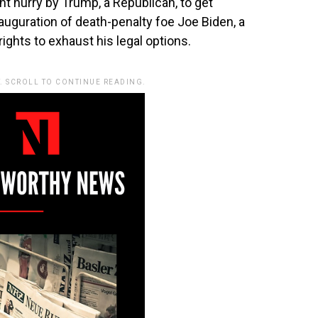
nt hurry by Trump, a Republican, to get
auguration of death-penalty foe Joe Biden, a
rights to exhaust his legal options.
. SCROLL TO CONTINUE READING.