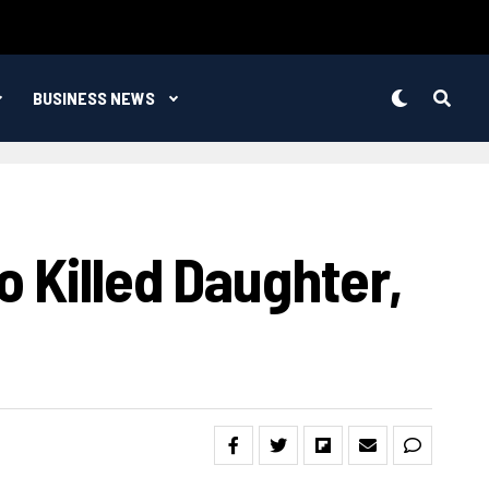
BUSINESS NEWS
 Killed Daughter,