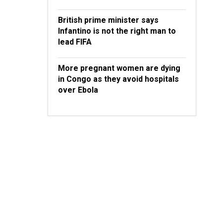
British prime minister says
Infantino is not the right man to
lead FIFA
More pregnant women are dying
in Congo as they avoid hospitals
over Ebola