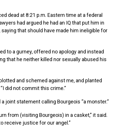
ed dead at 8:21 p.m. Eastern time at a federal
 lawyers had argued he had an IQ that put him in
y, saying that should have made him ineligible for
ped to a gurney, offered no apology and instead
ing that he neither killed nor sexually abused his
o plotted and schemed against me, and planted
 “I did not commit this crime.”
sed a joint statement calling Bourgeois “a monster.”
n from (visiting Bourgeois) in a casket,” it said.
o receive justice for our angel.”