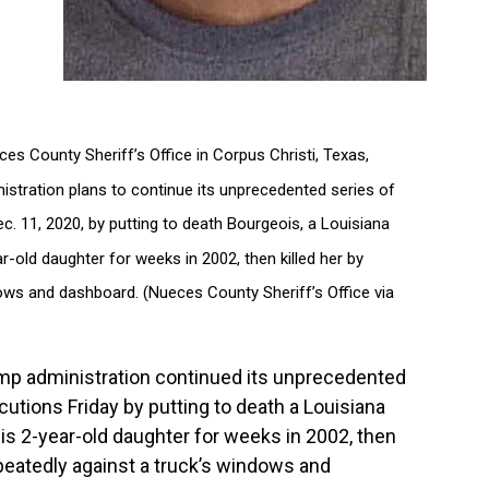
es County Sheriff’s Office in Corpus Christi, Texas,
stration plans to continue its unprecedented series of
ec. 11, 2020, by putting to death Bourgeois, a Louisiana
r-old daughter for weeks in 2002, then killed her by
ows and dashboard. (Nueces County Sheriff’s Office via
mp administration continued its unprecedented
cutions Friday by putting to death a Louisiana
is 2-year-old daughter for weeks in 2002, then
peatedly against a truck’s windows and