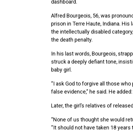
dashboard.
Alfred Bourgeois, 56, was pronounc
prison in Terre Haute, Indiana. His
the intellectually disabled categor
the death penalty.
In his last words, Bourgeois, strap
struck a deeply defiant tone, insist
baby girl.
“I ask God to forgive all those wh
false evidence,” he said. He added:
Later, the girl’s relatives of relea
“None of us thought she would retur
“It should not have taken 18 years t