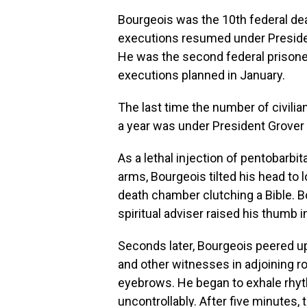
Bourgeois was the 10th federal dea
executions resumed under President
He was the second federal prisone
executions planned in January.
The last time the number of civilia
a year was under President Grover 
As a lethal injection of pentobarbit
arms, Bourgeois tilted his head to lo
death chamber clutching a Bible. 
spiritual adviser raised his thumb in
Seconds later, Bourgeois peered u
and other witnesses in adjoining 
eyebrows. He began to exhale rhyth
uncontrollably. After five minutes