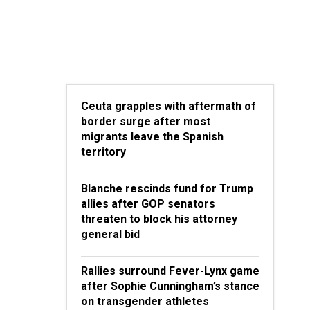
Ceuta grapples with aftermath of
border surge after most
migrants leave the Spanish
territory
Blanche rescinds fund for Trump
allies after GOP senators
threaten to block his attorney
general bid
Rallies surround Fever-Lynx game
after Sophie Cunningham’s stance
on transgender athletes