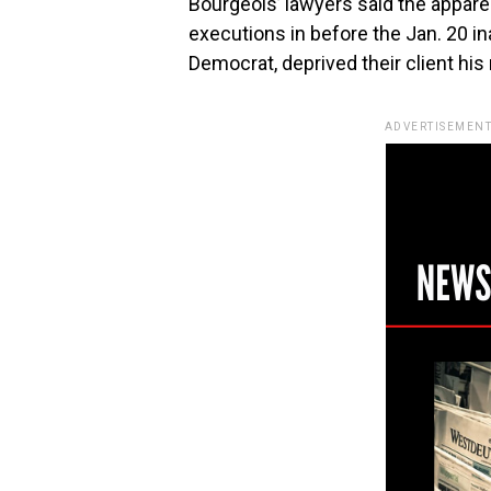
Bourgeois’ lawyers said the appare
executions in before the Jan. 20 in
Democrat, deprived their client his 
ADVERTISEMENT