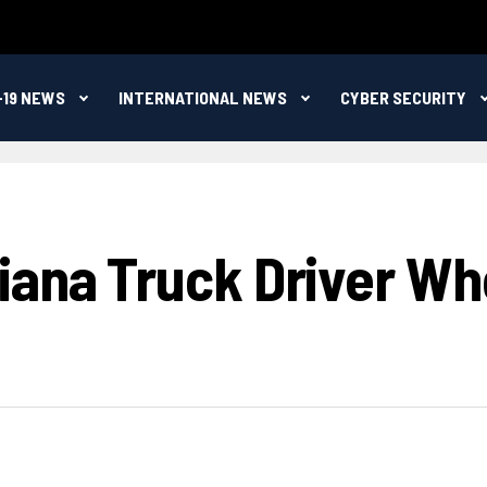
-19 NEWS
INTERNATIONAL NEWS
CYBER SECURITY
iana Truck Driver Who