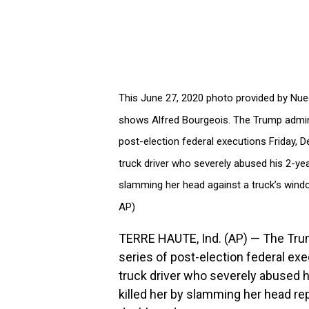
This June 27, 2020 photo provided by Nuec
shows Alfred Bourgeois. The Trump admini
post-election federal executions Friday, D
truck driver who severely abused his 2-yea
slamming her head against a truck’s wind
AP)
TERRE HAUTE, Ind. (AP) — The Tru
series of post-election federal exe
truck driver who severely abused h
killed her by slamming her head re