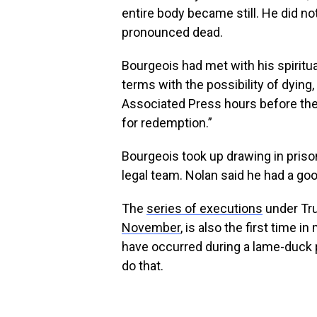
entire body became still. He did n
pronounced dead.
Bourgeois had met with his spiritua
terms with the possibility of dying
Associated Press hours before the
for redemption.”
Bourgeois took up drawing in priso
legal team. Nolan said he had a goo
The
series of executions
under Tru
November
, is also the first time 
have occurred during a lame-duck p
do that.