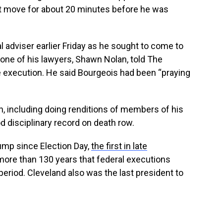
ot move for about 20 minutes before he was
l adviser earlier Friday as he sought to come to
, one of his lawyers, Shawn Nolan, told The
 execution. He said Bourgeois had been “praying
n, including doing renditions of members of his
d disciplinary record on death row.
mp since Election Day,
the first in late
in more than 130 years that federal executions
eriod. Cleveland also was the last president to