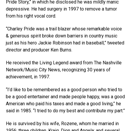
Pride Story,” in which he disclosed he was mildly manic
depressive. He had surgery in 1997 to remove a tumor
from his right vocal cord.
“Charley Pride was a trail blazer whose remarkable voice
& generous spirit broke down barriers in country music
just as his hero Jackie Robinson had in baseball,” tweeted
director and producer Ken Burns.
He received the Living Legend award from The Nashville
Network/Music City News, recognizing 30 years of
achievement, in 1997.
“I’d like to be remembered as a good person who tried to
be a good entertainer and made people happy, was a good
American who paid his taxes and made a good living,” he
said in 1985. “I tried to do my best and contribute my part.”
He is survived by his wife, Rozene, whom he married in
1956; three children, Kraig, Dion and Angela; and several