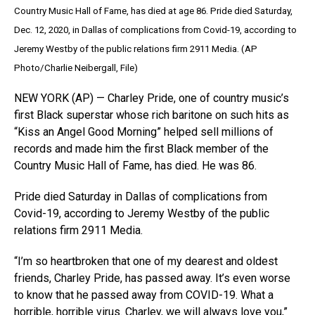
Country Music Hall of Fame, has died at age 86. Pride died Saturday,
Dec. 12, 2020, in Dallas of complications from Covid-19, according to
Jeremy Westby of the public relations firm 2911 Media. (AP
Photo/Charlie Neibergall, File)
NEW YORK (AP) — Charley Pride, one of country music’s
first Black superstar whose rich baritone on such hits as
“Kiss an Angel Good Morning” helped sell millions of
records and made him the first Black member of the
Country Music Hall of Fame, has died. He was 86.
Pride died Saturday in Dallas of complications from
Covid-19, according to Jeremy Westby of the public
relations firm 2911 Media.
“I’m so heartbroken that one of my dearest and oldest
friends, Charley Pride, has passed away. It’s even worse
to know that he passed away from COVID-19. What a
horrible, horrible virus. Charley, we will always love you,”