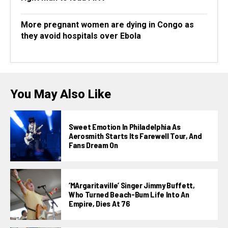
More pregnant women are dying in Congo as
they avoid hospitals over Ebola
You May Also Like
Sweet Emotion In Philadelphia As
Aerosmith Starts Its Farewell Tour, And
Fans Dream On
‘MArgaritaville’ Singer Jimmy Buffett,
Who Turned Beach-Bum Life Into An
Empire, Dies At 76