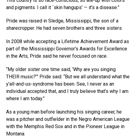
This country is so race-conscious, so ate-up with colors
and pigments. I call it `skin hangups’ — it’s a disease.”
Pride was raised in Sledge, Mississippi, the son of a
sharecropper. He had seven brothers and three sisters.
In 2008 while accepting a Lifetime Achievement Award as
part of the Mississippi Governor’s Awards for Excellence
in the Arts, Pride said he never focused on race.
“My older sister one time said, ‘Why are you singing
THEIR music?’” Pride said. “But we all understand what the
y’all-and-us-syndrome has been. See, I never as an
individual accepted that, and I truly believe that’s why I am
where I am today.”
As a young man before launching his singing career, he
was a pitcher and outfielder in the Negro American League
with the Memphis Red Sox and in the Pioneer League in
Montana.