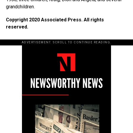
grandchildren.
Copyright 2020 Associated Press. All rights
reserved.
ADVERTISEMENT. SCROLL TO CONTINUE READING.