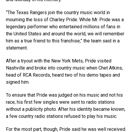
“The Texas Rangers join the country music world in
mourning the loss of Charley Pride. While Mr. Pride was a
legendary performer who entertained millions of fans in
the United States and around the world, we will remember
him as a true friend to this franchise,” the team said in a
statement.
After a tryout with the New York Mets, Pride visited
Nashville and broke into country music when Chet Atkins,
head of RCA Records, heard two of his demo tapes and
signed him.
To ensure that Pride was judged on his music and not his
race, his first few singles were sent to radio stations
without a publicity photo. After his identity became known,
a few country radio stations refused to play his music.
For the most part, though, Pride said he was well received.