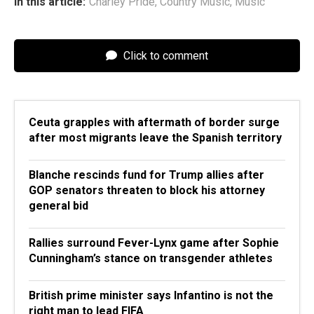
In this article:
Charley Pride
,
Country Music
,
Music
Click to comment
Ceuta grapples with aftermath of border surge
after most migrants leave the Spanish territory
Blanche rescinds fund for Trump allies after
GOP senators threaten to block his attorney
general bid
Rallies surround Fever-Lynx game after Sophie
Cunningham’s stance on transgender athletes
British prime minister says Infantino is not the
right man to lead FIFA