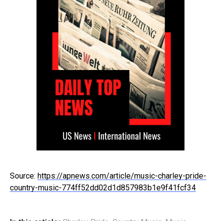
Source:
https://apnews.com/article/music-charley-pride-
country-music-774ff52dd02d1d857983b1e9f41fcf34