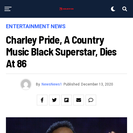
ENTERTAINMENT NEWS
Charley Pride, A Country
Music Black Superstar, Dies
At 86
By
NewsNews1
Published
December 13, 2020