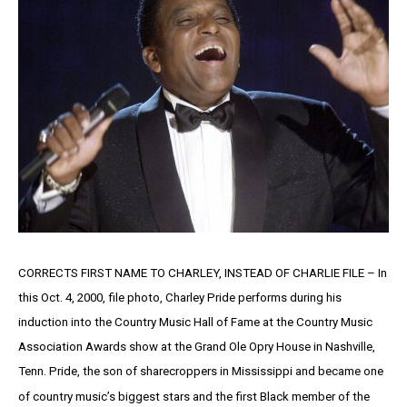
CORRECTS FIRST NAME TO CHARLEY, INSTEAD OF CHARLIE FILE – In
this Oct. 4, 2000, file photo, Charley Pride performs during his
induction into the Country Music Hall of Fame at the Country Music
Association Awards show at the Grand Ole Opry House in Nashville,
Tenn. Pride, the son of sharecroppers in Mississippi and became one
of country music’s biggest stars and the first Black member of the