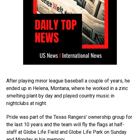
After playing minor league baseball a couple of years, he
ended up in Helena, Montana, where he worked in a zinc
smelting plant by day and played country music in
nightclubs at night.
Pride was part of the Texas Rangers’ ownership group for
the last 10 years and the team will fly the flags at half-
staff at Globe Life Field and Globe Life Park on Sunday
and Monday in his memory.