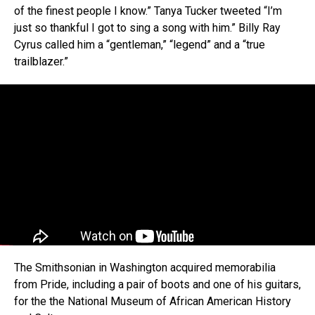
of the finest people I know.” Tanya Tucker tweeted “I’m
just so thankful I got to sing a song with him.” Billy Ray
Cyrus called him a “gentleman,” “legend” and a “true
trailblazer.”
The Smithsonian in Washington acquired memorabilia
from Pride, including a pair of boots and one of his guitars,
for the the National Museum of African American History