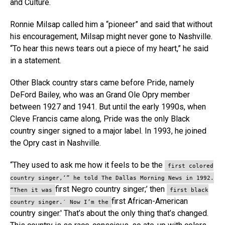
and Culture.
Ronnie Milsap called him a “pioneer” and said that without
his encouragement, Milsap might never gone to Nashville.
“To hear this news tears out a piece of my heart,” he said
in a statement.
Other Black country stars came before Pride, namely
DeFord Bailey, who was an Grand Ole Opry member
between 1927 and 1941. But until the early 1990s, when
Cleve Francis came along, Pride was the only Black
country singer signed to a major label. In 1993, he joined
the Opry cast in Nashville.
“They used to ask me how it feels to be the
first colored
country singer,‘” he told The Dallas Morning News in 1992.
first Negro country singer;’ then
“Then it was
first black
first African-American
country singer.′ Now I’m the
country singer.′ That’s about the only thing that’s changed.