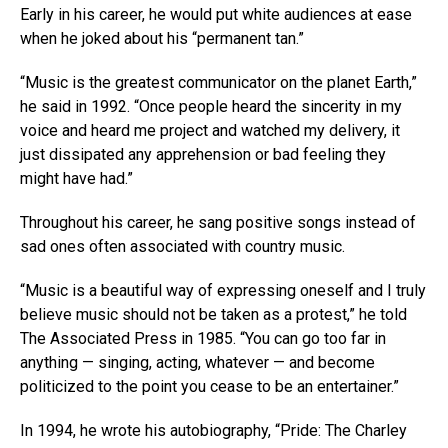
Early in his career, he would put white audiences at ease
when he joked about his “permanent tan.”
“Music is the greatest communicator on the planet Earth,”
he said in 1992. “Once people heard the sincerity in my
voice and heard me project and watched my delivery, it
just dissipated any apprehension or bad feeling they
might have had.”
Throughout his career, he sang positive songs instead of
sad ones often associated with country music.
“Music is a beautiful way of expressing oneself and I truly
believe music should not be taken as a protest,” he told
The Associated Press in 1985. “You can go too far in
anything — singing, acting, whatever — and become
politicized to the point you cease to be an entertainer.”
In 1994, he wrote his autobiography, “Pride: The Charley