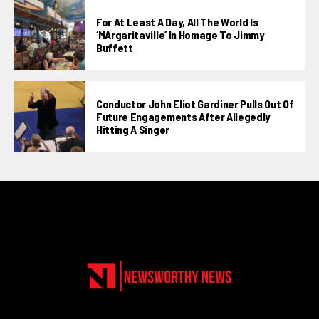
For At Least A Day, All The World Is
‘MArgaritaville’ In Homage To Jimmy
Buffett
Conductor John Eliot Gardiner Pulls Out Of
Future Engagements After Allegedly
Hitting A Singer