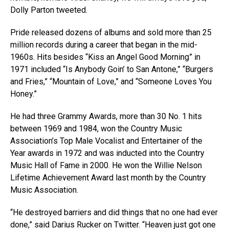
Dolly Parton tweeted.
Pride released dozens of albums and sold more than 25
million records during a career that began in the mid-
1960s. Hits besides “Kiss an Angel Good Morning” in
1971 included “Is Anybody Goin’ to San Antone,” “Burgers
and Fries,” “Mountain of Love,” and “Someone Loves You
Honey.”
He had three Grammy Awards, more than 30 No. 1 hits
between 1969 and 1984, won the Country Music
Association’s Top Male Vocalist and Entertainer of the
Year awards in 1972 and was inducted into the Country
Music Hall of Fame in 2000. He won the Willie Nelson
Lifetime Achievement Award last month by the Country
Music Association.
“He destroyed barriers and did things that no one had ever
done,” said Darius Rucker on Twitter. “Heaven just got one