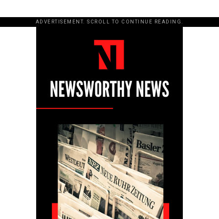
ADVERTISEMENT. SCROLL TO CONTINUE READING.