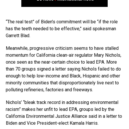
“The real test” of Biden’s commitment will be “if the role
has the teeth needed to be effective,″ said spokesman
Garrett Blad.
Meanwhile, progressive criticism seems to have stalled
momentum for California clean-air regulator Mary Nichols,
once seen as the near-certain choice to lead EPA. More
than 70 groups signed a letter saying Nichols failed to do
enough to help low-income and Black, Hispanic and other
minority communities that disproportionately live next to
polluting refineries, factories and freeways.
Nichols’ “bleak track record in addressing environmental
racism” makes her unfit to lead EPA, groups led by the
California Environmental Justice Alliance said in a letter to
Biden and Vice President-elect Kamala Harris.