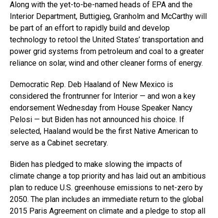
Along with the yet-to-be-named heads of EPA and the
Interior Department, Buttigieg, Granholm and McCarthy will
be part of an effort to rapidly build and develop
technology to retool the United States’ transportation and
power grid systems from petroleum and coal to a greater
reliance on solar, wind and other cleaner forms of energy.
Democratic Rep. Deb Haaland of New Mexico is
considered the frontrunner for Interior — and won a key
endorsement Wednesday from House Speaker Nancy
Pelosi — but Biden has not announced his choice. If
selected, Haaland would be the first Native American to
serve as a Cabinet secretary.
Biden has pledged to make slowing the impacts of
climate change a top priority and has laid out an ambitious
plan to reduce U.S. greenhouse emissions to net-zero by
2050. The plan includes an immediate return to the global
2015 Paris Agreement on climate and a pledge to stop all