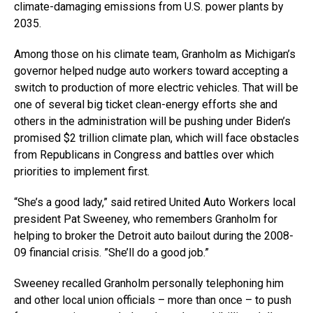
climate-damaging emissions from U.S. power plants by
2035.
Among those on his climate team, Granholm as Michigan’s
governor helped nudge auto workers toward accepting a
switch to production of more electric vehicles. That will be
one of several big ticket clean-energy efforts she and
others in the administration will be pushing under Biden’s
promised $2 trillion climate plan, which will face obstacles
from Republicans in Congress and battles over which
priorities to implement first.
“She’s a good lady,” said retired United Auto Workers local
president Pat Sweeney, who remembers Granholm for
helping to broker the Detroit auto bailout during the 2008-
09 financial crisis. ”She’ll do a good job.”
Sweeney recalled Granholm personally telephoning him
and other local union officials – more than once – to push