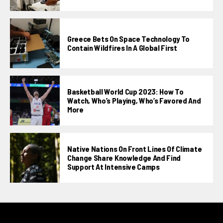
Greece Bets On Space Technology To
Contain Wildfires In A Global First
Basketball World Cup 2023: How To
Watch, Who’s Playing, Who’s Favored And
More
Native Nations On Front Lines Of Climate
Change Share Knowledge And Find
Support At Intensive Camps