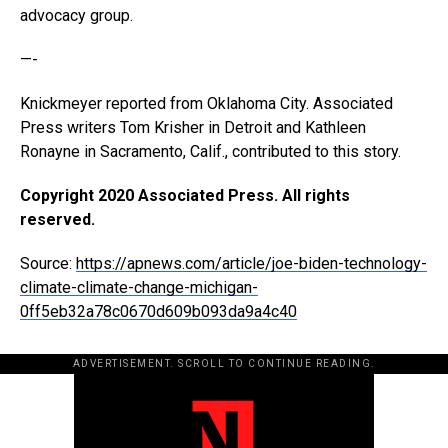
advocacy group.
—-
Knickmeyer reported from Oklahoma City. Associated
Press writers Tom Krisher in Detroit and Kathleen
Ronayne in Sacramento, Calif., contributed to this story.
Copyright 2020 Associated Press. All rights
reserved.
Source:
https://apnews.com/article/joe-biden-technology-
climate-climate-change-michigan-
0ff5eb32a78c0670d609b093da9a4c40
ADVERTISEMENT. SCROLL TO CONTINUE READING.