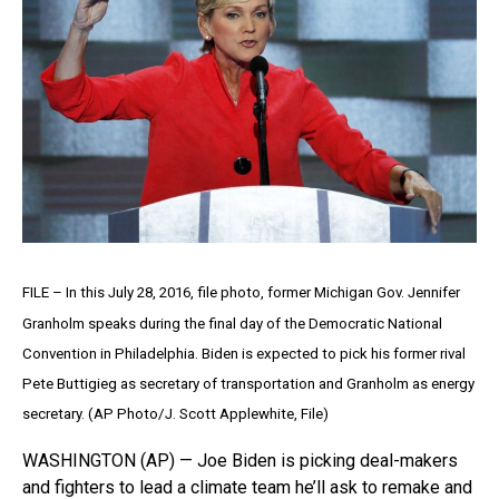
FILE – In this July 28, 2016, file photo, former Michigan Gov. Jennifer
Granholm speaks during the final day of the Democratic National
Convention in Philadelphia. Biden is expected to pick his former rival
Pete Buttigieg as secretary of transportation and Granholm as energy
secretary. (AP Photo/J. Scott Applewhite, File)
WASHINGTON (AP) — Joe Biden is picking deal-makers
and fighters to lead a climate team he’ll ask to remake and