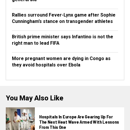
Rallies surround Fever-Lynx game after Sophie
Cunningham’s stance on transgender athletes
British prime minister says Infantino is not the
right man to lead FIFA
More pregnant women are dying in Congo as
they avoid hospitals over Ebola
You May Also Like
Hospitals In Europe Are Gearing Up For
The Next Heat Wave Armed With Lessons
From This One