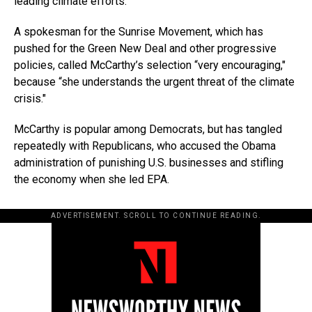
leading climate efforts.″
A spokesman for the Sunrise Movement, which has
pushed for the Green New Deal and other progressive
policies, called McCarthy’s selection “very encouraging,″
because “she understands the urgent threat of the climate
crisis.″
McCarthy is popular among Democrats, but has tangled
repeatedly with Republicans, who accused the Obama
administration of punishing U.S. businesses and stifling
the economy when she led EPA.
ADVERTISEMENT. SCROLL TO CONTINUE READING.