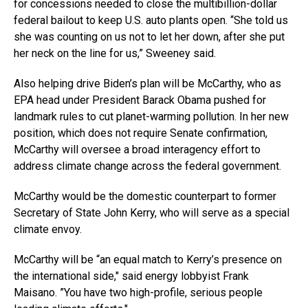
for concessions needed to close the multibillion-dollar
federal bailout to keep U.S. auto plants open. “She told us
she was counting on us not to let her down, after she put
her neck on the line for us,” Sweeney said.
Also helping drive Biden’s plan will be McCarthy, who as
EPA head under President Barack Obama pushed for
landmark rules to cut planet-warming pollution. In her new
position, which does not require Senate confirmation,
McCarthy will oversee a broad interagency effort to
address climate change across the federal government.
McCarthy would be the domestic counterpart to former
Secretary of State John Kerry, who will serve as a special
climate envoy.
McCarthy will be “an equal match to Kerry’s presence on
the international side,″ said energy lobbyist Frank
Maisano. ”You have two high-profile, serious people