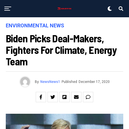
ENVIRONMENTAL NEWS
Biden Picks Deal-Makers,
Fighters For Climate, Energy
Team
By
NewsNews1
Published
December 17, 2020