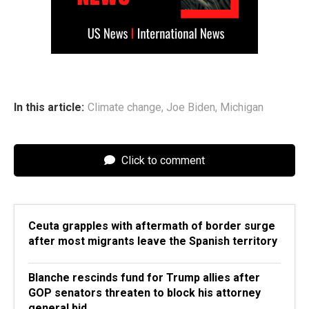
In this article:
Climate change
,
Joe Biden
,
Michigan
Click to comment
Ceuta grapples with aftermath of border surge
after most migrants leave the Spanish territory
Blanche rescinds fund for Trump allies after
GOP senators threaten to block his attorney
general bid