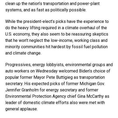
clean up the nation’s transportation and power-plant
systems, and as fast as politically possible.
While the president-elect’s picks have the experience to
do the heavy lifting required in a climate overhaul of the
U.S. economy, they also seem to be reassuring skeptics
that he won’t neglect the low-income, working class and
minority communities hit hardest by fossil fuel pollution
and climate change.
Progressives, energy lobbyists, environmental groups and
auto workers on Wednesday welcomed Biden’s choice of
popular former Mayor Pete Buttigieg as transportation
secretary. His expected picks of former Michigan Gov.
Jennifer Granholm for energy secretary and former
Environmental Protection Agency chief Gina McCarthy as
leader of domestic climate efforts also were met with
general applause.