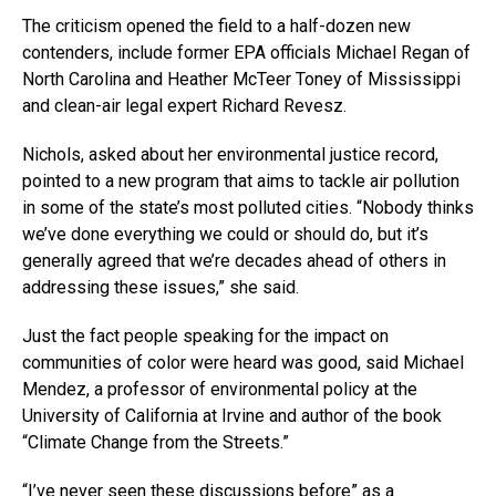
The criticism opened the field to a half-dozen new
contenders, include former EPA officials Michael Regan of
North Carolina and Heather McTeer Toney of Mississippi
and clean-air legal expert Richard Revesz.
Nichols, asked about her environmental justice record,
pointed to a new program that aims to tackle air pollution
in some of the state’s most polluted cities. “Nobody thinks
we’ve done everything we could or should do, but it’s
generally agreed that we’re decades ahead of others in
addressing these issues,” she said.
Just the fact people speaking for the impact on
communities of color were heard was good, said Michael
Mendez, a professor of environmental policy at the
University of California at Irvine and author of the book
“Climate Change from the Streets.”
“I’ve never seen these discussions before” as a