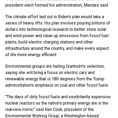
president-elect formed his administration, Mendez said.
The climate effort laid out in Biden’s plan would take a
series of heavy lifts. His plan involves pouring billions of
dollars into technological research to better store solar
and wind power and clean up emissions from fossil fuel
plants, build electric charging stations and other
infrastructure around the country, and make every aspect
of life more energy efficient.
Environmental groups are hailing Granholm’s selection,
saying she will bring a focus on electric cars and
renewable energy that is 180 degrees from the Trump
administration’s emphasis on coal and other fossil fuels.
“The days of dirty fossil fuels and exorbitantly expensive
nuclear reactors as the nation’s primary energy are in the
rearview mirror,” said Ken Cook, president of the
Environmental Working Group, a Washington-based