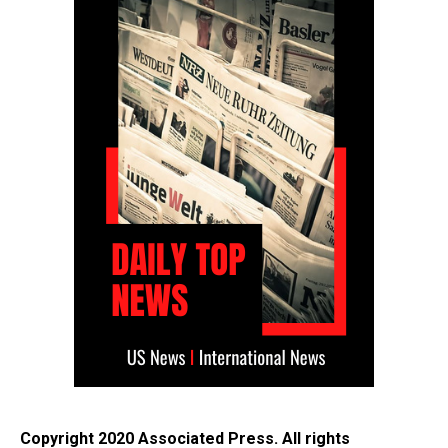
Copyright 2020 Associated Press. All rights