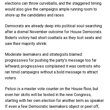
elections can throw curveballs, and the staggered timing
would also give the campaigns ample running room to
shore up the candidates and races.
Democrats are already deep into political soul-searching
after a dismal November outcome for House Democrats.
Biden’s victory had short coattails as they lost seats and
saw their majority shrink.
Moderate lawmakers and strategists blamed
progressives for pushing the party’s message too far
leftward; progressives complained it was centrists who
ran timid campaigns without a bold message to attract
voters.
Pelosi is a master vote counter on the House floor, but
even her skills will be tested in the new Congress,
starting with her own election for another term as speaker.
If even a few Democratic lawmakers object or peel off,