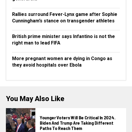
Rallies surround Fever-Lynx game after Sophie
Cunningham’s stance on transgender athletes
British prime minister says Infantino is not the
right man to lead FIFA
More pregnant women are dying in Congo as
they avoid hospitals over Ebola
You May Also Like
Younger Voters Will Be Critical In 2024.
Biden And Trump Are Taking Different
Paths To Reach Them