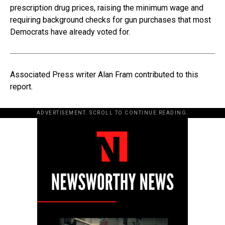
prescription drug prices, raising the minimum wage and
requiring background checks for gun purchases that most
Democrats have already voted for.
Associated Press writer Alan Fram contributed to this
report.
ADVERTISEMENT. SCROLL TO CONTINUE READING.