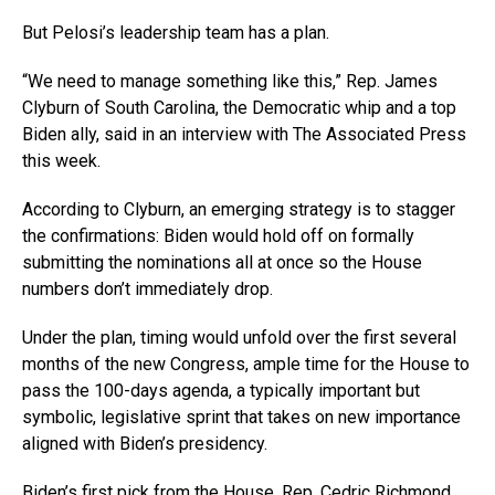
But Pelosi’s leadership team has a plan.
“We need to manage something like this,” Rep. James
Clyburn of South Carolina, the Democratic whip and a top
Biden ally, said in an interview with The Associated Press
this week.
According to Clyburn, an emerging strategy is to stagger
the confirmations: Biden would hold off on formally
submitting the nominations all at once so the House
numbers don’t immediately drop.
Under the plan, timing would unfold over the first several
months of the new Congress, ample time for the House to
pass the 100-days agenda, a typically important but
symbolic, legislative sprint that takes on new importance
aligned with Biden’s presidency.
Biden’s first pick from the House, Rep. Cedric Richmond,