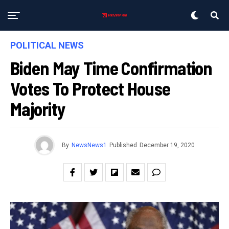
POLITICAL NEWS
Biden May Time Confirmation
Votes To Protect House
Majority
By
NewsNews1
Published
December 19, 2020