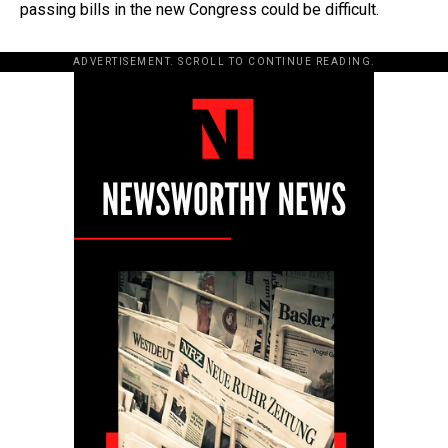
passing bills in the new Congress could be difficult.
ADVERTISEMENT. SCROLL TO CONTINUE READING.