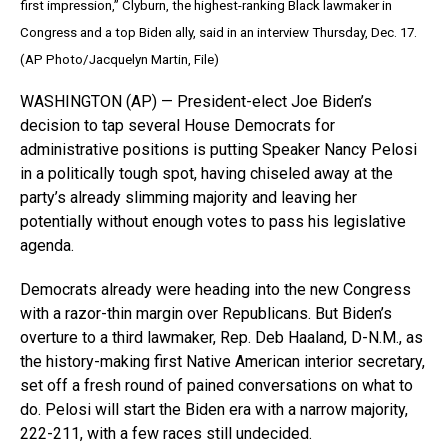
first impression,” Clyburn, the highest-ranking Black lawmaker in
Congress and a top Biden ally, said in an interview Thursday, Dec. 17.
(AP Photo/Jacquelyn Martin, File)
WASHINGTON (AP) — President-elect Joe Biden’s
decision to tap several House Democrats for
administrative positions is putting Speaker Nancy Pelosi
in a politically tough spot, having chiseled away at the
party’s already slimming majority and leaving her
potentially without enough votes to pass his legislative
agenda.
Democrats already were heading into the new Congress
with a razor-thin margin over Republicans. But Biden’s
overture to a third lawmaker, Rep. Deb Haaland, D-N.M., as
the history-making first Native American interior secretary,
set off a fresh round of pained conversations on what to
do. Pelosi will start the Biden era with a narrow majority,
222-211, with a few races still undecided.