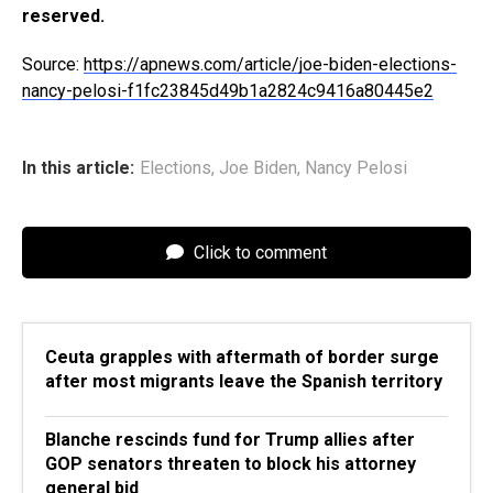
reserved.
Source:
https://apnews.com/article/joe-biden-elections-
nancy-pelosi-f1fc23845d49b1a2824c9416a80445e2
In this article:
Elections
,
Joe Biden
,
Nancy Pelosi
Click to comment
Ceuta grapples with aftermath of border surge
after most migrants leave the Spanish territory
Blanche rescinds fund for Trump allies after
GOP senators threaten to block his attorney
general bid