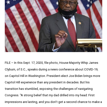
FILE – In this Sept. 17, 2020, file photo, House Majority Whip James
Clyburn, of S.C., speaks during a news conference about COVID-19,
on Capitol Hill in Washington. President-elect Joe Biden brings more
Capitol Hill experience than any president in decades. But his
transition has stumbled, exposing the challenges of navigating
Congress. “A strong belief that my dad drilled into my head: First
impressions are lasting, and you don’t get a second chance to make a