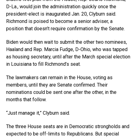
D-La., would join the administration quickly once the
president-elect is inaugurated Jan. 20, Clyburn said.
Richmond is poised to become a senior adviser, a
position that doesn’t require confirmation by the Senate.
Biden would then wait to submit the other two nominees,
Haaland and Rep. Marcia Fudge, D-Ohio, who was tapped
as housing secretary, until after the March special election
in Louisiana to fill Richmond’s seat.
The lawmakers can remain in the House, voting as
members, until they are Senate confirmed. Their
nominations could be sent one after the other, in the
months that follow.
“Just manage it,” Clyburn said.
The three House seats are in Democratic strongholds and
expected to be off-limits to Republicans. But special