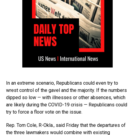
In an extreme scenario, Republicans could even try to
wrest control of the gavel and the majority. If the numbers
dipped so low — with illnesses or other absences, which
are likely during the COVID-19 crisis — Republicans could
try to force a floor vote on the issue.
Rep. Tom Cole, R-Okla., said Friday that the departures of
the three lawmakers would combine with existing