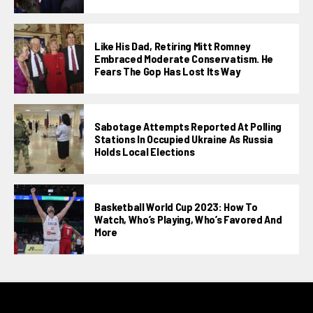
Like His Dad, Retiring Mitt Romney
Embraced Moderate Conservatism. He
Fears The Gop Has Lost Its Way
Sabotage Attempts Reported At Polling
Stations In Occupied Ukraine As Russia
Holds Local Elections
Basketball World Cup 2023: How To
Watch, Who’s Playing, Who’s Favored And
More