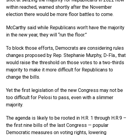
within reached, warned shortly after the November
election there would be more floor battles to come.
McCarthy said while Republicans won’t have the majority
in the new year, they will “run the floor.”
To block those efforts, Democrats are considering rules
changes proposed by Rep. Stephanie Murphy, D-Fla., that
would raise the threshold on those votes to a two-thirds
majority to make it more difficult for Republicans to
change the bills.
Yet the first legislation of the new Congress may not be
too difficult for Pelosi to pass, even with a slimmer
majority.
The agenda is likely to be rooted in H.R. 1 through H.R.9 –
the first nine bills of the last Congress — popular
Democratic measures on voting rights, lowering