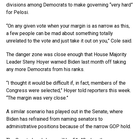
divisions among Democrats to make governing “very hard”
for Pelosi.
“On any given vote when your margin is as narrow as this,
a few people can be mad about something totally
unrelated to the vote and just take it out on you,” Cole said.
The danger zone was close enough that House Majority
Leader Steny Hoyer warned Biden last month off taking
any more Democrats from his ranks.
“I thought it would be difficult if, in fact, members of the
Congress were selected,” Hoyer told reporters this week.
“The margin was very close.”
A similar scenario has played out in the Senate, where
Biden has refrained from naming senators to
administrative positions because of the narrow GOP hold.