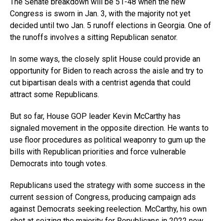
The Senate breakdown will be 51-48 when the new
Congress is sworn in Jan. 3, with the majority not yet
decided until two Jan. 5 runoff elections in Georgia. One of
the runoffs involves a sitting Republican senator.
In some ways, the closely split House could provide an
opportunity for Biden to reach across the aisle and try to
cut bipartisan deals with a centrist agenda that could
attract some Republicans.
But so far, House GOP leader Kevin McCarthy has
signaled movement in the opposite direction. He wants to
use floor procedures as political weaponry to gum up the
bills with Republican priorities and force vulnerable
Democrats into tough votes.
Republicans used the strategy with some success in the
current session of Congress, producing campaign ads
against Democrats seeking reelection. McCarthy, his own
shot at seizing the majority for Republicans in 2022 now