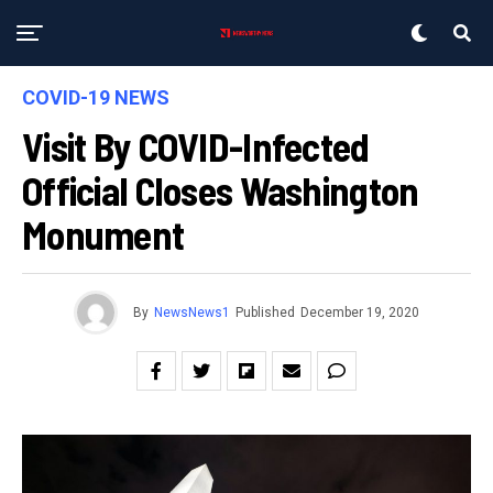
COVID-19 NEWS
Visit By COVID-Infected
Official Closes Washington
Monument
By
NewsNews1
Published
December 19, 2020