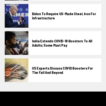
Biden To Require US-Made Steel, Iron For
Infrastructure
India Extends COVID-19 Boosters To All
Adults; Some Must Pay
US Experts Discuss COVID Boosters For
The Fall And Beyond