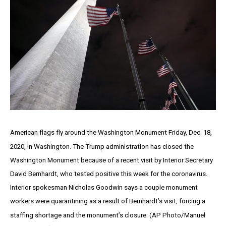
American flags fly around the Washington Monument Friday, Dec. 18,
2020, in Washington. The Trump administration has closed the
Washington Monument because of a recent visit by Interior Secretary
David Bernhardt, who tested positive this week for the coronavirus.
Interior spokesman Nicholas Goodwin says a couple monument
workers were quarantining as a result of Bernhardt’s visit, forcing a
staffing shortage and the monument’s closure. (AP Photo/Manuel