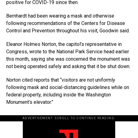
positive for COVID-19 since then.
Bernhardt had been wearing a mask and otherwise
following recommendations of the Centers for Disease
Control and Prevention throughout his visit, Goodwin said.
Eleanor Holmes Norton, the capitol’s representative in
Congress, wrote to the National Park Service head earlier
this month, saying she was concerned the monument was
not being operated safely and asking that it be shut down.
Norton cited reports that “visitors are not uniformly
following mask and social-distancing guidelines while on
federal property, including inside the Washington
Monument’s elevator.”
ADVERTISEMENT. SCROLL TO CONTINUE READING.