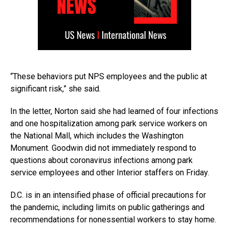
“These behaviors put NPS employees and the public at
significant risk,” she said.
In the letter, Norton said she had learned of four infections
and one hospitalization among park service workers on
the National Mall, which includes the Washington
Monument. Goodwin did not immediately respond to
questions about coronavirus infections among park
service employees and other Interior staffers on Friday.
D.C. is in an intensified phase of official precautions for
the pandemic, including limits on public gatherings and
recommendations for nonessential workers to stay home.