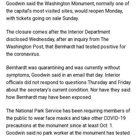
Goodwin said the Washington Monument, normally one of
the capital’s most visited sites, would reopen Monday,
with tickets going on sale Sunday.
The closure comes after the Interior Department
disclosed Wednesday, after an inquiry from The
Washington Post, that Bernhardt had tested positive for
the coronavirus.
Bernhardt was quarantining and was currently without
symptoms, Goodwin said in an email that day. Interior
officials did not respond to questions Thursday and Friday
about the secretary’s current condition. Nor have they said
how Bernhardt may have been exposed.
The National Park Service has been requiring members of
the public to wear face masks and take other COVID-19
precautions at the monument since at least Oct. 1.
Goodwin said no park worker at the monument has tested