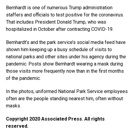
Bernhardt is one of numerous Trump administration
staffers and officials to test positive for the coronavirus.
That includes President Donald Trump, who was
hospitalized in October after contracting COVID-19.
Bernhardt’s and the park service’s social media feed have
shown him keeping up a busy schedule of visits to
national parks and other sites under his agency during the
pandemic. Posts show Bernhardt wearing a mask during
those visits more frequently now than in the first months
of the pandemic.
In the photos, uniformed National Park Service employees
often are the people standing nearest him, often without
masks.
Copyright 2020 Associated Press. All rights
reserved.