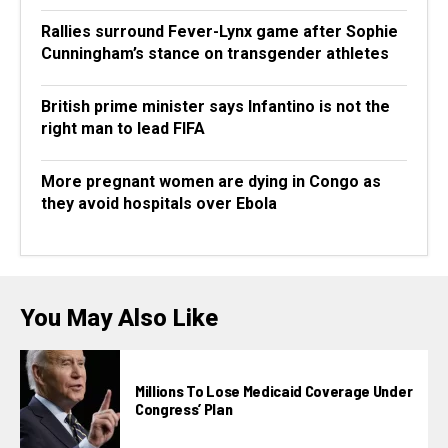
Rallies surround Fever-Lynx game after Sophie
Cunningham’s stance on transgender athletes
British prime minister says Infantino is not the
right man to lead FIFA
More pregnant women are dying in Congo as
they avoid hospitals over Ebola
You May Also Like
Millions To Lose Medicaid Coverage Under
Congress’ Plan