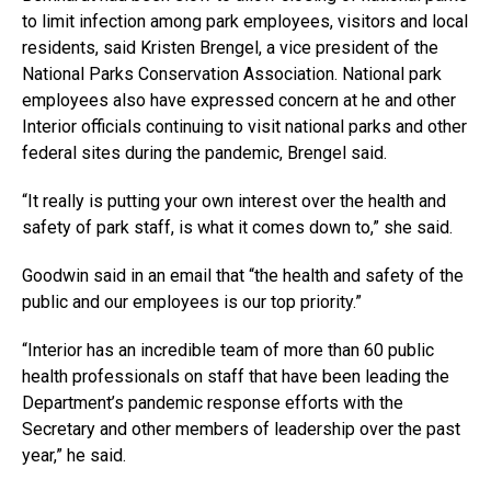
to limit infection among park employees, visitors and local
residents, said Kristen Brengel, a vice president of the
National Parks Conservation Association. National park
employees also have expressed concern at he and other
Interior officials continuing to visit national parks and other
federal sites during the pandemic, Brengel said.
“It really is putting your own interest over the health and
safety of park staff, is what it comes down to,” she said.
Goodwin said in an email that “the health and safety of the
public and our employees is our top priority.”
“Interior has an incredible team of more than 60 public
health professionals on staff that have been leading the
Department’s pandemic response efforts with the
Secretary and other members of leadership over the past
year,” he said.