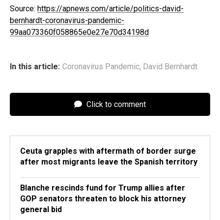
Source:
https://apnews.com/article/politics-david-
bernhardt-coronavirus-pandemic-
99aa073360f058865e0e27e70d34198d
In this article:
Coronavirus Pandemic
,
David Bernhardt
Click to comment
Ceuta grapples with aftermath of border surge
after most migrants leave the Spanish territory
Blanche rescinds fund for Trump allies after
GOP senators threaten to block his attorney
general bid