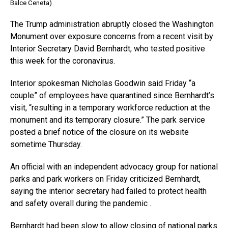
Balce Ceneta)
The Trump administration abruptly closed the Washington
Monument over exposure concerns from a recent visit by
Interior Secretary David Bernhardt, who tested positive
this week for the coronavirus.
Interior spokesman Nicholas Goodwin said Friday “a
couple” of employees have quarantined since Bernhardt’s
visit, “resulting in a temporary workforce reduction at the
monument and its temporary closure.” The park service
posted a brief notice of the closure on its website
sometime Thursday.
An official with an independent advocacy group for national
parks and park workers on Friday criticized Bernhardt,
saying the interior secretary had failed to protect health
and safety overall during the pandemic .
Bernhardt had been slow to allow closing of national parks