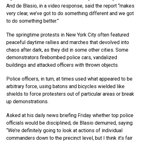
And de Blasio, in a video response, said the report “makes
very clear, we’ve got to do something different and we got
to do something better.”
The springtime protests in New York City often featured
peaceful daytime rallies and marches that devolved into
chaos after dark, as they did in some other cities. Some
demonstrators firebombed police cars, vandalized
buildings and attacked officers with thrown objects.
Police officers, in turn, at times used what appeared to be
arbitrary force, using batons and bicycles wielded like
shields to force protesters out of particular areas or break
up demonstrations.
Asked at his daily news briefing Friday whether top police
officials would be disciplined, de Blasio demurred, saying:
“We’re definitely going to look at actions of individual
commanders down to the precinct level, but I think it’s fair