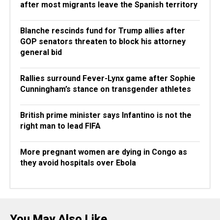
after most migrants leave the Spanish territory
Blanche rescinds fund for Trump allies after
GOP senators threaten to block his attorney
general bid
Rallies surround Fever-Lynx game after Sophie
Cunningham’s stance on transgender athletes
British prime minister says Infantino is not the
right man to lead FIFA
More pregnant women are dying in Congo as
they avoid hospitals over Ebola
You May Also Like