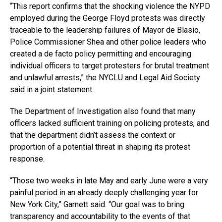
“This report confirms that the shocking violence the NYPD
employed during the George Floyd protests was directly
traceable to the leadership failures of Mayor de Blasio,
Police Commissioner Shea and other police leaders who
created a de facto policy permitting and encouraging
individual officers to target protesters for brutal treatment
and unlawful arrests,” the NYCLU and Legal Aid Society
said in a joint statement.
The Department of Investigation also found that many
officers lacked sufficient training on policing protests, and
that the department didn’t assess the context or
proportion of a potential threat in shaping its protest
response.
“Those two weeks in late May and early June were a very
painful period in an already deeply challenging year for
New York City,” Garnett said. “Our goal was to bring
transparency and accountability to the events of that