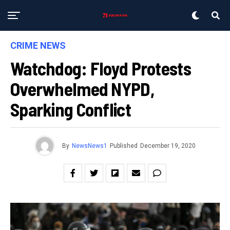
CRIME NEWS
Watchdog: Floyd Protests
Overwhelmed NYPD,
Sparking Conflict
By
NewsNews1
Published
December 19, 2020