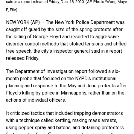
said in a report released Friday, Dec. 18, 2020. (AP Photo/Wong Maye-
E, File)
NEW YORK (AP) — The New York Police Department was
caught off guard by the size of the spring protests after
the killing of George Floyd and resorted to aggressive
disorder control methods that stoked tensions and stifled
free speech, the city’s inspector general said in a report
released Friday.
The Department of Investigation report followed a six-
month probe that focused on the NYPD’s institutional
planning and response to the May and June protests after
Floyd’s killing by police in Minneapolis, rather than on the
actions of individual officers.
It criticized tactics that included trapping demonstrators
with a technique called kettling, making mass arrests,
using pepper spray and batons, and detaining protesters