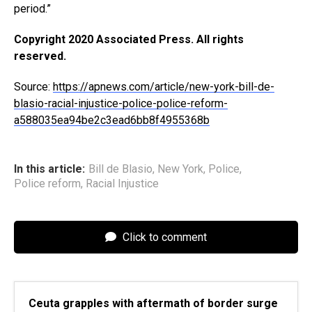
period.”
Copyright 2020 Associated Press. All rights
reserved.
Source:
https://apnews.com/article/new-york-bill-de-
blasio-racial-injustice-police-police-reform-
a588035ea94be2c3ead6bb8f4955368b
In this article:
Bill de Blasio
,
New York
,
Police
,
Police reform
,
Racial Injustice
Click to comment
Ceuta grapples with aftermath of border surge