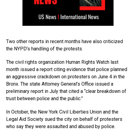
Two other reports in recent months have also criticized
the NYPD’s handling of the protests.
The civil rights organization Human Rights Watch last
month issued a report citing evidence that police planned
an aggressive crackdown on protesters on June 4 in the
Bronx. The state Attorney General’s Office issued a
preliminary report in July that cited a “clear breakdown of
trust between police and the public.”
In October, the New York Civil Liberties Union and the
Legal Aid Society sued the city on behalf of protesters
who say they were assaulted and abused by police.