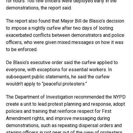
for hours. Too few officers were deployed early in the
demonstrations, the report said.
The report also found that Mayor Bill de Blasio’s decision
to impose a nightly curfew after two days of looting
exacerbated conflicts between demonstrators and police
officers, who were given mixed messages on how it was
to be enforced.
De Blasio’s executive order said the curfew applied to
everyone, with exceptions for essential workers. In
subsequent public statements, he said the curfew
wouldn’t apply to “peaceful protesters.”
The Department of Investigation recommended the NYPD
create a unit to lead protest planning and response, adopt
policies and training that reinforce respect for First
Amendment rights, and improve messaging during
demonstrations, such as repeating dispersal orders and
staging officers in riot gear out of the view of protesters.