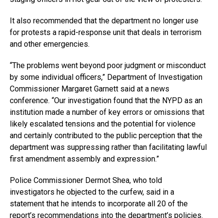
It also recommended that the department no longer use
for protests a rapid-response unit that deals in terrorism
and other emergencies.
“The problems went beyond poor judgment or misconduct
by some individual officers,” Department of Investigation
Commissioner Margaret Garnett said at a news
conference. “Our investigation found that the NYPD as an
institution made a number of key errors or omissions that
likely escalated tensions and the potential for violence
and certainly contributed to the public perception that the
department was suppressing rather than facilitating lawful
first amendment assembly and expression.”
Police Commissioner Dermot Shea, who told
investigators he objected to the curfew, said in a
statement that he intends to incorporate all 20 of the
report’s recommendations into the department’s policies.