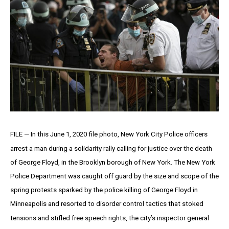
FILE — In this June 1, 2020 file photo, New York City Police officers
arrest a man during a solidarity rally calling for justice over the death
of George Floyd, in the Brooklyn borough of New York. The New York
Police Department was caught off guard by the size and scope of the
spring protests sparked by the police killing of George Floyd in
Minneapolis and resorted to disorder control tactics that stoked
tensions and stifled free speech rights, the city’s inspector general