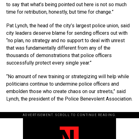
to say that what’s being pointed out here is not so much
time for retribution, honestly, but time for change.”
Pat Lynch, the head of the city’s largest police union, said
city leaders deserve blame for sending officers out with
“no plan, no strategy and no support to deal with unrest
that was fundamentally different from any of the
thousands of demonstrations that police officers
successfully protect every single year.”
“No amount of new training or strategizing will help while
politicians continue to undermine police officers and
embolden those who create chaos on our streets,” said
Lynch, the president of the Police Benevolent Association.
ADVERTISEMENT. SCROLL TO CONTINUE READING.