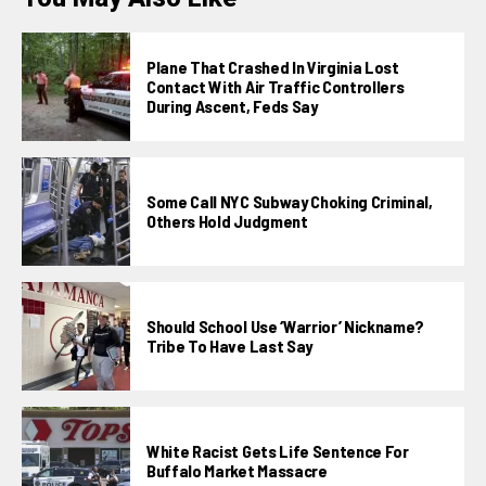
Plane That Crashed In Virginia Lost
Contact With Air Traffic Controllers
During Ascent, Feds Say
Some Call NYC Subway Choking Criminal,
Others Hold Judgment
Should School Use ‘Warrior’ Nickname?
Tribe To Have Last Say
White Racist Gets Life Sentence For
Buffalo Market Massacre