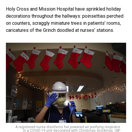
Holy Cross and Mission Hospital have sprinkled holiday
decorations throughout the hallways: poinsettias perched
on counters, scraggly miniature trees in patients’ rooms,
caricatures of the Grinch doodled at nurses’ stations.
A registered nurse disinfects her powered air purifying respirator
in a COVID-19 unit decorated with Christmas stockings. (AP