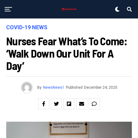
COVID-19 NEWS
Nurses Fear What’s To Come:
‘Walk Down Our Unit For A
Day’
By
NewsNews1
Published
December 24, 2020