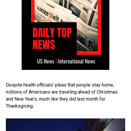
Despite health officials’ pleas that people stay home,
millions of Americans are traveling ahead of Christmas
and New Year’s, much like they did last month for
Thanksgiving.