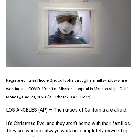
Registered nurse Nicole Grecco looks through a small window while
working in a COVID-19 unit at Mission Hospital in Mission Viejo, Calif.,
Monday, Dec. 21, 2020. (AP Photo/Jae C. Hong)
LOS ANGELES (AP) — The nurses of California are afraid.
It’s Christmas Eve, and they aren’t home with their families.
They are working, always working, completely gowned up