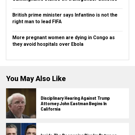
British prime minister says Infantino is not the
right man to lead FIFA
More pregnant women are dying in Congo as
they avoid hospitals over Ebola
You May Also Like
Disciplinary Hearing Against Trump
Attorney John Eastman Begins In
California