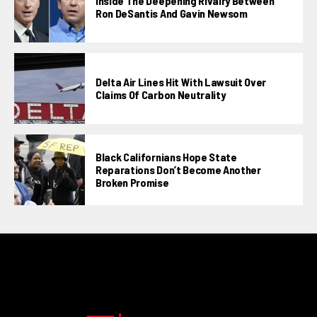
Inside The Deepening Rivalry Between
Ron DeSantis And Gavin Newsom
Delta Air Lines Hit With Lawsuit Over
Claims Of Carbon Neutrality
Black Californians Hope State
Reparations Don’t Become Another
Broken Promise