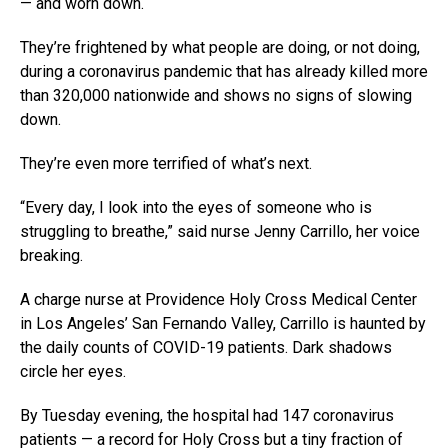
— and worn down.
They’re frightened by what people are doing, or not doing,
during a coronavirus pandemic that has already killed more
than 320,000 nationwide and shows no signs of slowing
down.
They’re even more terrified of what’s next.
“Every day, I look into the eyes of someone who is
struggling to breathe,” said nurse Jenny Carrillo, her voice
breaking.
A charge nurse at Providence Holy Cross Medical Center
in Los Angeles’ San Fernando Valley, Carrillo is haunted by
the daily counts of COVID-19 patients. Dark shadows
circle her eyes.
By Tuesday evening, the hospital had 147 coronavirus
patients — a record for Holy Cross but a tiny fraction of