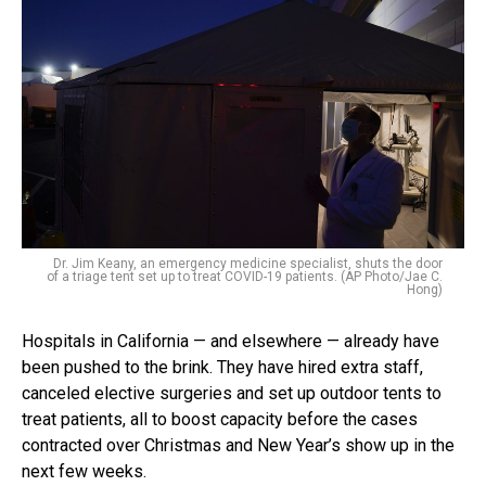
Dr. Jim Keany, an emergency medicine specialist, shuts the door
of a triage tent set up to treat COVID-19 patients. (AP Photo/Jae C.
Hong)
Hospitals in California — and elsewhere — already have
been pushed to the brink. They have hired extra staff,
canceled elective surgeries and set up outdoor tents to
treat patients, all to boost capacity before the cases
contracted over Christmas and New Year’s show up in the
next few weeks.