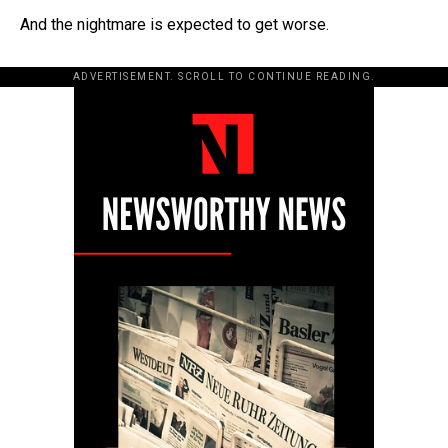
And the nightmare is expected to get worse.
ADVERTISEMENT. SCROLL TO CONTINUE READING.