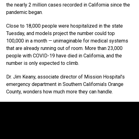
the nearly 2 million cases recorded in California since the
pandemic began.
Close to 18,000 people were hospitalized in the state
Tuesday, and models project the number could top
100,000 in a month — unimaginable for medical systems
that are already running out of room. More than 23,000
people with COVID-19 have died in California, and the
number is only expected to climb.
Dr. Jim Keany, associate director of Mission Hospital’s
emergency department in Southern California’s Orange
County, wonders how much more they can handle.