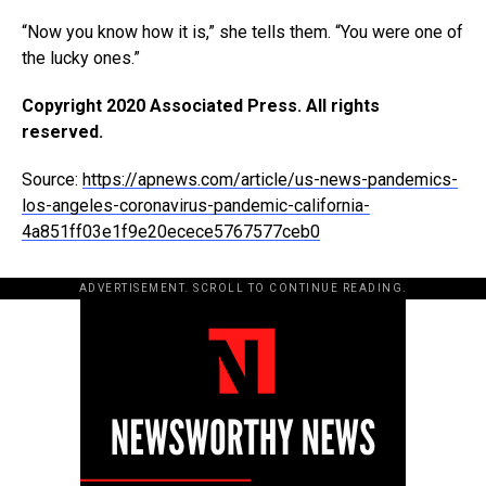
“Now you know how it is,” she tells them. “You were one of
the lucky ones.”
Copyright 2020 Associated Press. All rights
reserved.
Source:
https://apnews.com/article/us-news-pandemics-
los-angeles-coronavirus-pandemic-california-
4a851ff03e1f9e20ecece5767577ceb0
ADVERTISEMENT. SCROLL TO CONTINUE READING.