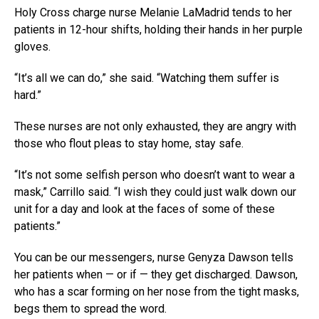
Holy Cross charge nurse Melanie LaMadrid tends to her
patients in 12-hour shifts, holding their hands in her purple
gloves.
“It’s all we can do,” she said. “Watching them suffer is
hard.”
These nurses are not only exhausted, they are angry with
those who flout pleas to stay home, stay safe.
“It’s not some selfish person who doesn’t want to wear a
mask,” Carrillo said. “I wish they could just walk down our
unit for a day and look at the faces of some of these
patients.”
You can be our messengers, nurse Genyza Dawson tells
her patients when — or if — they get discharged. Dawson,
who has a scar forming on her nose from the tight masks,
begs them to spread the word.