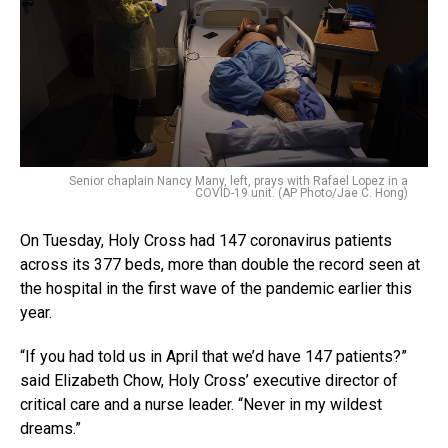
Senior chaplain Nancy Many, left, prays with Rafael Lopez in a
COVID-19 unit. (AP Photo/Jae C. Hong)
On Tuesday, Holy Cross had 147 coronavirus patients
across its 377 beds, more than double the record seen at
the hospital in the first wave of the pandemic earlier this
year.
“If you had told us in April that we’d have 147 patients?”
said Elizabeth Chow, Holy Cross’ executive director of
critical care and a nurse leader. “Never in my wildest
dreams.”