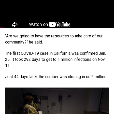
“Are we going to have the resources to take care of our
community?” he said.
The first COVID-19 case in California was confirmed Jan.
25. It took 292 days to get to 1 million infections on Nov.
11.
Just 44 days later, the number was closing in on 2 million.