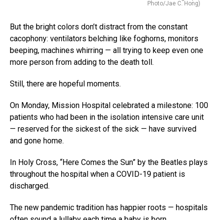
Photo/Jae C. Hong)
But the bright colors don’t distract from the constant
cacophony: ventilators belching like foghorns, monitors
beeping, machines whirring — all trying to keep even one
more person from adding to the death toll.
Still, there are hopeful moments.
On Monday, Mission Hospital celebrated a milestone: 100
patients who had been in the isolation intensive care unit
— reserved for the sickest of the sick — have survived
and gone home.
In Holy Cross, “Here Comes the Sun” by the Beatles plays
throughout the hospital when a COVID-19 patient is
discharged.
The new pandemic tradition has happier roots — hospitals
often sound a lullaby each time a baby is born.