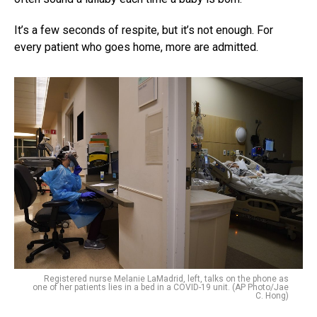
It’s a few seconds of respite, but it’s not enough. For
every patient who goes home, more are admitted.
Registered nurse Melanie LaMadrid, left, talks on the phone as
one of her patients lies in a bed in a COVID-19 unit. (AP Photo/Jae
C. Hong)