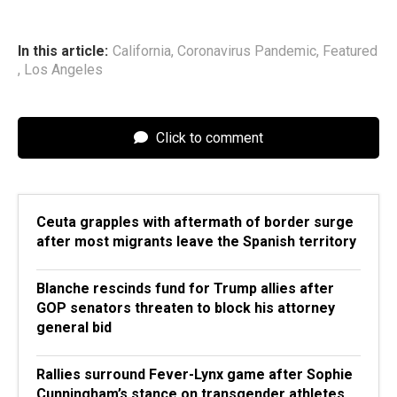
In this article:
California
,
Coronavirus Pandemic
,
Featured
,
Los Angeles
Click to comment
Ceuta grapples with aftermath of border surge
after most migrants leave the Spanish territory
Blanche rescinds fund for Trump allies after
GOP senators threaten to block his attorney
general bid
Rallies surround Fever-Lynx game after Sophie
Cunningham’s stance on transgender athletes