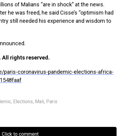
llions of Malians “are in shock” at the news.
ter he was freed, he said Cisse’s “optimism had
untry still needed his experience and wisdom to
announced.
All rights reserved.
e/paris-coronavirus-pandemic-elections-africa-
1548faaf
demic
,
Elections
,
Mali
,
Paris
Click to comment