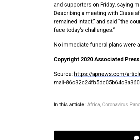
and supporters on Friday, saying mi
Describing a meeting with Cisse af
remained intact,” and said “the co
face today’s challenges.”
No immediate funeral plans were 
Copyright 2020 Associated Press. 
Source:
https://apnews.com/articl
mali-86c32c24fb5dc05b64c3a360
In this article:
Africa
,
Coronavirus Pan