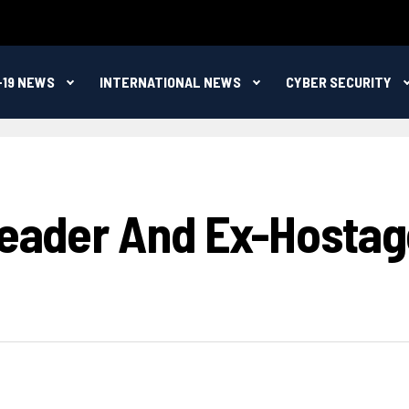
-19 NEWS
INTERNATIONAL NEWS
CYBER SECURITY
 Leader And Ex-Hostag