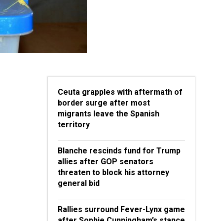
Ceuta grapples with aftermath of
border surge after most
migrants leave the Spanish
territory
Blanche rescinds fund for Trump
allies after GOP senators
threaten to block his attorney
general bid
Rallies surround Fever-Lynx game
after Sophie Cunningham’s stance