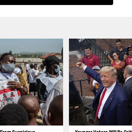
 From Suspicious
Younger Voters Will Be Criti