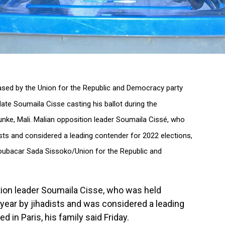
leased by the Union for the Republic and Democracy party
ate Soumaila Cisse casting his ballot during the
unke, Mali. Malian opposition leader Soumaila Cissé, who
sts and considered a leading contender for 2022 elections,
 (Boubacar Sada Sissoko/Union for the Republic and
tion leader Soumaila Cisse, who was held
 year by jihadists and was considered a leading
d in Paris, his family said Friday.