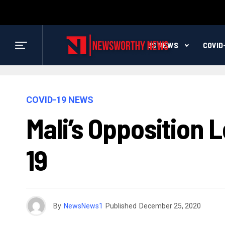
US NEWS
COVID
COVID-19 NEWS
Mali’s Opposition
19
By
NewsNews1
Published
December 25, 2020