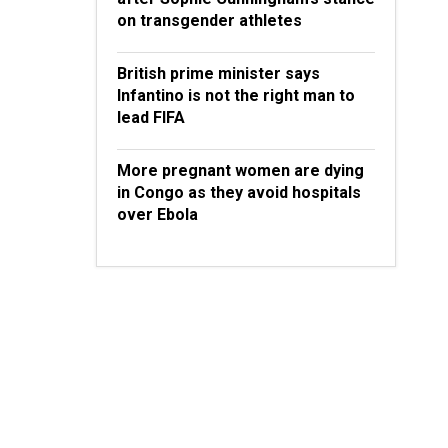
on transgender athletes
British prime minister says
Infantino is not the right man to
lead FIFA
More pregnant women are dying
in Congo as they avoid hospitals
over Ebola