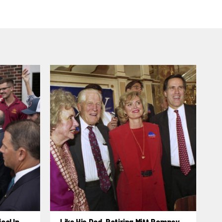
cal In
Like His Dad, Retiring Mitt Romney