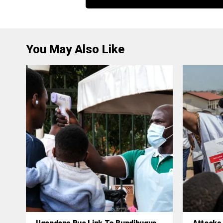
You May Also Like
Ugandans Rue Link To Bundibugyo,
Attacks