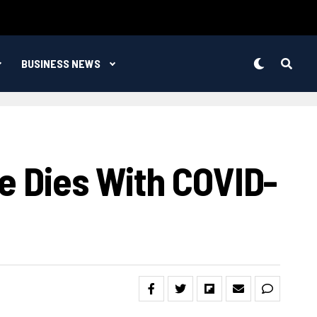
BUSINESS NEWS
e Dies With COVID-