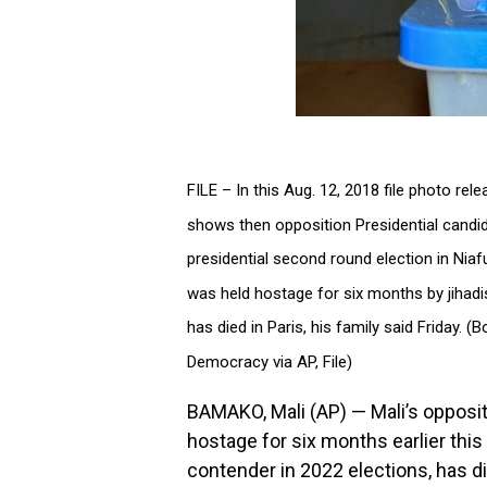
FILE – In this Aug. 12, 2018 file photo re
shows then opposition Presidential candid
presidential second round election in Niaf
was held hostage for six months by jihadi
has died in Paris, his family said Friday.
Democracy via AP, File)
BAMAKO, Mali (AP) — Mali’s opposi
hostage for six months earlier this
contender in 2022 elections, has die