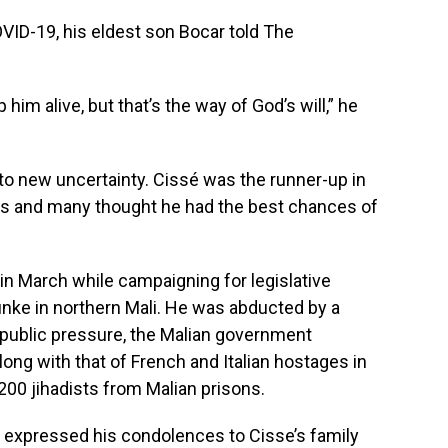
OVID-19, his eldest son Bocar told The
him alive, but that’s the way of God’s will,” he
to new uncertainty. Cissé was the runner-up in
ons and many thought he had the best chances of
in March while campaigning for legislative
nke in northern Mali. He was abducted by a
d public pressure, the Malian government
along with that of French and Italian hostages in
00 jihadists from Malian prisons.
w expressed his condolences to Cisse’s family