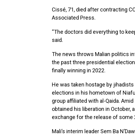
Cissé, 71, died after contracting C
Associated Press.
“The doctors did everything to keep 
said.
The news throws Malian politics in
the past three presidential electi
finally winning in 2022.
He was taken hostage by jihadists 
elections in his hometown of Niafu
group affiliated with al-Qaida. Ami
obtained his liberation in October, 
exchange for the release of some 2
Mali’s interim leader Sem Ba N’Da