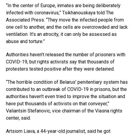
“In the center of Europe, inmates are being deliberately
infected with coronavirus,” Tsikhanouskaya told The
Associated Press. “They move the infected people from
one cell to another, and the cells are overcrowded and lack
ventilation. It’s an atrocity, it can only be assessed as
abuse and torture.”
Authorities haven’t released the number of prisoners with
COVID-19, but rights activists say that thousands of
protesters tested positive after they were detained.
“The horrible condition of Belarus’ penitentiary system has
contributed to an outbreak of COVID-19 in prisons, but the
authorities haven’t even tried to improve the situation and
have put thousands of activists on that conveyer,”
Valiantsin Stefanovic, vice chairman of the Viasna rights
center, said.
Artsiom Liava, a 44-year-old journalist, said he got