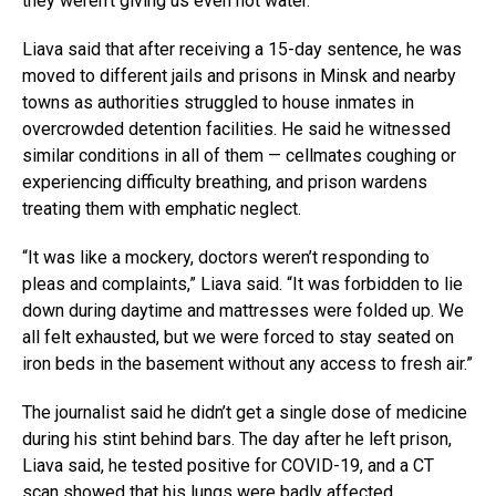
they weren’t giving us even hot water.”
Liava said that after receiving a 15-day sentence, he was
moved to different jails and prisons in Minsk and nearby
towns as authorities struggled to house inmates in
overcrowded detention facilities. He said he witnessed
similar conditions in all of them — cellmates coughing or
experiencing difficulty breathing, and prison wardens
treating them with emphatic neglect.
“It was like a mockery, doctors weren’t responding to
pleas and complaints,” Liava said. “It was forbidden to lie
down during daytime and mattresses were folded up. We
all felt exhausted, but we were forced to stay seated on
iron beds in the basement without any access to fresh air.”
The journalist said he didn’t get a single dose of medicine
during his stint behind bars. The day after he left prison,
Liava said, he tested positive for COVID-19, and a CT
scan showed that his lungs were badly affected.