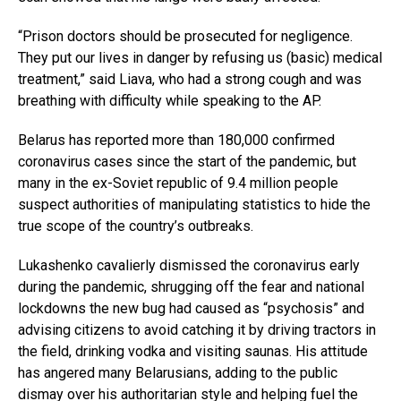
“Prison doctors should be prosecuted for negligence.
They put our lives in danger by refusing us (basic) medical
treatment,” said Liava, who had a strong cough and was
breathing with difficulty while speaking to the AP.
Belarus has reported more than 180,000 confirmed
coronavirus cases since the start of the pandemic, but
many in the ex-Soviet republic of 9.4 million people
suspect authorities of manipulating statistics to hide the
true scope of the country’s outbreaks.
Lukashenko cavalierly dismissed the coronavirus early
during the pandemic, shrugging off the fear and national
lockdowns the new bug had caused as “psychosis” and
advising citizens to avoid catching it by driving tractors in
the field, drinking vodka and visiting saunas. His attitude
has angered many Belarusians, adding to the public
dismay over his authoritarian style and helping fuel the