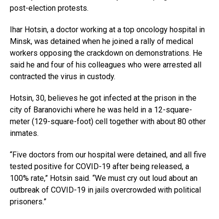
post-election protests.
Ihar Hotsin, a doctor working at a top oncology hospital in
Minsk, was detained when he joined a rally of medical
workers opposing the crackdown on demonstrations. He
said he and four of his colleagues who were arrested all
contracted the virus in custody.
Hotsin, 30, believes he got infected at the prison in the
city of Baranovichi where he was held in a 12-square-
meter (129-square-foot) cell together with about 80 other
inmates.
“Five doctors from our hospital were detained, and all five
tested positive for COVID-19 after being released, a
100% rate,” Hotsin said. “We must cry out loud about an
outbreak of COVID-19 in jails overcrowded with political
prisoners.”