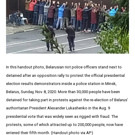
In this handout photo, Belarusian riot police officers stand next to
detained after an opposition rally to protest the official presidential
election results demonstrators inside a police station in Minsk,
Belarus, Sunday, Nov. 8, 2020. More than 30,000 people have been
detained for taking part in protests against the re-election of Belarus’
authoritarian President Alexander Lukashenko in the Aug. 9
presidential vote that was widely seen as rigged with fraud. The
protests, some of which attracted up to 200,000 people, now have
entered their fifth month. (Handout photo via AP)