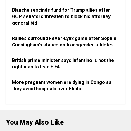
Blanche rescinds fund for Trump allies after
GOP senators threaten to block his attorney
general bid
Rallies surround Fever-Lynx game after Sophie
Cunningham’s stance on transgender athletes
British prime minister says Infantino is not the
right man to lead FIFA
More pregnant women are dying in Congo as
they avoid hospitals over Ebola
You May Also Like