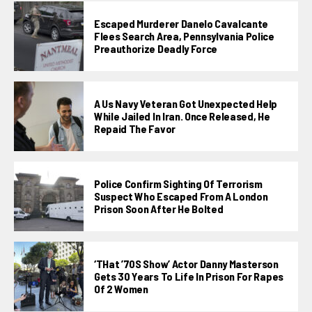
Escaped Murderer Danelo Cavalcante
Flees Search Area, Pennsylvania Police
Preauthorize Deadly Force
A Us Navy Veteran Got Unexpected Help
While Jailed In Iran. Once Released, He
Repaid The Favor
Police Confirm Sighting Of Terrorism
Suspect Who Escaped From A London
Prison Soon After He Bolted
‘THat ’70S Show’ Actor Danny Masterson
Gets 30 Years To Life In Prison For Rapes
Of 2 Women