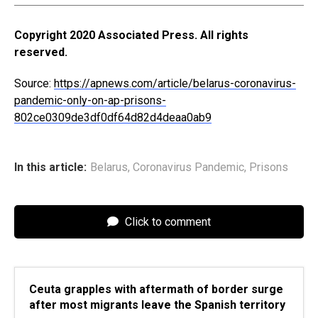
Copyright 2020 Associated Press. All rights
reserved.
Source:
https://apnews.com/article/belarus-coronavirus-
pandemic-only-on-ap-prisons-
802ce0309de3df0df64d82d4deaa0ab9
In this article:
Belarus
,
Coronavirus Pandemic
,
Prisons
Click to comment
Ceuta grapples with aftermath of border surge
after most migrants leave the Spanish territory