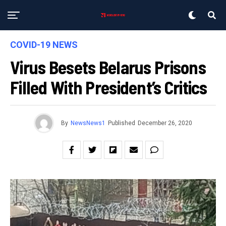
COVID-19 NEWS
Virus Besets Belarus Prisons
Filled With President’s Critics
By
NewsNews1
Published
December 26, 2020