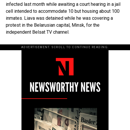
infected last month while awaiting a court hearing in a jail
cell intended to accommodate 10 but housing about 100
inmates. Liava was detained while he was covering a
protest in the Belarusian capital, Minsk, for the
independent Belsat TV channel.
ADVERTISEMENT. SCROLL TO CONTINUE READING.