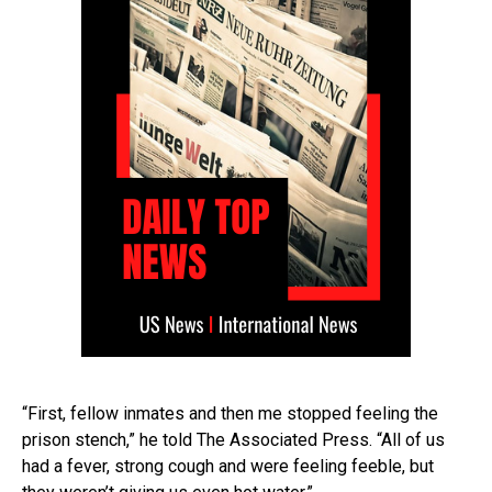
“First, fellow inmates and then me stopped feeling the
prison stench,” he told The Associated Press. “All of us
had a fever, strong cough and were feeling feeble, but