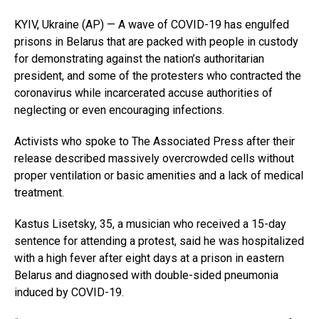
KYIV, Ukraine (AP) — A wave of COVID-19 has engulfed
prisons in Belarus that are packed with people in custody
for demonstrating against the nation’s authoritarian
president, and some of the protesters who contracted the
coronavirus while incarcerated accuse authorities of
neglecting or even encouraging infections.
Activists who spoke to The Associated Press after their
release described massively overcrowded cells without
proper ventilation or basic amenities and a lack of medical
treatment.
Kastus Lisetsky, 35, a musician who received a 15-day
sentence for attending a protest, said he was hospitalized
with a high fever after eight days at a prison in eastern
Belarus and diagnosed with double-sided pneumonia
induced by COVID-19.