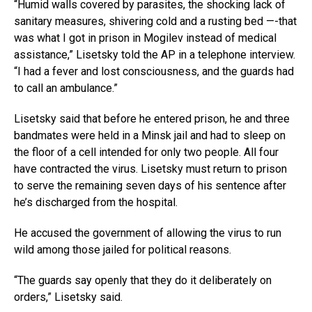
“Humid walls covered by parasites, the shocking lack of
sanitary measures, shivering cold and a rusting bed —-that
was what I got in prison in Mogilev instead of medical
assistance,” Lisetsky told the AP in a telephone interview.
“I had a fever and lost consciousness, and the guards had
to call an ambulance.”
Lisetsky said that before he entered prison, he and three
bandmates were held in a Minsk jail and had to sleep on
the floor of a cell intended for only two people. All four
have contracted the virus. Lisetsky must return to prison
to serve the remaining seven days of his sentence after
he’s discharged from the hospital.
He accused the government of allowing the virus to run
wild among those jailed for political reasons.
“The guards say openly that they do it deliberately on
orders,” Lisetsky said.