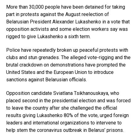
More than 30,000 people have been detained for taking
part in protests against the August reelection of
Belarusian President Alexander Lukashenko in a vote that
opposition activists and some election workers say was
rigged to give Lukashenko a sixth term.
Police have repeatedly broken up peaceful protests with
clubs and stun grenades. The alleged vote-rigging and the
brutal crackdown on demonstrations have prompted the
United States and the European Union to introduce
sanctions against Belarusian officials.
Opposition candidate Sviatlana Tsikhanouskaya, who
placed second in the presidential election and was forced
to leave the country after she challenged the official
results giving Lukashenko 80% of the vote, urged foreign
leaders and international organizations to intervene to
help stem the coronavirus outbreak in Belarus’ prisons.