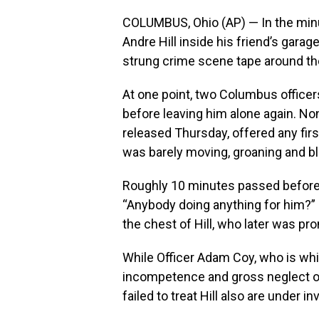
COLUMBUS, Ohio (AP) — In the minut
Andre Hill inside his friend’s garag
strung crime scene tape around the
At one point, two Columbus officers
before leaving him alone again. N
released Thursday, offered any firs
was barely moving, groaning and ble
Roughly 10 minutes passed before
“Anybody doing anything for him?” I
the chest of Hill, who later was pr
While Officer Adam Coy, who is whi
incompetence and gross neglect of 
failed to treat Hill also are under i