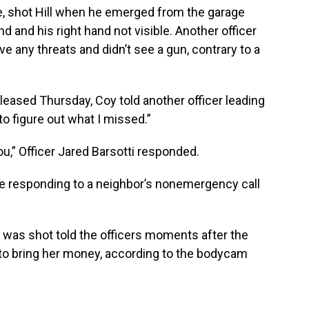
e, shot Hill when he emerged from the garage
nd and his right hand not visible. Another officer
ve any threats and didn’t see a gun, contrary to a
eased Thursday, Coy told another officer leading
o figure out what I missed.”
you,” Officer Jared Barsotti responded.
e responding to a neighbor’s nonemergency call
 was shot told the officers moments after the
to bring her money, according to the bodycam