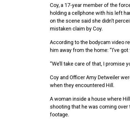
Coy, a 17-year member of the forc
holding a cellphone with his left ha
on the scene said she didn’t percei
mistaken claim by Coy.
According to the bodycam video rel
him away from the home: “I’ve got t
“We’ll take care of that, I promise 
Coy and Officer Amy Detweiler wer
when they encountered Hill.
A woman inside a house where Hill
shooting that he was coming over 
footage.