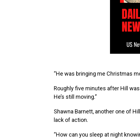
“He was bringing me Christmas mon
Roughly five minutes after Hill was
He’s still moving.”
Shawna Barnett, another one of Hill’s
lack of action.
“How can you sleep at night knowing