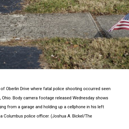
of Oberlin Drive where fatal police shooting occurred seen
s, Ohio. Body camera footage released Wednesday shows
ing from a garage and holding up a cellphone in his left
 a Columbus police officer. (Joshua A. Bickel/The