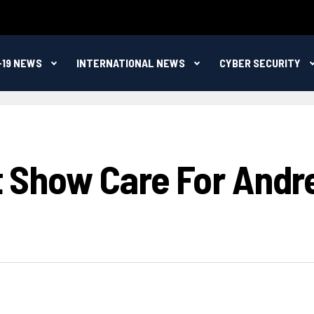
-19 NEWS
INTERNATIONAL NEWS
CYBER SECURITY
t Show Care For Andre