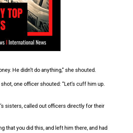
ey. He didn’t do anything,” she shouted.
 shot, one officer shouted: “Let’s cuff him up.
 sisters, called out officers directly for their
 that you did this, and left him there, and had