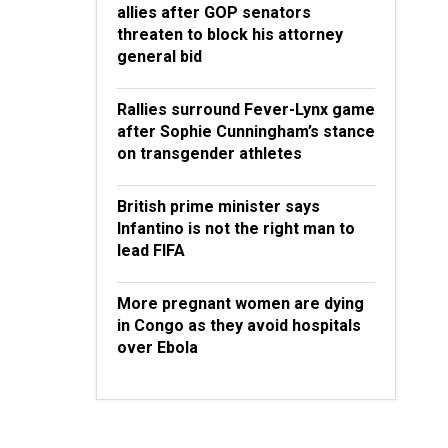
allies after GOP senators
threaten to block his attorney
general bid
Rallies surround Fever-Lynx game
after Sophie Cunningham’s stance
on transgender athletes
British prime minister says
Infantino is not the right man to
lead FIFA
More pregnant women are dying
in Congo as they avoid hospitals
over Ebola