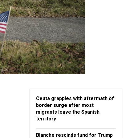
Ceuta grapples with aftermath of
border surge after most
migrants leave the Spanish
territory
Blanche rescinds fund for Trump