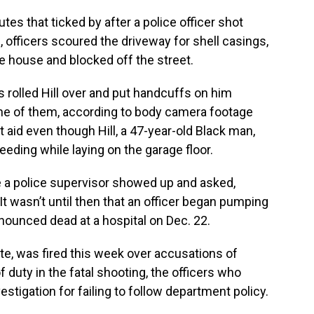
es that ticked by after a police officer shot
e, officers scoured the driveway for shell casings,
 house and blocked off the street.
 rolled Hill over and put handcuffs on him
one of them, according to body camera footage
t aid even though Hill, a 47-year-old Black man,
eding while laying on the garage floor.
 a police supervisor showed up and asked,
t wasn’t until then that an officer began pumping
onounced dead at a hospital on Dec. 22.
te, was fired this week over accusations of
duty in the fatal shooting, the officers who
nvestigation for failing to follow department policy.