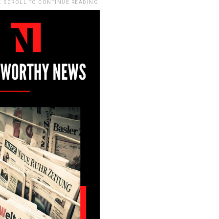
. SCROLL TO CONTINUE READING.