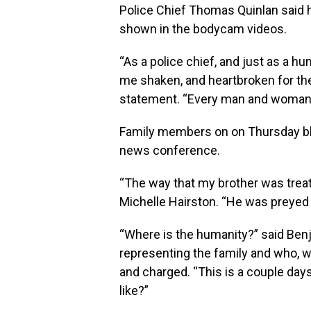
Police Chief Thomas Quinlan said 
shown in the bodycam videos.
“As a police chief, and just as a h
me shaken, and heartbroken for the f
statement. “Every man and woman 
Family members on on Thursday blas
news conference.
“The way that my brother was treated,
Michelle Hairston. “He was preyed 
“Where is the humanity?” said Benja
representing the family and who, w
and charged. “This is a couple day
like?”