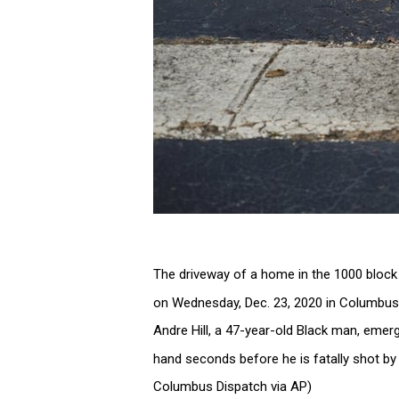
The driveway of a home in the 1000 block 
on Wednesday, Dec. 23, 2020 in Columbu
Andre Hill, a 47-year-old Black man, emerg
hand seconds before he is fatally shot by
Columbus Dispatch via AP)