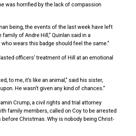
he was horrified by the lack of compassion
uman being, the events of the last week have left
amily of Andre Hill,” Quinlan said in a
who wears this badge should feel the same.”
ted officers’ treatment of Hill at an emotional
 to me, it’s like an animal,” said his sister,
upon. He wasn’t given any kind of chances.”
min Crump, a civil rights and trial attorney
ith family members, called on Coy to be arrested
s before Christmas. Why is nobody being Christ-