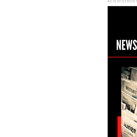
ADVERTISEMENT