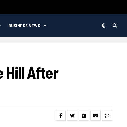
BUSINESS NEWS
 Hill After