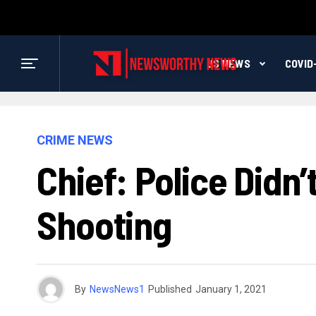
US NEWS
COVID
CRIME NEWS
Chief: Police Didn’
Shooting
By
NewsNews1
Published
January 1, 2021